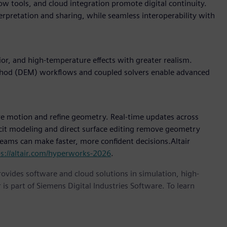
w tools, and cloud integration promote digital continuity.
terpretation and sharing, while seamless interoperability with
r, and high-temperature effects with greater realism.
thod (DEM) workflows and coupled solvers enable advanced
e motion and refine geometry. Real-time updates across
icit modeling and direct surface editing remove geometry
 teams can make faster, more confident decisions.Altair
ps://altair.com/hyperworks-2026
.
provides software and cloud solutions in simulation, high-
is part of Siemens Digital Industries Software. To learn