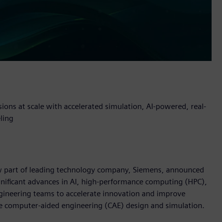
sions at scale with accelerated simulation, AI-powered, real-
ling
now part of leading technology company, Siemens, announced
nificant advances in AI, high-performance computing (HPC),
gineering teams to accelerate innovation and improve
e computer-aided engineering (CAE) design and simulation.