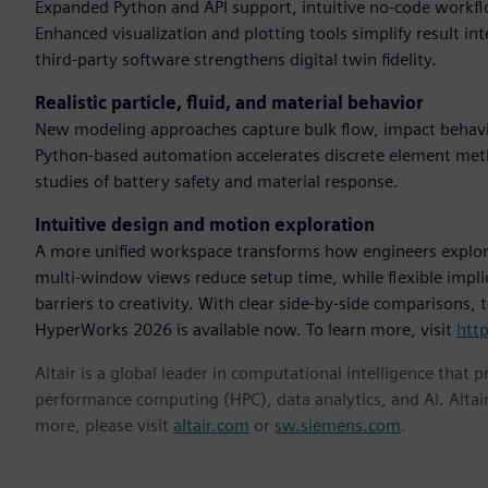
Expanded Python and API support, intuitive no-code workflo
Enhanced visualization and plotting tools simplify result in
third-party software strengthens digital twin fidelity.
Realistic particle, fluid, and material behavior
New modeling approaches capture bulk flow, impact behavio
Python-based automation accelerates discrete element me
studies of battery safety and material response.
Intuitive design and motion exploration
A more unified workspace transforms how engineers explor
multi-window views reduce setup time, while flexible impl
barriers to creativity. With clear side-by-side comparisons,
HyperWorks 2026 is available now. To learn more, visit
htt
Altair is a global leader in computational intelligence that 
performance computing (HPC), data analytics, and AI. Altair 
more, please visit
altair.com
or
sw.siemens.com
.