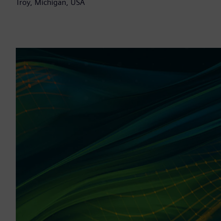
Troy, Michigan, USA