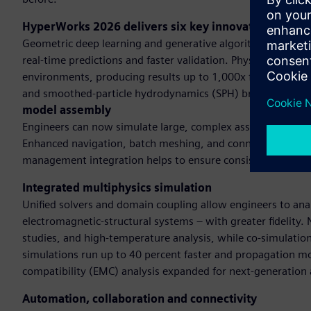
HyperWorks 2026 delivers six key innovationsAI-po
Geometric deep learning and generative algorithms and GP
real-time predictions and faster validation. Physics-based 
environments, producing results up to 1,000x faster than t
and smoothed-particle hydrodynamics (SPH) broadens dom
model assembly
Engineers can now simulate large, complex assemblies with s
Enhanced navigation, batch meshing, and connector manage
management integration helps to ensure consistency acros
Integrated multiphysics simulation
Unified solvers and domain coupling allow engineers to anal
electromagnetic-structural systems – with greater fidelity
studies, and high-temperature analysis, while co-simulatio
simulations run up to 40 percent faster and propagation mo
compatibility (EMC) analysis expanded for next-generation 
Automation, collaboration and connectivity