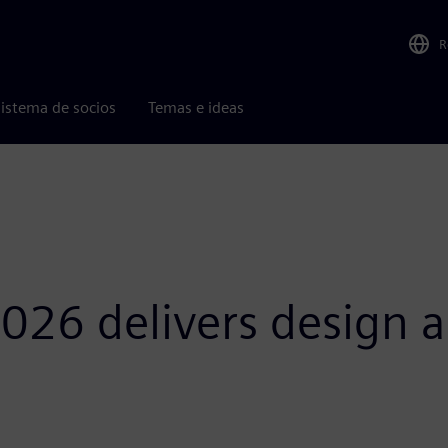
R
istema de socios
Temas e ideas
026 delivers design a