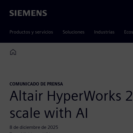
Siemens
Productos y servicios
Soluciones
Industrias
Ecos
Home
COMUNICADO DE PRENSA
Altair HyperWorks 2
scale with AI
8 de diciembre de 2025