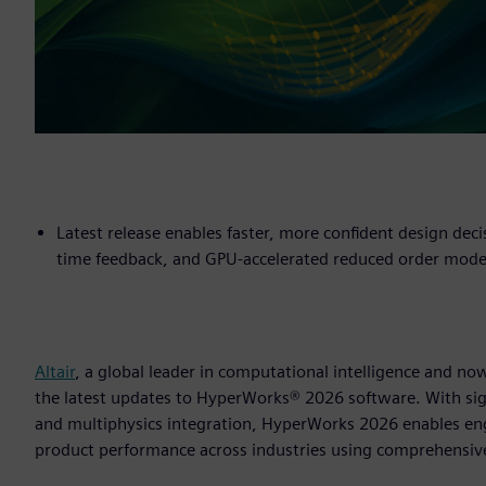
Latest release enables faster, more confident design deci
time feedback, and GPU-accelerated reduced order mode
Altair
, a global leader in computational intelligence and 
the latest updates to HyperWorks® 2026 software. With sig
and multiphysics integration, HyperWorks 2026 enables en
product performance across industries using comprehensiv