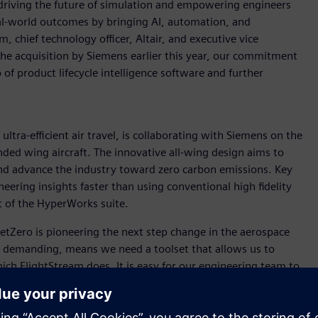
driving the future of simulation and empowering engineers
real-world outcomes by bringing AI, automation, and
 chief technology officer, Altair, and executive vice
the acquisition by Siemens earlier this year, our commitment
of product lifecycle intelligence software and further
ultra-efficient air travel, is collaborating with Siemens on the
ded wing aircraft. The innovative all-wing design aims to
 and advance the industry toward zero carbon emissions. Key
neering insights faster than using conventional high fidelity
t of the HyperWorks suite.
“JetZero is pioneering the next step change in the aerospace
is demanding, means we need a toolset that allows us to
ich FlightStream does. It is easy for our engineering team to
puting resources of high-fidelity CFD, and gets us answers
r companies like JetZero that need to iterate faster than ever