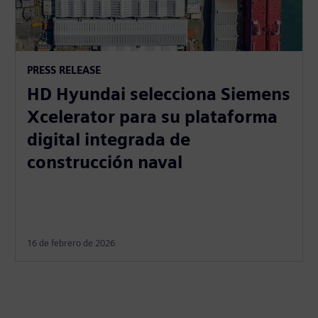
PRESS RELEASE
HD Hyundai selecciona Siemens
Xcelerator para su plataforma
digital integrada de
construcción naval
16 de febrero de 2026