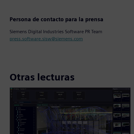
Persona de contacto para la prensa
Siemens Digital Industries Software PR Team
press.software.sisw@siemens.com
Otras lecturas