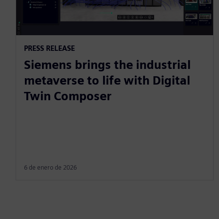
PRESS RELEASE
Siemens brings the industrial
metaverse to life with Digital
Twin Composer
6 de enero de 2026