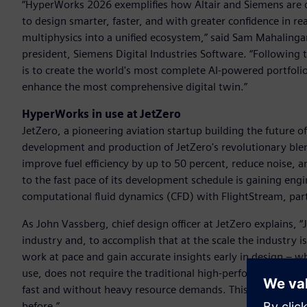
“HyperWorks 2026 exemplifies how Altair and Siemens are 
to design smarter, faster, and with greater confidence in 
multiphysics into a unified ecosystem,” said Sam Mahalingam,
president, Siemens Digital Industries Software. “Following 
is to create the world's most complete AI-powered portfolio 
enhance the most comprehensive digital twin.”
HyperWorks in use at JetZero
JetZero, a pioneering aviation startup building the future of 
development and production of JetZero's revolutionary blen
improve fuel efficiency by up to 50 percent, reduce noise,
to the fast pace of its development schedule is gaining engi
computational fluid dynamics (CFD) with FlightStream, par
As John Vassberg, chief design officer at JetZero explains, 
industry and, to accomplish that at the scale the industry 
work at pace and gain accurate insights early in design – wh
use, does not require the traditional high-performance com
fast and without heavy resource demands. This is critical fo
before.”