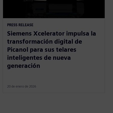
PRESS RELEASE
Siemens Xcelerator impulsa la
transformación digital de
Picanol para sus telares
inteligentes de nueva
generación
20 de enero de 2026