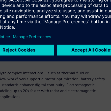
wered design and simulation
U-accelerated reduced order modeling (ROM) enable near-
AI models can be deployed in secure, browser-based
raditional solver simulations. Expanded support for vectors
ain coverage.
Enterprise-scale pre-processing and
peed and fluidity, shortening build and validation cycles.
ment streamline pre-processing while direct data
s teams.
yze complex interactions – such as thermal-fluid or
. New workflows support e-motor optimization, battery safety
n standards enhance digital continuity. Electromagnetic
deling up to 20x faster with radar and electromagnetic
applications.