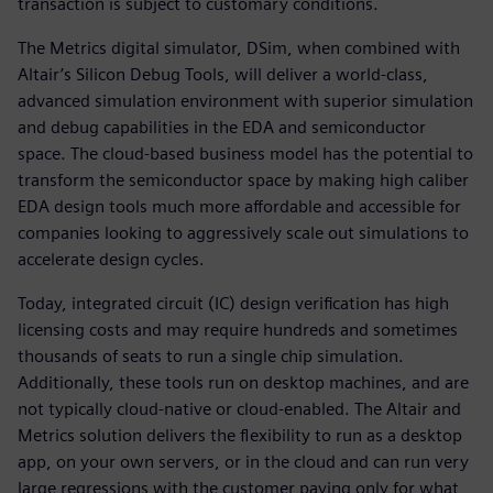
transaction is subject to customary conditions.
The Metrics digital simulator, DSim, when combined with
Altair’s Silicon Debug Tools, will deliver a world-class,
advanced simulation environment with superior simulation
and debug capabilities in the EDA and semiconductor
space. The cloud-based business model has the potential to
transform the semiconductor space by making high caliber
EDA design tools much more affordable and accessible for
companies looking to aggressively scale out simulations to
accelerate design cycles.
Today, integrated circuit (IC) design verification has high
licensing costs and may require hundreds and sometimes
thousands of seats to run a single chip simulation.
Additionally, these tools run on desktop machines, and are
not typically cloud-native or cloud-enabled. The Altair and
Metrics solution delivers the flexibility to run as a desktop
app, on your own servers, or in the cloud and can run very
large regressions with the customer paying only for what