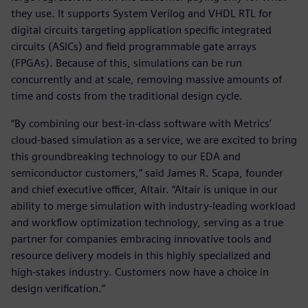
they use. It supports System Verilog and VHDL RTL for
digital circuits targeting application specific integrated
circuits (ASICs) and field programmable gate arrays
(FPGAs). Because of this, simulations can be run
concurrently and at scale, removing massive amounts of
time and costs from the traditional design cycle.
“By combining our best-in-class software with Metrics’
cloud-based simulation as a service, we are excited to bring
this groundbreaking technology to our EDA and
semiconductor customers,” said James R. Scapa, founder
and chief executive officer, Altair. “Altair is unique in our
ability to merge simulation with industry-leading workload
and workflow optimization technology, serving as a true
partner for companies embracing innovative tools and
resource delivery models in this highly specialized and
high-stakes industry. Customers now have a choice in
design verification.”