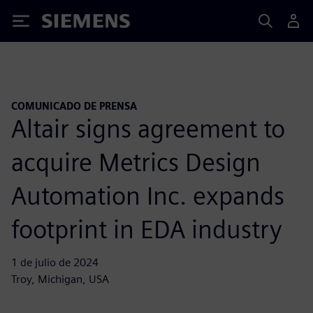
Siemens
COMUNICADO DE PRENSA
Altair signs agreement to
acquire Metrics Design
Automation Inc. expands
footprint in EDA industry
1 de julio de 2024
Troy, Michigan, USA