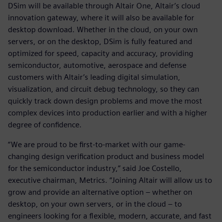
DSim will be available through Altair One, Altair’s cloud
innovation gateway, where it will also be available for
desktop download. Whether in the cloud, on your own
servers, or on the desktop, DSim is fully featured and
optimized for speed, capacity and accuracy, providing
semiconductor, automotive, aerospace and defense
customers with Altair’s leading digital simulation,
visualization, and circuit debug technology, so they can
quickly track down design problems and move the most
complex devices into production earlier and with a higher
degree of confidence.
“We are proud to be first-to-market with our game-
changing design verification product and business model
for the semiconductor industry,” said Joe Costello,
executive chairman, Metrics. “Joining Altair will allow us to
grow and provide an alternative option – whether on
desktop, on your own servers, or in the cloud – to
engineers looking for a flexible, modern, accurate, and fast