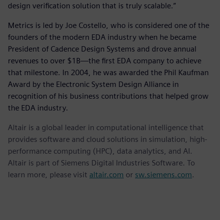
design verification solution that is truly scalable.”
Metrics is led by Joe Costello, who is considered one of the
founders of the modern EDA industry when he became
President of Cadence Design Systems and drove annual
revenues to over $1B—the first EDA company to achieve
that milestone. In 2004, he was awarded the Phil Kaufman
Award by the Electronic System Design Alliance in
recognition of his business contributions that helped grow
the EDA industry.
Altair is a global leader in computational intelligence that
provides software and cloud solutions in simulation, high-
performance computing (HPC), data analytics, and AI.
Altair is part of Siemens Digital Industries Software. To
learn more, please visit
altair.com
or
sw.siemens.com
.