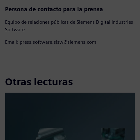
Persona de contacto para la prensa
Equipo de relaciones públicas de Siemens Digital Industries
Software
Email: press.software.sisw@siemens.com
Otras lecturas