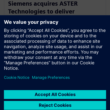
Siemens acquires ASTER
Technologies to deliver
industry-leading PCB test
engineering solutions
13 de enero de 2026