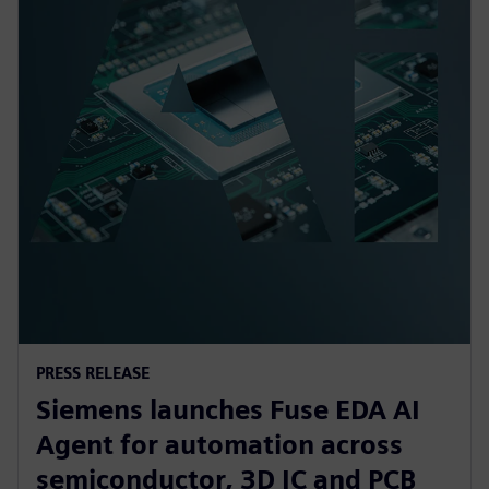
PRESS RELEASE
Siemens launches Fuse EDA AI
Agent for automation across
semiconductor, 3D IC and PCB