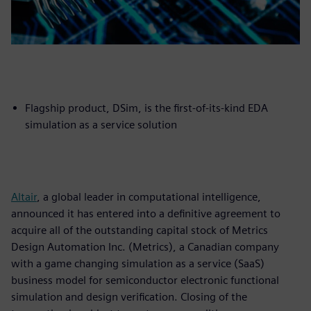
Flagship product, DSim, is the first-of-its-kind EDA
simulation as a service solution
Altair
, a global leader in computational intelligence,
announced it has entered into a definitive agreement to
acquire all of the outstanding capital stock of Metrics
Design Automation Inc. (Metrics), a Canadian company
with a game changing simulation as a service (SaaS)
business model for semiconductor electronic functional
simulation and design verification. Closing of the