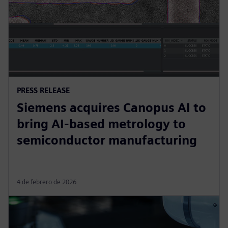
PRESS RELEASE
Siemens acquires Canopus AI to
bring AI-based metrology to
semiconductor manufacturing
4 de febrero de 2026