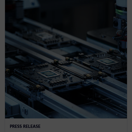
PRESS RELEASE