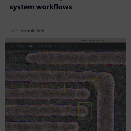
system workflows
16 de marzo de 2026