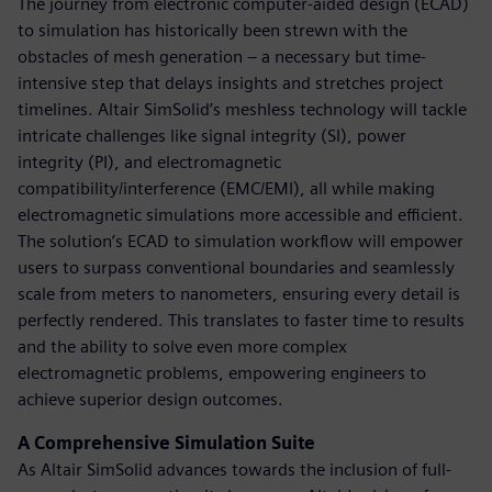
The journey from electronic computer-aided design (ECAD)
to simulation has historically been strewn with the
obstacles of mesh generation – a necessary but time-
intensive step that delays insights and stretches project
timelines. Altair SimSolid’s meshless technology will tackle
intricate challenges like signal integrity (SI), power
integrity (PI), and electromagnetic
compatibility/interference (EMC/EMI), all while making
electromagnetic simulations more accessible and efficient.
The solution’s ECAD to simulation workflow will empower
users to surpass conventional boundaries and seamlessly
scale from meters to nanometers, ensuring every detail is
perfectly rendered. This translates to faster time to results
and the ability to solve even more complex
electromagnetic problems, empowering engineers to
achieve superior design outcomes.
A Comprehensive Simulation Suite
As Altair SimSolid advances towards the inclusion of full-