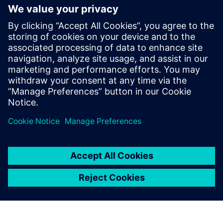
portfolio with generative and
agentic AI
23 de junio de 2025