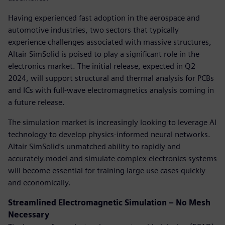
Having experienced fast adoption in the aerospace and
automotive industries, two sectors that typically
experience challenges associated with massive structures,
Altair SimSolid is poised to play a significant role in the
electronics market. The initial release, expected in Q2
2024, will support structural and thermal analysis for PCBs
and ICs with full-wave electromagnetics analysis coming in
a future release.
The simulation market is increasingly looking to leverage AI
technology to develop physics-informed neural networks.
Altair SimSolid’s unmatched ability to rapidly and
accurately model and simulate complex electronics systems
will become essential for training large use cases quickly
and economically.
Streamlined Electromagnetic Simulation – No Mesh
Necessary