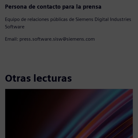
Persona de contacto para la prensa
Equipo de relaciones públicas de Siemens Digital Industries
Software
Email: press.software.sisw@siemens.com
Otras lecturas