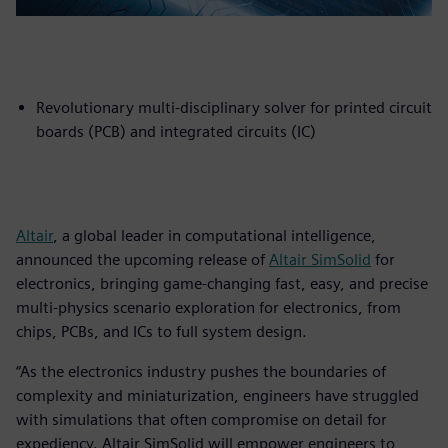
Revolutionary multi-disciplinary solver for printed circuit
boards (PCB) and integrated circuits (IC)
Altair
, a global leader in computational intelligence,
announced the upcoming release of
Altair SimSolid
for
electronics, bringing game-changing fast, easy, and precise
multi-physics scenario exploration for electronics, from
chips, PCBs, and ICs to full system design.
“As the electronics industry pushes the boundaries of
complexity and miniaturization, engineers have struggled
with simulations that often compromise on detail for
expediency. Altair SimSolid will empower engineers to