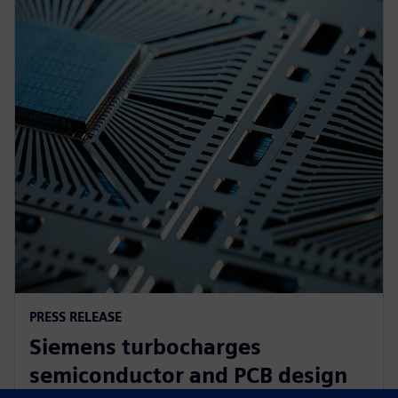
PRESS RELEASE
Siemens turbocharges
semiconductor and PCB design