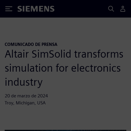
Siemens
COMUNICADO DE PRENSA
Altair SimSolid transforms
simulation for electronics
industry
20 de marzo de 2024
Troy, Michigan, USA