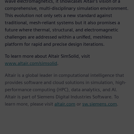
wave electromagnetics, it showcases Altair's vision of a
comprehensive, multi-disciplinary simulation environment.
This evolution not only sets a new standard against
traditional, mesh-reliant systems but it also promises a
future where thermal, structural, and electromagnetic
challenges are addressed within a unified, meshless
platform for rapid and precise design iterations.
To learn more about Altair SimSolid, visit
www.altair.com/simsolid
.
Altair is a global leader in computational intelligence that
provides software and cloud solutions in simulation, high-
performance computing (HPC), data analytics, and AI.
Altair is part of Siemens Digital Industries Software. To
learn more, please visit
altair.com
or
sw.siemens.com
.