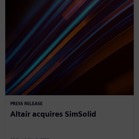
PRESS RELEASE
Altair acquires SimSolid