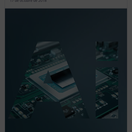
17 de octubre de 2018