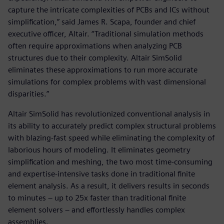
capture the intricate complexities of PCBs and ICs without
simplification,” said James R. Scapa, founder and chief
executive officer, Altair. “Traditional simulation methods
often require approximations when analyzing PCB
structures due to their complexity. Altair SimSolid
eliminates these approximations to run more accurate
simulations for complex problems with vast dimensional
disparities.”
Altair SimSolid has revolutionized conventional analysis in
its ability to accurately predict complex structural problems
with blazing-fast speed while eliminating the complexity of
laborious hours of modeling. It eliminates geometry
simplification and meshing, the two most time-consuming
and expertise-intensive tasks done in traditional finite
element analysis. As a result, it delivers results in seconds
to minutes – up to 25x faster than traditional finite
element solvers – and effortlessly handles complex
assemblies.