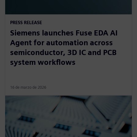
PRESS RELEASE
Siemens launches Fuse EDA AI
Agent for automation across
semiconductor, 3D IC and PCB
system workflows
16 de marzo de 2026