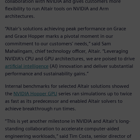
collaboration with NVIDIA and gives customers more
flexibility to run Altair tools on NVIDIA and Arm
architectures.
“Altair’s solutions achieving peak performance on Grace
and Grace Hopper marks a pivotal moment in our
commitment to our customers' needs,” said Sam
Mahalingam, chief technology officer, Altair. “Leveraging
NVIDIA’s CPU and GPU architectures, we are poised to drive
artificial intelligence
(AI) innovation and deliver substantial
performance and sustainability gains.”
Internal benchmarks for selected Altair solutions showed
the
NVIDIA Hopper GPU
series ran simulations up to twice
as fast as its predecessor and enabled Altair solvers to
achieve breakthrough run times.
“This is yet another milestone in NVIDIA and Altair’s long-
standing collaboration to accelerate computer-aided
engineering workloads,” said Tim Costa, senior director of