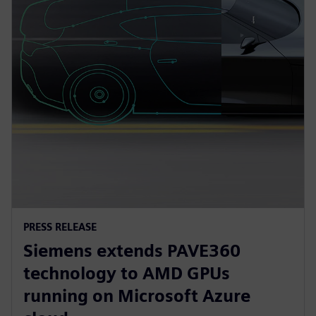
PRESS RELEASE
Siemens extends PAVE360
technology to AMD GPUs
running on Microsoft Azure