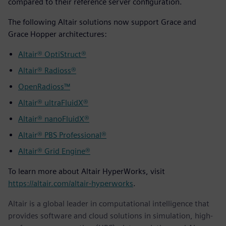
compared to their reference server configuration.
The following Altair solutions now support Grace and
Grace Hopper architectures:
Altair® OptiStruct®
Altair® Radioss®
OpenRadioss™
Altair® ultraFluidX®
Altair® nanoFluidX®
Altair® PBS Professional®
Altair® Grid Engine®
To learn more about Altair HyperWorks, visit
https://altair.com/altair-hyperworks
.
Altair is a global leader in computational intelligence that
provides software and cloud solutions in simulation, high-