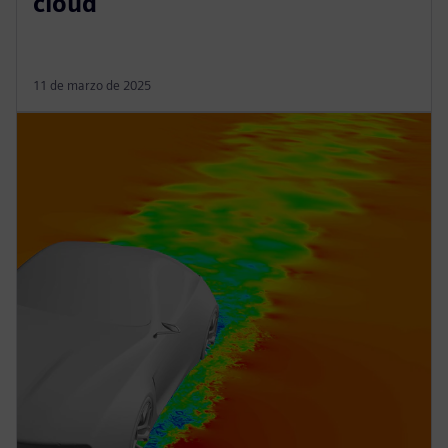
cloud
11 de marzo de 2025