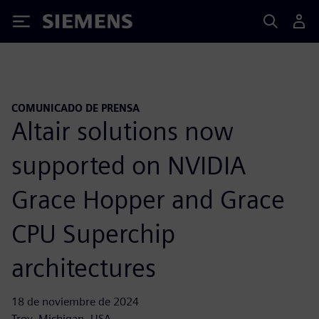
Siemens
COMUNICADO DE PRENSA
Altair solutions now
supported on NVIDIA
Grace Hopper and Grace
CPU Superchip
architectures
18 de noviembre de 2024
Troy, Michigan, USA