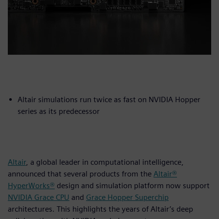
Altair simulations run twice as fast on NVIDIA Hopper
series as its predecessor
Altair
, a global leader in computational intelligence,
announced that several products from the
Altair®
HyperWorks®
design and simulation platform now support
NVIDIA Grace CPU
and
Grace Hopper Superchip
architectures. This highlights the years of Altair’s deep