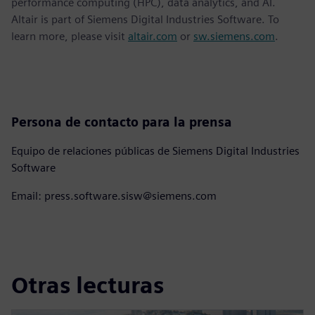
performance computing (HPC), data analytics, and AI.
Altair is part of Siemens Digital Industries Software. To
learn more, please visit
altair.com
or
sw.siemens.com
.
Persona de contacto para la prensa
Equipo de relaciones públicas de Siemens Digital Industries
Software
Email: press.software.sisw@siemens.com
Otras lecturas