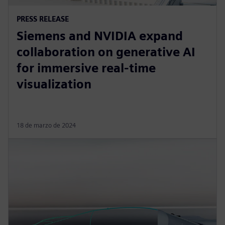
PRESS RELEASE
Siemens and NVIDIA expand
collaboration on generative AI
for immersive real-time
visualization
18 de marzo de 2024