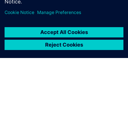
ACERCA DE SIEMENS
INFORMACIÓN DE LA EMPRESA