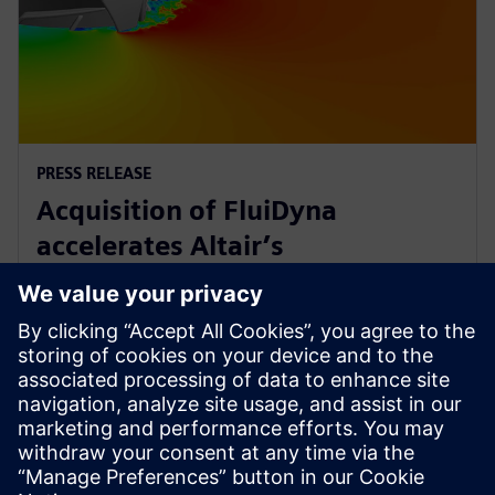
PRESS RELEASE
Acquisition of FluiDyna
accelerates Altair’s
computational fluid dynamics
technology
9 de mayo de 2018