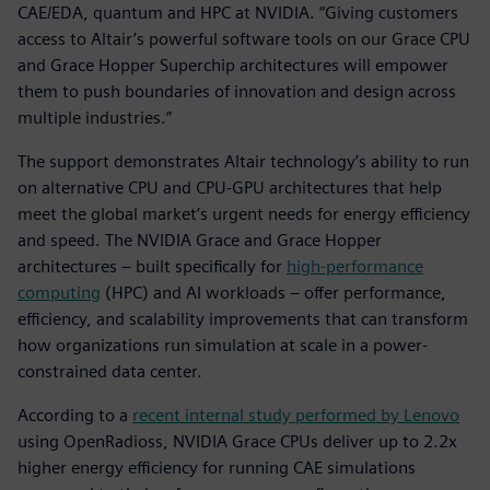
CAE/EDA, quantum and HPC at NVIDIA. “Giving customers
access to Altair’s powerful software tools on our Grace CPU
and Grace Hopper Superchip architectures will empower
them to push boundaries of innovation and design across
multiple industries.”
The support demonstrates Altair technology’s ability to run
on alternative CPU and CPU-GPU architectures that help
meet the global market’s urgent needs for energy efficiency
and speed. The NVIDIA Grace and Grace Hopper
architectures – built specifically for
high-performance
computing
(HPC) and AI workloads – offer performance,
efficiency, and scalability improvements that can transform
how organizations run simulation at scale in a power-
constrained data center.
According to a
recent internal study performed by Lenovo
using OpenRadioss, NVIDIA Grace CPUs deliver up to 2.2x
higher energy efficiency for running CAE simulations