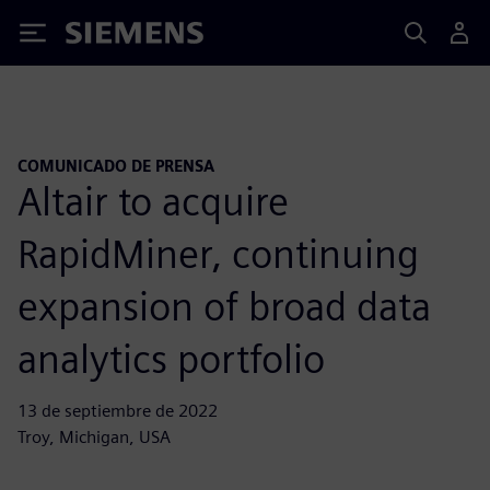
Siemens
COMUNICADO DE PRENSA
Altair to acquire
RapidMiner, continuing
expansion of broad data
analytics portfolio
13 de septiembre de 2022
Troy, Michigan, USA