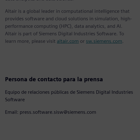
Altair is a global leader in computational intelligence that
provides software and cloud solutions in simulation, high-
performance computing (HPC), data analytics, and AI.
Altair is part of Siemens Digital Industries Software. To
learn more, please visit
altair.com
or
sw.siemens.com
.
Persona de contacto para la prensa
Equipo de relaciones públicas de Siemens Digital Industries
Software
Email: press.software.sisw@siemens.com