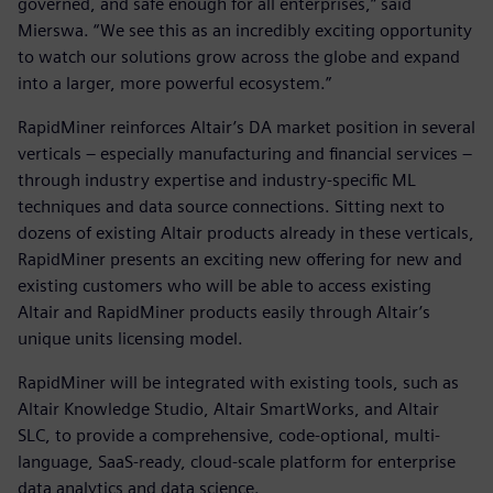
governed, and safe enough for all enterprises,” said
Mierswa. “We see this as an incredibly exciting opportunity
to watch our solutions grow across the globe and expand
into a larger, more powerful ecosystem.”
RapidMiner reinforces Altair’s DA market position in several
verticals – especially manufacturing and financial services –
through industry expertise and industry-specific ML
techniques and data source connections. Sitting next to
dozens of existing Altair products already in these verticals,
RapidMiner presents an exciting new offering for new and
existing customers who will be able to access existing
Altair and RapidMiner products easily through Altair’s
unique units licensing model.
RapidMiner will be integrated with existing tools, such as
Altair Knowledge Studio, Altair SmartWorks, and Altair
SLC, to provide a comprehensive, code-optional, multi-
language, SaaS-ready, cloud-scale platform for enterprise
data analytics and data science.