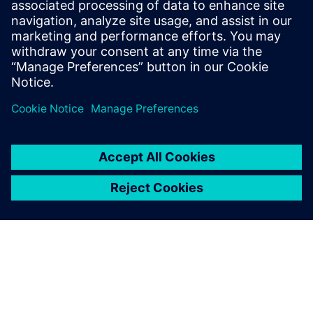
28 de octubre de 2025