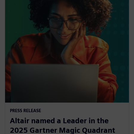
PRESS RELEASE
Altair named a Leader in the
2025 Gartner Magic Quadrant