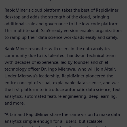
RapidMiner’s cloud platform takes the best of RapidMiner
desktop and adds the strength of the cloud, bringing
additional scale and governance to the low-code platform.
This multi-tenant, SaaS-ready version enables organizations
to ramp up their data science workloads easily and safely.
RapidMiner resonates with users in the data analytics
community due to its talented, hands-on technical team
with decades of experience, led by founder and chief
technology officer Dr. Ingo Mierswa, who will join Altair.
Under Mierswa’s leadership, RapidMiner pioneered the
entire concept of visual, explainable data science, and was
the first platform to introduce automatic data science, text
analytics, automated feature engineering, deep learning,
and more.
“Altair and RapidMiner share the same vision to make data
analytics simple enough for all users, but scalable,