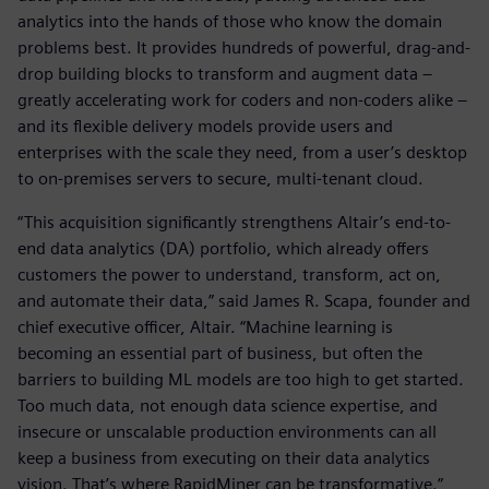
analytics into the hands of those who know the domain
problems best. It provides hundreds of powerful, drag-and-
drop building blocks to transform and augment data –
greatly accelerating work for coders and non-coders alike –
and its flexible delivery models provide users and
enterprises with the scale they need, from a user’s desktop
to on-premises servers to secure, multi-tenant cloud.
“This acquisition significantly strengthens Altair’s end-to-
end data analytics (DA) portfolio, which already offers
customers the power to understand, transform, act on,
and automate their data,” said James R. Scapa, founder and
chief executive officer, Altair. “Machine learning is
becoming an essential part of business, but often the
barriers to building ML models are too high to get started.
Too much data, not enough data science expertise, and
insecure or unscalable production environments can all
keep a business from executing on their data analytics
vision. That’s where RapidMiner can be transformative.”