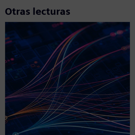
Otras lecturas