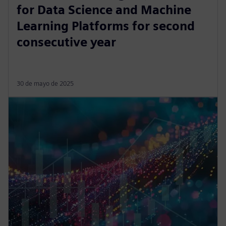
for Data Science and Machine
Learning Platforms for second
consecutive year
30 de mayo de 2025