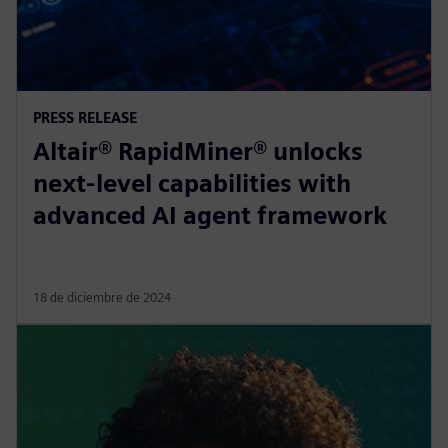
PRESS RELEASE
Altair® RapidMiner® unlocks
next-level capabilities with
advanced AI agent framework
18 de diciembre de 2024