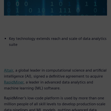
Key technology extends reach and scale of data analytics
suite
Altair
, a global leader in computational science and artificial
intelligence (AI), signed a definitive agreement to acquire
RapidMiner
, a leader in advanced data analytics and
machine learning (ML) software.
RapidMiner’s low-code platform is used by more than one
million people of all skill levels to develop production-scale
data pipelines and ML models, putting advanced data