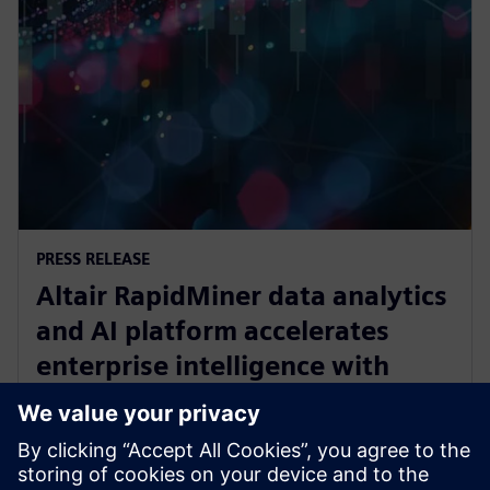
PRESS RELEASE
Altair RapidMiner data analytics
and AI platform accelerates
enterprise intelligence with
expanded Agentic AI and
analytics ecosystem