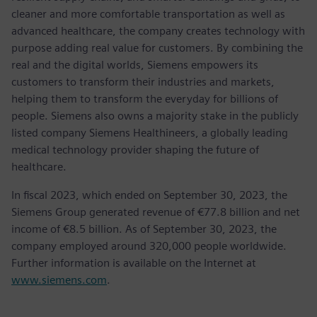
cleaner and more comfortable transportation as well as
advanced healthcare, the company creates technology with
purpose adding real value for customers. By combining the
real and the digital worlds, Siemens empowers its
customers to transform their industries and markets,
helping them to transform the everyday for billions of
people. Siemens also owns a majority stake in the publicly
listed company Siemens Healthineers, a globally leading
medical technology provider shaping the future of
healthcare.
In fiscal 2023, which ended on September 30, 2023, the
Siemens Group generated revenue of €77.8 billion and net
income of €8.5 billion. As of September 30, 2023, the
company employed around 320,000 people worldwide.
Further information is available on the Internet at
www.siemens.com
.