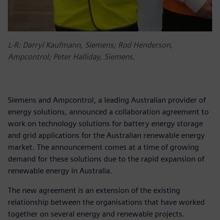
L-R: Darryl Kaufmann, Siemens; Rod Henderson,
Ampcontrol; Peter Halliday, Siemens.
Siemens and Ampcontrol, a leading Australian provider of
energy solutions, announced a collaboration agreement to
work on technology solutions for battery energy storage
and grid applications for the Australian renewable energy
market. The announcement comes at a time of growing
demand for these solutions due to the rapid expansion of
renewable energy in Australia.
The new agreement is an extension of the existing
relationship between the organisations that have worked
together on several energy and renewable projects.