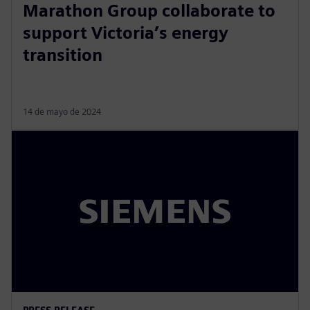
Marathon Group collaborate to
support Victoria’s energy
transition
14 de mayo de 2024