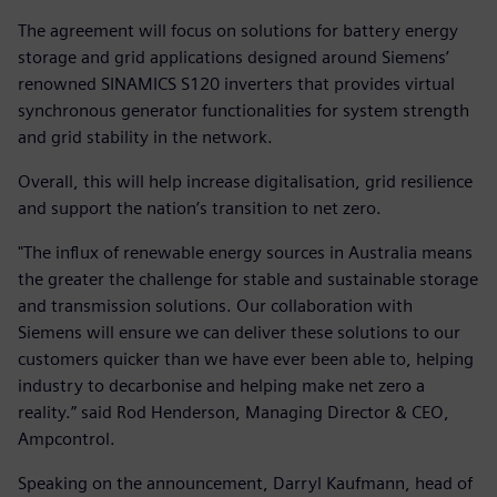
The agreement will focus on solutions for battery energy
storage and grid applications designed around Siemens’
renowned SINAMICS S120 inverters that provides virtual
synchronous generator functionalities for system strength
and grid stability in the network.
Overall, this will help increase digitalisation, grid resilience
and support the nation’s transition to net zero.
"The influx of renewable energy sources in Australia means
the greater the challenge for stable and sustainable storage
and transmission solutions. Our collaboration with
Siemens will ensure we can deliver these solutions to our
customers quicker than we have ever been able to, helping
industry to decarbonise and helping make net zero a
reality.” said Rod Henderson, Managing Director & CEO,
Ampcontrol.
Speaking on the announcement, Darryl Kaufmann, head of