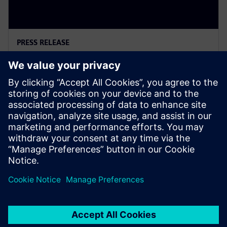
PRESS RELEASE
Siemens Powers Riverside
Centre’s Carbon Neutrality
5 de febrero de 2025