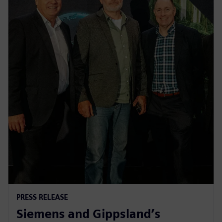
PRESS RELEASE
Siemens and Gippsland’s