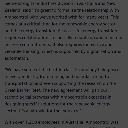
Siemens’ digital industries division in Australia and New
Zealand, said “It’s great to formalise the relationship with
Ampcontrol who we’ve worked with for many years. This
comes at a critical time for the renewable energy sector
and the energy transition. A successful energy transition
requires collaboration – especially to scale up and meet our
net zero commitments. It also requires innovative and
versatile thinking, which is supported by digitalisation and
automation.
"We have some of the best-in-class technology being used
in every industry from mining and manufacturing to
transportation and even supporting the research on the
Great Barrier Reef. The new agreement will pair our
technological prowess with Ampcontrol’s expertise in
designing specific solutions for the renewable energy
sector. It’s a win-win for the industry.”
With over 1,200 employees in Australia, Ampcontrol was