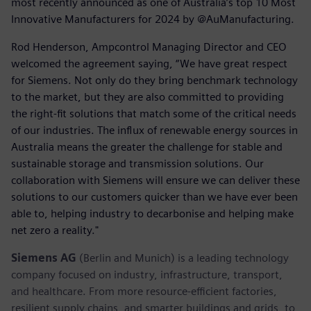
most recently announced as one of Australia’s top 10 Most
Innovative Manufacturers for 2024 by @AuManufacturing.
Rod Henderson, Ampcontrol Managing Director and CEO
welcomed the agreement saying, “We have great respect
for Siemens. Not only do they bring benchmark technology
to the market, but they are also committed to providing
the right-fit solutions that match some of the critical needs
of our industries. The influx of renewable energy sources in
Australia means the greater the challenge for stable and
sustainable storage and transmission solutions. Our
collaboration with Siemens will ensure we can deliver these
solutions to our customers quicker than we have ever been
able to, helping industry to decarbonise and helping make
net zero a reality."
Siemens AG
(Berlin and Munich) is a leading technology
company focused on industry, infrastructure, transport,
and healthcare. From more resource-efficient factories,
resilient supply chains, and smarter buildings and grids, to