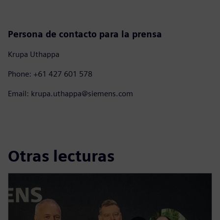
Persona de contacto para la prensa
Krupa Uthappa
Phone: +61 427 601 578
Email: krupa.uthappa@siemens.com
Otras lecturas