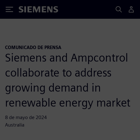
Siemens
COMUNICADO DE PRENSA
Siemens and Ampcontrol
collaborate to address
growing demand in
renewable energy market
8 de mayo de 2024
Australia