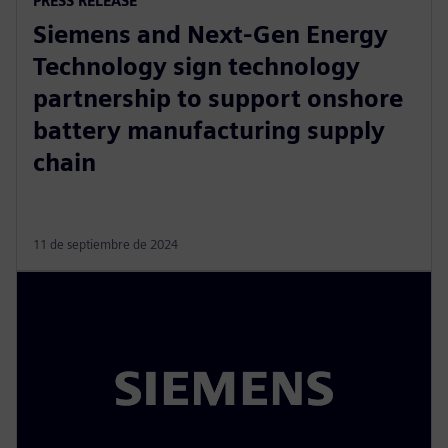
PRESS RELEASE
Siemens and Next-Gen Energy
Technology sign technology
partnership to support onshore
battery manufacturing supply
chain
11 de septiembre de 2024