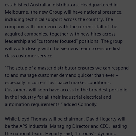
established Australian distributors. Headquartered in
Melbourne, the new Group will have national presence,
including technical support across the country. The
company will commence with the current staff of the
acquired companies, together with new hires across
leadership and "customer focused" positions. The group
will work closely with the Siemens team to ensure first
class customer service.
“The setup of a master distributor ensures we can respond
to and manage customer demand quicker than ever –
especially in current fast paced market conditions.
Customers will soon have access to the broadest portfolio
in the industry for all their industrial electrical and
automation requirements,” added Connolly.
While Lloyd Thomas will be chairman, David Hegarty will
be the APS Industrial Managing Director and CEO, leading
the national team. Hegarty said, “In today’s dynamic