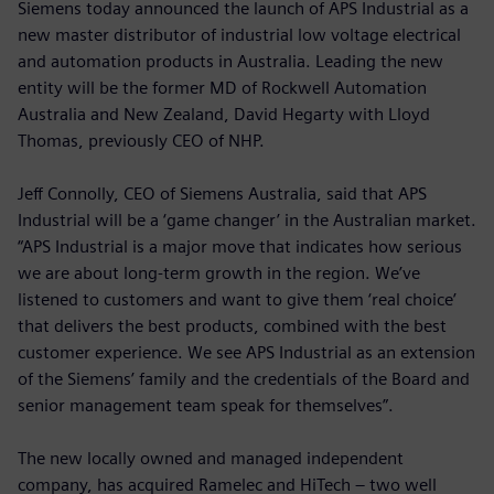
Siemens today announced the launch of APS Industrial as a
new master distributor of industrial low voltage electrical
and automation products in Australia. Leading the new
entity will be the former MD of Rockwell Automation
Australia and New Zealand, David Hegarty with Lloyd
Thomas, previously CEO of NHP.
Jeff Connolly, CEO of Siemens Australia, said that APS
Industrial will be a ‘game changer’ in the Australian market.
“APS Industrial is a major move that indicates how serious
we are about long-term growth in the region. We’ve
listened to customers and want to give them ‘real choice’
that delivers the best products, combined with the best
customer experience. We see APS Industrial as an extension
of the Siemens’ family and the credentials of the Board and
senior management team speak for themselves”.
The new locally owned and managed independent
company, has acquired Ramelec and HiTech – two well