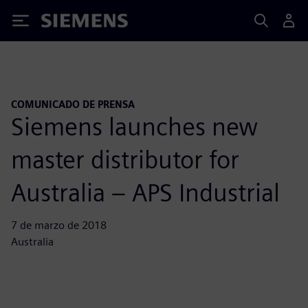
Siemens
COMUNICADO DE PRENSA
Siemens launches new
master distributor for
Australia – APS Industrial
7 de marzo de 2018
Australia