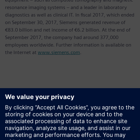
resonance imaging systems – and a leader in laboratory
diagnostics as well as clinical IT. In fiscal 2017, which ended
on September 30, 2017, Siemens generated revenue of
€83.0 billion and net income of €6.2 billion. At the end of
September 2017, the company had around 377,000
employees worldwide. Further information is available on
the Internet at
www.siemens.com
.
Persona de contacto para la prensa
Krupa Uthappa
Phone: +61 427 601 578
Email: krupa.uthappa@siemens.com