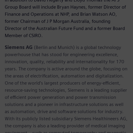
Group Board will include Bryan Haynes, former Director of
Finance and Operations at NHP, and Brian Watson AO,
former Chairman of J P Morgan Australia, founding
Director of the Australian Future Fund and a former Board
Member of CSIRO.
Siemens AG
(Berlin and Munich) is a global technology
powerhouse that has stood for engineering excellence,
innovation, quality, reliability and internationality for 170
years. The company is active around the globe, focusing on
the areas of electrification, automation and digitalization.
One of the world’s largest producers of energy-efficient,
resource-saving technologies, Siemens is a leading supplier
of efficient power generation and power transmission
solutions and a pioneer in infrastructure solutions as well
as automation, drive and software solutions for industry.
With its publicly listed subsidiary Siemens Healthineers AG,
the company is also a leading provider of medical imaging
equipment – such as computed tomography and magnetic