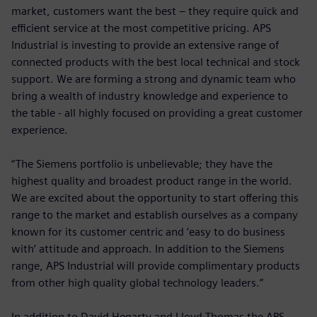
market, customers want the best – they require quick and
efficient service at the most competitive pricing. APS
Industrial is investing to provide an extensive range of
connected products with the best local technical and stock
support. We are forming a strong and dynamic team who
bring a wealth of industry knowledge and experience to
the table - all highly focused on providing a great customer
experience.
“The Siemens portfolio is unbelievable; they have the
highest quality and broadest product range in the world.
We are excited about the opportunity to start offering this
range to the market and establish ourselves as a company
known for its customer centric and ‘easy to do business
with’ attitude and approach. In addition to the Siemens
range, APS Industrial will provide complimentary products
from other high quality global technology leaders.”
In addition to David Hegarty and Lloyd Thomas the APS