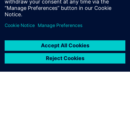
ACERCA DE SIEMENS