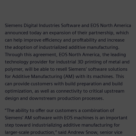
Siemens Digital Industries Software and EOS North America
announced today an expansion of their partnership, which
can help improve efficiency and profitability and increase
the adoption of industrialized additive manufacturing.
Through this agreement, EOS North America, the leading
technology provider for industrial 3D printing of metal and
polymer, will be able to resell Siemens’ software solutions
for Additive Manufacturing (AM) with its machines. This
can provide customers with build preparation and build
optimization, as well as connectivity to critical upstream
design and downstream production processes.
“The ability to offer our customers a combination of
Siemens’ AM software with EOS machines is an important
step toward industrializing additive manufacturing for
larger-scale production,” said Andrew Snow, senior vice