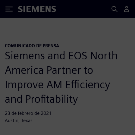
Siemens
COMUNICADO DE PRENSA
Siemens and EOS North
America Partner to
Improve AM Efficiency
and Profitability
23 de febrero de 2021
Austin, Texas