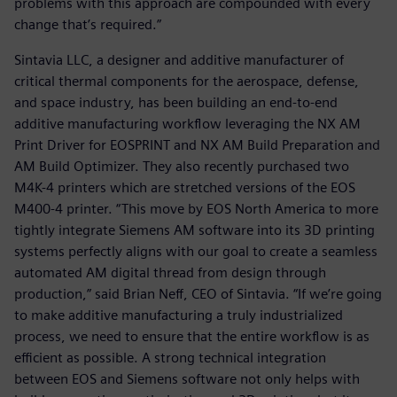
problems with this approach are compounded with every
change that’s required.”
Sintavia LLC, a designer and additive manufacturer of
critical thermal components for the aerospace, defense,
and space industry, has been building an end-to-end
additive manufacturing workflow leveraging the NX AM
Print Driver for EOSPRINT and NX AM Build Preparation and
AM Build Optimizer. They also recently purchased two
M4K-4 printers which are stretched versions of the EOS
M400-4 printer. “This move by EOS North America to more
tightly integrate Siemens AM software into its 3D printing
systems perfectly aligns with our goal to create a seamless
automated AM digital thread from design through
production,” said Brian Neff, CEO of Sintavia. “If we’re going
to make additive manufacturing a truly industrialized
process, we need to ensure that the entire workflow is as
efficient as possible. A strong technical integration
between EOS and Siemens software not only helps with