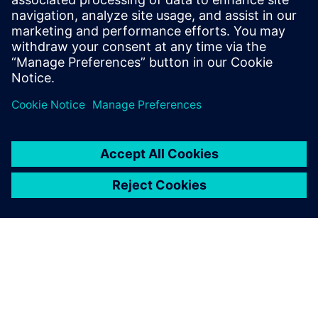
Email: press.software.sisw@siemens.com