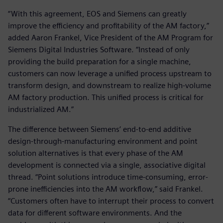
“With this agreement, EOS and Siemens can greatly
improve the efficiency and profitability of the AM factory,”
added Aaron Frankel, Vice President of the AM Program for
Siemens Digital Industries Software. “Instead of only
providing the build preparation for a single machine,
customers can now leverage a unified process upstream to
transform design, and downstream to realize high-volume
AM factory production. This unified process is critical for
industrialized AM.”
The difference between Siemens’ end-to-end additive
design-through-manufacturing environment and point
solution alternatives is that every phase of the AM
development is connected via a single, associative digital
thread. “Point solutions introduce time-consuming, error-
prone inefficiencies into the AM workflow,” said Frankel.
“Customers often have to interrupt their process to convert
data for different software environments. And the