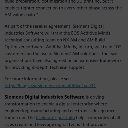
build preparation, optimization and 3D printing, but it
enables tighter connection to every other phase across the
AM value chain.”
As part of the reseller agreement, Siemens Digital
Industries Software will train the EOS Additive Minds
technical consulting team on NX AM and AM Build
Optimizer software. Additive Minds, in turn, will train EOS
customers on the use of Siemens’ AM solutions. The two
organizations have also agreed on an extensive framework
for providing in-depth technical support.
For more information, please see
https://blogs.sw.siemens.com/additive/aa-e11
.
Siemens Digital Industries Software
is driving
transformation to enable a digital enterprise where
engineering, manufacturing and electronics design meet
tomorrow. The
Xcelerator portfolio
helps companies of all
sizes create and leverage digital twins that provide