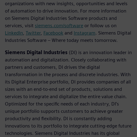
organizations with new insights, opportunities and levels
of automation to drive innovation. For more information
on Siemens Digital Industries Software products and
services, visit
siemens.com/software
or follow us on
LinkedIn
,
Twitter
,
Facebook
and
Instagram
. Siemens Digital
Industries Software – Where today meets tomorrow.
Siemens Digital Industries
(DI) is an innovation leader in
automation and digitalization. Closely collaborating with
partners and customers, DI drives the digital
transformation in the process and discrete industries. With
its Digital Enterprise portfolio, DI provides companies of all
sizes with an end-to-end set of products, solutions and
services to integrate and digitalize the entire value chain.
Optimized for the specific needs of each industry, DI’s
unique portfolio supports customers to achieve greater
productivity and flexibility. DI is constantly adding
innovations to its portfolio to integrate cutting-edge future
technologies. Siemens Digital Industries has its global