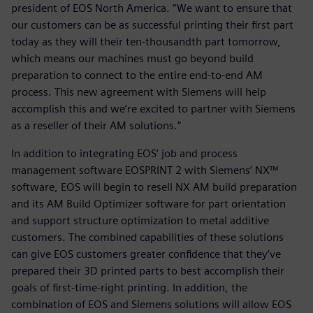
president of EOS North America. “We want to ensure that
our customers can be as successful printing their first part
today as they will their ten-thousandth part tomorrow,
which means our machines must go beyond build
preparation to connect to the entire end-to-end AM
process. This new agreement with Siemens will help
accomplish this and we’re excited to partner with Siemens
as a reseller of their AM solutions.”
In addition to integrating EOS’ job and process
management software EOSPRINT 2 with Siemens’ NX™
software, EOS will begin to resell NX AM build preparation
and its AM Build Optimizer software for part orientation
and support structure optimization to metal additive
customers. The combined capabilities of these solutions
can give EOS customers greater confidence that they’ve
prepared their 3D printed parts to best accomplish their
goals of first-time-right printing. In addition, the
combination of EOS and Siemens solutions will allow EOS