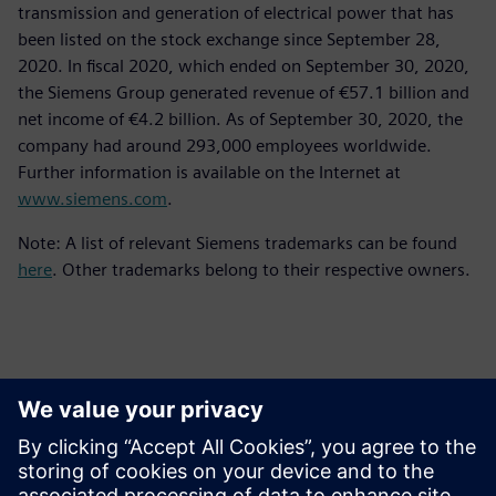
transmission and generation of electrical power that has
been listed on the stock exchange since September 28,
2020. In fiscal 2020, which ended on September 30, 2020,
the Siemens Group generated revenue of €57.1 billion and
net income of €4.2 billion. As of September 30, 2020, the
company had around 293,000 employees worldwide.
Further information is available on the Internet at
www.siemens.com
.
Note: A list of relevant Siemens trademarks can be found
here
. Other trademarks belong to their respective owners.
Persona de contacto para la prensa
Equipo de relaciones públicas de Siemens Digital Industries
Software