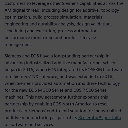
customers to leverage other Siemens capabilities across the
AM digital thread, including design for additive, topology
optimization, build process simulation, materials
engineering and durability analysis, design validation,
scheduling and execution, process automation,
performance monitoring and product lifecycle
management.
Siemens and EOS have a longstanding partnership in
advancing industrialized additive manufacturing, which
began in 2016, when EOS integrated its EOSPRINT software
into Siemens’ NX software, and was extended in 2018,
when Siemens provided automation and drive technology
for the new EOS M 300 Series and EOS P 500 Series
machines. This new agreement further expands this
partnership by enabling EOS North America to resell
products in Siemens’ end-to-end solution for industrialized
additive manufacturing as part of its
Xcelerator™ portfolio
of software and services.