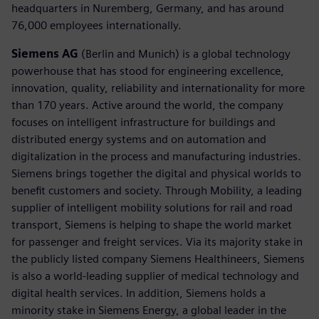
headquarters in Nuremberg, Germany, and has around
76,000 employees internationally.
Siemens AG
(Berlin and Munich) is a global technology
powerhouse that has stood for engineering excellence,
innovation, quality, reliability and internationality for more
than 170 years. Active around the world, the company
focuses on intelligent infrastructure for buildings and
distributed energy systems and on automation and
digitalization in the process and manufacturing industries.
Siemens brings together the digital and physical worlds to
benefit customers and society. Through Mobility, a leading
supplier of intelligent mobility solutions for rail and road
transport, Siemens is helping to shape the world market
for passenger and freight services. Via its majority stake in
the publicly listed company Siemens Healthineers, Siemens
is also a world-leading supplier of medical technology and
digital health services. In addition, Siemens holds a
minority stake in Siemens Energy, a global leader in the