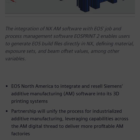
The integration of NX AM software with EOS’ job and
process management software EOSPRINT 2 enables users
to generate EOS build files directly in NX, defining material,
exposure sets, and beam offset values, among other
variables.
EOS North America to integrate and resell Siemens’
additive manufacturing (AM) software into its 3D
printing systems
Partnership will unify the process for industrialized
additive manufacturing, leveraging capabilities across
the AM digital thread to deliver more profitable AM
factories