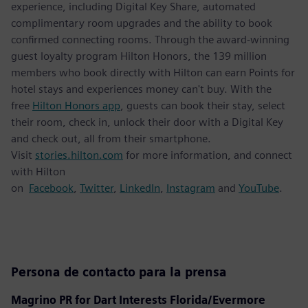
experience, including Digital Key Share, automated
complimentary room upgrades and the ability to book
confirmed connecting rooms. Through the award-winning
guest loyalty program Hilton Honors, the 139 million
members who book directly with Hilton can earn Points for
hotel stays and experiences money can't buy. With the
free
Hilton Honors app
, guests can book their stay, select
their room, check in, unlock their door with a Digital Key
and check out, all from their smartphone.
Visit
stories.hilton.com
for more information, and connect
with Hilton
on
Facebook
,
Twitter
,
LinkedIn
,
Instagram
and
YouTube
.
Persona de contacto para la prensa
Magrino PR for Dart Interests Florida/Evermore