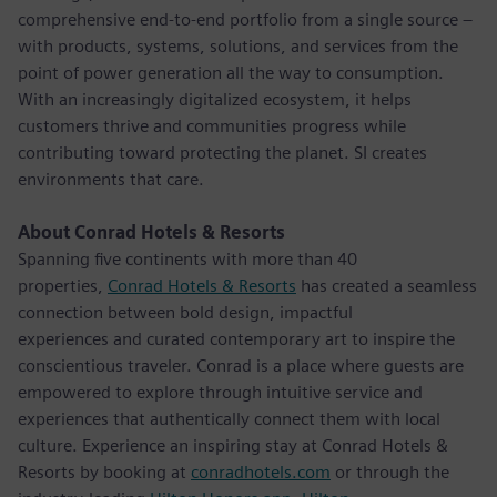
comprehensive end-to-end portfolio from a single source –
with products, systems, solutions, and services from the
point of power generation all the way to consumption.
With an increasingly digitalized ecosystem, it helps
customers thrive and communities progress while
contributing toward protecting the planet. SI creates
environments that care.
About Conrad Hotels & Resorts
Spanning five continents with more than 40
properties,
Conrad Hotels & Resorts
has created a seamless
connection between bold design, impactful
experiences and curated contemporary art to inspire the
conscientious traveler. Conrad is a place where guests are
empowered to explore through intuitive service and
experiences that authentically connect them with local
culture. Experience an inspiring stay at Conrad Hotels &
Resorts by booking at
conradhotels.com
or through the