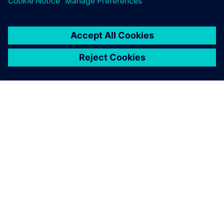
ACERCA DE SIEMENS
INFORMACIÓN DE LA EMPRESA