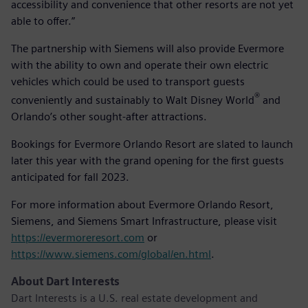
accessibility and convenience that other resorts are not yet
able to offer.”
The partnership with Siemens will also provide Evermore
with the ability to own and operate their own electric
vehicles which could be used to transport guests
®
conveniently and sustainably to Walt Disney World
and
Orlando’s other sought-after attractions.
Bookings for Evermore Orlando Resort are slated to launch
later this year with the grand opening for the first guests
anticipated for fall 2023.
For more information about Evermore Orlando Resort,
Siemens, and Siemens Smart Infrastructure, please visit
https://evermoreresort.com
or
https://www.siemens.com/global/en.html
.
About Dart Interests
Dart Interests is a U.S. real estate development and