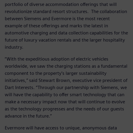
portfolio of diverse accommodation offerings that will
revolutionize standard resort structures. The collaboration
between Siemens and Evermore is the most recent
example of these offerings and marks the latest in
automotive charging and data collection capabilities for the
future of luxury vacation rentals and the larger hospitality
industry.
“With the expeditious adoption of electric vehicles
worldwide, we saw the charging stations as a fundamental
component to the property’s larger sustainability
initiatives,” said Stewart Brown, executive vice president of
Dart Interests. “Through our partnership with Siemens, we
will have the capability to offer smart technology that can
make a necessary impact now that will continue to evolve
as the technology progresses and the needs of our guests
advance in the future.”
Evermore will have access to unique, anonymous data