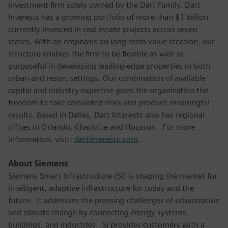
investment firm solely owned by the Dart Family. Dart
Interests has a growing portfolio of more than $1 billion
currently invested in real estate projects across seven
states. With an emphasis on long-term value creation, our
structure enables the firm to be flexible as well as
purposeful in developing leading-edge properties in both
urban and resort settings. Our combination of available
capital and industry expertise gives the organization the
freedom to take calculated risks and produce meaningful
results. Based in Dallas, Dart Interests also has regional
offices in Orlando, Charlotte and Houston. For more
information, visit:
dartinterests.com
.
About Siemens
Siemens Smart Infrastructure (SI) is shaping the market for
intelligent, adaptive infrastructure for today and the
future. It addresses the pressing challenges of urbanization
and climate change by connecting energy systems,
buildings, and industries. SI provides customers with a