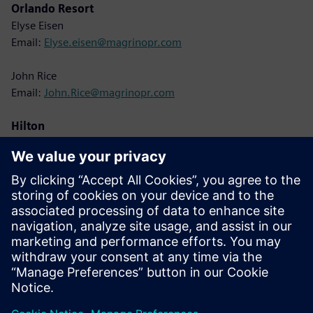
Orlando Resort
Elyse Eisen
Email:
Elyse.eisen@magrinopr.com
John Rice
Email:
John.Rice@magrinopr.com
Hilton
Lisa Cole
Email:
Lisa.Cole@hilton.com
Siemens
Christine Whitman
Email:
christine.whitman@siemens.com