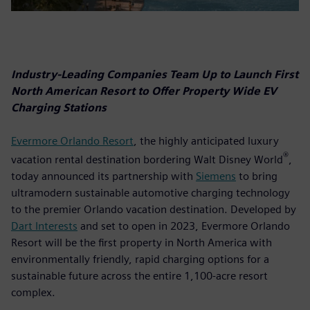
Industry-Leading Companies Team Up to Launch First
North American Resort to Offer Property Wide EV
Charging Stations
Evermore Orlando Resort
, the highly anticipated luxury
®
vacation rental destination bordering Walt Disney World
,
today announced its partnership with
Siemens
to bring
ultramodern sustainable automotive charging technology
to the premier Orlando vacation destination. Developed by
Dart Interests
and set to open in 2023, Evermore Orlando
Resort will be the first property in North America with
environmentally friendly, rapid charging options for a
sustainable future across the entire 1,100-acre resort
complex.