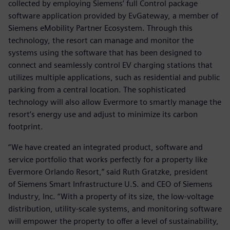
collected by employing Siemens’ full Control package
software application provided by EvGateway, a member of
Siemens eMobility Partner Ecosystem. Through this
technology, the resort can manage and monitor the
systems using the software that has been designed to
connect and seamlessly control EV charging stations that
utilizes multiple applications, such as residential and public
parking from a central location. The sophisticated
technology will also allow Evermore to smartly manage the
resort’s energy use and adjust to minimize its carbon
footprint.
“We have created an integrated product, software and
service portfolio that works perfectly for a property like
Evermore Orlando Resort,” said Ruth Gratzke, president
of Siemens Smart Infrastructure U.S. and CEO of Siemens
Industry, Inc. “With a property of its size, the low-voltage
distribution, utility-scale systems, and monitoring software
will empower the property to offer a level of sustainability,