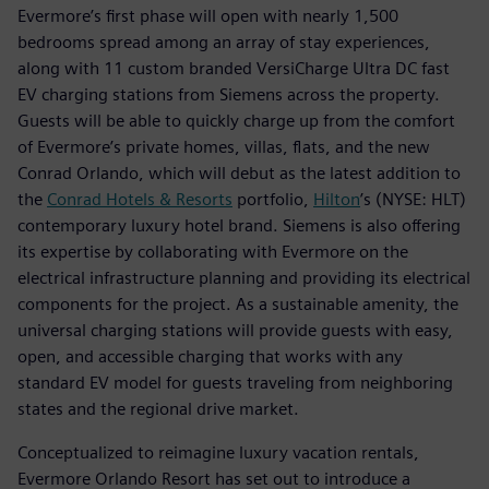
Evermore’s first phase will open with nearly 1,500
bedrooms spread among an array of stay experiences,
along with 11 custom branded VersiCharge Ultra DC fast
EV charging stations from Siemens across the property.
Guests will be able to quickly charge up from the comfort
of Evermore’s private homes, villas, flats, and the new
Conrad Orlando, which will debut as the latest addition to
the
Conrad Hotels & Resorts
portfolio,
Hilton
’s (NYSE: HLT)
contemporary luxury hotel brand. Siemens is also offering
its expertise by collaborating with Evermore on the
electrical infrastructure planning and providing its electrical
components for the project. As a sustainable amenity, the
universal charging stations will provide guests with easy,
open, and accessible charging that works with any
standard EV model for guests traveling from neighboring
states and the regional drive market.
Conceptualized to reimagine luxury vacation rentals,
Evermore Orlando Resort has set out to introduce a