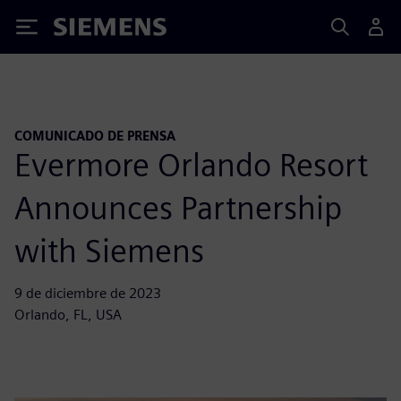
Siemens
COMUNICADO DE PRENSA
Evermore Orlando Resort
Announces Partnership
with Siemens
9 de diciembre de 2023
Orlando, FL, USA