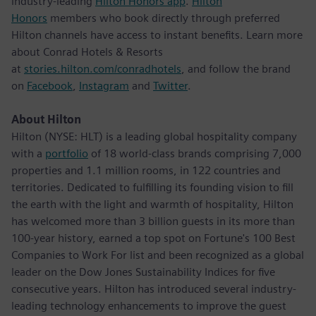
industry-leading
Hilton Honors app
.
Hilton
Honors
members who book directly through preferred
Hilton channels have access to instant benefits. Learn more
about Conrad Hotels & Resorts
at
stories.hilton.com/conradhotels
, and follow the brand
on
Facebook
,
Instagram
and
Twitter
.
About Hilton
Hilton (NYSE: HLT) is a leading global hospitality company
with a
portfolio
of 18 world-class brands comprising 7,000
properties and 1.1 million rooms, in 122 countries and
territories. Dedicated to fulfilling its founding vision to fill
the earth with the light and warmth of hospitality, Hilton
has welcomed more than 3 billion guests in its more than
100-year history, earned a top spot on Fortune's 100 Best
Companies to Work For list and been recognized as a global
leader on the Dow Jones Sustainability Indices for five
consecutive years. Hilton has introduced several industry-
leading technology enhancements to improve the guest