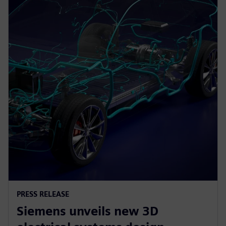
PRESS RELEASE
Siemens unveils new 3D