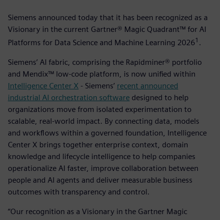
Siemens announced today that it has been recognized as a
Visionary in the current Gartner® Magic Quadrant™ for AI
1
Platforms for Data Science and Machine Learning 2026
­.
Siemens’ AI fabric, comprising the Rapidminer® portfolio
and Mendix™ low-code platform, is now unified within
Intelligence Center X
- Siemens’
recent announced
industrial AI orchestration software
designed to help
organizations move from isolated experimentation to
scalable, real-world impact. By connecting data, models
and workflows within a governed foundation, Intelligence
Center X brings together enterprise context, domain
knowledge and lifecycle intelligence to help companies
operationalize AI faster, improve collaboration between
people and AI agents and deliver measurable business
outcomes with transparency and control.
“Our recognition as a Visionary in the Gartner Magic