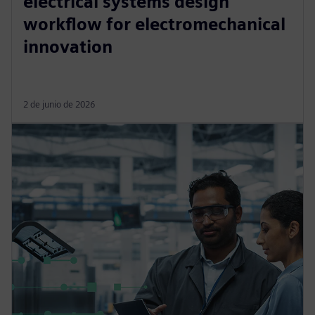
electrical systems design
workflow for electromechanical
innovation
2 de junio de 2026