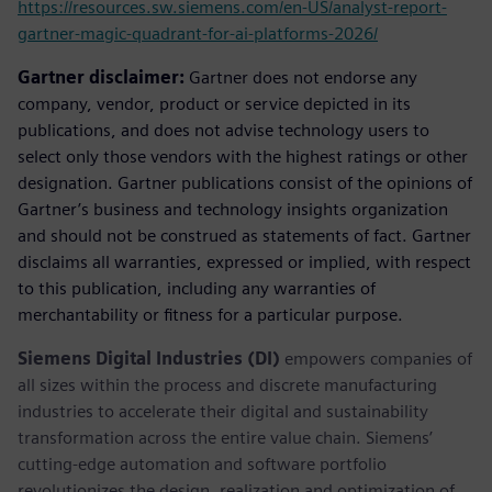
https://resources.sw.siemens.com/en-US/analyst-report-
gartner-magic-quadrant-for-ai-platforms-2026/
Gartner disclaimer:
Gartner does not endorse any
company, vendor, product or service depicted in its
publications, and does not advise technology users to
select only those vendors with the highest ratings or other
designation. Gartner publications consist of the opinions of
Gartner’s business and technology insights organization
and should not be construed as statements of fact. Gartner
disclaims all warranties, expressed or implied, with respect
to this publication, including any warranties of
merchantability or fitness for a particular purpose.
Siemens Digital Industries (DI)
empowers companies of
all sizes within the process and discrete manufacturing
industries to accelerate their digital and sustainability
transformation across the entire value chain. Siemens’
cutting-edge automation and software portfolio
revolutionizes the design, realization and optimization of