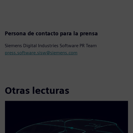
Persona de contacto para la prensa
Siemens Digital Industries Software PR Team
press.software.sisw@siemens.com
Otras lecturas