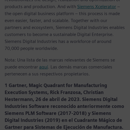
products and production. And with
Siemens Xcelerator
–
the open digital business platform – this process is made
even easier, faster, and scalable. Together with our
partners and ecosystem, Siemens Digital Industries enables
customers to become a sustainable Digital Enterprise.
Siemens Digital Industries has a workforce of around
70,000 people worldwide.
Nota: Una lista de las marcas relevantes de Siemens se
puede encontrar
aquí
. Las demás marcas comerciales
pertenecen a sus respectivos propietarios.
1 Gartner, Magic Quadrant for Manufacturing
Execution Systems, Rick Franzosa, Christian
Hestermann, 26 de abril de 2023. Siemens Digital
Industries Software reconocido anteriormente como
Siemens PLM Software (2017-2018) y Siemens
Digital Industries (2019) en el Cuadrante Mágico de
Gartner para Sistemas de Ejecución de Manufactura.