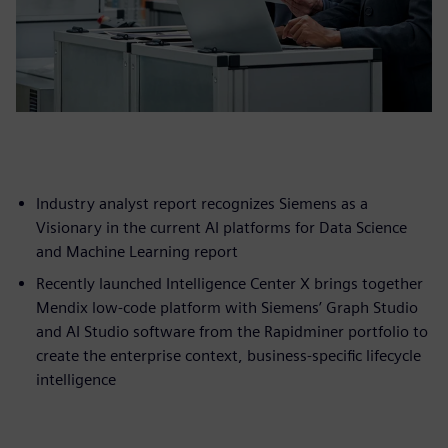
Industry analyst report recognizes Siemens as a
Visionary in the current AI platforms for Data Science
and Machine Learning report
Recently launched Intelligence Center X brings together
Mendix low-code platform with Siemens’ Graph Studio
and AI Studio software from the Rapidminer portfolio to
create the enterprise context, business-specific lifecycle
intelligence