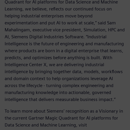
Quadrant for AI platforms for Data Science and Machine
Learning, we believe, reflects our continued focus on
helping industrial enterprises move beyond
experimentation and put AI to work at scale,” said Sam
Mahalingam, executive vice president, Simulation, HPC and
AI, Siemens Digital Industries Software. “Industrial
Intelligence is the future of engineering and manufacturing
where products are born in a digital enterprise that learns,
predicts, and optimizes before anything is built. With
Intelligence Center X, we are delivering industrial
intelligence by bringing together data, models, workflows
and domain context to help organizations leverage AI
across the lifecycle - turning complex engineering and
manufacturing knowledge into actionable, governed
intelligence that delivers measurable business impact.”
To learn more about Siemens’ recognition as a Visionary in
the current Gartner Magic Quadrant for AI platforms for
Data Science and Machine Learning, visit