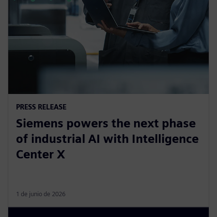
PRESS RELEASE
Siemens powers the next phase
of industrial AI with Intelligence
Center X
1 de junio de 2026