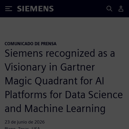
Siemens
COMUNICADO DE PRENSA
Siemens recognized as a
Visionary in Gartner
Magic Quadrant for AI
Platforms for Data Science
and Machine Learning
23 de junio de 2026
Plano, Texas, USA