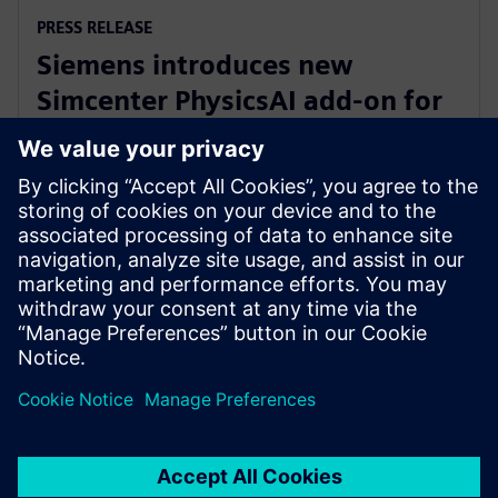
PRESS RELEASE
Siemens introduces new
Simcenter PhysicsAI add-on for
AI-powered CFD design
exploration
27 de mayo de 2026