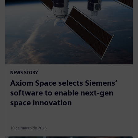
NEWS STORY
Axiom Space selects Siemens’
software to enable next-gen
space innovation
10 de marzo de 2025