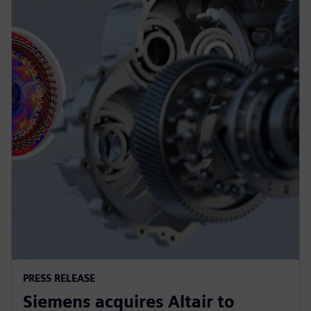
PRESS RELEASE
Siemens acquires Altair to