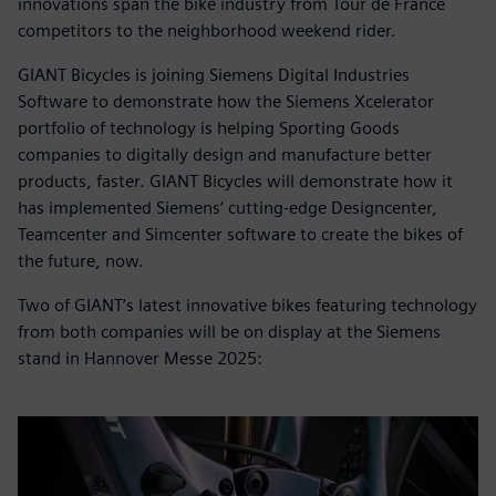
innovations span the bike industry from Tour de France
competitors to the neighborhood weekend rider.
GIANT Bicycles is joining Siemens Digital Industries
Software to demonstrate how the Siemens Xcelerator
portfolio of technology is helping Sporting Goods
companies to digitally design and manufacture better
products, faster. GIANT Bicycles will demonstrate how it
has implemented Siemens’ cutting-edge Designcenter,
Teamcenter and Simcenter software to create the bikes of
the future, now.
Two of GIANT’s latest innovative bikes featuring technology
from both companies will be on display at the Siemens
stand in Hannover Messe 2025: