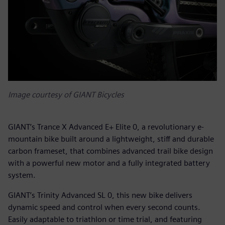
Image courtesy of GIANT Bicycles
GIANT’s Trance X Advanced E+ Elite 0, a revolutionary e-
mountain bike built around a lightweight, stiff and durable
carbon frameset, that combines advanced trail bike design
with a powerful new motor and a fully integrated battery
system.
GIANT’s Trinity Advanced SL 0, this new bike delivers
dynamic speed and control when every second counts.
Easily adaptable to triathlon or time trial, and featuring