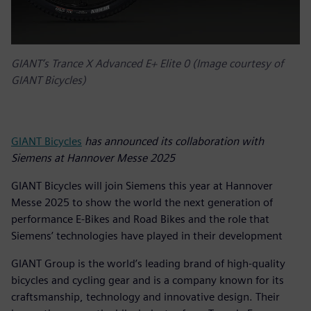
GIANT’s Trance X Advanced E+ Elite 0 (Image courtesy of
GIANT Bicycles)
GIANT Bicycles
has announced its collaboration with
Siemens at Hannover Messe 2025
GIANT Bicycles will join Siemens this year at Hannover
Messe 2025 to show the world the next generation of
performance E-Bikes and Road Bikes and the role that
Siemens’ technologies have played in their development
GIANT Group is the world’s leading brand of high-quality
bicycles and cycling gear and is a company known for its
craftsmanship, technology and innovative design. Their