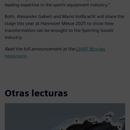
leading expertise in the sports equipment industry.”
Both, Alexander Gebert and Mario Vollbracht will share the
stage this year at Hannover Messe 2025 to show how
transformation can be brought to the Sporting Goods
Industry.
Read the full announcement at the
GIANT Bicycles
newsroom
.
Otras lecturas