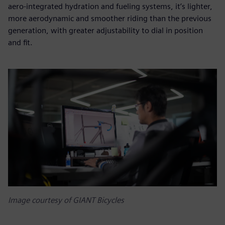
aero-integrated hydration and fueling systems, it’s lighter,
more aerodynamic and smoother riding than the previous
generation, with greater adjustability to dial in position
and fit.
Image courtesy of GIANT Bicycles