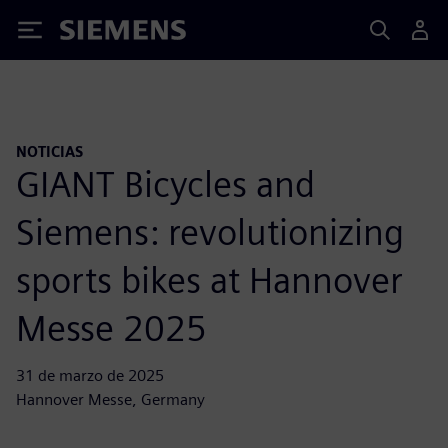
Siemens
NOTICIAS
GIANT Bicycles and
Siemens: revolutionizing
sports bikes at Hannover
Messe 2025
31 de marzo de 2025
Hannover Messe, Germany