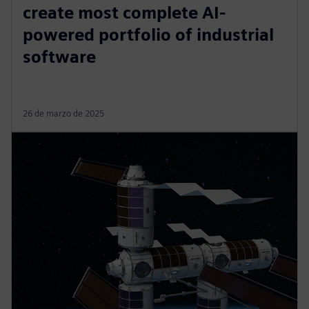
create most complete AI-
powered portfolio of industrial
software
26 de marzo de 2025