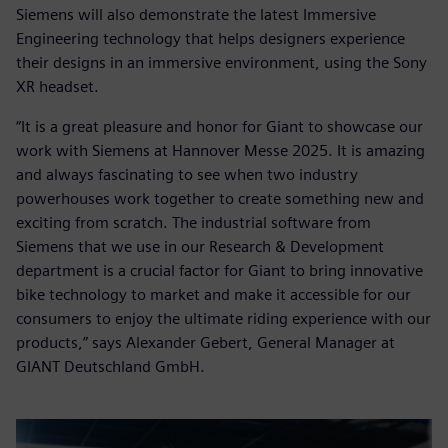
Siemens will also demonstrate the latest Immersive
Engineering technology that helps designers experience
their designs in an immersive environment, using the Sony
XR headset.
“It is a great pleasure and honor for Giant to showcase our
work with Siemens at Hannover Messe 2025. It is amazing
and always fascinating to see when two industry
powerhouses work together to create something new and
exciting from scratch. The industrial software from
Siemens that we use in our Research & Development
department is a crucial factor for Giant to bring innovative
bike technology to market and make it accessible for our
consumers to enjoy the ultimate riding experience with our
products,” says Alexander Gebert, General Manager at
GIANT Deutschland GmbH.