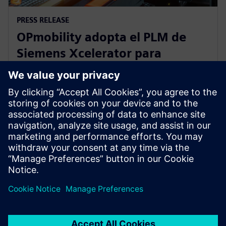
PRESS RELEASE
OPmobility adopta el PLM de
Siemens Xcelerator para
optimizar el proceso de diseño
de producto
12 de marzo de 2025