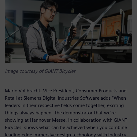
Image courtesy of GIANT Bicycles
Mario Vollbracht, Vice President, Consumer Products and
Retail at Siemens Digital Industries Software adds “When
leaders in their respective fields come together, exciting
things always happen. The demonstrator that we’re
showing at Hannover Messe, in collaboration with GIANT
Bicycles, shows what can be achieved when you combine
leading edge immersive design technology with industry