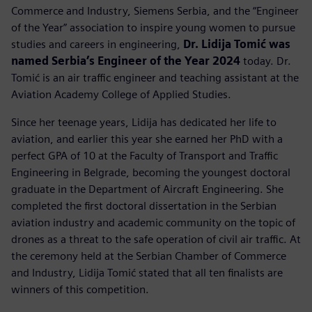
Commerce and Industry, Siemens Serbia, and the “Engineer
of the Year” association to inspire young women to pursue
studies and careers in engineering,
Dr. Lidija Tomić was
named Serbia’s Engineer of the Year 2024
today. Dr.
Tomić is an air traffic engineer and teaching assistant at the
Aviation Academy College of Applied Studies.
Since her teenage years, Lidija has dedicated her life to
aviation, and earlier this year she earned her PhD with a
perfect GPA of 10 at the Faculty of Transport and Traffic
Engineering in Belgrade, becoming the youngest doctoral
graduate in the Department of Aircraft Engineering. She
completed the first doctoral dissertation in the Serbian
aviation industry and academic community on the topic of
drones as a threat to the safe operation of civil air traffic. At
the ceremony held at the Serbian Chamber of Commerce
and Industry, Lidija Tomić stated that all ten finalists are
winners of this competition.