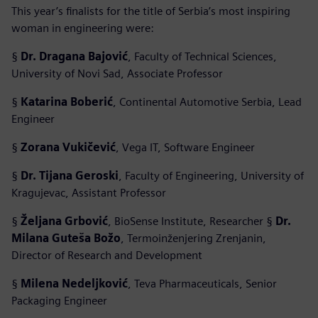
This year’s finalists for the title of Serbia’s most inspiring
woman in engineering were:
§
Dr. Dragana Bajović
, Faculty of Technical Sciences,
University of Novi Sad, Associate Professor
§
Katarina Boberić
, Continental Automotive Serbia, Lead
Engineer
§
Zorana Vukičević
, Vega IT, Software Engineer
§
Dr. Tijana Geroski
, Faculty of Engineering, University of
Kragujevac, Assistant Professor
§
Željana Grbović
, BioSense Institute, Researcher §
Dr.
Milana Guteša Božo
, Termoinženjering Zrenjanin,
Director of Research and Development
§
Milena Nedeljković
, Teva Pharmaceuticals, Senior
Packaging Engineer