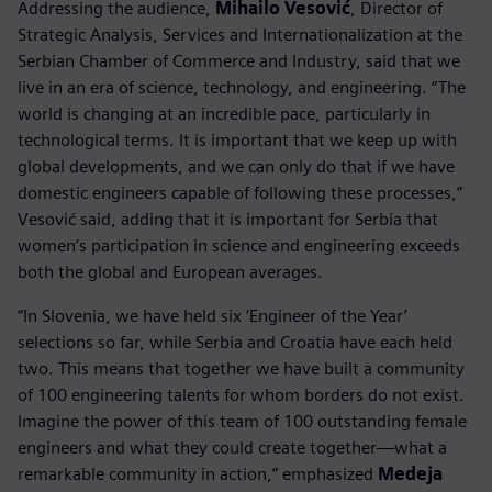
Addressing the audience,
Mihailo Vesović
, Director of
Strategic Analysis, Services and Internationalization at the
Serbian Chamber of Commerce and Industry, said that we
live in an era of science, technology, and engineering. “The
world is changing at an incredible pace, particularly in
technological terms. It is important that we keep up with
global developments, and we can only do that if we have
domestic engineers capable of following these processes,”
Vesović said, adding that it is important for Serbia that
women’s participation in science and engineering exceeds
both the global and European averages.
“In Slovenia, we have held six ‘Engineer of the Year’
selections so far, while Serbia and Croatia have each held
two. This means that together we have built a community
of 100 engineering talents for whom borders do not exist.
Imagine the power of this team of 100 outstanding female
engineers and what they could create together—what a
remarkable community in action,” emphasized
Medeja