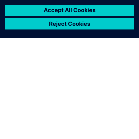
ACERCA DE SIEMENS
INFORMACIÓN DE LA EMPRESA
PONTE EN CONTACTO