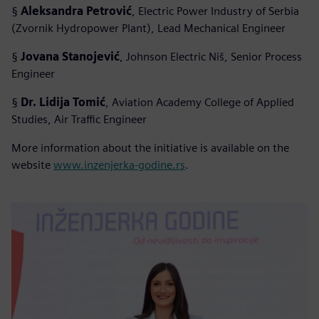
§
Aleksandra Petrović
, Electric Power Industry of Serbia
(Zvornik Hydropower Plant), Lead Mechanical Engineer
§
Jovana Stanojević
, Johnson Electric Niš, Senior Process
Engineer
§
Dr. Lidija Tomić
, Aviation Academy College of Applied
Studies, Air Traffic Engineer
More information about the initiative is available on the
website
www.inzenjerka-godine.rs
.