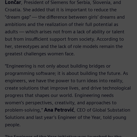
Lončar
, President of Siemens for Serbia, Slovenia, and
Croatia. She added that it is important to reduce the
“dream gap” — the difference between girls’ dreams and
ambitions and the realization of their full potential as
adults — which arises not from a lack of ability or talent
but from insufficient support from society. According to
her, stereotypes and the lack of role models remain the
greatest challenges women face.
“Engineering is not only about building bridges or
programming software; it is about building the future. As
engineers, we have the power to turn ideas into reality,
create solutions that improve lives, and drive technological
progress that shapes our world. Engineering needs
women’s perspectives, creativity, and approaches to
problem-solving,”
Ana Petrović
, CEO of Global Substation
Solutions and last year’s Engineer of the Year, told young
people.
The Engineer of the Year initiative was launched by the