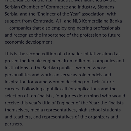
Serbian Chamber of Commerce and Industry, Siemens
Serbia, and the “Engineer of the Year” association, with
support from Comtrade, A1, and NLB Komercijalna Banka
—companies that also employ engineering professionals
and recognize the importance of the profession to future
economic development.
This is the second edition of a broader initiative aimed at
presenting female engineers from different companies and
institutions to the Serbian public—women whose
personalities and work can serve as role models and
inspiration for young women deciding on their future
careers. Following a public call for applications and the
selection of ten finalists, four juries determined who would
receive this year’s title of Engineer of the Year: the finalists
themselves, media representatives, high school students
and teachers, and representatives of the organizers and
partners.