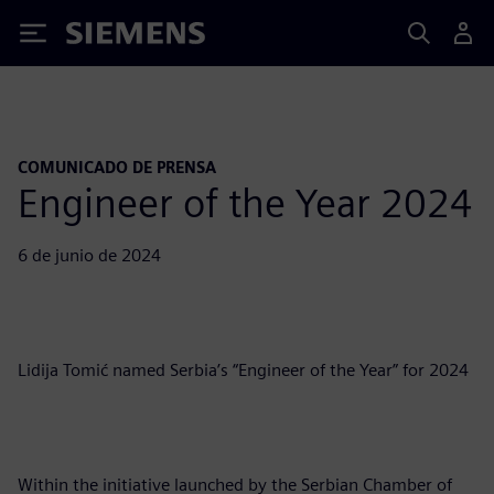
Siemens
COMUNICADO DE PRENSA
Engineer of the Year 2024
6 de junio de 2024
Lidija Tomić named Serbia’s “Engineer of the Year” for 2024
Within the initiative launched by the Serbian Chamber of