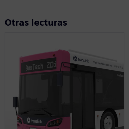
Otras lecturas