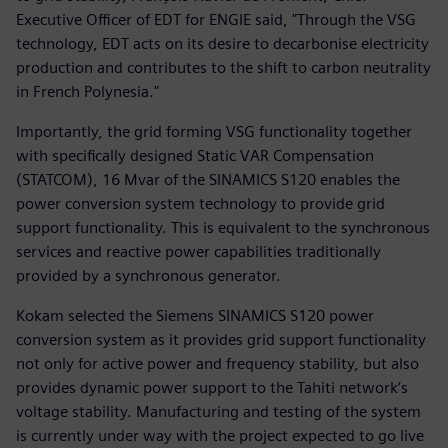
Executive Officer of EDT for ENGIE said, "Through the VSG
technology, EDT acts on its desire to decarbonise electricity
production and contributes to the shift to carbon neutrality
in French Polynesia."
Importantly, the grid forming VSG functionality together
with specifically designed Static VAR Compensation
(STATCOM), 16 Mvar of the SINAMICS S120 enables the
power conversion system technology to provide grid
support functionality. This is equivalent to the synchronous
services and reactive power capabilities traditionally
provided by a synchronous generator.
Kokam selected the Siemens SINAMICS S120 power
conversion system as it provides grid support functionality
not only for active power and frequency stability, but also
provides dynamic power support to the Tahiti network’s
voltage stability. Manufacturing and testing of the system
is currently under way with the project expected to go live