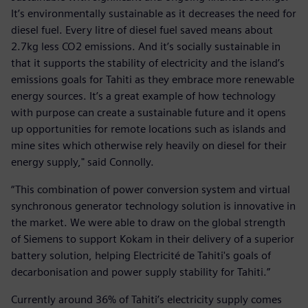
It’s environmentally sustainable as it decreases the need for
diesel fuel. Every litre of diesel fuel saved means about
2.7kg less CO2 emissions. And it’s socially sustainable in
that it supports the stability of electricity and the island’s
emissions goals for Tahiti as they embrace more renewable
energy sources. It’s a great example of how technology
with purpose can create a sustainable future and it opens
up opportunities for remote locations such as islands and
mine sites which otherwise rely heavily on diesel for their
energy supply," said Connolly.
“This combination of power conversion system and virtual
synchronous generator technology solution is innovative in
the market. We were able to draw on the global strength
of Siemens to support Kokam in their delivery of a superior
battery solution, helping Electricité de Tahiti's goals of
decarbonisation and power supply stability for Tahiti.”
Currently around 36% of Tahiti’s electricity supply comes