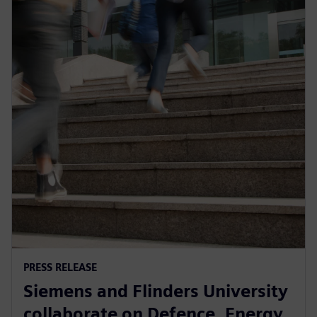
PRESS RELEASE
Siemens and Flinders University
collaborate on Defence, Energy