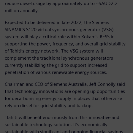
reduce diesel usage by approximately up to ~$AUD2.2
million annually.
Expected to be delivered in late 2022, the Siemens
SINAMICS S120 virtual synchronous generator (VSG)
system will play a critical role within Kokam’s BESS in
supporting the power, frequency, and overall grid stability
of Tahiti’s energy network. The VSG system will
complement the traditional synchronous generators
currently stabilizing the grid to support increased
penetration of various renewable energy sources.
Chairman and CEO of Siemens Australia, Jeff Connolly said
that technology innovations are opening up opportunities
for decarbonising energy supply in places that otherwise
rely on diesel for grid stability and backup.
"Tahiti will benefit enormously from this innovative and
sustainable technology solution. It’s economically
sustainable with significant and ongoing financial savings.