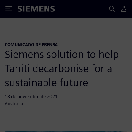
Siemens
COMUNICADO DE PRENSA
Siemens solution to help
Tahiti decarbonise for a
sustainable future
18 de noviembre de 2021
Australia