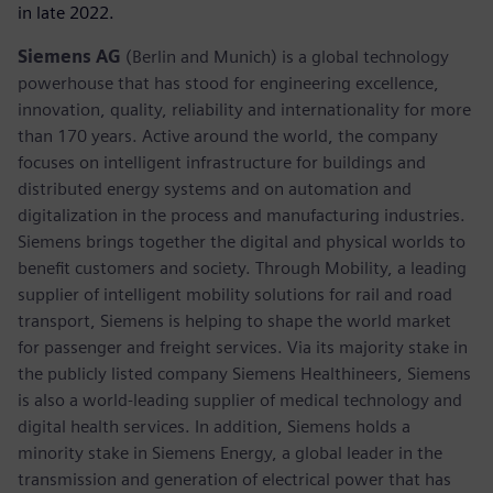
in late 2022.
Siemens AG
(Berlin and Munich) is a global technology
powerhouse that has stood for engineering excellence,
innovation, quality, reliability and internationality for more
than 170 years. Active around the world, the company
focuses on intelligent infrastructure for buildings and
distributed energy systems and on automation and
digitalization in the process and manufacturing industries.
Siemens brings together the digital and physical worlds to
benefit customers and society. Through Mobility, a leading
supplier of intelligent mobility solutions for rail and road
transport, Siemens is helping to shape the world market
for passenger and freight services. Via its majority stake in
the publicly listed company Siemens Healthineers, Siemens
is also a world-leading supplier of medical technology and
digital health services. In addition, Siemens holds a
minority stake in Siemens Energy, a global leader in the
transmission and generation of electrical power that has