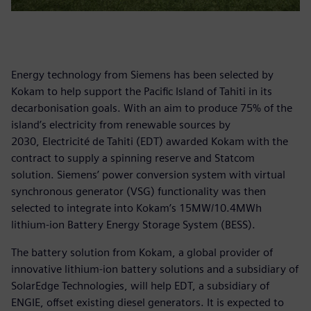
Energy technology from Siemens has been selected by
Kokam to help support the Pacific Island of Tahiti in its
decarbonisation goals. With an aim to produce 75% of the
island’s electricity from renewable sources by
2030, Electricité de Tahiti (EDT) awarded Kokam with the
contract to supply a spinning reserve and Statcom
solution. Siemens’ power conversion system with virtual
synchronous generator (VSG) functionality was then
selected to integrate into Kokam’s 15MW/10.4MWh
lithium-ion Battery Energy Storage System (BESS).
The battery solution from Kokam, a global provider of
innovative lithium-ion battery solutions and a subsidiary of
SolarEdge Technologies, will help EDT, a subsidiary of
ENGIE, offset existing diesel generators. It is expected to