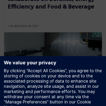
Efficiency and Food & Beverage
1 de diciembre de 2021