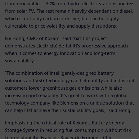
from renewables - 30% from hydro-electric stations and 6%
from solar PV. The rest remain heavily dependent on diesel,
which is not only carbon intensive, but can be highly
vulnerable to price volatility and supply disruptions.
Ike Hong, CMO of Kokam, said that this project
demonstrates Electricité de Tahiti's progressive approach
when it comes to energy innovation and long-term
sustainability.
"The combination of intelligently-designed battery
solutions and VSG technology can help utility and industrial
customers lower greenhouse gas emissions while also
increasing grid reliability. It’s great to work with a global
technology company like Siemens on a unique solution that
can help EDT achieve their sustainability goals," said Hong.
Emphasising the critical role of Kokam's Battery Energy
Storage System in reducing fuel consumption without risk
to grid stability, François-Xavier de Froment, Chief