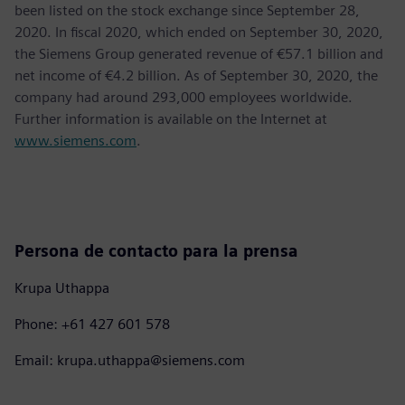
been listed on the stock exchange since September 28,
2020. In fiscal 2020, which ended on September 30, 2020,
the Siemens Group generated revenue of €57.1 billion and
net income of €4.2 billion. As of September 30, 2020, the
company had around 293,000 employees worldwide.
Further information is available on the Internet at
www.siemens.com
.
Persona de contacto para la prensa
Krupa Uthappa
Phone: +61 427 601 578
Email: krupa.uthappa@siemens.com