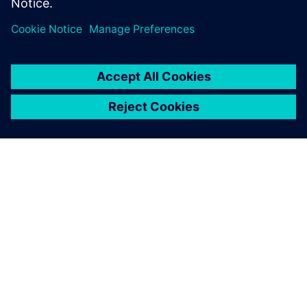
PRESS RELEASE
HeliMods uses Siemens’
software to fully digitalise its
entire manufacturing process
16 de noviembre de 2021