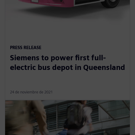
PRESS RELEASE
Siemens to power first full-
electric bus depot in Queensland
24 de noviembre de 2021