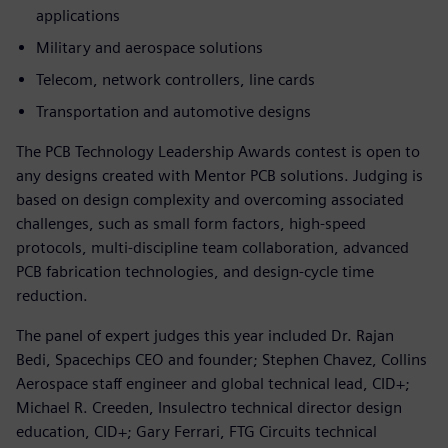
applications
Military and aerospace solutions
Telecom, network controllers, line cards
Transportation and automotive designs
The PCB Technology Leadership Awards contest is open to
any designs created with Mentor PCB solutions. Judging is
based on design complexity and overcoming associated
challenges, such as small form factors, high-speed
protocols, multi-discipline team collaboration, advanced
PCB fabrication technologies, and design-cycle time
reduction.
The panel of expert judges this year included Dr. Rajan
Bedi, Spacechips CEO and founder; Stephen Chavez, Collins
Aerospace staff engineer and global technical lead, CID+;
Michael R. Creeden, Insulectro technical director design
education, CID+; Gary Ferrari, FTG Circuits technical