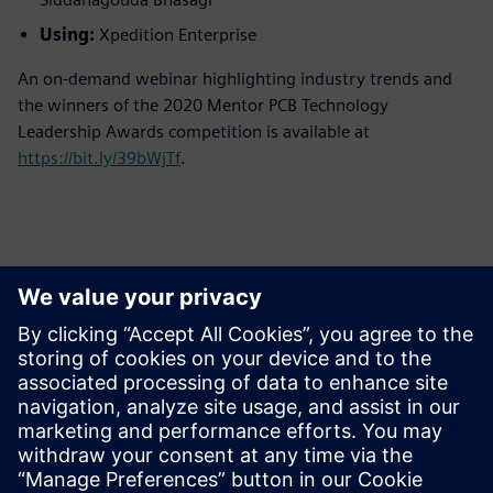
Using:
Xpedition Enterprise
An on-demand webinar highlighting industry trends and
the winners of the 2020 Mentor PCB Technology
Leadership Awards competition is available at
https://bit.ly/39bWjTf
.
Persona de contacto para la prensa
Equipo de relaciones públicas de Siemens Digital Industries
Software
Email: press.software.sisw@siemens.com