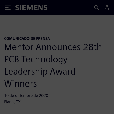
Siemens
COMUNICADO DE PRENSA
Mentor Announces 28th
PCB Technology
Leadership Award
Winners
10 de diciembre de 2020
Plano, TX