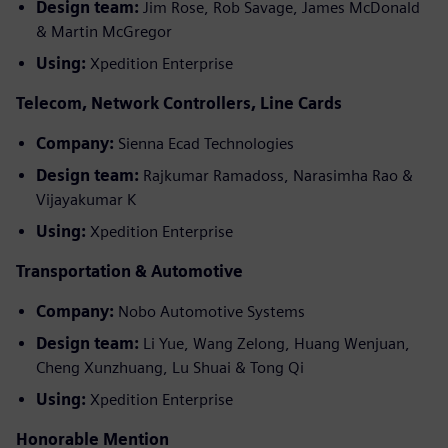
Design team:
Jim Rose, Rob Savage, James McDonald
& Martin McGregor
Using:
Xpedition Enterprise
Telecom, Network Controllers, Line Cards
Company:
Sienna Ecad Technologies
Design team:
Rajkumar Ramadoss, Narasimha Rao &
Vijayakumar K
Using:
Xpedition Enterprise
Transportation & Automotive
Company:
Nobo Automotive Systems
Design team:
Li Yue, Wang Zelong, Huang Wenjuan,
Cheng Xunzhuang, Lu Shuai & Tong Qi
Using:
Xpedition Enterprise
Honorable Mention