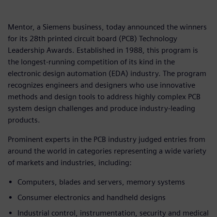
Mentor, a Siemens business, today announced the winners
for its 28th printed circuit board (PCB) Technology
Leadership Awards. Established in 1988, this program is
the longest-running competition of its kind in the
electronic design automation (EDA) industry. The program
recognizes engineers and designers who use innovative
methods and design tools to address highly complex PCB
system design challenges and produce industry-leading
products.
Prominent experts in the PCB industry judged entries from
around the world in categories representing a wide variety
of markets and industries, including:
Computers, blades and servers, memory systems
Consumer electronics and handheld designs
Industrial control, instrumentation, security and medical