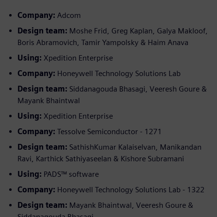
Company:
Adcom
Design team:
Moshe Frid, Greg Kaplan, Galya Makloof,
Boris Abramovich, Tamir Yampolsky & Haim Anava
Using:
Xpedition Enterprise
Company:
Honeywell Technology Solutions Lab
Design team:
Siddanagouda Bhasagi, Veeresh Goure &
Mayank Bhaintwal
Using:
Xpedition Enterprise
Company:
Tessolve Semiconductor - 1271
Design team:
SathishKumar Kalaiselvan, Manikandan
Ravi, Karthick Sathiyaseelan & Kishore Subramani
Using:
PADS™ software
Company:
Honeywell Technology Solutions Lab - 1322
Design team:
Mayank Bhaintwal, Veeresh Goure &
Siddanagouda Bhasagi