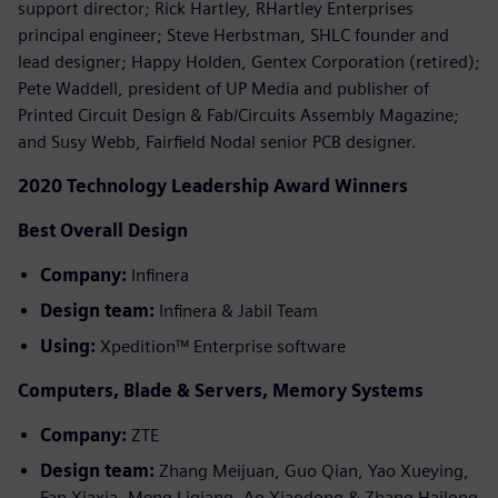
support director; Rick Hartley, RHartley Enterprises
principal engineer; Steve Herbstman, SHLC founder and
lead designer; Happy Holden, Gentex Corporation (retired);
Pete Waddell, president of UP Media and publisher of
Printed Circuit Design & Fab/Circuits Assembly Magazine;
and Susy Webb, Fairfield Nodal senior PCB designer.
2020 Technology Leadership Award Winners
Best Overall Design
Company:
Infinera
Design team:
Infinera & Jabil Team
Using:
Xpedition™ Enterprise software
Computers, Blade & Servers, Memory Systems
Company:
ZTE
Design team:
Zhang Meijuan, Guo Qian, Yao Xueying,
Fan Xiaxia, Meng Liqiang, Ao Xiaodong & Zhang Hailong