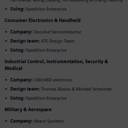
Using:
Xpedition Enterprise
Consumer Electronics & Handheld
Company:
Tessolve Semiconductor
Design team:
ATE Design Team
Using:
Xpedition Enterprise
Industrial Control, Instrumentation, Security &
Medical
Company:
CiBOARD electronic
Design team:
Thomas Blasko & Michael Schwitzer
Using:
Xpedition Enterprise
Military & Aerospace
Company:
Abaco Systems