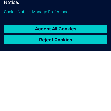
ACERCA DE SIEMENS
INFORMACIÓN DE LA EMPRESA