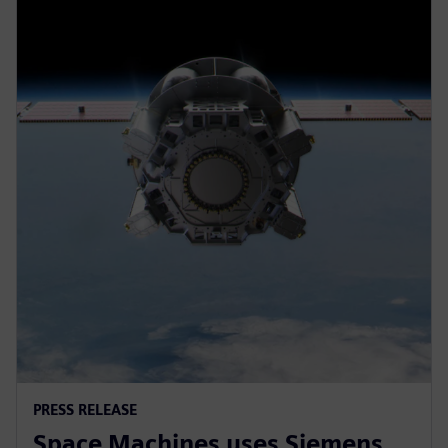
PRESS RELEASE
Space Machines uses Siemens