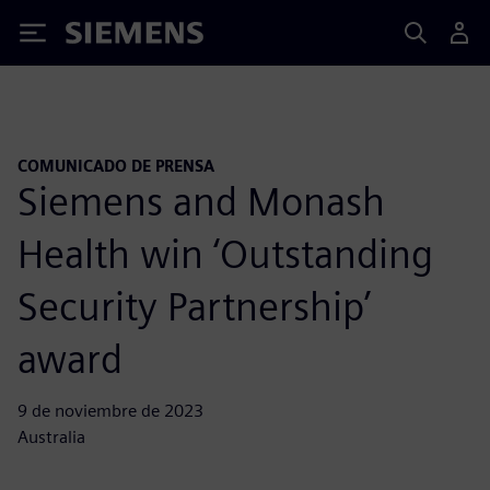
Siemens
COMUNICADO DE PRENSA
Siemens and Monash
Health win ‘Outstanding
Security Partnership’
award
9 de noviembre de 2023
Australia