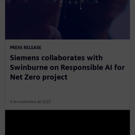
PRESS RELEASE
Siemens collaborates with
Swinburne on Responsible AI for
Net Zero project
9 de noviembre de 2023