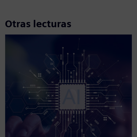
Otras lecturas