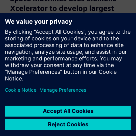
Xcelerator to develop largest
Orbital Servicing Vehicle built in
Australia
23 de noviembre de 2023