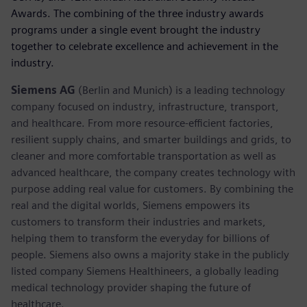
Awards. The combining of the three industry awards
programs under a single event brought the industry
together to celebrate excellence and achievement in the
industry.
Siemens AG
(Berlin and Munich) is a leading technology
company focused on industry, infrastructure, transport,
and healthcare. From more resource-efficient factories,
resilient supply chains, and smarter buildings and grids, to
cleaner and more comfortable transportation as well as
advanced healthcare, the company creates technology with
purpose adding real value for customers. By combining the
real and the digital worlds, Siemens empowers its
customers to transform their industries and markets,
helping them to transform the everyday for billions of
people. Siemens also owns a majority stake in the publicly
listed company Siemens Healthineers, a globally leading
medical technology provider shaping the future of
healthcare.