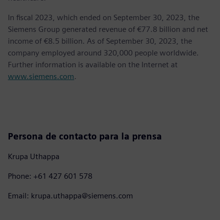
In fiscal 2023, which ended on September 30, 2023, the
Siemens Group generated revenue of €77.8 billion and net
income of €8.5 billion. As of September 30, 2023, the
company employed around 320,000 people worldwide.
Further information is available on the Internet at
www.siemens.com
.
Persona de contacto para la prensa
Krupa Uthappa
Phone: +61 427 601 578
Email: krupa.uthappa@siemens.com