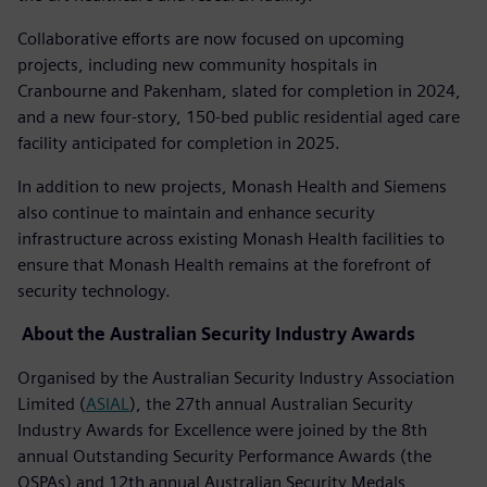
Collaborative efforts are now focused on upcoming
projects, including new community hospitals in
Cranbourne and Pakenham, slated for completion in 2024,
and a new four-story, 150-bed public residential aged care
facility anticipated for completion in 2025.
In addition to new projects, Monash Health and Siemens
also continue to maintain and enhance security
infrastructure across existing Monash Health facilities to
ensure that Monash Health remains at the forefront of
security technology.
About the Australian Security Industry Awards
Organised by the Australian Security Industry Association
Limited (
ASIAL
), the 27th annual Australian Security
Industry Awards for Excellence were joined by the 8th
annual Outstanding Security Performance Awards (the
OSPAs) and 12th annual Australian Security Medals