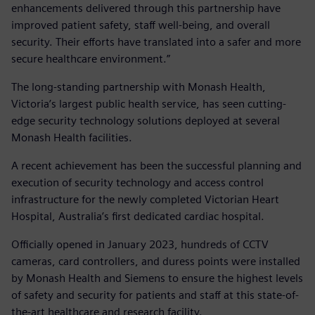
enhancements delivered through this partnership have
improved patient safety, staff well-being, and overall
security. Their efforts have translated into a safer and more
secure healthcare environment.”
The long-standing partnership with Monash Health,
Victoria’s largest public health service, has seen cutting-
edge security technology solutions deployed at several
Monash Health facilities.
A recent achievement has been the successful planning and
execution of security technology and access control
infrastructure for the newly completed Victorian Heart
Hospital, Australia’s first dedicated cardiac hospital.
Officially opened in January 2023, hundreds of CCTV
cameras, card controllers, and duress points were installed
by Monash Health and Siemens to ensure the highest levels
of safety and security for patients and staff at this state-of-
the-art healthcare and research facility.