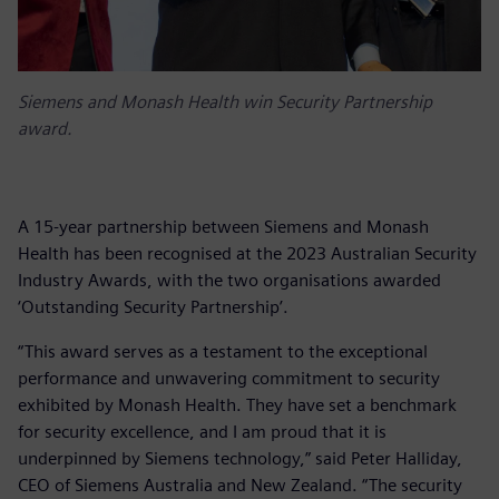
Siemens and Monash Health win Security Partnership
award.
A 15-year partnership between Siemens and Monash
Health has been recognised at the 2023 Australian Security
Industry Awards, with the two organisations awarded
‘Outstanding Security Partnership’.
“This award serves as a testament to the exceptional
performance and unwavering commitment to security
exhibited by Monash Health. They have set a benchmark
for security excellence, and I am proud that it is
underpinned by Siemens technology,” said Peter Halliday,
CEO of Siemens Australia and New Zealand. “The security