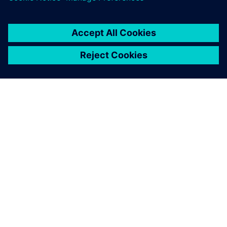
ACERCA DE SIEMENS
INFORMACIÓN DE LA EMPRESA
PONTE EN CONTACTO