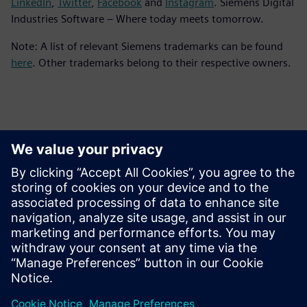
LinkedIn
,
Twitter
,
Facebook
and
Instagram
. Siemens Digital
Industries Software – Where today meets tomorrow.
Note: A list of relevant Siemens trademarks can be found
here
. Other trademarks belong to their respective owners.
Persona de contacto para la prensa
Equipo de relaciones públicas de Siemens Digital Industries
Software
Email: press.software.sisw@siemens.com