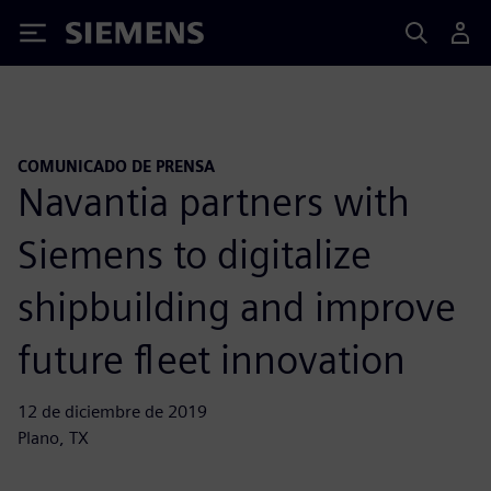
Siemens
COMUNICADO DE PRENSA
Navantia partners with
Siemens to digitalize
shipbuilding and improve
future fleet innovation
12 de diciembre de 2019
Plano, TX