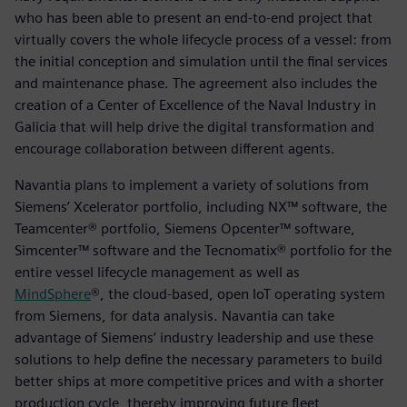
who has been able to present an end-to-end project that
virtually covers the whole lifecycle process of a vessel: from
the initial conception and simulation until the final services
and maintenance phase. The agreement also includes the
creation of a Center of Excellence of the Naval Industry in
Galicia that will help drive the digital transformation and
encourage collaboration between different agents.
Navantia plans to implement a variety of solutions from
Siemens’ Xcelerator portfolio, including NX™ software, the
Teamcenter® portfolio, Siemens Opcenter™ software,
Simcenter™ software and the Tecnomatix® portfolio for the
entire vessel lifecycle management as well as
MindSphere
®, the cloud-based, open IoT operating system
from Siemens, for data analysis. Navantia can take
advantage of Siemens’ industry leadership and use these
solutions to help define the necessary parameters to build
better ships at more competitive prices and with a shorter
production cycle, thereby improving future fleet