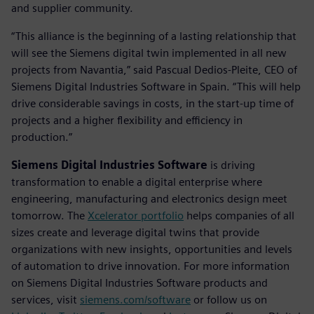
and supplier community.
“This alliance is the beginning of a lasting relationship that
will see the Siemens digital twin implemented in all new
projects from Navantia,” said Pascual Dedios-Pleite, CEO of
Siemens Digital Industries Software in Spain. “This will help
drive considerable savings in costs, in the start-up time of
projects and a higher flexibility and efficiency in
production.”
Siemens Digital Industries Software
is driving
transformation to enable a digital enterprise where
engineering, manufacturing and electronics design meet
tomorrow. The
Xcelerator portfolio
helps companies of all
sizes create and leverage digital twins that provide
organizations with new insights, opportunities and levels
of automation to drive innovation. For more information
on Siemens Digital Industries Software products and
services, visit
siemens.com/software
or follow us on