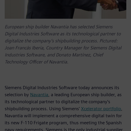
European ship builder Navantia has selected Siemens
Digital Industries Software as its technological partner to
digitalize the company’s shipbuilding process. Pictured:
Joan Francás Iberia, Country Manager for Siemens Digital
Industries Software, and Donato Martínez, Chief
Technology Officer of Navantia.
Siemens Digital Industries Software today announces its
selection by
Navantia
, a leading European ship builder, as
its technological partner to digitalize the company’s
shipbuilding process. Using Siemens’
Xcelerator portfolio
,
Navantia will implement a comprehensive digital twin for
its new F-110 Frigate program, thus meeting the Spanish
navy requirements. Siemens is the only industrial supplier