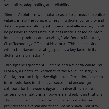
availability, adaptability, and reliability.
“Siemens’ solutions will make it easier to connect the entire
value chain of the company, reaching digital continuity and
data uniqueness. Along with operational efficiencies, it will
be possible to access new business models based on more
intelligent products and services,” said Donato Martínez,
Chief Technology Officer of Navantia. “This alliance sits
within the Navantia strategic plan as a key factor in its
digital transformation.”
Through the agreement, Siemens and Navantia will found
CESENA, a Center of Excellence of the Naval Industry in
Galicia, that can help drive digital transformation, develop
future solutions for the naval sector and encourage
collaboration between shipyards, universities, research
centers, organizations, shipowners and public institutions.
This alliance will help position Siemens as a solutions
provider for Navantia and to the Spanish naval industry