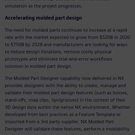
simulation as the project progresses.
Accelerating molded part design
The need for molded parts continues to increase at a rapid
rate with the market expected to grow from $520B in 2020
to $750B by 2028 and manufacturers are looking for ways
to reduce design iterations, remove costly physical
prototypes and eliminate trial-and-error workflows
common in molded part design.
The Molded Part Designer capability now delivered in NX
provides designers with the ability to create, manage and
validate their molded part design features (such as bosses,
stand-offs, snap clips, lips/grooves) in the context of their
3D design data within the native NX environment. Whether
developed from best practices as a Feature Template or
imported from a 3rd party supplier, NX Molded Part
Designer will validate these features, perform a moldability