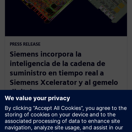
PRESS RELEASE
Siemens incorpora la
inteligencia de la cadena de
suministro en tiempo real a
Siemens Xcelerator y al gemelo
digital
12 de junio de 2023