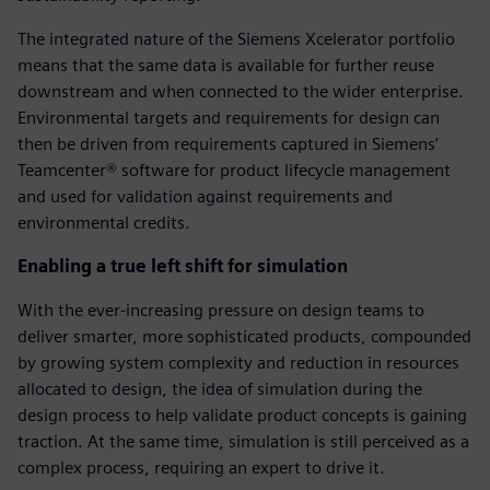
The integrated nature of the Siemens Xcelerator portfolio
means that the same data is available for further reuse
downstream and when connected to the wider enterprise.
Environmental targets and requirements for design can
then be driven from requirements captured in Siemens’
Teamcenter® software for product lifecycle management
and used for validation against requirements and
environmental credits.
Enabling a true left shift for simulation
With the ever-increasing pressure on design teams to
deliver smarter, more sophisticated products, compounded
by growing system complexity and reduction in resources
allocated to design, the idea of simulation during the
design process to help validate product concepts is gaining
traction. At the same time, simulation is still perceived as a
complex process, requiring an expert to drive it.