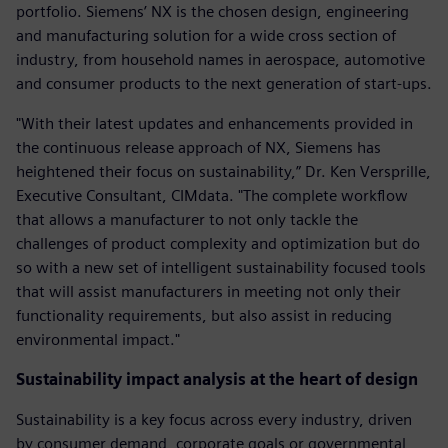
portfolio. Siemens’ NX is the chosen design, engineering
and manufacturing solution for a wide cross section of
industry, from household names in aerospace, automotive
and consumer products to the next generation of start-ups.
"With their latest updates and enhancements provided in
the continuous release approach of NX, Siemens has
heightened their focus on sustainability,” Dr. Ken Versprille,
Executive Consultant, CIMdata. "The complete workflow
that allows a manufacturer to not only tackle the
challenges of product complexity and optimization but do
so with a new set of intelligent sustainability focused tools
that will assist manufacturers in meeting not only their
functionality requirements, but also assist in reducing
environmental impact."
Sustainability impact analysis at the heart of design
Sustainability is a key focus across every industry, driven
by consumer demand, corporate goals or governmental