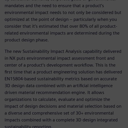
mandates and the need to ensure that a product’s
environmental impact needs to not only be considered but
optimized at the point of design – particularly when you
consider that it’s estimated that over 80% of all product-
related environmental impacts are determined during the
product design phase.
The new Sustainability Impact Analysis capability delivered
in NX puts environmental impact assessment front and
center of a product’s development workflow. This is the
first time that a product engineering solution has delivered
EN15804-based sustainability metrics based on accurate
3D design data combined with an artificial intelligence
driven material recommendation engine. It allows
organizations to calculate, evaluate and optimize the
impact of design decisions and material selection based on
a diverse and comprehensive set of 30+ environmental
impacts combined with a complete 3D design integrated
sustainability reporting.