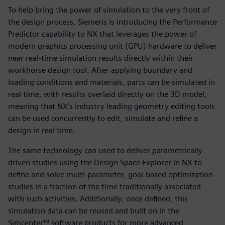
To help bring the power of simulation to the very front of
the design process, Siemens is introducing the Performance
Predictor capability to NX that leverages the power of
modern graphics processing unit (GPU) hardware to deliver
near real-time simulation results directly within their
workhorse design tool. After applying boundary and
loading conditions and materials, parts can be simulated in
real time, with results overlaid directly on the 3D model,
meaning that NX’s industry leading geometry editing tools
can be used concurrently to edit, simulate and refine a
design in real time.
The same technology can used to deliver parametrically
driven studies using the Design Space Explorer in NX to
define and solve multi-parameter, goal-based optimization
studies in a fraction of the time traditionally associated
with such activities. Additionally, once defined, this
simulation data can be reused and built on in the
Simcenter™ software products for more advanced