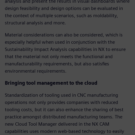
analysis and present the results in visual dashboards where
design feasibility and design options can be evaluated in
the context of multiple scenarios, such as moldability,
structural analysis and more.
Material considerations can also be considered, which is
especially helpful when used in conjunction with the
Sustainability Impact Analysis capabilities in NX to ensure
that the material not only meets the functional and
manufacturability requirements, but also satisfies
environmental requirements.
Bringing tool management to the cloud
Standardization of tooling used in CNC manufacturing
operations not only provides companies with reduced
tooling costs, but it can also enhance the sharing of best
practice amongst distributed manufacturing teams. The
new Cloud Tool Manager delivered in the NX CAM
capabilities uses modern web-based technology to easily