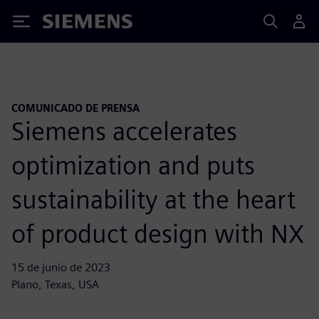
Siemens
COMUNICADO DE PRENSA
Siemens accelerates
optimization and puts
sustainability at the heart
of product design with NX
15 de junio de 2023
Plano, Texas, USA