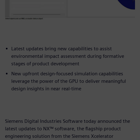
Latest updates bring new capabilities to assist
environmental impact assessment during formative
stages of product development
New upfront design-focused simulation capabilities
leverage the power of the GPU to deliver meaningful
design insights in near real-time
Siemens Digital Industries Software today announced the
latest updates to NX™ software, the flagship product
engineering solution from the Siemens Xcelerator