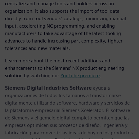
centralize and manage tools and holders across an
organization. It also supports the import of tool data
directly from tool vendors’ catalogs, minimizing manual
input, accelerating NC programming, and enabling
manufacturers to take advantage of the latest tooling
advances to handle increasing part complexity, tighter
tolerances and new materials.
Learn more about the most recent additions and
enhancements to the Siemens’ NX product engineering
solution by watching our
YouTube premiere
.
Siemens Digital Industries Software
ayuda a
organizaciones de todos los tamaños a transformarse
digitalmente utilizando software, hardware y servicios de
la plataforma empresarial Siemens Xcelerator. El software
de Siemens y el gemelo digital completo permiten que las
empresas optimicen sus procesos de diseño, ingeniería y
fabricación para convertir las ideas de hoy en los productos