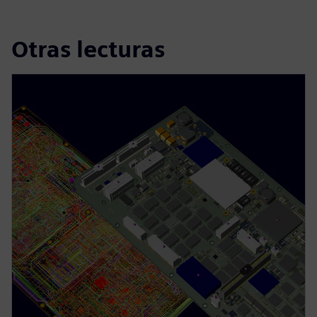
Otras lecturas