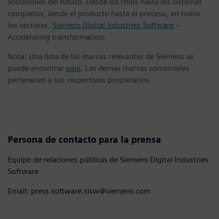
sostenibles del futuro. Desde los chips hasta los sistemas
completos, desde el producto hasta el proceso, en todos
los sectores.
Siemens Digital Industries Software
–
Accelerating transformation.
Nota: Una lista de las marcas relevantes de Siemens se
puede encontrar
aquí
. Las demás marcas comerciales
pertenecen a sus respectivos propietarios.
Persona de contacto para la prensa
Equipo de relaciones públicas de Siemens Digital Industries
Software
Email: press.software.sisw@siemens.com