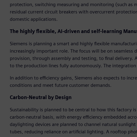
protection, switching measuring and monitoring (such as min
residual current circuit breakers with overcurrent protection
domestic applications.
The highly flexible, AI-driven and self-learning Manu
Siemens is planning a smart and highly flexible manufacturing
increasingly important role. The focus will be on seamless 
provision, through assembly and testing, to final delivery.
to the production lines fully autonomously. The integration 
In addition to efficiency gains, Siemens also expects to incre
conditions and meet future customer demands.
Carbon-Neutral by Design
Sustainability is planned to be central to how this factory is
carbon-neutral basis, with energy efficiency embedded acros
daylighting devices are planned to channel natural sunlight 
tubes, reducing reliance on artificial lighting. A rooftop pho