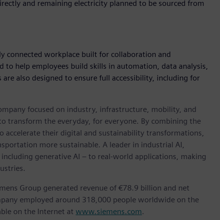
rectly and remaining electricity planned to be sourced from
ly connected workplace built for collaboration and
ed to help employees build skills in automation, data analysis,
e also designed to ensure full accessibility, including for
ompany focused on industry, infrastructure, mobility, and
 to transform the everyday, for everyone. By combining the
accelerate their digital and sustainability transformations,
nsportation more sustainable. A leader in industrial AI,
ncluding generative AI – to real-world applications, making
ustries.
emens Group generated revenue of €78.9 billion and net
company employed around 318,000 people worldwide on the
able on the Internet at
www.siemens.com
.