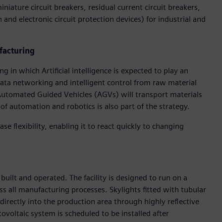
iature circuit breakers, residual current circuit breakers,
 and electronic circuit protection devices) for industrial and
facturing
 in which Artificial intelligence is expected to play an
data networking and intelligent control from raw material
 Automated Guided Vehicles (AGVs) will transport materials
of automation and robotics is also part of the strategy.
ase flexibility, enabling it to react quickly to changing
 built and operated. The facility is designed to run on a
s all manufacturing processes. Skylights fitted with tubular
directly into the production area through highly reflective
tovoltaic system is scheduled to be installed after