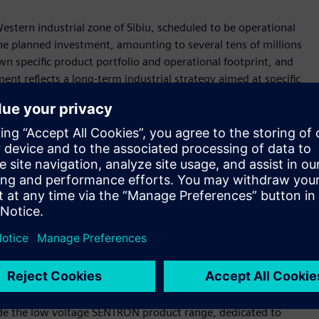
Western industrial zone of Sibiu, scheduled to be operational
The planned investment, amounting to several tens of millions
own specific product portfolio and operational footprint, and
ment reflects a long-term industrial strategy aimed at specific
xpected to reach completion by 2028, pending all necessary
 approximately 14,500 m² and it is intended to be developed in
ndlord, under a long-term lease agreement, in full
e
production environment, built on Siemens' own technologies
ned to be virtually designed using Siemens Digital Twin
 of layouts, workflows, and production processes to
clude the low voltage SENTRON product range, dedicated to