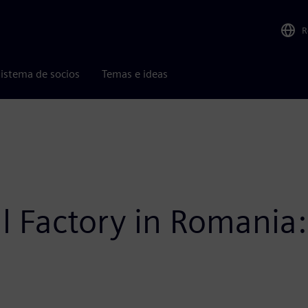
R
istema de socios
Temas e ideas
l Factory in Romania: