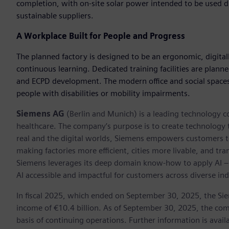
completion, with on-site solar power intended to be used di
sustainable suppliers.
A Workplace Built for People and Progress
The planned factory is designed to be an ergonomic, digital
continuous learning. Dedicated training facilities are plann
and ECPD development. The modern office and social spaces ar
people with disabilities or mobility impairments.
Siemens AG
(Berlin and Munich) is a leading technology c
healthcare. The company’s purpose is to create technology
real and the digital worlds, Siemens empowers customers to 
making factories more efficient, cities more livable, and tra
Siemens leverages its deep domain know-how to apply AI – i
AI accessible and impactful for customers across diverse ind
In fiscal 2025, which ended on September 30, 2025, the Si
income of €10.4 billion. As of September 30, 2025, the 
basis of continuing operations. Further information is avail