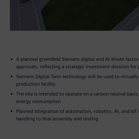
A planned greenfield Siemens digital and AI driven factory
approvals, reflecting a strategic investment decision 
Siemens Digital Twin technology will be used to virtuall
production facility
The site is intended to operate on a carbon-neutral bas
energy consumption
Planned integration of automation, robotics, AI, and Io
handling to final assembly and testing