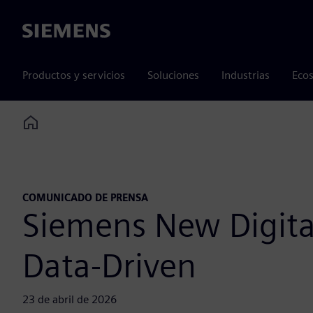
Siemens
Productos y servicios
Soluciones
Industrias
Ecos
Home
COMUNICADO DE PRENSA
Siemens New Digita
Data-Driven
23 de abril de 2026