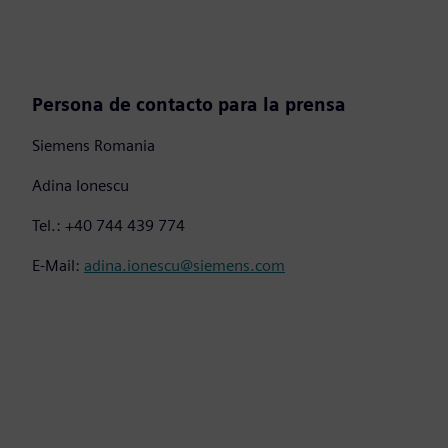
Persona de contacto para la prensa
Siemens Romania
Adina Ionescu
Tel.: +40 744 439 774
E-Mail:
adina.ionescu@siemens.com