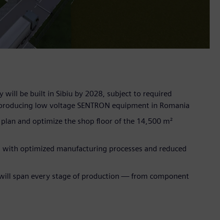
 will be built in Sibiu by 2028, subject to required
for producing low voltage SENTRON equipment in Romania
y plan and optimize the shop floor of the 14,500 m²
is, with optimized manufacturing processes and reduced
T will span every stage of production — from component