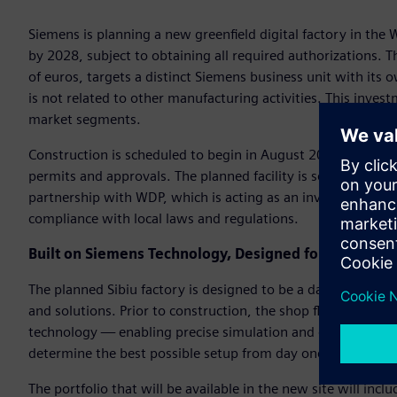
Siemens is planning a new greenfield digital factory in the 
by 2028, subject to obtaining all required authorizations. 
of euros, targets a distinct Siemens business unit with its 
is not related to other manufacturing activities. This invest
market segments.
Construction is scheduled to begin in August 2026 and is e
permits and approvals. The planned facility is set to cover
partnership with WDP, which is acting as an investor and la
compliance with local laws and regulations.
Built on Siemens Technology, Designed for the Futur
The planned Sibiu factory is designed to be a data-driven 
and solutions. Prior to construction, the shop floor is plan
technology — enabling precise simulation and optimization
determine the best possible setup from day one.
The portfolio that will be available in the new site will in