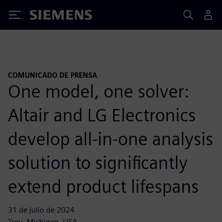
Siemens
COMUNICADO DE PRENSA
One model, one solver:
Altair and LG Electronics
develop all-in-one analysis
solution to significantly
extend product lifespans
31 de julio de 2024
Troy, Michigan, USA