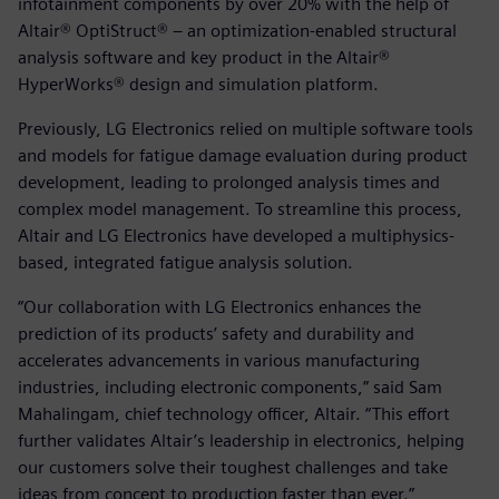
infotainment components by over 20% with the help of
Altair® OptiStruct® – an optimization-enabled structural
analysis software and key product in the Altair®
HyperWorks® design and simulation platform.
Previously, LG Electronics relied on multiple software tools
and models for fatigue damage evaluation during product
development, leading to prolonged analysis times and
complex model management. To streamline this process,
Altair and LG Electronics have developed a multiphysics-
based, integrated fatigue analysis solution.
“Our collaboration with LG Electronics enhances the
prediction of its products’ safety and durability and
accelerates advancements in various manufacturing
industries, including electronic components,” said Sam
Mahalingam, chief technology officer, Altair. “This effort
further validates Altair’s leadership in electronics, helping
our customers solve their toughest challenges and take
ideas from concept to production faster than ever.”