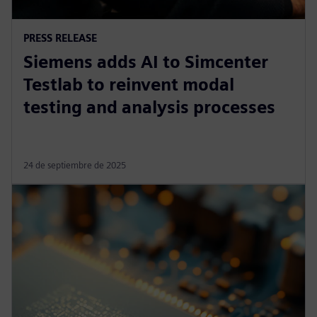
PRESS RELEASE
Siemens adds AI to Simcenter
Testlab to reinvent modal
testing and analysis processes
24 de septiembre de 2025