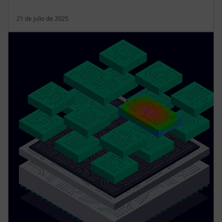
21 de julio de 2025