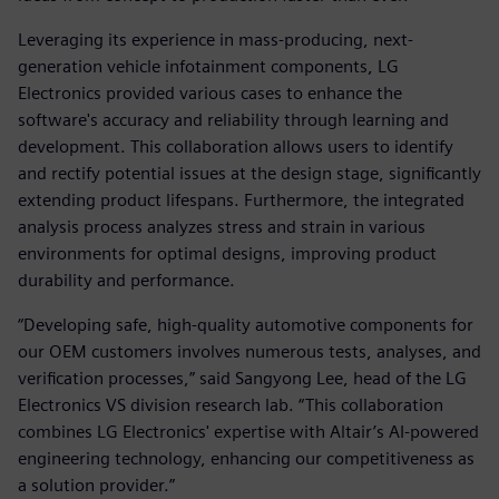
Leveraging its experience in mass-producing, next-
generation vehicle infotainment components, LG
Electronics provided various cases to enhance the
software's accuracy and reliability through learning and
development. This collaboration allows users to identify
and rectify potential issues at the design stage, significantly
extending product lifespans. Furthermore, the integrated
analysis process analyzes stress and strain in various
environments for optimal designs, improving product
durability and performance.
“Developing safe, high-quality automotive components for
our OEM customers involves numerous tests, analyses, and
verification processes,” said Sangyong Lee, head of the LG
Electronics VS division research lab. “This collaboration
combines LG Electronics' expertise with Altair’s AI-powered
engineering technology, enhancing our competitiveness as
a solution provider.”