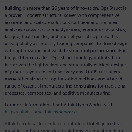
Building on more than 25 years of innovation, OptiStruct is
a proven, modern structural solver with comprehensive,
accurate, and scalable solutions for linear and nonlinear
analyses across statics and dynamics, vibrations, acoustics,
fatigue, heat transfer, and multiphysics disciplines. It is
used globally at industry-leading companies to drive design
with optimization and validate structural performance. For
the past two decades, OptiStruct topology optimization
has driven the lightweight and structurally efficient designs
of products you see and use every day. OptiStruct offers
many other structural optimization methods and a broad
range of essential manufacturing constraints for traditional
processes, composites, and additive manufacturing.
For more information about Altair HyperWorks, visit
https://altair.com/altair-hyperworks
.
Altair is a global leader in computational intelligence that
provides software and cloud solutions in simulation, high-