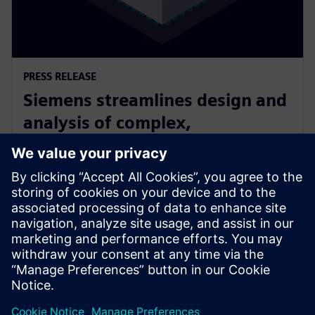
PRESS RELEASE
Siemens streamlines design and
analysis of complex,
heterogeneously integrated 3D
ICs
24 de junio de 2025