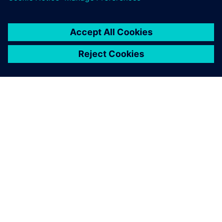
ACERCA DE SIEMENS
INFORMACIÓN DE LA EMPRESA
PONTE EN CONTACTO