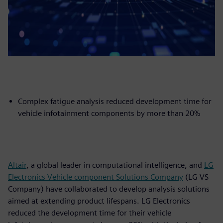
Complex fatigue analysis reduced development time for
vehicle infotainment components by more than 20%
Altair
, a global leader in computational intelligence, and
LG
Electronics Vehicle component Solutions Company
(LG VS
Company) have collaborated to develop analysis solutions
aimed at extending product lifespans. LG Electronics
reduced the development time for their vehicle