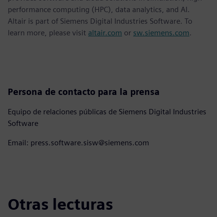
performance computing (HPC), data analytics, and AI.
Altair is part of Siemens Digital Industries Software. To
learn more, please visit
altair.com
or
sw.siemens.com
.
Persona de contacto para la prensa
Equipo de relaciones públicas de Siemens Digital Industries
Software
Email: press.software.sisw@siemens.com
Otras lecturas