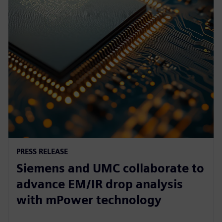
PRESS RELEASE
Siemens and UMC collaborate to
advance EM/IR drop analysis
with mPower technology