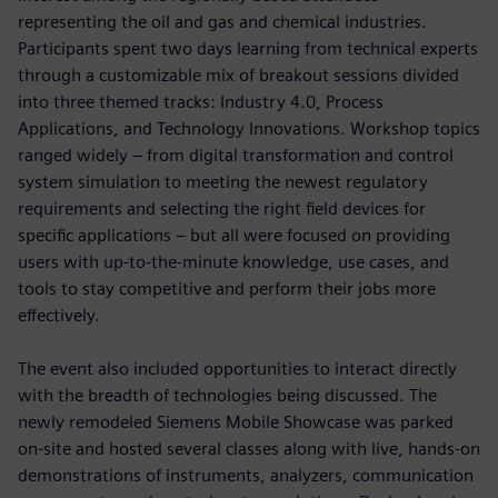
representing the oil and gas and chemical industries.
Participants spent two days learning from technical experts
through a customizable mix of breakout sessions divided
into three themed tracks: Industry 4.0, Process
Applications, and Technology Innovations. Workshop topics
ranged widely – from digital transformation and control
system simulation to meeting the newest regulatory
requirements and selecting the right field devices for
specific applications – but all were focused on providing
users with up-to-the-minute knowledge, use cases, and
tools to stay competitive and perform their jobs more
effectively.
The event also included opportunities to interact directly
with the breadth of technologies being discussed. The
newly remodeled Siemens Mobile Showcase was parked
on-site and hosted several classes along with live, hands-on
demonstrations of instruments, analyzers, communication