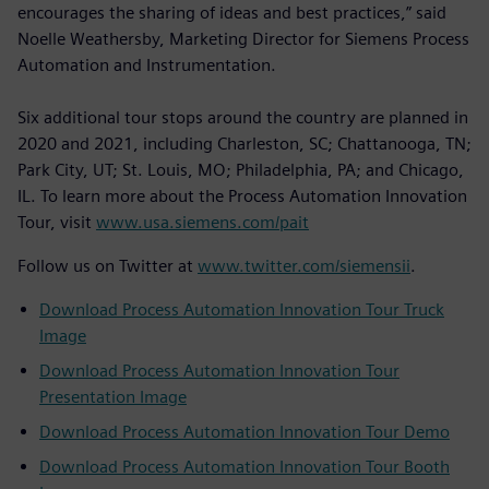
encourages the sharing of ideas and best practices,” said
Noelle Weathersby, Marketing Director for Siemens Process
Automation and Instrumentation.
Six additional tour stops around the country are planned in
2020 and 2021, including Charleston, SC; Chattanooga, TN;
Park City, UT; St. Louis, MO; Philadelphia, PA; and Chicago,
IL. To learn more about the Process Automation Innovation
Tour, visit
www.usa.siemens.com/pait
Follow us on Twitter at
www.twitter.com/siemensii
.
Download Process Automation Innovation Tour Truck
Image
Download Process Automation Innovation Tour
Presentation Image
Download Process Automation Innovation Tour Demo
Download Process Automation Innovation Tour Booth