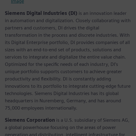
Image
Siemens Digital Industries (DI)
is an innovation leader
in automation and digitalization. Closely collaborating with
partners and customers, DI drives the digital
transformation in the process and discrete industries. With
its Digital Enterprise portfolio, DI provides companies of all
sizes with an end-to-end set of products, solutions and
services to integrate and digitalize the entire value chain.
Optimized for the specific needs of each industry, DI’s
unique portfolio supports customers to achieve greater
productivity and flexibility. DI is constantly adding
innovations to its portfolio to integrate cutting-edge future
technologies. Siemens Digital Industries has its global
headquarters in Nuremberg, Germany, and has around
75,000 employees internationally.
Siemens Corporation
is a U.S. subsidiary of Siemens AG,
a global powerhouse focusing on the areas of power
generation and distribution, intelligent infrastructure for