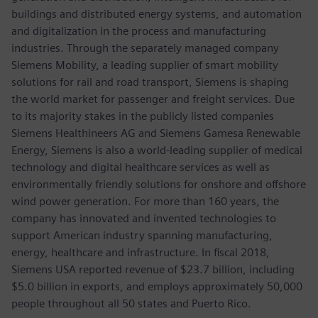
buildings and distributed energy systems, and automation
and digitalization in the process and manufacturing
industries. Through the separately managed company
Siemens Mobility, a leading supplier of smart mobility
solutions for rail and road transport, Siemens is shaping
the world market for passenger and freight services. Due
to its majority stakes in the publicly listed companies
Siemens Healthineers AG and Siemens Gamesa Renewable
Energy, Siemens is also a world-leading supplier of medical
technology and digital healthcare services as well as
environmentally friendly solutions for onshore and offshore
wind power generation. For more than 160 years, the
company has innovated and invented technologies to
support American industry spanning manufacturing,
energy, healthcare and infrastructure. In fiscal 2018,
Siemens USA reported revenue of $23.7 billion, including
$5.0 billion in exports, and employs approximately 50,000
people throughout all 50 states and Puerto Rico.