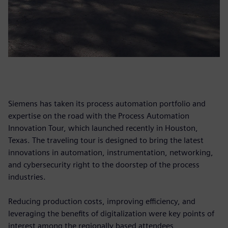
Siemens has taken its process automation portfolio and
expertise on the road with the Process Automation
Innovation Tour, which launched recently in Houston,
Texas. The traveling tour is designed to bring the latest
innovations in automation, instrumentation, networking,
and cybersecurity right to the doorstep of the process
industries.
Reducing production costs, improving efficiency, and
leveraging the benefits of digitalization were key points of
interest among the regionally based attendees