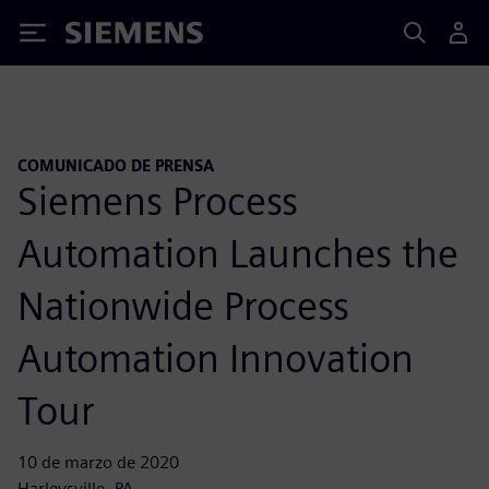
Siemens
COMUNICADO DE PRENSA
Siemens Process
Automation Launches the
Nationwide Process
Automation Innovation
Tour
10 de marzo de 2020
Harleysville, PA