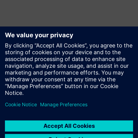
Persona de contacto para la prensa
Siemens USA
Charlie DiPasquale
Phone:
+1-240-481-6632
Email:
Charlie.DiPasquale@Siemens.com