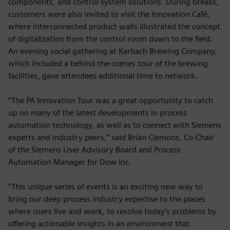
components, and control system solutions. During breaks,
customers were also invited to visit the Innovation Café,
where interconnected product walls illustrated the concept
of digitalization from the control room down to the field.
An evening social gathering at Karbach Brewing Company,
which included a behind-the-scenes tour of the brewing
facilities, gave attendees additional time to network.
“The PA Innovation Tour was a great opportunity to catch
up on many of the latest developments in process
automation technology, as well as to connect with Siemens
experts and industry peers,” said Brian Clemons, Co-Chair
of the Siemens User Advisory Board and Process
Automation Manager for Dow Inc.
“This unique series of events is an exciting new way to
bring our deep process industry expertise to the places
where users live and work, to resolve today’s problems by
offering actionable insights in an environment that