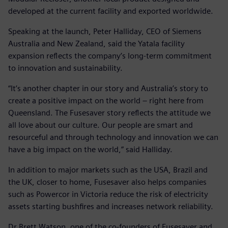
developed at the current facility and exported worldwide.
Speaking at the launch, Peter Halliday, CEO of Siemens
Australia and New Zealand, said the Yatala facility
expansion reflects the company’s long-term commitment
to innovation and sustainability.
“It’s another chapter in our story and Australia’s story to
create a positive impact on the world – right here from
Queensland. The Fusesaver story reflects the attitude we
all love about our culture. Our people are smart and
resourceful and through technology and innovation we can
have a big impact on the world,” said Halliday.
In addition to major markets such as the USA, Brazil and
the UK, closer to home, Fusesaver also helps companies
such as Powercor in Victoria reduce the risk of electricity
assets starting bushfires and increases network reliability.
Dr Brett Watson, one of the co-founders of Fusesaver and