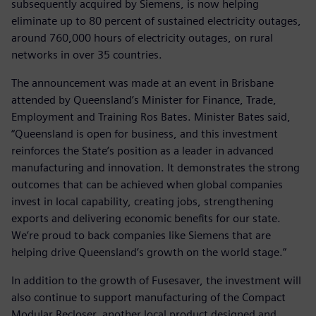
subsequently acquired by Siemens, is now helping
eliminate up to 80 percent of sustained electricity outages,
around 760,000 hours of electricity outages, on rural
networks in over 35 countries.
The announcement was made at an event in Brisbane
attended by Queensland’s Minister for Finance, Trade,
Employment and Training Ros Bates. Minister Bates said,
“Queensland is open for business, and this investment
reinforces the State’s position as a leader in advanced
manufacturing and innovation. It demonstrates the strong
outcomes that can be achieved when global companies
invest in local capability, creating jobs, strengthening
exports and delivering economic benefits for our state.
We’re proud to back companies like Siemens that are
helping drive Queensland’s growth on the world stage.”
In addition to the growth of Fusesaver, the investment will
also continue to support manufacturing of the Compact
Modular Recloser, another local product designed and