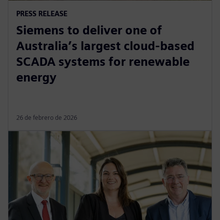
PRESS RELEASE
Siemens to deliver one of
Australia’s largest cloud-based
SCADA systems for renewable
energy
26 de febrero de 2026