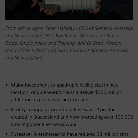
From left to right: Peter Halliday - CEO of Siemens Australia
and New Zealand, Hon Ros Bates - Minister for Finance,
Trade, Employment and Training, and Dr Brett Watson -
Head of Electrification & Automation at Siemens Australia
and New Zealand
Major investment to quadruple facility size in new
location, double workforce and deliver $300 million
additional exports over next decade
Facility to support growth of Fusesaver™ product
created in Queensland and now protecting over 100,000
kms of power lines worldwide
Fusesaver is estimated to have reduced 38 million kms