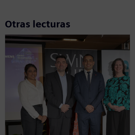
Otras lecturas