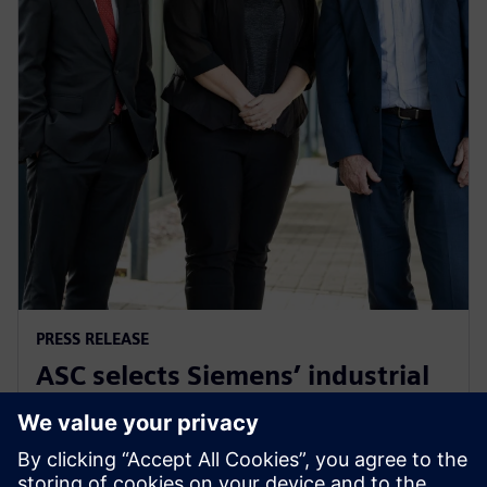
PRESS RELEASE
ASC selects Siemens’ industrial
software for Australia’s Collins
Class submarines