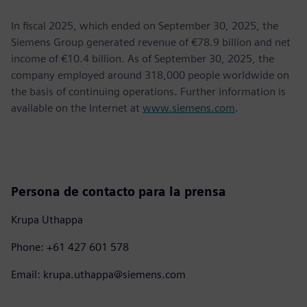
In fiscal 2025, which ended on September 30, 2025, the
Siemens Group generated revenue of €78.9 billion and net
income of €10.4 billion. As of September 30, 2025, the
company employed around 318,000 people worldwide on
the basis of continuing operations. Further information is
available on the Internet at
www.siemens.com
.
Persona de contacto para la prensa
Krupa Uthappa
Phone: +61 427 601 578
Email: krupa.uthappa@siemens.com