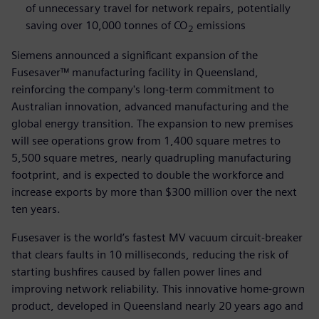
of unnecessary travel for network repairs, potentially
saving over 10,000 tonnes of CO
emissions
2
Siemens announced a significant expansion of the
Fusesaver™ manufacturing facility in Queensland,
reinforcing the company's long-term commitment to
Australian innovation, advanced manufacturing and the
global energy transition. The expansion to new premises
will see operations grow from 1,400 square metres to
5,500 square metres, nearly quadrupling manufacturing
footprint, and is expected to double the workforce and
increase exports by more than $300 million over the next
ten years.
Fusesaver is the world’s fastest MV vacuum circuit-breaker
that clears faults in 10 milliseconds, reducing the risk of
starting bushfires caused by fallen power lines and
improving network reliability. This innovative home-grown
product, developed in Queensland nearly 20 years ago and