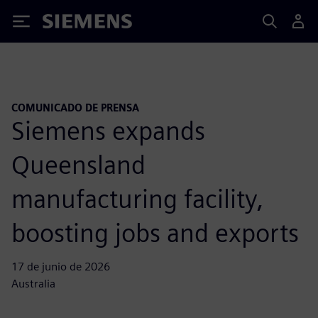
Siemens
COMUNICADO DE PRENSA
Siemens expands
Queensland
manufacturing facility,
boosting jobs and exports
17 de junio de 2026
Australia