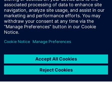
11 de noviembre de 2025