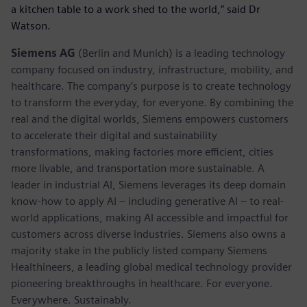
a kitchen table to a work shed to the world,” said Dr
Watson.
Siemens AG
(Berlin and Munich) is a leading technology
company focused on industry, infrastructure, mobility, and
healthcare. The company’s purpose is to create technology
to transform the everyday, for everyone. By combining the
real and the digital worlds, Siemens empowers customers
to accelerate their digital and sustainability
transformations, making factories more efficient, cities
more livable, and transportation more sustainable. A
leader in industrial AI, Siemens leverages its deep domain
know-how to apply AI – including generative AI – to real-
world applications, making AI accessible and impactful for
customers across diverse industries. Siemens also owns a
majority stake in the publicly listed company Siemens
Healthineers, a leading global medical technology provider
pioneering breakthroughs in healthcare. For everyone.
Everywhere. Sustainably.