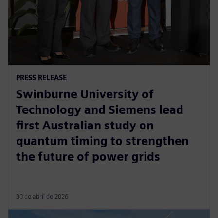
PRESS RELEASE
Swinburne University of
Technology and Siemens lead
first Australian study on
quantum timing to strengthen
the future of power grids
30 de abril de 2026