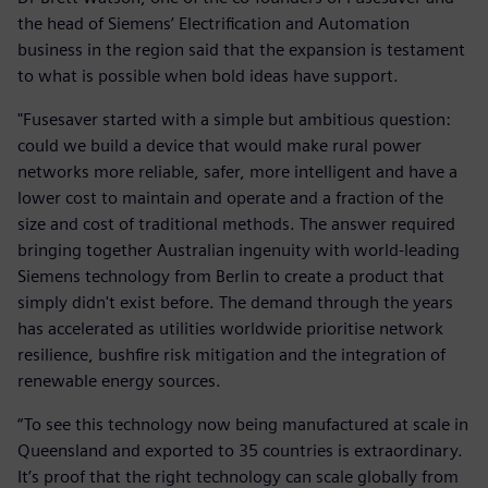
the head of Siemens’ Electrification and Automation
business in the region said that the expansion is testament
to what is possible when bold ideas have support.
"Fusesaver started with a simple but ambitious question:
could we build a device that would make rural power
networks more reliable, safer, more intelligent and have a
lower cost to maintain and operate and a fraction of the
size and cost of traditional methods. The answer required
bringing together Australian ingenuity with world-leading
Siemens technology from Berlin to create a product that
simply didn't exist before. The demand through the years
has accelerated as utilities worldwide prioritise network
resilience, bushfire risk mitigation and the integration of
renewable energy sources.
“To see this technology now being manufactured at scale in
Queensland and exported to 35 countries is extraordinary.
It’s proof that the right technology can scale globally from