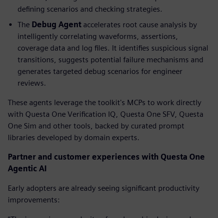
defining scenarios and checking strategies.
The
Debug
Agent
accelerates root cause analysis by
intelligently correlating waveforms, assertions,
coverage data and log files. It identifies suspicious signal
transitions, suggests potential failure mechanisms and
generates targeted debug scenarios for engineer
reviews.
These agents leverage the toolkit's MCPs to work directly
with Questa One Verification IQ, Questa One SFV, Questa
One Sim and other tools, backed by curated prompt
libraries developed by domain experts.
Partner and customer experiences with Questa One
Agentic AI
Early adopters are already seeing significant productivity
improvements: