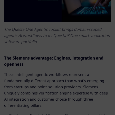
The Questa One Agentic Toolkit brings domain-scoped
agentic AI workflows to its Questa™ One smart verification
software portfolio
The Siemens advantage: Engines, integration and
openness
These intelligent agentic workflows represent a
fundamentally different approach than what's emerging
from startups and point-solution providers. Siemens
uniquely combines verification engine expertise with deep
AI integration and customer choice through three
differentiating pillars: