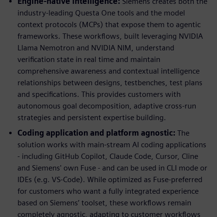
Engine-native intelligence:
Siemens creates both the
industry-leading Questa One tools and the model
context protocols (MCPs) that expose them to agentic
frameworks. These workflows, built leveraging NVIDIA
Llama Nemotron and NVIDIA NIM, understand
verification state in real time and maintain
comprehensive awareness and contextual intelligence
relationships between designs, testbenches, test plans
and specifications. This provides customers with
autonomous goal decomposition, adaptive cross-run
strategies and persistent expertise building.
Coding application and platform agnostic:
The
solution works with main-stream AI coding applications
- including GitHub Copilot, Claude Code, Cursor, Cline
and Siemens' own Fuse - and can be used in CLI mode or
IDEs (e.g. VS-Code). While optimized as Fuse-preferred
for customers who want a fully integrated experience
based on Siemens’ toolset, these workflows remain
completely agnostic, adapting to customer workflows