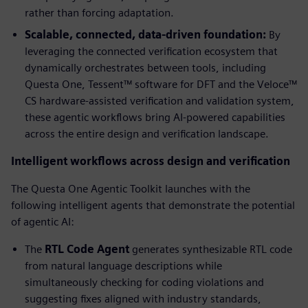
rather than forcing adaptation.
Scalable, connected, data-driven foundation:
By
leveraging the connected verification ecosystem that
dynamically orchestrates between tools, including
Questa One, Tessent™ software for DFT and the Veloce™
CS hardware-assisted verification and validation system,
these agentic workflows bring AI-powered capabilities
across the entire design and verification landscape.
Intelligent workflows across design and verification
The Questa One Agentic Toolkit launches with the
following intelligent agents that demonstrate the potential
of agentic AI:
The
RTL Code Agent
generates synthesizable RTL code
from natural language descriptions while
simultaneously checking for coding violations and
suggesting fixes aligned with industry standards,