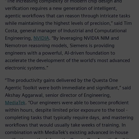
“The increasing complexity of modern chip design and
verification requires a new generation of intelligent,
agentic workflows that can reason through intricate tasks
while maintaining the highest levels of precision,” said Tim
Costa, general manager of Industrial and Computational
Engineering,
NVIDIA
. “By leveraging NVIDIA NIM and
Nemotron reasoning models, Siemens is providing
engineers with a powerful, AI-driven foundation to
accelerate the development of the world’s most advanced
electronic systems.”
“The productivity gains delivered by the Questa One
Agentic Toolkit were both immediate and significant,” said
Akshay Aggarwal, senior director of Engineering,
MediaTek
. “Our engineers were able to become proficient
within hours, despite limited prior exposure to the tool -
completing tasks that typically require days, and mastering
workflows that would usually take weeks of training. In
combination with MediaTek’s existing advanced in-house