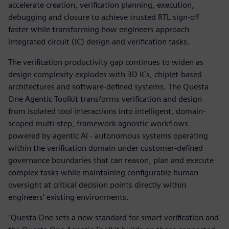
accelerate creation, verification planning, execution,
debugging and closure to achieve trusted RTL sign-off
faster while transforming how engineers approach
integrated circuit (IC) design and verification tasks.
The verification productivity gap continues to widen as
design complexity explodes with 3D ICs, chiplet-based
architectures and software-defined systems. The Questa
One Agentic Toolkit transforms verification and design
from isolated tool interactions into intelligent, domain-
scoped multi-step, framework-agnostic workflows
powered by agentic AI - autonomous systems operating
within the verification domain under customer-defined
governance boundaries that can reason, plan and execute
complex tasks while maintaining configurable human
oversight at critical decision points directly within
engineers' existing environments.
"Questa One sets a new standard for smart verification and