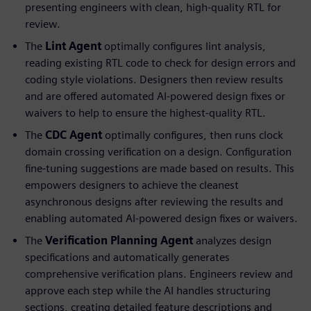
presenting engineers with clean, high-quality RTL for
review.
The
Lint Agent
optimally configures lint analysis,
reading existing RTL code to check for design errors and
coding style violations. Designers then review results
and are offered automated AI-powered design fixes or
waivers to help to ensure the highest-quality RTL.
The
CDC Agent
optimally configures, then runs clock
domain crossing verification on a design. Configuration
fine-tuning suggestions are made based on results. This
empowers designers to achieve the cleanest
asynchronous designs after reviewing the results and
enabling automated AI-powered design fixes or waivers.
The
Verification Planning Agent
analyzes design
specifications and automatically generates
comprehensive verification plans. Engineers review and
approve each step while the AI handles structuring
sections, creating detailed feature descriptions and