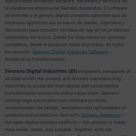
digitalmente utilizando software, hardware y servicios de
la plataforma empresarial Siemens Xcelerator. El software
de Siemens y el gemelo digital completo permiten que las
empresas optimicen sus procesos de diseño, ingeniería y
fabricación para convertir las ideas de hoy en los productos
sostenibles del futuro. Desde los chips hasta los sistemas
completos, desde el producto hasta el proceso, en todos
los sectores.
Siemens Digital Industries Software
–
Accelerating transformation.
Siemens Digital Industries (DI)
empowers companies of
all sizes within the process and discrete manufacturing
industries to accelerate their digital and sustainability
transformation across the entire value chain. Siemens’
cutting-edge automation and software portfolio
revolutionizes the design, realization and optimization of
products and production. And with
Siemens Xcelerator
–
the open digital business platform – this process is made
even easier, faster, and scalable. Together with our