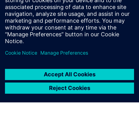
PRESS RELEASE
Siemens acquires ASTER
Technologies to deliver
industry-leading PCB test
engineering solutions