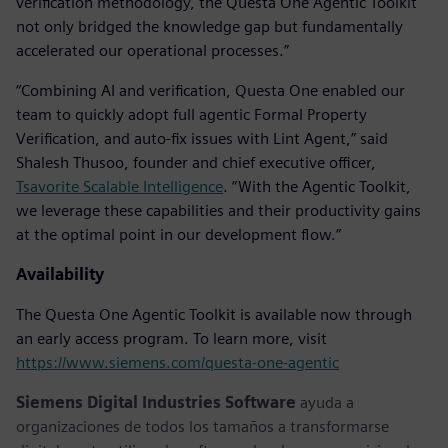
verification methodology, the Questa One Agentic Toolkit
not only bridged the knowledge gap but fundamentally
accelerated our operational processes.”
“Combining AI and verification, Questa One enabled our
team to quickly adopt full agentic Formal Property
Verification, and auto-fix issues with Lint Agent,” said
Shalesh Thusoo, founder and chief executive officer,
Tsavorite Scalable Intelligence
. “With the Agentic Toolkit,
we leverage these capabilities and their productivity gains
at the optimal point in our development flow.”
Availability
The Questa One Agentic Toolkit is available now through
an early access program. To learn more, visit
https://www.siemens.com/questa-one-agentic
Siemens Digital Industries Software
ayuda a
organizaciones de todos los tamaños a transformarse