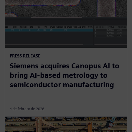
PRESS RELEASE
Siemens acquires Canopus AI to
bring AI-based metrology to
semiconductor manufacturing
4 de febrero de 2026