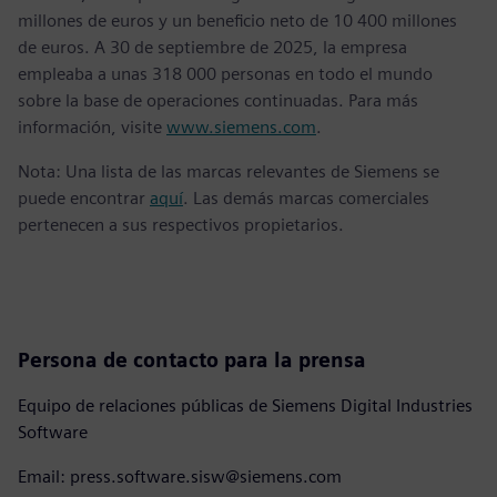
millones de euros y un beneficio neto de 10 400 millones
de euros. A 30 de septiembre de 2025, la empresa
empleaba a unas 318 000 personas en todo el mundo
sobre la base de operaciones continuadas. Para más
información, visite
www.siemens.com
.
Nota: Una lista de las marcas relevantes de Siemens se
puede encontrar
aquí
. Las demás marcas comerciales
pertenecen a sus respectivos propietarios.
Persona de contacto para la prensa
Equipo de relaciones públicas de Siemens Digital Industries
Software
Email: press.software.sisw@siemens.com