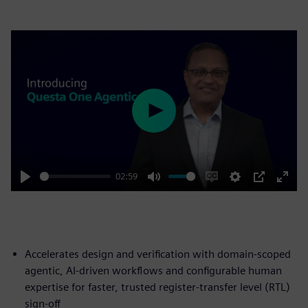
Play
02:59
Play
Mute
Enable
Settings
PIP
Enter
captions
fulls
Accelerates design and verification with domain-scoped
agentic, AI-driven workflows and configurable human
expertise for faster, trusted register-transfer level (RTL)
sign-off