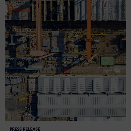
PRESS RELEASE