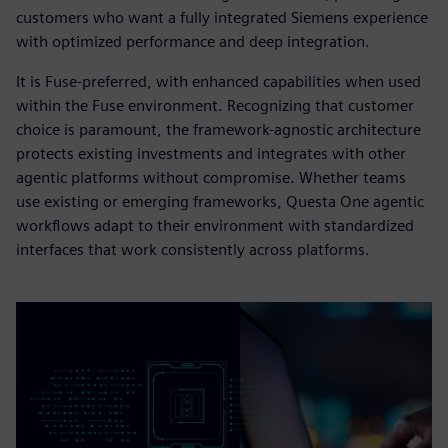
customers who want a fully integrated Siemens experience
with optimized performance and deep integration.
It is Fuse-preferred, with enhanced capabilities when used
within the Fuse environment. Recognizing that customer
choice is paramount, the framework-agnostic architecture
protects existing investments and integrates with other
agentic platforms without compromise. Whether teams
use existing or emerging frameworks, Questa One agentic
workflows adapt to their environment with standardized
interfaces that work consistently across platforms.