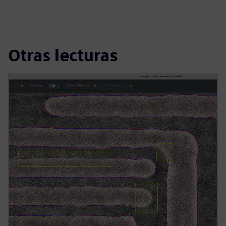
Otras lecturas