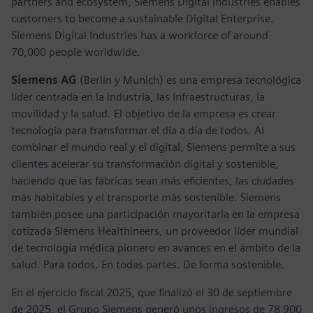
partners and ecosystem, Siemens Digital Industries enables
customers to become a sustainable Digital Enterprise.
Siemens Digital Industries has a workforce of around
70,000 people worldwide.
Siemens AG
(Berlin y Munich) es una empresa tecnológica
líder centrada en la industria, las infraestructuras, la
movilidad y la salud. El objetivo de la empresa es crear
tecnología para transformar el día a día de todos. Al
combinar el mundo real y el digital, Siemens permite a sus
clientes acelerar su transformación digital y sostenible,
haciendo que las fábricas sean más eficientes, las ciudades
más habitables y el transporte más sostenible. Siemens
también posee una participación mayoritaria en la empresa
cotizada Siemens Healthineers, un proveedor líder mundial
de tecnología médica pionero en avances en el ámbito de la
salud. Para todos. En todas partes. De forma sostenible.
En el ejercicio fiscal 2025, que finalizó el 30 de septiembre
de 2025, el Grupo Siemens generó unos ingresos de 78 900