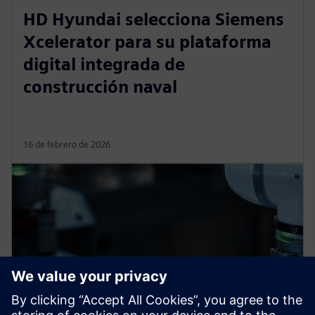
HD Hyundai selecciona Siemens
Xcelerator para su plataforma
digital integrada de
construcción naval
16 de febrero de 2026