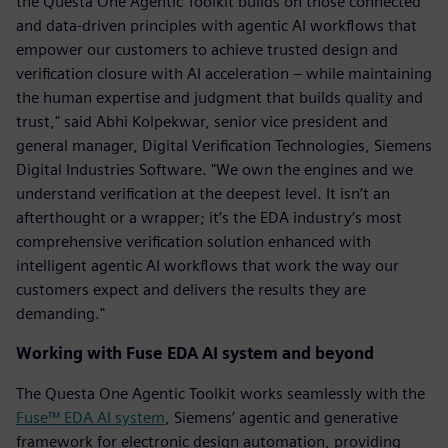
the Questa One Agentic Toolkit builds on those connected
and data-driven principles with agentic AI workflows that
empower our customers to achieve trusted design and
verification closure with AI acceleration – while maintaining
the human expertise and judgment that builds quality and
trust," said Abhi Kolpekwar, senior vice president and
general manager, Digital Verification Technologies, Siemens
Digital Industries Software. "We own the engines and we
understand verification at the deepest level. It isn’t an
afterthought or a wrapper; it’s the EDA industry’s most
comprehensive verification solution enhanced with
intelligent agentic AI workflows that work the way our
customers expect and delivers the results they are
demanding."
Working with Fuse EDA AI system and beyond
The Questa One Agentic Toolkit works seamlessly with the
Fuse™ EDA AI system
, Siemens’ agentic and generative
framework for electronic design automation, providing