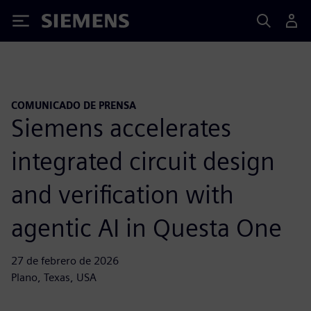
Siemens
COMUNICADO DE PRENSA
Siemens accelerates
integrated circuit design
and verification with
agentic AI in Questa One
27 de febrero de 2026
Plano, Texas, USA