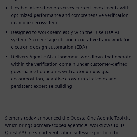
Flexible integration preserves current investments with
optimized performance and comprehensive verification
in an open ecosystem
Designed to work seamlessly with the Fuse EDA AI
system, Siemens’ agentic and generative framework for
electronic design automation (EDA)
Delivers Agentic AI autonomous workflows that operate
within the verification domain under customer-defined
governance boundaries with autonomous goal
decomposition, adaptive cross-run strategies and
persistent expertise building
Siemens today announced the Questa One Agentic Toolkit,
which brings domain-scoped agentic AI workflows to its
Questa™ One smart verification software portfolio to