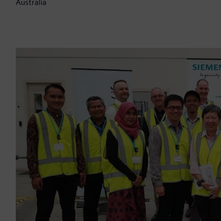
Australia