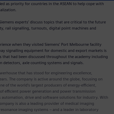
ified as priority for countries in the ASEAN to help cope with
lization.
iemens experts’ discuss topics that are critical to the future
rity, rail signalling, turnouts, digital point machines and
ience when they visited Siemens’ Port Melbourne facility
ay signalling equipment for domestic and export markets is
ies that had been discussed throughout the academy including
on detectors, axle counting systems and signals.
werhouse that has stood for engineering excellence,
0 years. The company is active around the globe, focusing on
One of the world’s largest producers of energy-efficient,
r of efficient power generation and power transmission
as automation, drive and software solutions for industry. With
 company is also a leading provider of medical imaging
sonance imaging systems – and a leader in laboratory