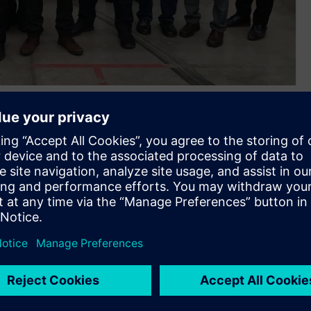
(ASEAN) for the future of rail, Siemens Australia organised a
 and Indonesia. Held in Melbourne, the inaugural ASEAN Rail
onents to educate participants on current and future rail
ia Michael O’Sullivan said, “We saw the success of Siemens
eplicate this to help progress the ASEAN region. The academy
ation experience that will lay the foundation for their