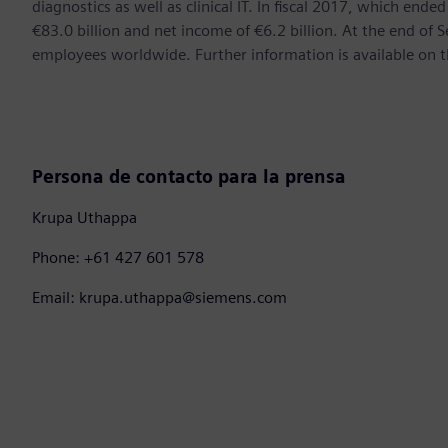
diagnostics as well as clinical IT. In fiscal 2017, which e
€83.0 billion and net income of €6.2 billion. At the end 
employees worldwide. Further information is available on t
Persona de contacto para la prensa
Krupa Uthappa
Phone: +61 427 601 578
Email: krupa.uthappa@siemens.com