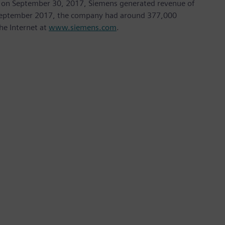
nded on September 30, 2017, Siemens generated revenue of
of September 2017, the company had around 377,000
he Internet at
www.siemens.com
.