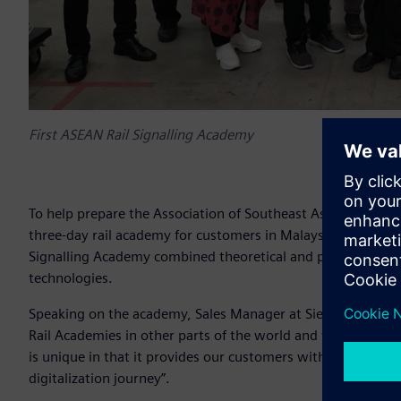
First ASEAN Rail Signalling Academy
To help prepare the Association of Southeast Asian Nations 
three-day rail academy for customers in Malaysia, Thailand
Signalling Academy combined theoretical and practical comp
technologies.
Speaking on the academy, Sales Manager at Siemens Austral
Rail Academies in other parts of the world and wanted to r
is unique in that it provides our customers with a truly educ
digitalization journey”.