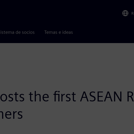
R
istema de socios
Temas e ideas
sts the first ASEAN R
mers