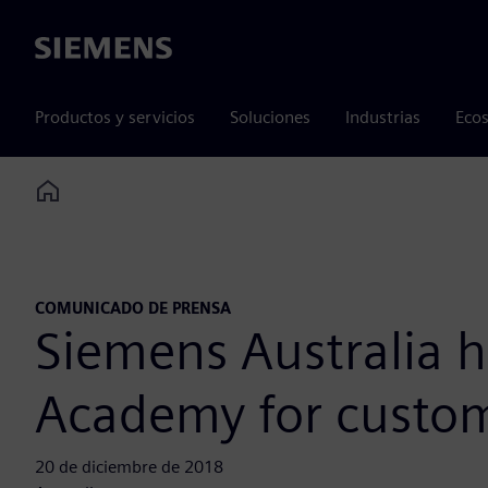
Siemens
Productos y servicios
Soluciones
Industrias
Ecos
Home
COMUNICADO DE PRENSA
Siemens Australia ho
Academy for custo
20 de diciembre de 2018