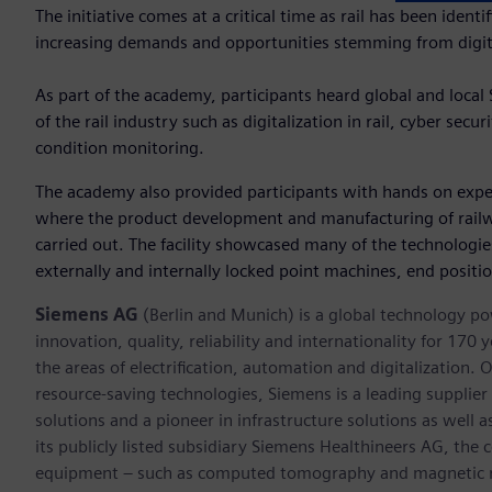
The initiative comes at a critical time as rail has been ident
increasing demands and opportunities stemming from digita
As part of the academy, participants heard global and local S
of the rail industry such as digitalization in rail, cyber secu
condition monitoring.
The academy also provided participants with hands on exper
where the product development and manufacturing of railw
carried out. The facility showcased many of the technolog
externally and internally locked point machines, end positi
Siemens AG
(Berlin and Munich) is a global technology po
innovation, quality, reliability and internationality for 17
the areas of electrification, automation and digitalization. 
resource-saving technologies, Siemens is a leading supplie
solutions and a pioneer in infrastructure solutions as well 
its publicly listed subsidiary Siemens Healthineers AG, the
equipment – such as computed tomography and magnetic re