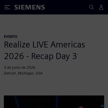
Siemens
EVENTO
Realize LIVE Americas
2026 - Recap Day 3
3 de junio de 2026
Detroit, Michigan, USA