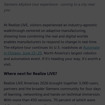
Siemens eXplore tour experience - coming to a city near
you
At Realize LIVE, visitors experienced an industry-agnostic
walkthrough centered on adaptive manufacturing,
showing how combining the real and digital worlds
enables manufacturers to respond to change in real time.
The eXplore tour continues its U.S. roadshow at
Automate
in Chicago, June 22–25
, North America's largest robotics
and automation event. If it's heading your way, it's worth a
visit.
Where next for Realize LIVE?
Realize LIVE Americas 2026 brought together 3,000 users,
partners and the broader Siemens community for four days
of learning, networking and hands-on technical immersion.
With more than 450 sessions, 70 percent of which were