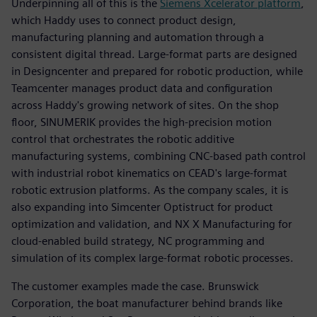
Underpinning all of this is the
Siemens Xcelerator platform
,
which Haddy uses to connect product design,
manufacturing planning and automation through a
consistent digital thread. Large-format parts are designed
in Designcenter and prepared for robotic production, while
Teamcenter manages product data and configuration
across Haddy's growing network of sites. On the shop
floor, SINUMERIK provides the high-precision motion
control that orchestrates the robotic additive
manufacturing systems, combining CNC-based path control
with industrial robot kinematics on CEAD's large-format
robotic extrusion platforms. As the company scales, it is
also expanding into Simcenter Optistruct for product
optimization and validation, and NX X Manufacturing for
cloud-enabled build strategy, NC programming and
simulation of its complex large-format robotic processes.
The customer examples made the case. Brunswick
Corporation, the boat manufacturer behind brands like