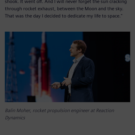
shook. It went off. And I will never forget the sun cracking
through rocket exhaust, between the Moon and the sky.
That was the day I decided to dedicate my life to space."
Balin Moher, rocket propulsion engineer at Reaction
Dynamics