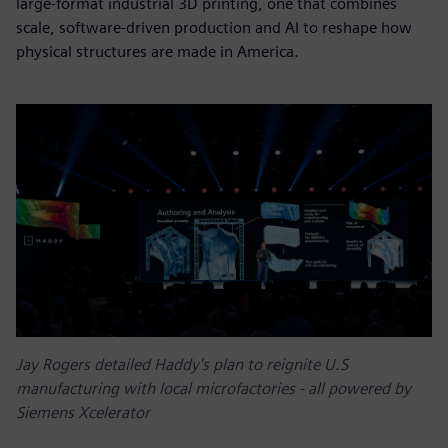
large-format industrial 3D printing, one that combines
scale, software-driven production and AI to reshape how
physical structures are made in America.
Jay Rogers detailed Haddy's plan to reignite U.S
manufacturing with local microfactories - all powered by
Siemens Xcelerator