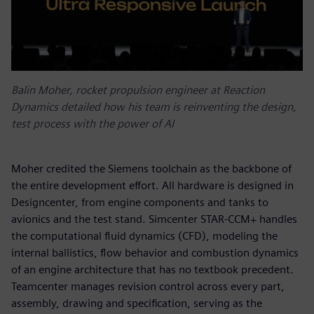
Balin Moher, rocket propulsion engineer at Reaction
Dynamics detailed how his team is reinventing the design,
test process with the power of AI
Moher credited the Siemens toolchain as the backbone of
the entire development effort. All hardware is designed in
Designcenter, from engine components and tanks to
avionics and the test stand. Simcenter STAR-CCM+ handles
the computational fluid dynamics (CFD), modeling the
internal ballistics, flow behavior and combustion dynamics
of an engine architecture that has no textbook precedent.
Teamcenter manages revision control across every part,
assembly, drawing and specification, serving as the