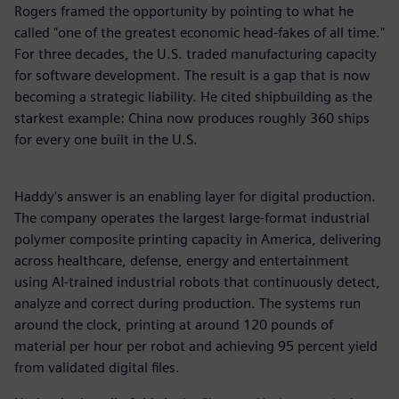
Rogers framed the opportunity by pointing to what he
called "one of the greatest economic head-fakes of all time."
For three decades, the U.S. traded manufacturing capacity
for software development. The result is a gap that is now
becoming a strategic liability. He cited shipbuilding as the
starkest example: China now produces roughly 360 ships
for every one built in the U.S.
Haddy's answer is an enabling layer for digital production.
The company operates the largest large-format industrial
polymer composite printing capacity in America, delivering
across healthcare, defense, energy and entertainment
using AI-trained industrial robots that continuously detect,
analyze and correct during production. The systems run
around the clock, printing at around 120 pounds of
material per hour per robot and achieving 95 percent yield
from validated digital files.