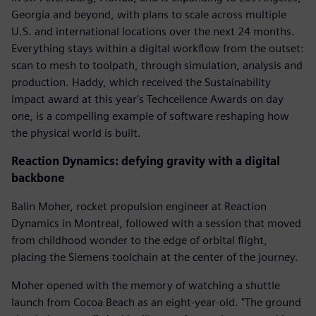
Georgia and beyond, with plans to scale across multiple
U.S. and international locations over the next 24 months.
Everything stays within a digital workflow from the outset:
scan to mesh to toolpath, through simulation, analysis and
production. Haddy, which received the Sustainability
Impact award at this year's Techcellence Awards on day
one, is a compelling example of software reshaping how
the physical world is built.
Reaction Dynamics: defying gravity with a digital
backbone
Balin Moher, rocket propulsion engineer at Reaction
Dynamics in Montreal, followed with a session that moved
from childhood wonder to the edge of orbital flight,
placing the Siemens toolchain at the center of the journey.
Moher opened with the memory of watching a shuttle
launch from Cocoa Beach as an eight-year-old. "The ground