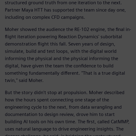
structured ground truth from one iteration to the next.
Partner Maya HTT has supported the team since day one,
including on complex CFD campaigns.
Moher showed the audience the RE-102 engine, the final in-
flight iteration powering Reaction Dynamics' suborbital
demonstration flight this fall. Seven years of design,
simulate, build and test loops, with the digital world
informing the physical and the physical informing the
digital, have given the team the confidence to build
something fundamentally different. "That is a true digital
twin," said Moher.
But the story didn't stop at propulsion. Moher described
how the hours spent connecting one stage of the
engineering cycle to the next, from data wrangling and
documentation to design review, drove him to start
building AI tools on his own time. The first, called CatMMP,
uses natural language to drive engineering insights. The