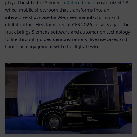
played host to the Siemens
eXplore tour
, a customized 18-
wheel mobile showroom that transforms into an
interactive showcase for AI-driven manufacturing and
digitalization. First launched at CES 2026 in Las Vegas, the
truck brings Siemens software and automation technology
to life through guided demonstrations, live use cases and
hands-on engagement with the digital twin.