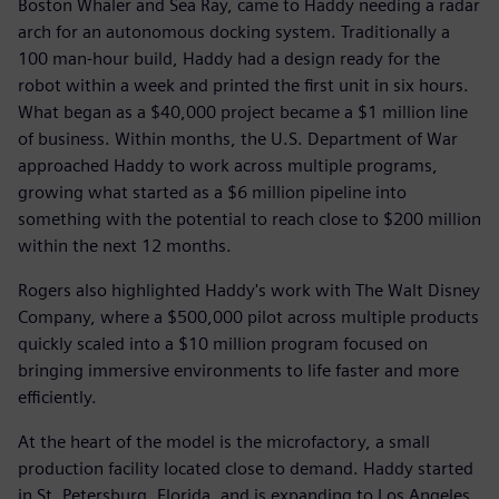
Boston Whaler and Sea Ray, came to Haddy needing a radar
arch for an autonomous docking system. Traditionally a
100 man-hour build, Haddy had a design ready for the
robot within a week and printed the first unit in six hours.
What began as a $40,000 project became a $1 million line
of business. Within months, the U.S. Department of War
approached Haddy to work across multiple programs,
growing what started as a $6 million pipeline into
something with the potential to reach close to $200 million
within the next 12 months.
Rogers also highlighted Haddy's work with The Walt Disney
Company, where a $500,000 pilot across multiple products
quickly scaled into a $10 million program focused on
bringing immersive environments to life faster and more
efficiently.
At the heart of the model is the microfactory, a small
production facility located close to demand. Haddy started
in St. Petersburg, Florida, and is expanding to Los Angeles,