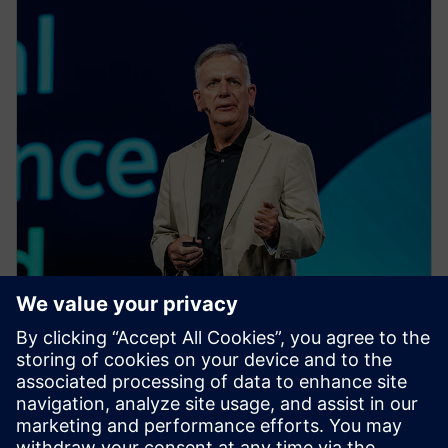
EVENT