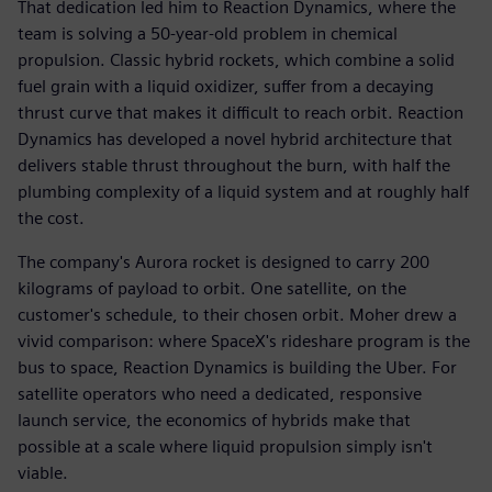
That dedication led him to Reaction Dynamics, where the
team is solving a 50-year-old problem in chemical
propulsion. Classic hybrid rockets, which combine a solid
fuel grain with a liquid oxidizer, suffer from a decaying
thrust curve that makes it difficult to reach orbit. Reaction
Dynamics has developed a novel hybrid architecture that
delivers stable thrust throughout the burn, with half the
plumbing complexity of a liquid system and at roughly half
the cost.
The company's Aurora rocket is designed to carry 200
kilograms of payload to orbit. One satellite, on the
customer's schedule, to their chosen orbit. Moher drew a
vivid comparison: where SpaceX's rideshare program is the
bus to space, Reaction Dynamics is building the Uber. For
satellite operators who need a dedicated, responsive
launch service, the economics of hybrids make that
possible at a scale where liquid propulsion simply isn't
viable.