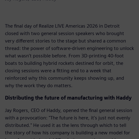
The final day of Realize LIVE Americas 2026 in Detroit
closed with two general session speakers who brought
very different stories to the stage but shared a common
thread: the power of software-driven engineering to unlock
what wasn't possible before. From 3D-printing 40-foot
boats to building hybrid rockets destined for orbit, the
closing sessions were a fitting end to a week that
reinforced why this community keeps showing up, and
why the work they do matters.
Distributing the future of manufacturing with Haddy
Jay Rogers, CEO of Haddy, opened the final general session
with a provocation: "The future is here, it's just not evenly
distributed." He used it as the lens through which to tell
the story of how his company is building a new model for