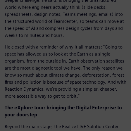
deeper challenge, he said, is bridging the unstructured
world where engineers actually think (slide decks,
spreadsheets, design notes, Teams meetings, emails) into
the structured world of Teamcenter, so teams can move at
the speed of AI and compress design cycles from days and
weeks to minutes and hours.
He closed with a reminder of why it all matters: "Going to
space has allowed us to look at the Earth as a single
organism, from the outside in. Earth observation satellites
are the most diagnostic tool we have. The only reason we
know so much about climate change, deforestation, forest
fires and pollution is because of space technology. And with
Reaction Dynamics, we're providing a simpler, cheaper,
more accessible way to get to orbit."
The eXplore tour: bringing the Digital Enterprise to
your doorstep
Beyond the main stage, the Realize LIVE Solution Center