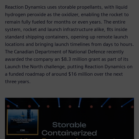
Reaction Dynamics uses storable propellants, with liquid
hydrogen peroxide as the oxidizer, enabling the rocket to
remain fully fueled for months or even years. The entire
system, rocket and launch infrastructure alike, fits inside
standard shipping containers, opening up remote launch
locations and bringing launch timelines from days to hours.
The Canadian Department of National Defence recently
awarded the company an $8.3 million grant as part of its
Launch the North challenge, putting Reaction Dynamics on
a funded roadmap of around $16 million over the next
three years.