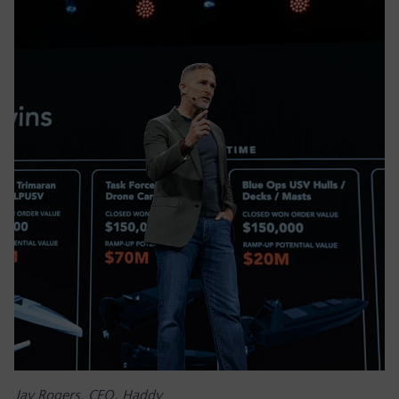
Jay Rogers, CEO, Haddy