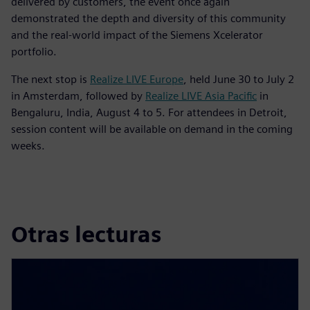
delivered by customers, the event once again
demonstrated the depth and diversity of this community
and the real-world impact of the Siemens Xcelerator
portfolio.
The next stop is
Realize LIVE Europe
, held June 30 to July 2
in Amsterdam, followed by
Realize LIVE Asia Pacific
in
Bengaluru, India, August 4 to 5. For attendees in Detroit,
session content will be available on demand in the coming
weeks.
Otras lecturas