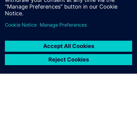
Realize LIVE Americas 2026 -
Recap Day 1
1 de junio de 2026