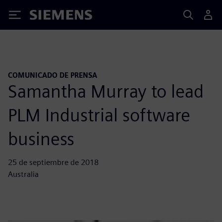
Siemens
COMUNICADO DE PRENSA
Samantha Murray to lead
PLM Industrial software
business
25 de septiembre de 2018
Australia