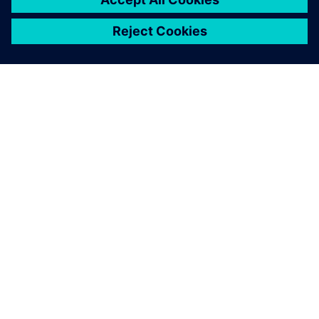
ACERCA DE SIEMENS
INFORMACIÓN DE LA EMPRESA
PONTE EN CONTACTO
TRABAJE CON NOSOTROS