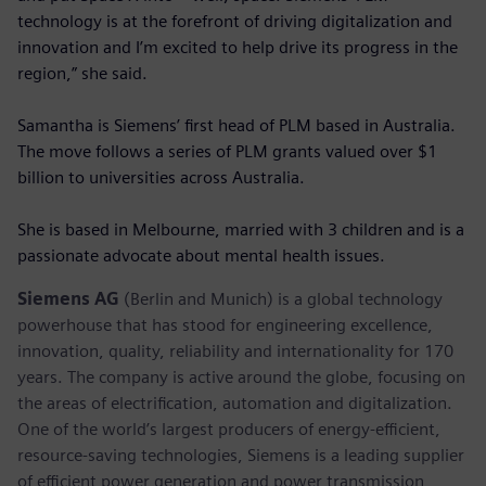
technology is at the forefront of driving digitalization and
innovation and I’m excited to help drive its progress in the
region,” she said.
Samantha is Siemens’ first head of PLM based in Australia.
The move follows a series of PLM grants valued over $1
billion to universities across Australia.
She is based in Melbourne, married with 3 children and is a
passionate advocate about mental health issues.
Siemens AG
(Berlin and Munich) is a global technology
powerhouse that has stood for engineering excellence,
innovation, quality, reliability and internationality for 170
years. The company is active around the globe, focusing on
the areas of electrification, automation and digitalization.
One of the world’s largest producers of energy-efficient,
resource-saving technologies, Siemens is a leading supplier
of efficient power generation and power transmission