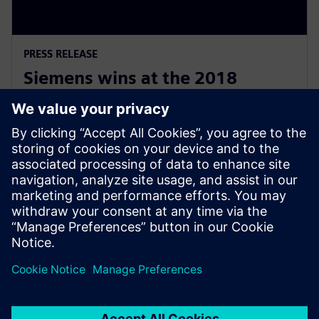
PRESS RELEASE
Siemens wins at the 2018
National Australian Training
Awards
19 de noviembre de 2018