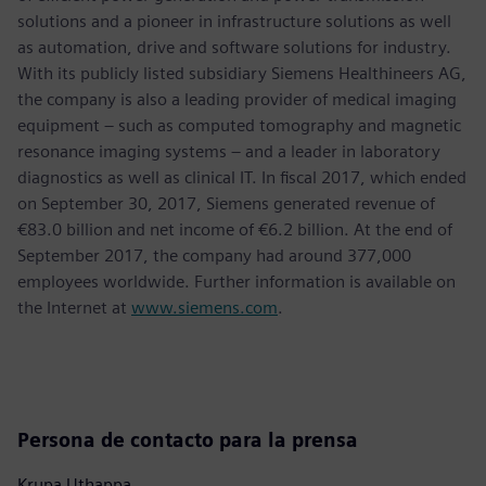
solutions and a pioneer in infrastructure solutions as well
as automation, drive and software solutions for industry.
With its publicly listed subsidiary Siemens Healthineers AG,
the company is also a leading provider of medical imaging
equipment – such as computed tomography and magnetic
resonance imaging systems – and a leader in laboratory
diagnostics as well as clinical IT. In fiscal 2017, which ended
on September 30, 2017, Siemens generated revenue of
€83.0 billion and net income of €6.2 billion. At the end of
September 2017, the company had around 377,000
employees worldwide. Further information is available on
the Internet at
www.siemens.com
.
Persona de contacto para la prensa
Krupa Uthappa