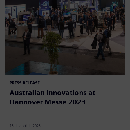
PRESS RELEASE
Australian innovations at
Hannover Messe 2023
13 de abril de 2023