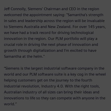
Jeff Connolly, Siemens’ Chairman and CEO in the region
welcomed the appointment saying: "Samantha’s strength
in sales and leadership across the region will be invaluable
to Siemens Australia and New Zealand. For over 145 years,
we have had a track record for driving technological
innovation in the region. Our PLM portfolio will play a
crucial role in driving the next phase of innovation and
growth through digitalization and I’m excited to have
Samantha at the helm."
“Siemens is the largest industrial software company in the
world and our PLM software suite is a key cog in the wheel
helping customers get on the journey to the fourth
industrial revolution, Industry 4.0. With the right tools,
Australian industry of all sizes can bring their ideas and
innovations to life so they can compete with anyone in the
world.”