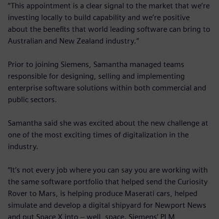
“This appointment is a clear signal to the market that we’re
investing locally to build capability and we’re positive
about the benefits that world leading software can bring to
Australian and New Zealand industry.”
Prior to joining Siemens, Samantha managed teams
responsible for designing, selling and implementing
enterprise software solutions within both commercial and
public sectors.
Samantha said she was excited about the new challenge at
one of the most exciting times of digitalization in the
industry.
“It’s not every job where you can say you are working with
the same software portfolio that helped send the Curiosity
Rover to Mars, is helping produce Maserati cars, helped
simulate and develop a digital shipyard for Newport News
and put Space X into – well, space. Siemens’ PLM