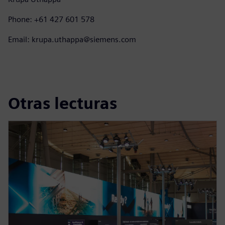
Phone: +61 427 601 578
Email: krupa.uthappa@siemens.com
Otras lecturas