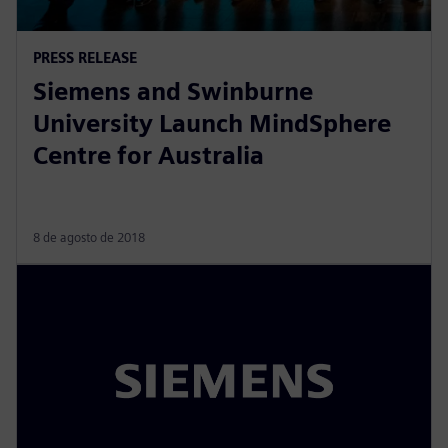
PRESS RELEASE
Siemens and Swinburne
University Launch MindSphere
Centre for Australia
8 de agosto de 2018