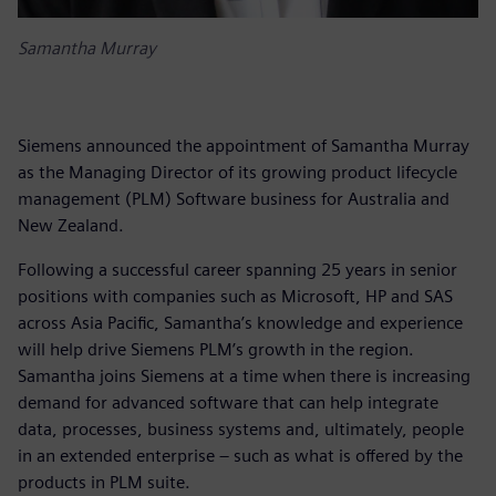
Samantha Murray
Siemens announced the appointment of Samantha Murray
as the Managing Director of its growing product lifecycle
management (PLM) Software business for Australia and
New Zealand.
Following a successful career spanning 25 years in senior
positions with companies such as Microsoft, HP and SAS
across Asia Pacific, Samantha’s knowledge and experience
will help drive Siemens PLM’s growth in the region.
Samantha joins Siemens at a time when there is increasing
demand for advanced software that can help integrate
data, processes, business systems and, ultimately, people
in an extended enterprise – such as what is offered by the
products in PLM suite.