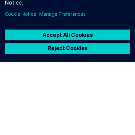
ACERCA DE SIEMENS
INFORMACIÓN DE LA EMPRESA