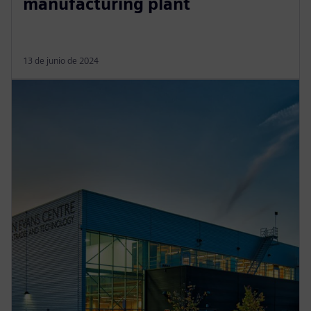
manufacturing plant
13 de junio de 2024