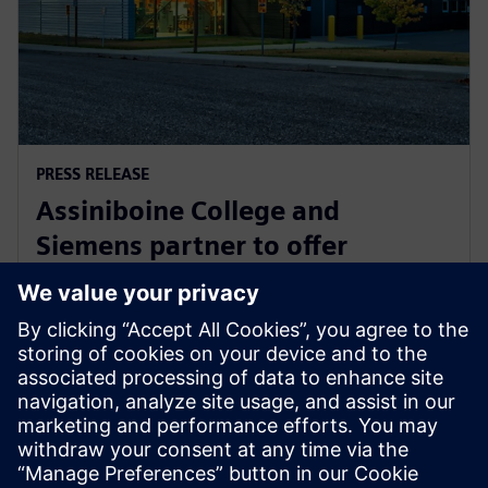
PRESS RELEASE
Assiniboine College and
Siemens partner to offer
globally recognized mechatronic
systems certification
1 de agosto de 2025