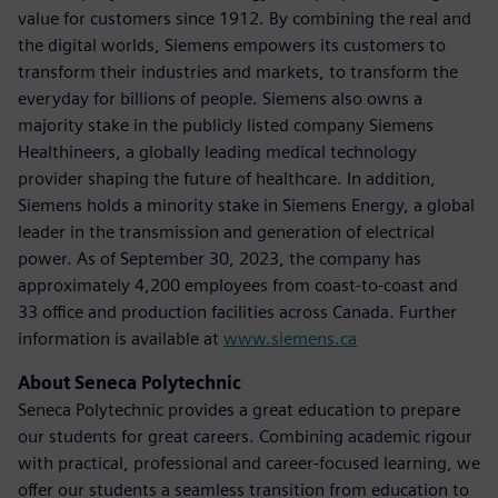
value for customers since 1912. By combining the real and
the digital worlds, Siemens empowers its customers to
transform their industries and markets, to transform the
everyday for billions of people. Siemens also owns a
majority stake in the publicly listed company Siemens
Healthineers, a globally leading medical technology
provider shaping the future of healthcare. In addition,
Siemens holds a minority stake in Siemens Energy, a global
leader in the transmission and generation of electrical
power. As of September 30, 2023, the company has
approximately 4,200 employees from coast-to-coast and
33 office and production facilities across Canada. Further
information is available at
www.siemens.ca
About Seneca Polytechnic
Seneca Polytechnic provides a great education to prepare
our students for great careers. Combining academic rigour
with practical, professional and career-focused learning, we
offer our students a seamless transition from education to