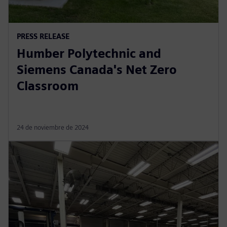
PRESS RELEASE
Humber Polytechnic and
Siemens Canada's Net Zero
Classroom
24 de noviembre de 2024