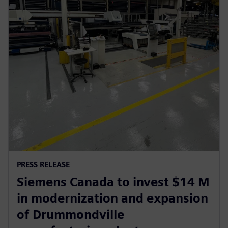
PRESS RELEASE
Siemens Canada to invest $14 M
in modernization and expansion
of Drummondville