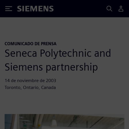
Siemens
COMUNICADO DE PRENSA
Seneca Polytechnic and
Siemens partnership
14 de noviembre de 2003
Toronto, Ontario, Canada