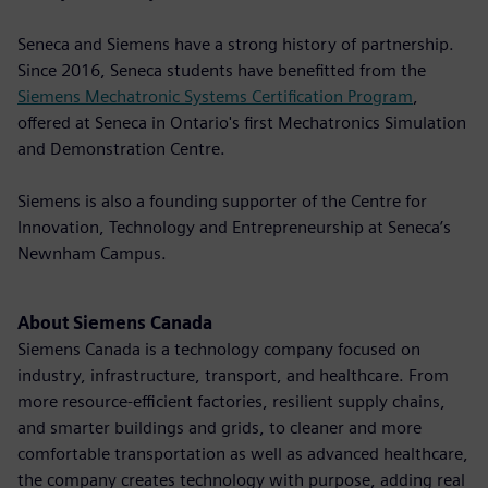
Seneca and Siemens have a strong history of partnership.
Since 2016, Seneca students have benefitted from the
Siemens Mechatronic Systems Certification Program
,
offered at Seneca in Ontario's first Mechatronics Simulation
and Demonstration Centre.
Siemens is also a founding supporter of the Centre for
Innovation, Technology and Entrepreneurship at Seneca’s
Newnham Campus.
About Siemens Canada
Siemens Canada is a technology company focused on
industry, infrastructure, transport, and healthcare. From
more resource-efficient factories, resilient supply chains,
and smarter buildings and grids, to cleaner and more
comfortable transportation as well as advanced healthcare,
the company creates technology with purpose, adding real