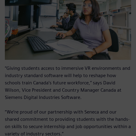
“Giving students access to immersive VR environments and
industry standard software will help to reshape how
schools train Canada’s future workforce,” says David
Wilson, Vice President and Country Manager Canada at
Siemens Digital Industries Software.
“We’re proud of our partnership with Seneca and our
shared commitment to providing students with the hands-
on skills to secure internship and job opportunities within a
variety of industry sectors.”