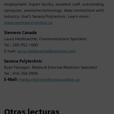
employment. Expert faculty, excellent staff, outstanding
campuses, awesome technology, deep connections with
industry: that’s Seneca Polytechnic. Learn more:
www.senecapolytechnic.ca
Siemens Canada
Laura Heidbuechel, Communications Specialist
Tel.: 289.952.1600
E-mail:
laura.heidbuechel@siemens.com
Seneca Polytechnic
Ryan Flanagan, Media & External Relations Specialist
Tel.: 416.764.0996
E-Mail:
media.relations@senecacollege.ca
Otras lecturas