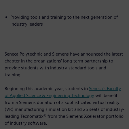
Providing tools and training to the next generation of
Industry leaders
Seneca Polytechnic and Siemens have announced the latest
chapter in the organizations’ long-term partnership to
provide students with industry-standard tools and
training.
Beginning this academic year, students in
Seneca’s Faculty
of Applied Science & Engineering Technology
will benefit
from a Siemens donation of a sophisticated virtual reality
(VR) manufacturing simulation kit and 25 seats of industry-
leading Tecnomatix® from the Siemens Xcelerator portfolio
of industry software.