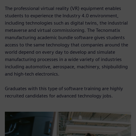
The professional virtual reality (VR) equipment enables
students to experience the Industry 4.0 environment,
including technologies such as digital twins, the industrial
metaverse and virtual commissioning. The Tecnomatix
manufacturing academic bundle software gives students
access to the same technology that companies around the
world depend on every day to develop and simulate
manufacturing processes in a wide variety of industries
including automotive, aerospace, machinery, shipbuilding
and high-tech electronics.
Graduates with this type of software training are highly
recruited candidates for advanced technology jobs.