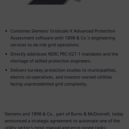
Combines Siemens’ Gridscale X Advanced Protection
Assessment software with 1898 & Co.’s engineering
services to de-risk grid operations.
Directly addresses NERC PRC-027-1 mandates and the
shortage of skilled protection engineers.
Delivers turnkey protection studies to municipalities,
electric co-operatives, and investor-owned utilities
facing unprecedented grid complexity.
Siemens and 1898 & Co., part of Burns & McDonnell, today
announced a strategic agreement to automate one of the
utility sector’s most manual and error-prone tasks: