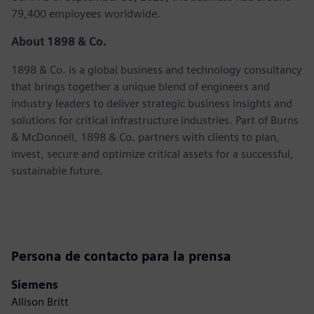
79,400 employees worldwide.
About 1898 & Co.
1898 & Co. is a global business and technology consultancy
that brings together a unique blend of engineers and
industry leaders to deliver strategic business insights and
solutions for critical infrastructure industries. Part of Burns
& McDonnell, 1898 & Co. partners with clients to plan,
invest, secure and optimize critical assets for a successful,
sustainable future.
Persona de contacto para la prensa
Siemens
Allison Britt