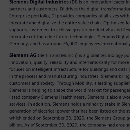
Siemens Digital Industries
(DI) is an innovation leader i
partners and customers, DI drives the digital transformation 
Enterprise portfolio, DI provides companies of all sizes wit
integrate and digitalize the entire value chain. Optimized fo
supports customers to achieve greater productivity and flexib
integrate cutting-edge future technologies. Siemens Digital
Germany, and has around 76,000 employees internationally
Siemens AG
(Berlin and Munich) is a global technology po
innovation, quality, reliability and internationality for m
focuses on intelligent infrastructure for buildings and dis
in the process and manufacturing industries. Siemens brings
customers and society. Through Mobility, a leading supplier o
Siemens is helping to shape the world market for passenger a
listed company Siemens Healthineers, Siemens is also a worl
services. In addition, Siemens holds a minority stake in Sie
generation of electrical power that has been listed on the 
which ended on September 30, 2020, the Siemens Group gen
billion. As of September 30, 2020, the company had aroun