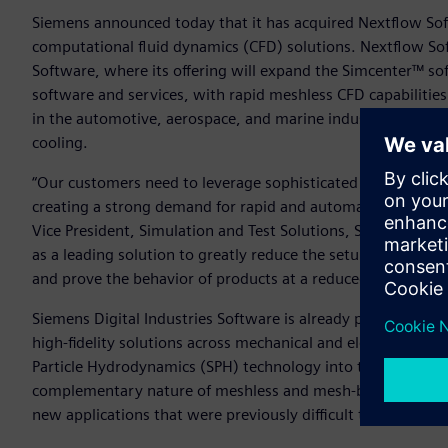
Siemens announced today that it has acquired Nextflow Sof
computational fluid dynamics (CFD) solutions. Nextflow Sof
Software, where its offering will expand the Simcenter™ sof
software and services, with rapid meshless CFD capabilities 
in the automotive, aerospace, and marine industries such as
cooling.
“Our customers need to leverage sophisticated simulations e
creating a strong demand for rapid and automated CFD of dyn
Vice President, Simulation and Test Solutions, Siemens Dig
as a leading solution to greatly reduce the setup and solving
and prove the behavior of products at a reduced time and c
Siemens Digital Industries Software is already positioned s
high-fidelity solutions across mechanical and electrical de
Particle Hydrodynamics (SPH) technology into the Simcenter
complementary nature of meshless and mesh-based solvers to
new applications that were previously difficult to address.