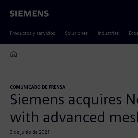
Siemens
Productos y servicios
Soluciones
Industrias
Ecos
Home
COMUNICADO DE PRENSA
Siemens acquires N
with advanced mesh
3 de junio de 2021