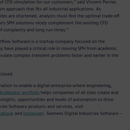
f CFD simulation for our customers,” said Vincent Perrier,
n approach that fits all industrial applications. As
s are shortened, analysts must find the optimal trade-off
’s SPH solutions nicely complement the existing CFD
of complexity and long run-times.”
tflow Software is a startup company focused on the
 have played a critical role in moving SPH from academic
imulate complex transient problems faster and earlier in the
closed.
mation to enable a digital enterprise where engineering,
Xcelerator portfolio
helps companies of all sizes create and
insights, opportunities and levels of automation to drive
ies Software products and services, visit
cebook
and
Instagram
. Siemens Digital Industries Software –