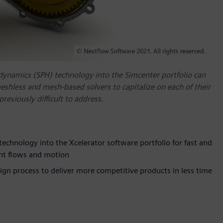
dynamics (SPH) technology into the Simcenter portfolio can
shless and mesh-based solvers to capitalize on each of their
eviously difficult to address.
echnology into the Xcelerator software portfolio for fast and
ent flows and motion
sign process to deliver more competitive products in less time