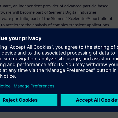
tware, an independent provider of advanced particle-based
tware will become part of Siemens Digital Industries
tware portfolio, part of the Siemens’ Xcelerator™ portfolio of
to accelerate the analysis of complex transient applications
 gear box lubrication, tank sloshing or electric motor spray
arlier and more often in their design process, and this is
amic gas-liquid flows,” said Jean-Claude Ercolanelli, Senior
ital Industries Software. “Meshless technology has emerged
 times for this class of problems, accelerating time to results
ost.”
trongly in the CFD market, providing both CAD-centric and
sign scenarios. The addition of Nextflow Software’s Smooth-
 portfolio can enable analysts to leverage the
 capitalize on each of their strengths, opening the door to