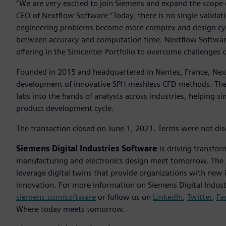
“We are very excited to join Siemens and expand the scope o
CEO of Nextflow Software “Today, there is no single validatio
engineering problems become more complex and design cycle
between accuracy and computation time. Nextflow Software
offering in the Simcenter Portfolio to overcome challenges 
Founded in 2015 and headquartered in Nantes, France, Nex
development of innovative SPH meshless CFD methods. They
labs into the hands of analysts across industries, helping s
product development cycle.
The transaction closed on June 1, 2021. Terms were not dis
Siemens Digital Industries Software
is driving transfor
manufacturing and electronics design meet tomorrow. The
leverage digital twins that provide organizations with new 
innovation. For more information on Siemens Digital Industr
siemens.com/software
or follow us on
LinkedIn
,
Twitter
,
Fa
Where today meets tomorrow.