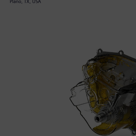
Plano, TX, USA