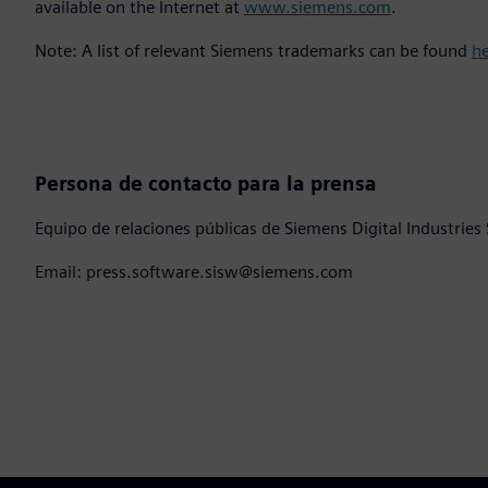
available on the Internet at
www.siemens.com
.
Note: A list of relevant Siemens trademarks can be found
h
Persona de contacto para la prensa
Equipo de relaciones públicas de Siemens Digital Industries
Email: press.software.sisw@siemens.com