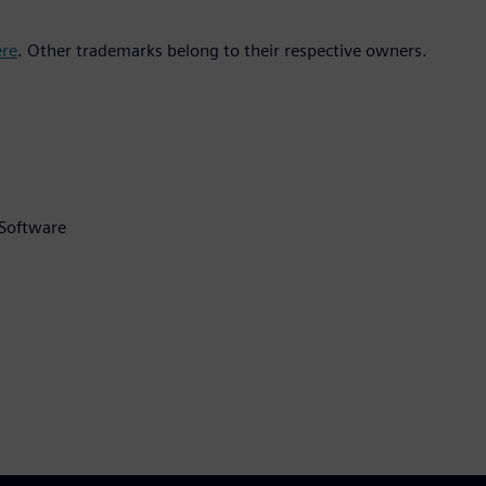
ere
. Other trademarks belong to their respective owners.
 Software