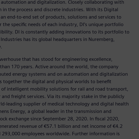
n automation and digitalization. Closely collaborating with
in the process and discrete industries. With its Digital
h an end-to-end set of products, solutions and services to
r the specific needs of each industry, DI’s unique portfolio
ility. DI is constantly adding innovations to its portfolio to
 Industries has its global headquarters in Nuremberg,
.
werhouse that has stood for engineering excellence,
ore than 170 years. Active around the world, the company
tributed energy systems and on automation and digitalization
 together the digital and physical worlds to benefit
f intelligent mobility solutions for rail and road transport,
nd freight services. Via its majority stake in the publicly
d-leading supplier of medical technology and digital health
mens Energy, a global leader in the transmission and
stock exchange since September 28, 2020. In fiscal 2020,
erated revenue of €57.1 billion and net income of €4.2
d 293,000 employees worldwide. Further information is