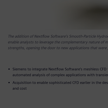
The addition of Nextflow Software’s Smooth-Particle Hydro
enable analysts to leverage the complementary nature of me
strengths, opening the door to new applications that were pr
Siemens to integrate Nextflow Software’s meshless CFD t
automated analysis of complex applications with transi
Acquisition to enable sophisticated CFD earlier in the de
and cost