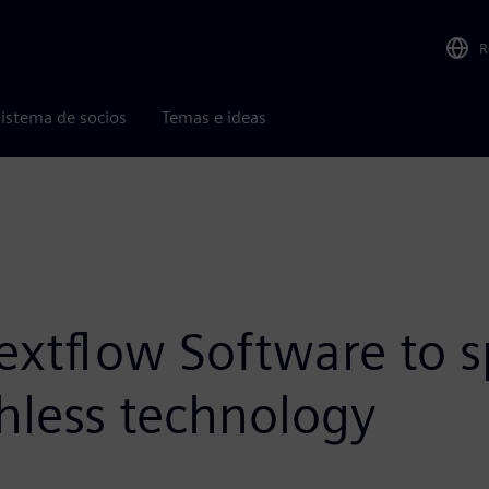
R
istema de socios
Temas e ideas
extflow Software to s
less technology