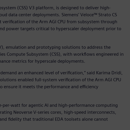
ystem (CSS) V3 platform, is designed to deliver high-
cloud data center deployments. Siemens’ Veloce™ Strato CS
rt verification of the Arm AGI CPU from subsystem through
and power targets critical to hyperscaler deployment prior to
V), emulation and prototyping solutions to address the
ries Compute Subsystem (CSS), with workflows engineered in
mance metrics for hyperscale deployments.
emand an enhanced level of verification,” said Karima Dridi,
solutions enabled full-system verification of the Arm AGI CPU
to ensure it meets the performance and efficiency
-per-watt for agentic AI and high-performance computing
rating Neoverse V-series cores, high-speed interconnects,
d fidelity that traditional EDA toolsets alone cannot