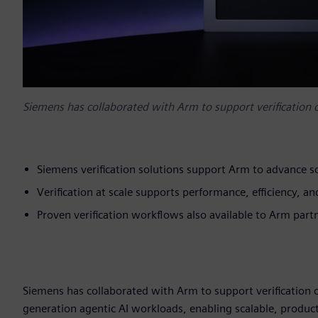
Siemens has collaborated with Arm to support verification
Siemens verification solutions support Arm to advance sc
Verification at scale supports performance, efficiency, 
Proven verification workflows also available to Arm par
Siemens has collaborated with Arm to support verification 
generation agentic AI workloads, enabling scalable, product