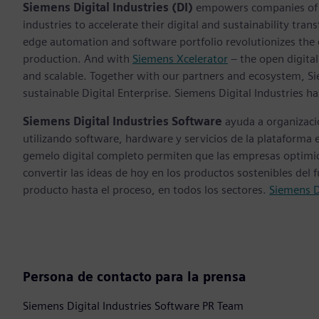
Siemens Digital Industries (DI)
empowers companies of al
industries to accelerate their digital and sustainability tra
edge automation and software portfolio revolutionizes the 
production. And with
Siemens Xcelerator
– the open digital
and scalable. Together with our partners and ecosystem, S
sustainable Digital Enterprise. Siemens Digital Industries
Siemens Digital Industries Software
ayuda a organizaci
utilizando software, hardware y servicios de la plataforma 
gemelo digital completo permiten que las empresas optimice
convertir las ideas de hoy en los productos sostenibles del 
producto hasta el proceso, en todos los sectores.
Siemens D
Persona de contacto para la prensa
Siemens Digital Industries Software PR Team