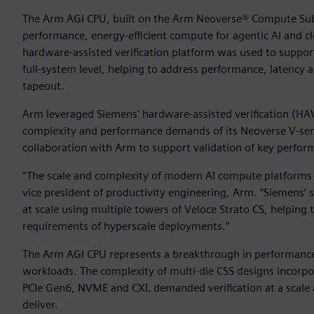
The Arm AGI CPU, built on the Arm Neoverse® Compute Subs
performance, energy-efficient compute for agentic AI and 
hardware-assisted verification platform was used to suppo
full-system level, helping to address performance, latency 
tapeout.
Arm leveraged Siemens' hardware-assisted verification (HA
complexity and performance demands of its Neoverse V-se
collaboration with Arm to support validation of key perfor
“The scale and complexity of modern AI compute platforms d
vice president of productivity engineering, Arm. “Siemens’ 
at scale using multiple towers of Veloce Strato CS, helping 
requirements of hyperscale deployments.”
The Arm AGI CPU represents a breakthrough in performance
workloads. The complexity of multi-die CSS designs incorpo
PCIe Gen6, NVME and CXL demanded verification at a scale an
deliver.