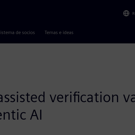
R
istema de socios
Temas e ideas
sisted verification v
ntic AI