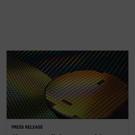
PRESS RELEASE