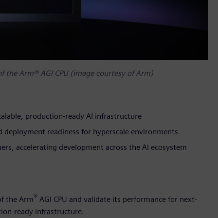
 of the Arm® AGI CPU (image courtesy of Arm)
alable, production-ready AI infrastructure
and deployment readiness for hyperscale environments
tners, accelerating development across the AI ecosystem
®
of the Arm
AGI CPU and validate its performance for next-
ion-ready infrastructure.