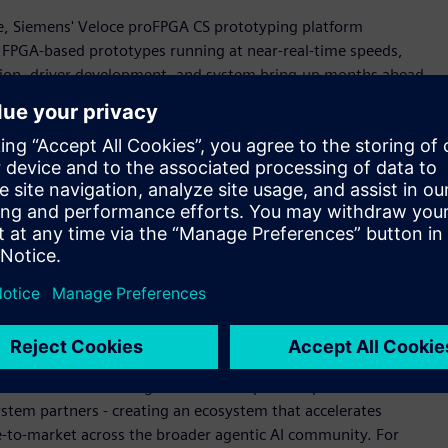
cale, Siemens' Veloce proFPGA CS prototyping platform
g FPGA-based prototypes running at near-real-time speeds,
tion, driver development, and system bring-up months ahead
s aligned with aggressive silicon schedules and de-risking
ing agentic AI innovation," said Jean-Marie Brunet, senior
rification, Siemens Digital Industries Software. "Working
can verify complete Neoverse CSS subsystems in a full SoC
width. This achievement reflects our shared commitment to
re and our solutions' ability to scale with customers across
tectural challenges."
on
te seamlessly into Arm CPU design workflows, enabling rapid
oce Strato CS technologies used to help develop the Arm AGI
ystem partners - creating an ecosystem that accelerates
e-to-market across the broader agentic AI community. For