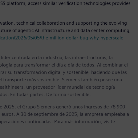
S platform, access similar verification technologies provides
tion, technical collaboration and supporting the evolving
uture of agentic AI infrastructure and data center computing,
ication/2026/05/05/the-million-dollar-bug-why-hyperscale-
íder centrada en la industria, las infraestructuras, la
ología para transformar el día a día de todos. Al combinar el
erar su transformación digital y sostenible, haciendo que las
y el transporte más sostenible. Siemens también posee una
ealthineers, un proveedor líder mundial de tecnología
dos. En todas partes. De forma sostenible.
re de 2025, el Grupo Siemens generó unos ingresos de 78 900
de euros. A 30 de septiembre de 2025, la empresa empleaba a
peraciones continuadas. Para más información, visite