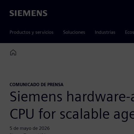
Siemens
Productos y servicios
Soluciones
Industrias
Ecos
Home
COMUNICADO DE PRENSA
Siemens hardware-as
CPU for scalable age
5 de mayo de 2026