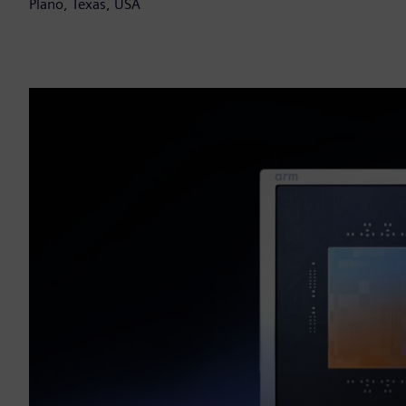
Plano, Texas, USA