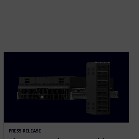
PRESS RELEASE