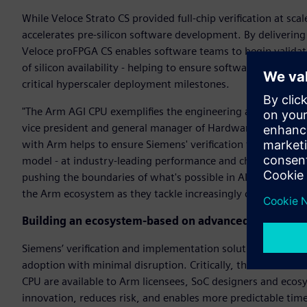
While Veloce Strato CS provided full-chip verification at s
accelerates pre-silicon software development. By deliverin
Veloce proFPGA CS enables software teams to begin valida
of silicon availability - helping to ensure software readines
critical hyperscaler deployment milestones.
"The Arm AGI CPU exemplifies the engineering ambition driv
vice president and general manager of Hardware-Assisted Ve
with Arm helps to ensure Siemens' verification technology 
model - at industry-leading performance and channel band
pushing the boundaries of what's possible in AI infrastructu
the Arm ecosystem as they tackle increasingly complex archi
Building an ecosystem-based on advanced verificati
Siemens’ verification and implementation solutions integra
adoption with minimal disruption. Critically, the same Vel
CPU are available to Arm licensees, SoC designers and ecos
innovation, reduces risk, and enables more predictable tim