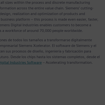
l sizes within the process and discrete manufacturing
nsformation across the entire value chain. Siemens’ cutting-
design, realization and optimization of products and
 business platform – this process is made even easier, faster,
iemens Digital Industries enables customers to become a
 has a workforce of around 70,000 people worldwide.
ones de todos los tamaños a transformarse digitalmente
empresarial Siemens Xcelerator. El software de Siemens y el
n sus procesos de diseño, ingeniería y fabricación para
futuro. Desde los chips hasta los sistemas completos, desde el
igital Industries Software
– Accelerating transformation.