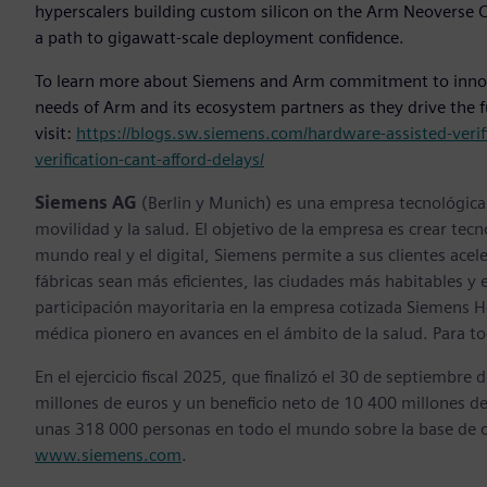
hyperscalers building custom silicon on the Arm Neoverse CS
a path to gigawatt-scale deployment confidence.
To learn more about Siemens and Arm commitment to innova
needs of Arm and its ecosystem partners as they drive the f
visit:
https://blogs.sw.siemens.com/hardware-assisted-verif
verification-cant-afford-delays/
Siemens AG
(Berlin y Munich) es una empresa tecnológica l
movilidad y la salud. El objetivo de la empresa es crear tecn
mundo real y el digital, Siemens permite a sus clientes acel
fábricas sean más eficientes, las ciudades más habitables 
participación mayoritaria en la empresa cotizada Siemens H
médica pionero en avances en el ámbito de la salud. Para to
En el ejercicio fiscal 2025, que finalizó el 30 de septiemb
millones de euros y un beneficio neto de 10 400 millones 
unas 318 000 personas en todo el mundo sobre la base de o
www.siemens.com
.