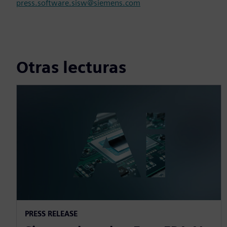
press.software.sisw@siemens.com
Otras lecturas
PRESS RELEASE