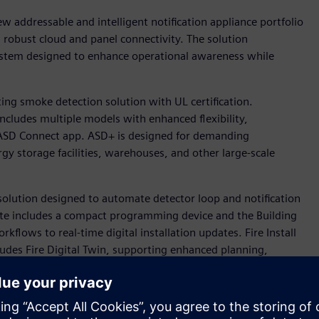
w addressable and intelligent notification appliance portfolio
nd robust cloud and panel connectivity. The solution
 system designed to enhance operational awareness while
ing smoke detection solution with UL certification.
ncludes multiple models with enhanced flexibility,
e ASD Connect app. ASD+ is designed for demanding
gy storage facilities, warehouses, and other large-scale
w solution designed to automate detector loop and notification
te includes a compact programming device and the Building
kflows to real-time digital installation updates. Fire Install
cludes Fire Digital Twin, supporting enhanced planning,
cts.
eers, will sponsor the NFPA Research Foundation’s