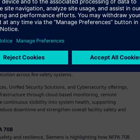
henomena. Current guidance under IEEE 1584, referenced in
and existing DC methodologies may overestimate risk.
ere is a growing need for standardized safety guidance and
nitiative will establish the foundation for DC arc flash
 current portfolio.
X portfolio is advancing fire protection with digitalization.
ts, showcasing how digital tools can improve installation
cution across fire safety systems.
vices, Unified Security Solutions, and Cybersecurity offerings,
 infrastructure through cloud-based monitoring, remote
e continuous visibility into system health, supporting
educe downtime and strengthen overall facility safety and
PA 70B
y safety and resilience, Siemens is highlighting how NFPA 70B