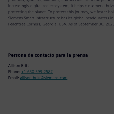
increasingly digitalized ecosystem, it helps customers thr
protecting the planet. To protect this journey, we foster hol
Siemens Smart Infrastructure has its global headquarters in
Peachtree Corners, Georgia, USA. As of September 30, 202
Persona de contacto para la prensa
Allison Britt
Phone:
+1-630-399-2587
Email:
allison.britt@siemens.com