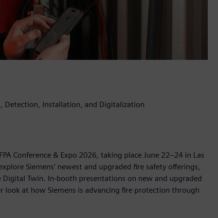
 Detection, Installation, and Digitalization
 NFPA Conference & Expo 2026, taking place June 22–24 in Las
explore Siemens’ newest and upgraded fire safety offerings,
ire Digital Twin. In-booth presentations on new and upgraded
ser look at how Siemens is advancing fire protection through