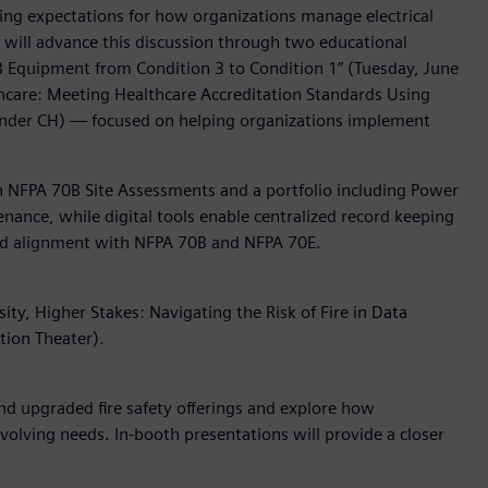
ising expectations for how organizations manage electrical
s will advance this discussion through two educational
0B Equipment from Condition 3 to Condition 1” (Tuesday, June
althcare: Meeting Healthcare Accreditation Standards Using
ander CH) — focused on helping organizations implement
gh NFPA 70B Site Assessments and a portfolio including Power
enance, while digital tools enable centralized record keeping
 and alignment with NFPA 70B and NFPA 70E.
ty, Higher Stakes: Navigating the Risk of Fire in Data
tion Theater).
d upgraded fire safety offerings and explore how
 evolving needs. In-booth presentations will provide a closer