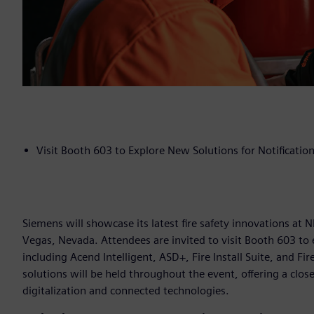
Visit Booth 603 to Explore New Solutions for Notification,
Siemens will showcase its latest fire safety innovations at
Vegas, Nevada. Attendees are invited to visit Booth 603 to 
including Acend Intelligent, ASD+, Fire Install Suite, and F
solutions will be held throughout the event, offering a clo
digitalization and connected technologies.