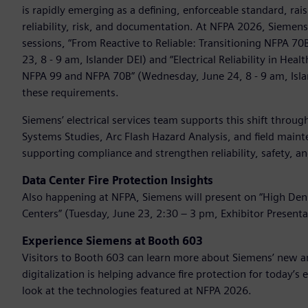
is rapidly emerging as a defining, enforceable standard, ra
reliability, risk, and documentation. At NFPA 2026, Siemen
sessions, “From Reactive to Reliable: Transitioning NFPA 7
23, 8 - 9 am, Islander DEI) and “Electrical Reliability in He
NFPA 99 and NFPA 70B” (Wednesday, June 24, 8 - 9 am, Isl
these requirements.
Siemens’ electrical services team supports this shift throu
Systems Studies, Arc Flash Hazard Analysis, and field maint
supporting compliance and strengthen reliability, safety,
Data Center Fire Protection Insights
Also happening at NFPA, Siemens will present on “High Densi
Centers” (Tuesday, June 23, 2:30 – 3 pm, Exhibitor Presenta
Experience Siemens at Booth 603
Visitors to Booth 603 can learn more about Siemens’ new an
digitalization is helping advance fire protection for today’s
look at the technologies featured at NFPA 2026.