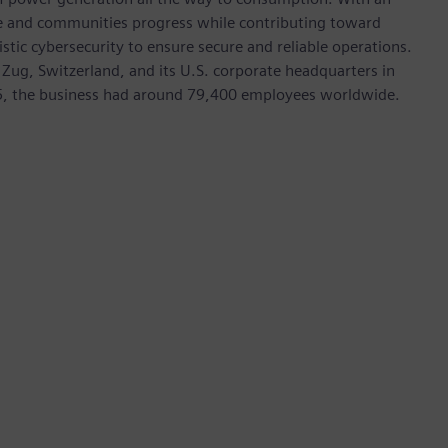
ive and communities progress while contributing toward
istic cybersecurity to ensure secure and reliable operations.
 Zug, Switzerland, and its U.S. corporate headquarters in
5, the business had around 79,400 employees worldwide.