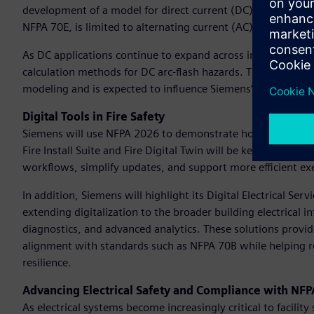
development of a model for direct current (DC) arc flash p
NFPA 70E, is limited to alternating current (AC) systems, 
As DC applications continue to expand across industries, th
calculation methods for DC arc-flash hazards. This research i
modeling and is expected to influence Siemens’ entire direct
Digital Tools in Fire Safety
Siemens will use NFPA 2026 to demonstrate how its Building 
Fire Install Suite and Fire Digital Twin will be key highligh
workflows, simplify updates, and support more efficient exe
In addition, Siemens will highlight its Digital Electrical Ser
extending digitalization to the broader building electrical
diagnostics, and advanced analytics. These solutions provid
alignment with standards such as NFPA 70B while helping r
resilience.
Advancing Electrical Safety and Compliance with NF
As electrical systems become increasingly critical to facilit