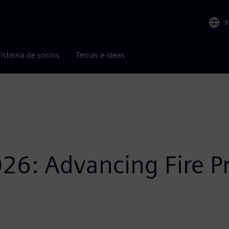
R
istema de socios
Temas e ideas
26: Advancing Fire P