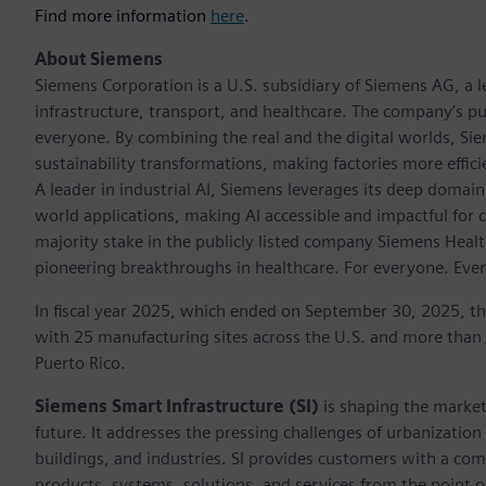
Find more information
here
.
About Siemens
Siemens Corporation is a U.S. subsidiary of Siemens AG, a
infrastructure, transport, and healthcare. The company’s pu
everyone. By combining the real and the digital worlds, Si
sustainability transformations, making factories more effici
A leader in industrial AI, Siemens leverages its deep domain
world applications, making AI accessible and impactful for 
majority stake in the publicly listed company Siemens Healt
pioneering breakthroughs in healthcare. For everyone. Eve
In fiscal year 2025, which ended on September 30, 2025, t
with 25 manufacturing sites across the U.S. and more than
Puerto Rico.
Siemens Smart Infrastructure (SI)
is shaping the market 
future. It addresses the pressing challenges of urbanizati
buildings, and industries. SI provides customers with a com
products, systems, solutions, and services from the point 