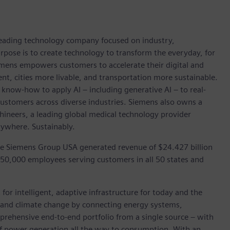
 leading technology company focused on industry,
rpose is to create technology to transform the everyday, for
emens empowers customers to accelerate their digital and
ent, cities more livable, and transportation more sustainable.
 know-how to apply AI – including generative AI – to real-
customers across diverse industries. Siemens also owns a
hineers, a leading global medical technology provider
rywhere. Sustainably.
he Siemens Group USA generated revenue of $24.427 billion
 50,000 employees serving customers in all 50 states and
for intelligent, adaptive infrastructure for today and the
on and climate change by connecting energy systems,
prehensive end-to-end portfolio from a single source – with
of power generation all the way to consumption. With an