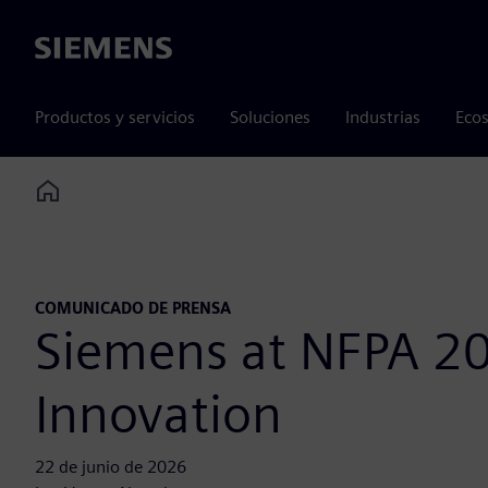
Siemens
Productos y servicios
Soluciones
Industrias
Ecos
Home
COMUNICADO DE PRENSA
Siemens at NFPA 20
Innovation
22 de junio de 2026