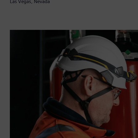
Las Vegas, Nevada