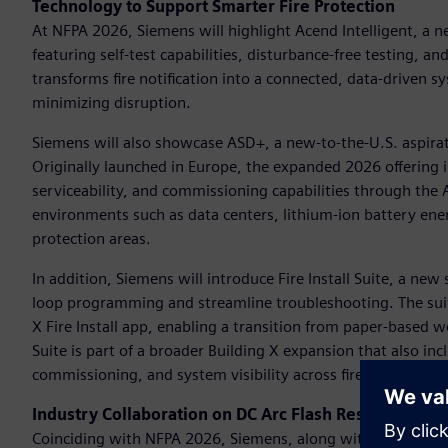
Technology to Support Smarter Fire Protection
At NFPA 2026, Siemens will highlight Acend Intelligent, a ne
featuring self-test capabilities, disturbance-free testing, a
transforms fire notification into a connected, data-driven
minimizing disruption.
Siemens will also showcase ASD+, a new-to-the-U.S. aspirat
Originally launched in Europe, the expanded 2026 offering i
serviceability, and commissioning capabilities through th
environments such as data centers, lithium-ion battery ener
protection areas.
In addition, Siemens will introduce Fire Install Suite, a ne
loop programming and streamline troubleshooting. The sui
X Fire Install app, enabling a transition from paper-based wor
Suite is part of a broader Building X expansion that also in
commissioning, and system visibility across fire safety proje
Industry Collaboration on DC Arc Flash Research
Coinciding with NFPA 2026, Siemens, along with industry p