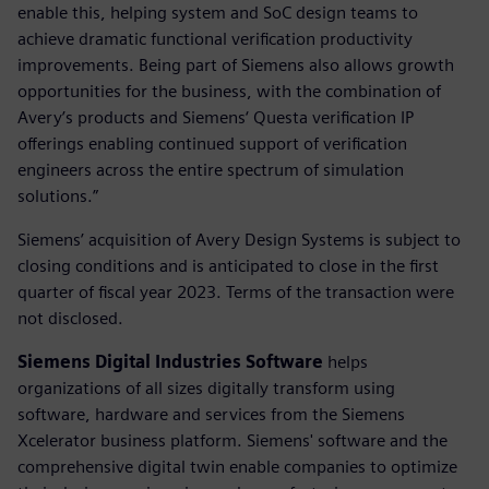
enable this, helping system and SoC design teams to
achieve dramatic functional verification productivity
improvements. Being part of Siemens also allows growth
opportunities for the business, with the combination of
Avery’s products and Siemens‘ Questa verification IP
offerings enabling continued support of verification
engineers across the entire spectrum of simulation
solutions.”
Siemens’ acquisition of Avery Design Systems is subject to
closing conditions and is anticipated to close in the first
quarter of fiscal year 2023. Terms of the transaction were
not disclosed.
Siemens Digital Industries Software
helps
organizations of all sizes digitally transform using
software, hardware and services from the Siemens
Xcelerator business platform. Siemens' software and the
comprehensive digital twin enable companies to optimize