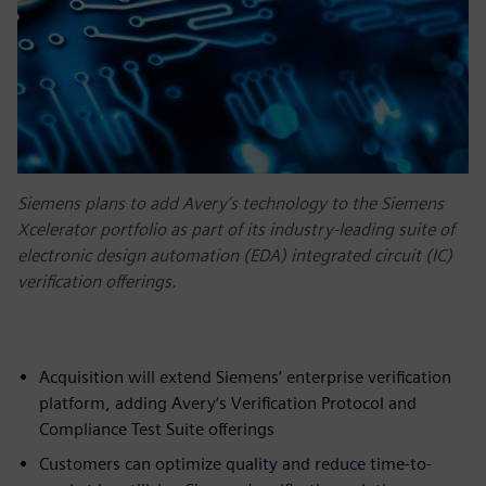
Siemens plans to add Avery’s technology to the Siemens
Xcelerator portfolio as part of its industry-leading suite of
electronic design automation (EDA) integrated circuit (IC)
verification offerings.
Acquisition will extend Siemens’ enterprise verification
platform, adding Avery‘s Verification Protocol and
Compliance Test Suite offerings
Customers can optimize quality and reduce time-to-