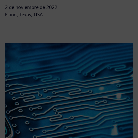
2 de noviembre de 2022
Plano, Texas, USA