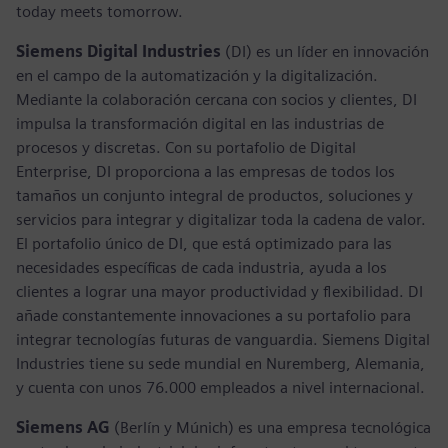
today meets tomorrow.
Siemens Digital Industries
(DI) es un líder en innovación
en el campo de la automatización y la digitalización.
Mediante la colaboración cercana con socios y clientes, DI
impulsa la transformación digital en las industrias de
procesos y discretas. Con su portafolio de Digital
Enterprise, DI proporciona a las empresas de todos los
tamaños un conjunto integral de productos, soluciones y
servicios para integrar y digitalizar toda la cadena de valor.
El portafolio único de DI, que está optimizado para las
necesidades específicas de cada industria, ayuda a los
clientes a lograr una mayor productividad y flexibilidad. DI
añade constantemente innovaciones a su portafolio para
integrar tecnologías futuras de vanguardia. Siemens Digital
Industries tiene su sede mundial en Nuremberg, Alemania,
y cuenta con unos 76.000 empleados a nivel internacional.
Siemens AG
(Berlín y Múnich) es una empresa tecnológica