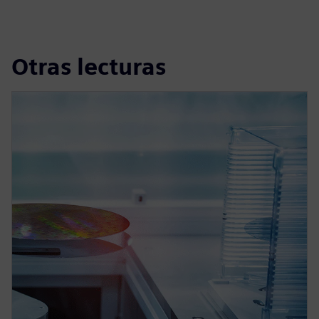
Otras lecturas