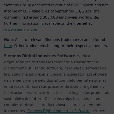
Siemens Group generated revenue of €62.3 billion and net
income of €6.7 billion. As of September 30, 2021, the
company had around 303,000 employees worldwide.
Further information is available on the Internet at
www.siemens.com
.
Note: A list of relevant Siemens trademarks can be found
here
. Other trademarks belong to their respective owners.
Siemens Digital Industries Software
ayuda a
organizaciones de todos los tamaños a transformarse
digitalmente utilizando software, hardware y servicios de
la plataforma empresarial Siemens Xcelerator. El software
de Siemens y el gemelo digital completo permiten que las
empresas optimicen sus procesos de diseño, ingeniería y
fabricación para convertir las ideas de hoy en los productos
sostenibles del futuro. Desde los chips hasta los sistemas
completos, desde el producto hasta el proceso, en todos
los sectores,
Siemens Digital Industries Software
is where