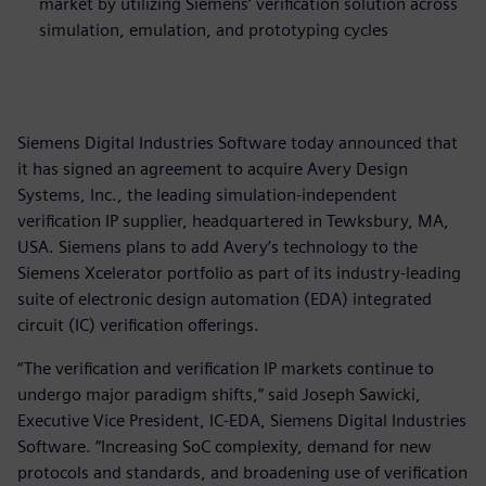
market by utilizing Siemens’ verification solution across
simulation, emulation, and prototyping cycles
Siemens Digital Industries Software today announced that
it has signed an agreement to acquire Avery Design
Systems, Inc., the leading simulation-independent
verification IP supplier, headquartered in Tewksbury, MA,
USA. Siemens plans to add Avery’s technology to the
Siemens Xcelerator portfolio as part of its industry-leading
suite of electronic design automation (EDA) integrated
circuit (IC) verification offerings.
“The verification and verification IP markets continue to
undergo major paradigm shifts,” said Joseph Sawicki,
Executive Vice President, IC-EDA, Siemens Digital Industries
Software. “Increasing SoC complexity, demand for new
protocols and standards, and broadening use of verification