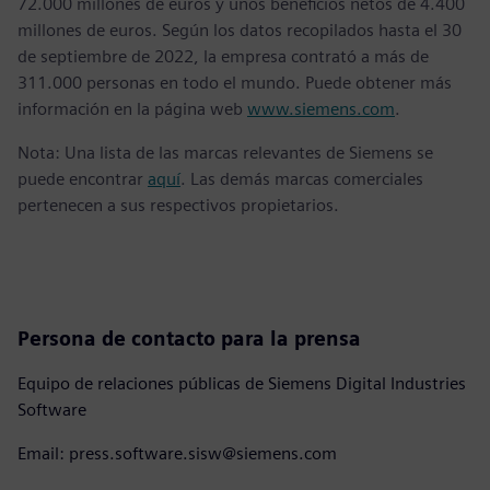
72.000 millones de euros y unos beneficios netos de 4.400
millones de euros. Según los datos recopilados hasta el 30
de septiembre de 2022, la empresa contrató a más de
311.000 personas en todo el mundo. Puede obtener más
información en la página web
www.siemens.com
.
Nota: Una lista de las marcas relevantes de Siemens se
puede encontrar
aquí
. Las demás marcas comerciales
pertenecen a sus respectivos propietarios.
Persona de contacto para la prensa
Equipo de relaciones públicas de Siemens Digital Industries
Software
Email: press.software.sisw@siemens.com