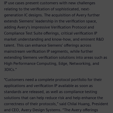
IP use cases present customers with new challenges
relating to the verification of sophisticated, next-
generation IC designs. The acquisition of Avery further
extends Siemens’ leadership in the verification space,
adding Avery’s impressive Verification Protocol and
Compliance Test Suite offerings, critical verification IP
market understanding and know-how, and eminent R&D
talent. This can enhance Siemens’ offerings across
mainstream verification IP segments, while further
extending Siemens verification solutions into areas such as
High Performance Computing, Edge, Networking, and
3DICs.”
“Customers need a complete protocol portfolio for their
applications and verification IP available as soon as
standards are released, as well as compliance testing
solutions that can help reduce risk and help enhance the
correctness of their protocols,” said Chilai Huang, President
and CEO, Avery Design Systems. “The Avery offerings