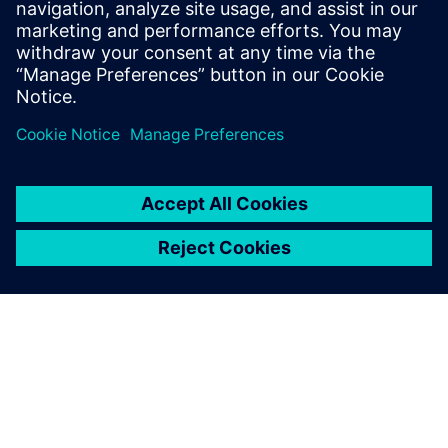
PRESS RELEASE