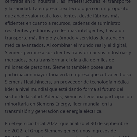
centrada en lo industrial, las infraestructuras, el transporte
y la sanidad. La empresa crea tecnología con un propósito
que añade valor real a los clientes, desde fábricas más
eficientes en cuanto a recursos, cadenas de suministro
resistentes y edificios y redes más inteligentes, hasta un
transporte más limpio y cómodo y servicios de atención
médica avanzados. Al combinar el mundo real y el digital,
Siemens permite a sus clientes transformar sus industrias y
mercados, para transformar el día a día de miles de
millones de personas. Siemens también posee una
participación mayoritaria en la empresa que cotiza en bolsa
Siemens Healthineers, un proveedor de tecnología médica
líder a nivel mundial que está dando forma al futuro del
sector de la salud. Además, Siemens tiene una participación
minoritaria en Siemens Energy, líder mundial en la
transmisión y generación de energía eléctrica.
En el ejercicio fiscal 2022, que finalizó el 30 de septiembre
de 2022, el Grupo Siemens generó unos ingresos de