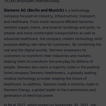
76,000 employees internationally.
Siemens AG (Berlin and Munich)
is a technology
company focused on industry, infrastructure, transport,
and healthcare. From more resource-efficient factories,
resilient supply chains, and smarter buildings and grids, to
cleaner and more comfortable transportation as well as
advanced healthcare, the company creates technology with
purpose adding real value for customers. By combining the
real and the digital worlds, Siemens empowers its
customers to transform their industries and markets,
helping them to transform the everyday for billions of
people. Siemens also owns a majority stake in the publicly
listed company Siemens Healthineers, a globally leading
medical technology provider shaping the future of
healthcare. In addition, Siemens holds a minority stake in
Siemens Energy, a global leader in the transmission and
generation of electrical power.
In fiscal 2021, which ended on September 30, 2021, the