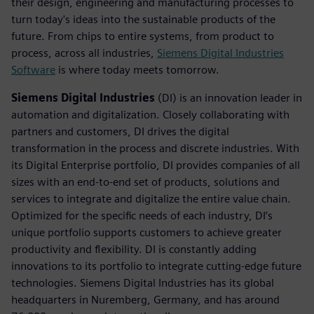
their design, engineering and manufacturing processes to
turn today's ideas into the sustainable products of the
future. From chips to entire systems, from product to
process, across all industries,
Siemens Digital Industries
Software
is where today meets tomorrow.
Siemens Digital Industries
(DI) is an innovation leader in
automation and digitalization. Closely collaborating with
partners and customers, DI drives the digital
transformation in the process and discrete industries. With
its Digital Enterprise portfolio, DI provides companies of all
sizes with an end-to-end set of products, solutions and
services to integrate and digitalize the entire value chain.
Optimized for the specific needs of each industry, DI’s
unique portfolio supports customers to achieve greater
productivity and flexibility. DI is constantly adding
innovations to its portfolio to integrate cutting-edge future
technologies. Siemens Digital Industries has its global
headquarters in Nuremberg, Germany, and has around