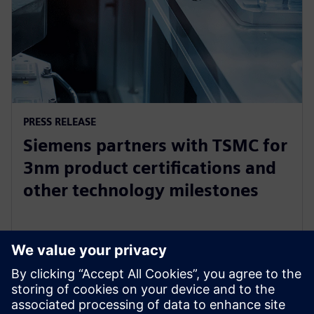
PRESS RELEASE
Siemens partners with TSMC for
3nm product certifications and
other technology milestones
26 de octubre de 2022