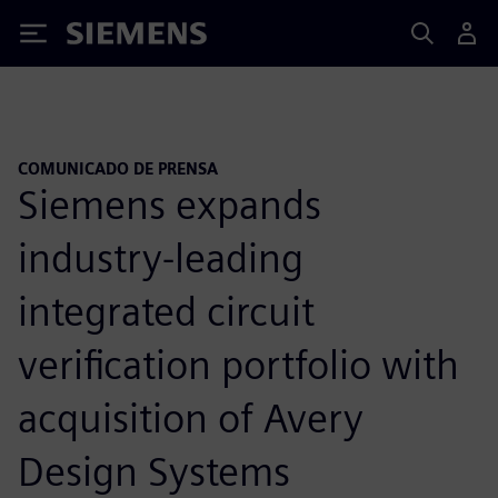
Siemens
COMUNICADO DE PRENSA
Siemens expands
industry-leading
integrated circuit
verification portfolio with
acquisition of Avery
Design Systems