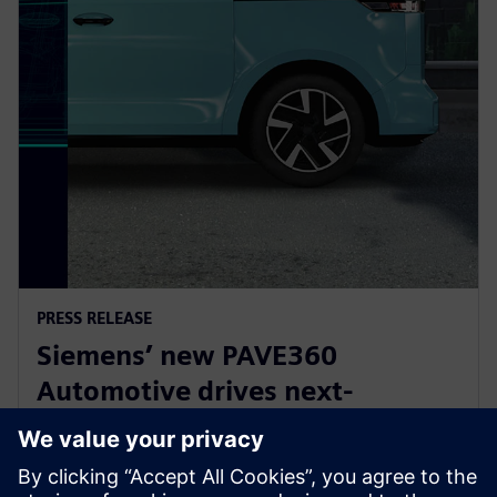
PRESS RELEASE
Siemens’ new PAVE360
Automotive drives next-
generation vehicle development
with real-world validation