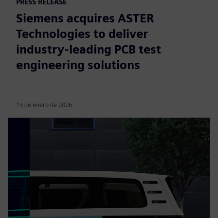
PRESS RELEASE
Siemens acquires ASTER
Technologies to deliver
industry-leading PCB test
engineering solutions
13 de enero de 2026