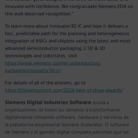
innovate with confidence. We congratulate Siemens EDA on
this well-deserved recognition.”
To learn more about Innovator3D IC and how it delivers a
fast, predictable path for the planning and heterogeneous
integration of ASICs and chiplets using the latest and most
advanced semiconductor packaging 2.5D & 3D
technologies and substrates, visit
https://www.siemens.com/en-us/products/ic-
packaging/innovator3d-ic/
For details of all of the winners, go to
https://chipletsummit.com/2026-best-of-show-awards/
Siemens Digital Industries Software
ayuda a
organizaciones de todos los tamaños a transformarse
digitalmente utilizando software, hardware y servicios de
la plataforma empresarial Siemens Xcelerator. El software
de Siemens y el gemelo digital completo permiten que las