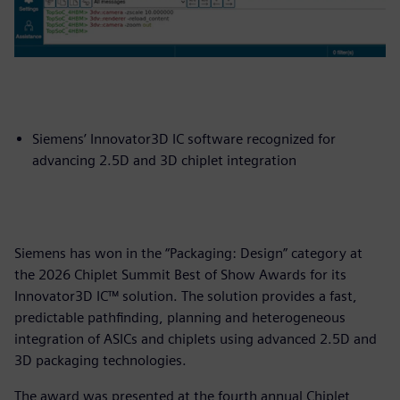
Siemens’ Innovator3D IC software recognized for
advancing 2.5D and 3D chiplet integration
Siemens has won in the “Packaging: Design” category at
the 2026 Chiplet Summit Best of Show Awards for its
Innovator3D IC™ solution. The solution provides a fast,
predictable pathfinding, planning and heterogeneous
integration of ASICs and chiplets using advanced 2.5D and
3D packaging technologies.
The award was presented at the fourth annual Chiplet