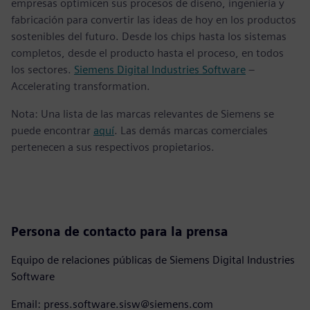
empresas optimicen sus procesos de diseño, ingeniería y
fabricación para convertir las ideas de hoy en los productos
sostenibles del futuro. Desde los chips hasta los sistemas
completos, desde el producto hasta el proceso, en todos
los sectores.
Siemens Digital Industries Software
–
Accelerating transformation.
Nota: Una lista de las marcas relevantes de Siemens se
puede encontrar
aquí
. Las demás marcas comerciales
pertenecen a sus respectivos propietarios.
Persona de contacto para la prensa
Equipo de relaciones públicas de Siemens Digital Industries
Software
Email: press.software.sisw@siemens.com