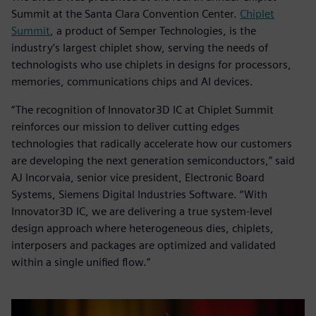
Summit at the Santa Clara Convention Center.
Chiplet
Summit
, a product of Semper Technologies, is the
industry’s largest chiplet show, serving the needs of
technologists who use chiplets in designs for processors,
memories, communications chips and AI devices.
“The recognition of Innovator3D IC at Chiplet Summit
reinforces our mission to deliver cutting edges
technologies that radically accelerate how our customers
are developing the next generation semiconductors,” said
AJ Incorvaia, senior vice president, Electronic Board
Systems, Siemens Digital Industries Software. “With
Innovator3D IC, we are delivering a true system-level
design approach where heterogeneous dies, chiplets,
interposers and packages are optimized and validated
within a single unified flow.”