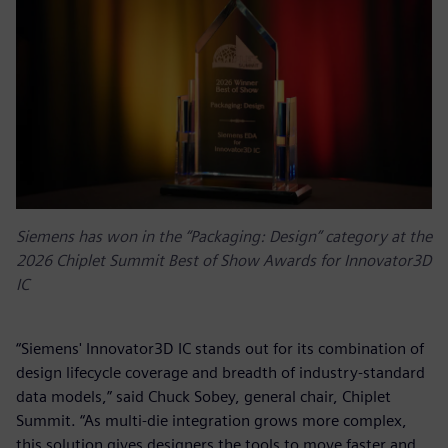
Siemens has won in the “Packaging: Design” category at the
2026 Chiplet Summit Best of Show Awards for Innovator3D
IC
“Siemens' Innovator3D IC stands out for its combination of
design lifecycle coverage and breadth of industry-standard
data models,” said Chuck Sobey, general chair, Chiplet
Summit. “As multi-die integration grows more complex,
this solution gives designers the tools to move faster and