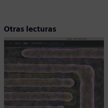
Otras lecturas