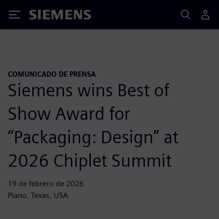
Siemens
COMUNICADO DE PRENSA
Siemens wins Best of
Show Award for
“Packaging: Design” at
2026 Chiplet Summit
19 de febrero de 2026
Plano, Texas, USA