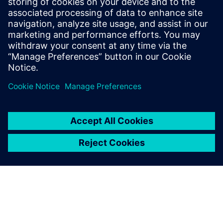
18 de diciembre de 2025