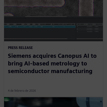
PRESS RELEASE
Siemens acquires Canopus AI to
bring AI-based metrology to
semiconductor manufacturing
4 de febrero de 2026