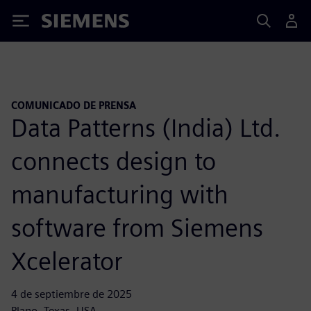
Siemens
COMUNICADO DE PRENSA
Data Patterns (India) Ltd.
connects design to
manufacturing with
software from Siemens
Xcelerator
4 de septiembre de 2025
Plano, Texas, USA