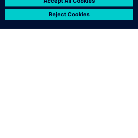
ACERCA DE SIEMENS
INFORMACIÓN DE LA EMPRESA
PONTE EN CONTACTO
TRABAJE CON NOSOTROS