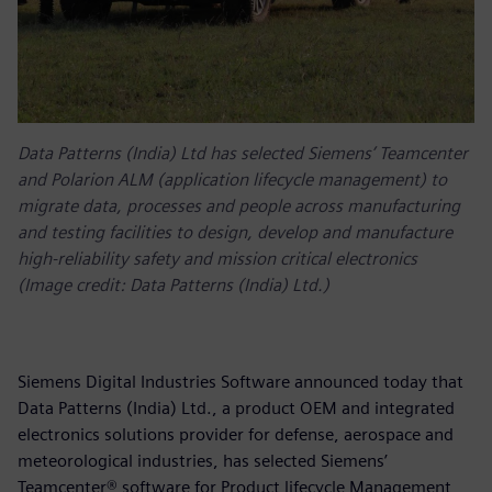
Data Patterns (India) Ltd has selected Siemens’ Teamcenter
and Polarion ALM (application lifecycle management) to
migrate data, processes and people across manufacturing
and testing facilities to design, develop and manufacture
high-reliability safety and mission critical electronics
(Image credit: Data Patterns (India) Ltd.)
Siemens Digital Industries Software announced today that
Data Patterns (India) Ltd., a product OEM and integrated
electronics solutions provider for defense, aerospace and
meteorological industries, has selected Siemens’
Teamcenter® software for Product lifecycle Management