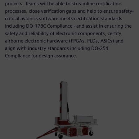
projects. Teams will be able to streamline certification
processes, close verification gaps and help to ensure safety-
critical avionics software meets certification standards
including DO-178C Compliance - and assist in ensuring the
safety and reliability of electronic components, certify
airborne electronic hardware (FPGAs, PLDs, ASICs) and
align with industry standards including DO-254
Compliance for design assurance.