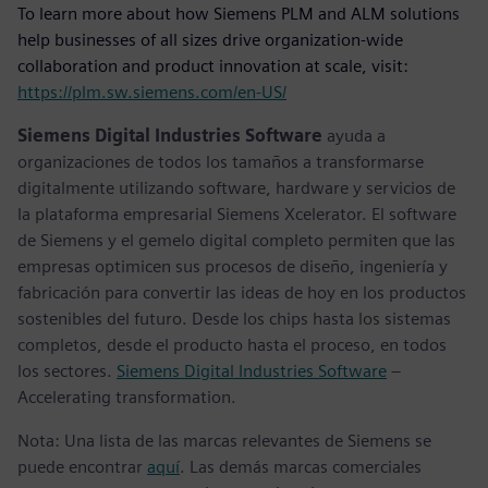
To learn more about how Siemens PLM and ALM solutions
help businesses of all sizes drive organization-wide
collaboration and product innovation at scale, visit:
https://plm.sw.siemens.com/en-US/
Siemens Digital Industries Software
ayuda a
organizaciones de todos los tamaños a transformarse
digitalmente utilizando software, hardware y servicios de
la plataforma empresarial Siemens Xcelerator. El software
de Siemens y el gemelo digital completo permiten que las
empresas optimicen sus procesos de diseño, ingeniería y
fabricación para convertir las ideas de hoy en los productos
sostenibles del futuro. Desde los chips hasta los sistemas
completos, desde el producto hasta el proceso, en todos
los sectores.
Siemens Digital Industries Software
–
Accelerating transformation.
Nota: Una lista de las marcas relevantes de Siemens se
puede encontrar
aquí
. Las demás marcas comerciales