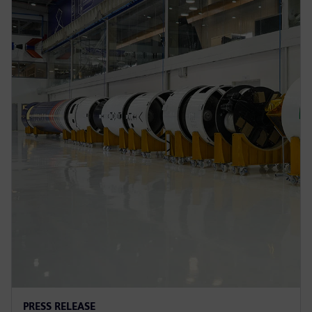
PRESS RELEASE