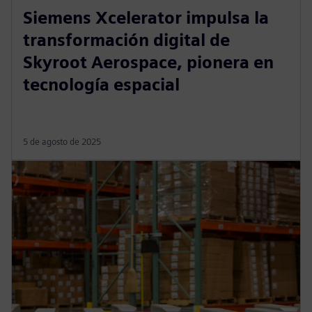
Siemens Xcelerator impulsa la
transformación digital de
Skyroot Aerospace, pionera en
tecnología espacial
5 de agosto de 2025