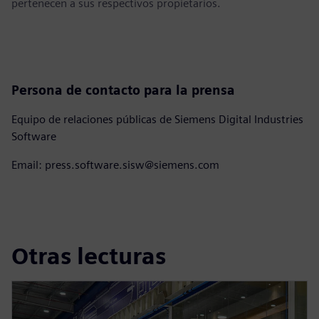
pertenecen a sus respectivos propietarios.
Persona de contacto para la prensa
Equipo de relaciones públicas de Siemens Digital Industries
Software
Email: press.software.sisw@siemens.com
Otras lecturas