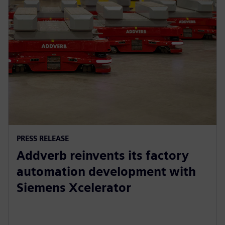
PRESS RELEASE
Addverb reinvents its factory
automation development with
Siemens Xcelerator