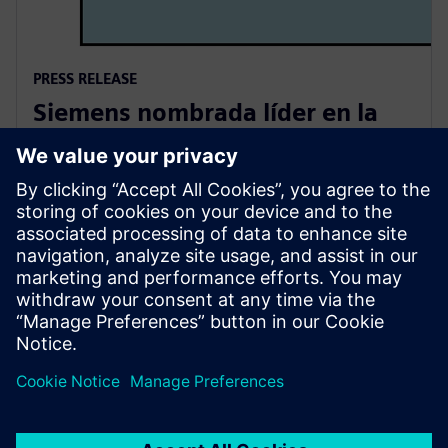
PRESS RELEASE
Siemens nombrada líder en la
evaluación de analistas de PLM
de 2025
6 de agosto de 2025