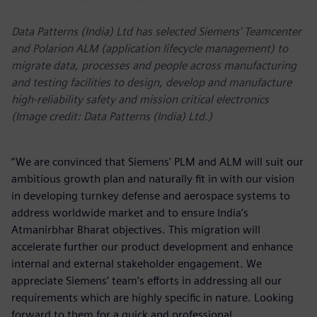
Data Patterns (India) Ltd has selected Siemens’ Teamcenter
and Polarion ALM (application lifecycle management) to
migrate data, processes and people across manufacturing
and testing facilities to design, develop and manufacture
high-reliability safety and mission critical electronics
(Image credit: Data Patterns (India) Ltd.)
“We are convinced that Siemens' PLM and ALM will suit our
ambitious growth plan and naturally fit in with our vision
in developing turnkey defense and aerospace systems to
address worldwide market and to ensure India’s
Atmanirbhar Bharat objectives. This migration will
accelerate further our product development and enhance
internal and external stakeholder engagement. We
appreciate Siemens’ team’s efforts in addressing all our
requirements which are highly specific in nature. Looking
forward to them for a quick and professional