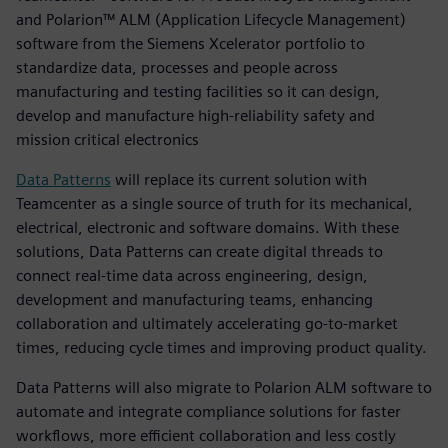
and Polarion™ ALM (Application Lifecycle Management)
software from the Siemens Xcelerator portfolio to
standardize data, processes and people across
manufacturing and testing facilities so it can design,
develop and manufacture high-reliability safety and
mission critical electronics
Data Patterns
will replace its current solution with
Teamcenter as a single source of truth for its mechanical,
electrical, electronic and software domains. With these
solutions, Data Patterns can create digital threads to
connect real-time data across engineering, design,
development and manufacturing teams, enhancing
collaboration and ultimately accelerating go-to-market
times, reducing cycle times and improving product quality.
Data Patterns will also migrate to Polarion ALM software to
automate and integrate compliance solutions for faster
workflows, more efficient collaboration and less costly