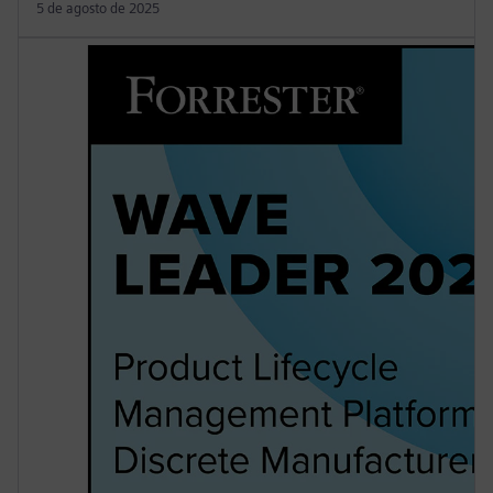
5 de agosto de 2025