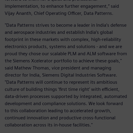
implementation, to enhance further engagement,” said
Vijay Ananth, Chief Operating Officer, Data Patterns.
"Data Patterns strives to become a leader in India’s defense
and aerospace industries and establish India’s global
footprint in these markets with complex, high-reliability
electronics products, systems and solutions - and we are
proud they chose our scalable PLM and ALM software from
the Siemens Xcelerator portfolio to achieve these goals,"
said Mathew Thomas, vice president and managing
director for India, Siemens Digital Industries Software.
"Data Patterns will continue to represent its ambitious
culture of building things ‘first time right’ with efficient,
data-driven processes supported by integrated, automated
development and compliance solutions. We look forward
to this collaboration leading to accelerated growth,
continued innovation and productive cross-functional
collaboration across its in-house facilities."