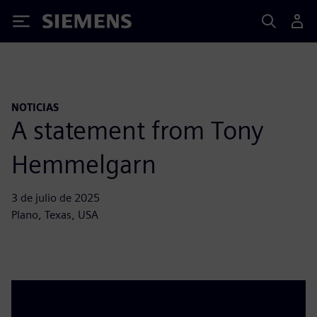
Siemens
NOTICIAS
A statement from Tony
Hemmelgarn
3 de julio de 2025
Plano, Texas, USA