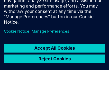
understand the inconvenience this may have caused.