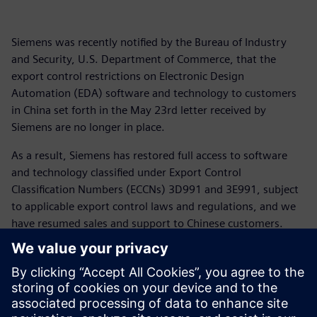
Siemens was recently notified by the Bureau of Industry
and Security, U.S. Department of Commerce, that the
export control restrictions on Electronic Design
Automation (EDA) software and technology to customers
in China set forth in the May 23rd letter received by
Siemens are no longer in place.
As a result, Siemens has restored full access to software
and technology classified under Export Control
Classification Numbers (ECCNs) 3D991 and 3E991, subject
to applicable export control laws and regulations, and we
have resumed sales and support to Chinese customers.
For more than 175 years Siemens has supported customers
across the globe including in China and the United States.
We appreciate the patience of our customers as we have
navigated the rapidly changing global trade landscape and