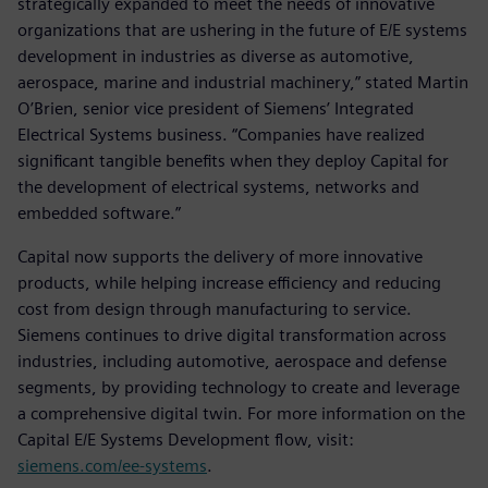
strategically expanded to meet the needs of innovative
organizations that are ushering in the future of E/E systems
development in industries as diverse as automotive,
aerospace, marine and industrial machinery,” stated Martin
O’Brien, senior vice president of Siemens’ Integrated
Electrical Systems business. “Companies have realized
significant tangible benefits when they deploy Capital for
the development of electrical systems, networks and
embedded software.”
Capital now supports the delivery of more innovative
products, while helping increase efficiency and reducing
cost from design through manufacturing to service.
Siemens continues to drive digital transformation across
industries, including automotive, aerospace and defense
segments, by providing technology to create and leverage
a comprehensive digital twin. For more information on the
Capital E/E Systems Development flow, visit:
siemens.com/ee-systems
.