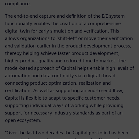
compliance.
The end-to-end capture and definition of the E/E system
functionality enables the creation of a comprehensive
digital twin for early simulation and verification. This
allows organizations to ‘shift-left’ or move their verification
and validation earlier in the product development process,
thereby helping achieve faster product development,
higher product quality and reduced time to market. The
model-based approach of Capital helps enable high levels of
automation and data continuity via a digital thread
connecting product optimization, realization and
certification. As well as supporting an end-to-end flow,
Capital is flexible to adapt to specific customer needs,
supporting individual ways of working while providing
support for necessary industry standards as part of an
open ecosystem.
“Over the last two decades the Capital portfolio has been