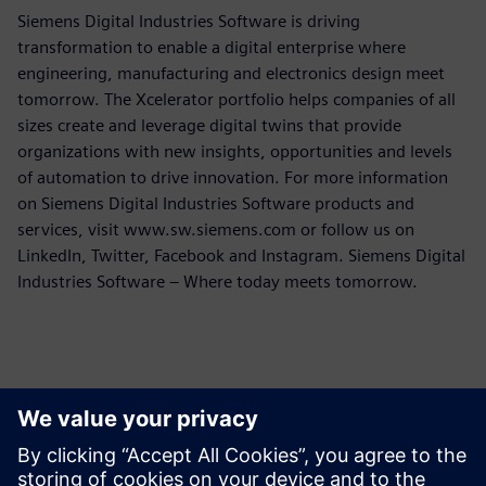
Siemens Digital Industries Software is driving
transformation to enable a digital enterprise where
engineering, manufacturing and electronics design meet
tomorrow. The Xcelerator portfolio helps companies of all
sizes create and leverage digital twins that provide
organizations with new insights, opportunities and levels
of automation to drive innovation. For more information
on Siemens Digital Industries Software products and
services, visit www.sw.siemens.com or follow us on
LinkedIn, Twitter, Facebook and Instagram. Siemens Digital
Industries Software – Where today meets tomorrow.
Persona de contacto para la prensa
Equipo de relaciones públicas de Siemens Digital Industries
Software