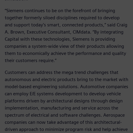
“Siemens continues to be on the forefront of bringing
together formerly siloed disciplines required to develop
and support today’s smart, connected products,” said Craig
A. Brown, Executive Consultant, CIMdata. “By integrating
Capital with these technologies, Siemens is providing
companies a system-wide view of their products allowing
them to economically achieve the performance and quality
their customers require.”
Customers can address the mega trend challenges that
autonomous and electric products bring to the market with
model-based engineering solutions. Automotive companies
can employ E/E systems development to develop vehicle
platforms driven by architectural designs through design
implementation, manufacturing and service across the
spectrum of electrical and software challenges. Aerospace
companies can now take advantage of this architectural-
driven approach to minimize program risk and help achieve