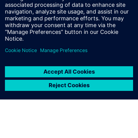
Email: press.software.sisw@siemens.com