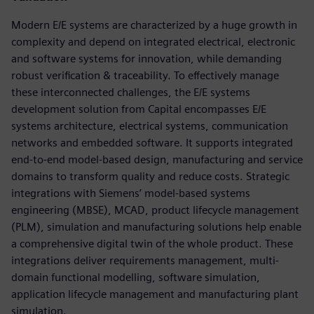
Modern E/E systems are characterized by a huge growth in
complexity and depend on integrated electrical, electronic
and software systems for innovation, while demanding
robust verification & traceability. To effectively manage
these interconnected challenges, the E/E systems
development solution from Capital encompasses E/E
systems architecture, electrical systems, communication
networks and embedded software. It supports integrated
end-to-end model-based design, manufacturing and service
domains to transform quality and reduce costs. Strategic
integrations with Siemens’ model-based systems
engineering (MBSE), MCAD, product lifecycle management
(PLM), simulation and manufacturing solutions help enable
a comprehensive digital twin of the whole product. These
integrations deliver requirements management, multi-
domain functional modelling, software simulation,
application lifecycle management and manufacturing plant
simulation.