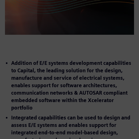
Addition of E/E systems development capabilities
to Capital, the leading solution for the design,
manufacture and service of electrical systems,
enables support for software architectures,
communication networks & AUTOSAR compliant
embedded software within the Xcelerator
portfolio
Integrated capabilities can be used to design and
assess E/E systems and enables support for
integrated end-to-end model-based design,