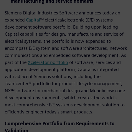
manufacturing and service domains
Siemens Digital Industries Software announces today an
expanded
Capital
™ electrical/electronic (E/E) systems
development software portfolio. Building upon leading
Capital capabilities for design, manufacture and service of
electrical systems, the portfolio is now expanded to
encompass E/E system and software architectures, network
communications and embedded software development. As
part of the
Xcelerator portfolio
of software, services and
application development platform, Capital is integrated
with adjacent Siemens solutions, including the
Teamcenter® portfolio for product lifecycle management,
NX™ software for mechanical design and Mendix low code
development environments, which creates the world’s
most comprehensive E/E systems development solution to
efficiently engineer today’s smart products.
Comprehensive Portfolio from Requirements to
Validation