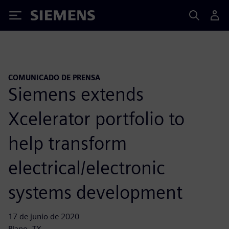
Siemens
COMUNICADO DE PRENSA
Siemens extends
Xcelerator portfolio to
help transform
electrical/electronic
systems development
17 de junio de 2020
Plano, TX