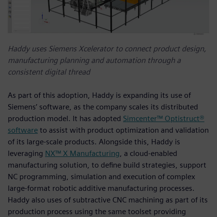
Haddy uses Siemens Xcelerator to connect product design,
manufacturing planning and automation through a
consistent digital thread
As part of this adoption, Haddy is expanding its use of
Siemens’ software, as the company scales its distributed
production model. It has adopted
Simcenter™ Optistruct®
software
to assist with product optimization and validation
of its large-scale products. Alongside this, Haddy is
leveraging
NX™ X Manufacturing
, a cloud‑enabled
manufacturing solution, to define build strategies, support
NC programming, simulation and execution of complex
large‑format robotic additive manufacturing processes.
Haddy also uses of subtractive CNC machining as part of its
production process using the same toolset providing