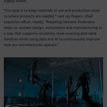
supply chains.
“Our goal is to keep materials in use and production close
to where products are needed,” said Jay Rogers, chief
executive officer, Haddy. “Adopting Siemens Xcelerator
helps us connect design, automation and manufacturing in
a way that supports circularity, local sourcing and rapid
iteration while using data and AI to continuously improve
how our microfactories operate.”