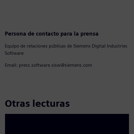
Persona de contacto para la prensa
Equipo de relaciones públicas de Siemens Digital Industries
Software
Email: press.software.sisw@siemens.com
Otras lecturas