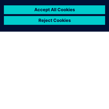
PRESS RELEASE
Siemens launches new
workforce development pipeline
to train U.S. veterans for
industrial careers