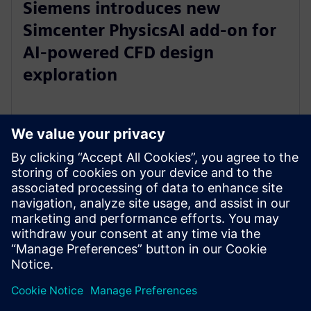
Siemens introduces new
Simcenter PhysicsAI add-on for
AI-powered CFD design
exploration
27 de mayo de 2026