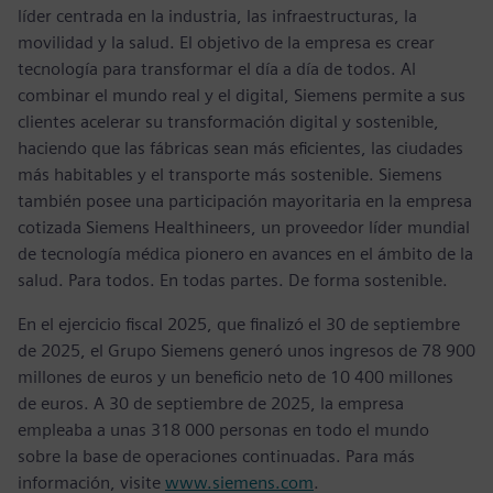
líder centrada en la industria, las infraestructuras, la
movilidad y la salud. El objetivo de la empresa es crear
tecnología para transformar el día a día de todos. Al
combinar el mundo real y el digital, Siemens permite a sus
clientes acelerar su transformación digital y sostenible,
haciendo que las fábricas sean más eficientes, las ciudades
más habitables y el transporte más sostenible. Siemens
también posee una participación mayoritaria en la empresa
cotizada Siemens Healthineers, un proveedor líder mundial
de tecnología médica pionero en avances en el ámbito de la
salud. Para todos. En todas partes. De forma sostenible.
En el ejercicio fiscal 2025, que finalizó el 30 de septiembre
de 2025, el Grupo Siemens generó unos ingresos de 78 900
millones de euros y un beneficio neto de 10 400 millones
de euros. A 30 de septiembre de 2025, la empresa
empleaba a unas 318 000 personas en todo el mundo
sobre la base de operaciones continuadas. Para más
información, visite
www.siemens.com
.