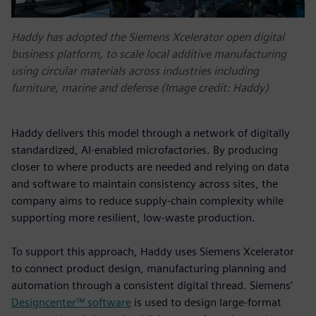
Haddy has adopted the Siemens Xcelerator open digital
business platform, to scale local additive manufacturing
using circular materials across industries including
furniture, marine and defense (Image credit: Haddy)
Haddy delivers this model through a network of digitally
standardized, AI-enabled microfactories. By producing
closer to where products are needed and relying on data
and software to maintain consistency across sites, the
company aims to reduce supply-chain complexity while
supporting more resilient, low-waste production.
To support this approach, Haddy uses Siemens Xcelerator
to connect product design, manufacturing planning and
automation through a consistent digital thread. Siemens’
Designcenter™ software
is used to design large-format