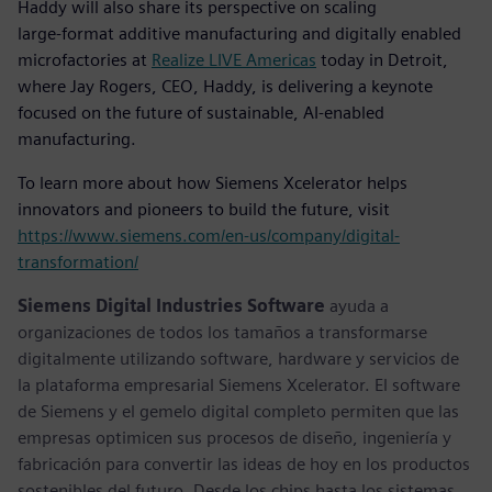
Haddy will also share its perspective on scaling
large‑format additive manufacturing and digitally enabled
microfactories at
Realize LIVE Americas
today in Detroit,
where Jay Rogers, CEO, Haddy, is delivering a keynote
focused on the future of sustainable, AI‑enabled
manufacturing.
To learn more about how Siemens Xcelerator helps
innovators and pioneers to build the future, visit
https://www.siemens.com/en-us/company/digital-
transformation/
Siemens Digital Industries Software
ayuda a
organizaciones de todos los tamaños a transformarse
digitalmente utilizando software, hardware y servicios de
la plataforma empresarial Siemens Xcelerator. El software
de Siemens y el gemelo digital completo permiten que las
empresas optimicen sus procesos de diseño, ingeniería y
fabricación para convertir las ideas de hoy en los productos
sostenibles del futuro. Desde los chips hasta los sistemas