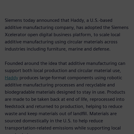
Siemens today announced that Haddy, a U.S.-based
additive manufacturing company, has adopted the Siemens
Xcelerator open digital business platform, to scale local
additive manufacturing using circular materials across
industries including furniture, marine and defense.
Founded around the idea that additive manufacturing can
support both local production and circular material use,
Haddy
produces large-format components using robotic
additive manufacturing processes and recyclable and
biodegradable materials designed to stay in use. Products
are made to be taken back at end of life, reprocessed into
feedstock and returned to production, helping to reduce
waste and keep materials out of landfill. Materials are
sourced domestically in the U.S. to help reduce
transportation-related emissions while supporting local