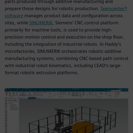
parts produced through additive manufacturing and
prepare those designs for robotic production.
Teamcenter®
software
manages product data and configuration across
sites, while
SINUMERIK
, Siemens’ CNC control platform
primarily for machine tools, is used to provide high-
precision motion control and execution on the shop floor,
including the integration of industrial robots. In Haddy’s
microfactories, SINUMERIK orchestrates robotic additive
manufacturing systems, combining CNC-based path control
with industrial robot kinematics, including CEAD’s large-
format robotic extrusion platforms.