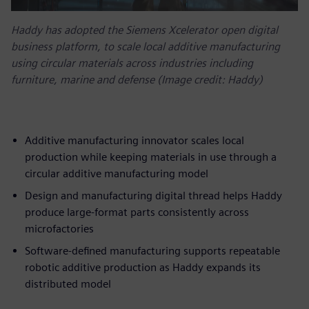
Haddy has adopted the Siemens Xcelerator open digital
business platform, to scale local additive manufacturing
using circular materials across industries including
furniture, marine and defense (Image credit: Haddy)
Additive manufacturing innovator scales local
production while keeping materials in use through a
circular additive manufacturing model
Design and manufacturing digital thread helps Haddy
produce large-format parts consistently across
microfactories
Software-defined manufacturing supports repeatable
robotic additive production as Haddy expands its
distributed model