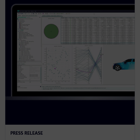
PRESS RELEASE