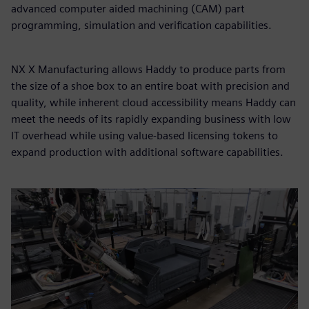
advanced computer aided machining (CAM) part
programming, simulation and verification capabilities.
NX X Manufacturing allows Haddy to produce parts from
the size of a shoe box to an entire boat with precision and
quality, while inherent cloud accessibility means Haddy can
meet the needs of its rapidly expanding business with low
IT overhead while using value-based licensing tokens to
expand production with additional software capabilities.