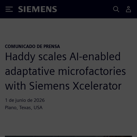
Siemens
COMUNICADO DE PRENSA
Haddy scales AI-enabled
adaptative microfactories
with Siemens Xcelerator
1 de junio de 2026
Plano, Texas, USA