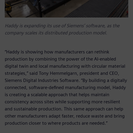
Haddy is expanding its use of Siemens’ software, as the
company scales its distributed production model.
“Haddy is showing how manufacturers can rethink
production by combining the power of the AI-enabled
digital twin and local manufacturing with circular material
strategies,” said Tony Hemmelgarn, president and CEO,
Siemens Digital Industries Software. “By building a digitally
connected, software‑defined manufacturing model, Haddy
is creating a scalable approach that helps maintain
consistency across sites while supporting more resilient
and sustainable production. This same approach can help
other manufacturers adapt faster, reduce waste and bring
production closer to where products are needed.”