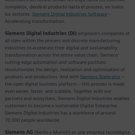
completos, desde el producto hasta el proceso, en todos
los sectores.
Siemens Digital Industries Software
–
Accelerating transformation.
Siemens Digital Industries (DI)
empowers companies of
all sizes within the process and discrete manufacturing
industries to accelerate their digital and sustainability
transformation across the entire value chain. Siemens’
cutting-edge automation and software portfolio
revolutionizes the design, realization and optimization of
products and production. And with
Siemens Xcelerator
–
the open digital business platform – this process is made
even easier, faster, and scalable. Together with our
partners and ecosystem, Siemens Digital Industries enables
customers to become a sustainable Digital Enterprise.
Siemens Digital Industries has a workforce of around
70,000 people worldwide.
Siemens AG
(Berlin y Munich) es una empresa tecnológica