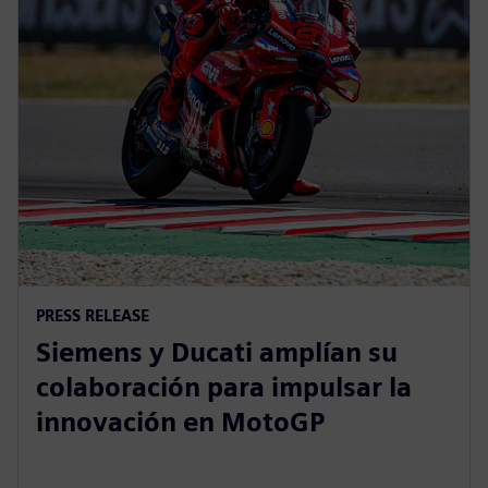
PRESS RELEASE
Siemens y Ducati amplían su
colaboración para impulsar la
innovación en MotoGP