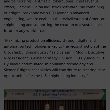
and be more resilient,” said Robert Jones, chief revenue
officer, Siemens Digital Industries Software. “By combining
our digital backbone with HD Hyundai’s advanced
engineering, we are enabling the revitalization of American
shipbuilding and supporting the creation of a sustainable,
future-ready workforce."
“Maximizing production efficiency through digital and
automation technologies is key to the reconstruction of the
U.S. shipbuilding industry,” said Sangmin Moon, Executive
Vice President - Global Strategy Division, HD Hyundai. “HD
Hyundai's accumulated shipbuilding technology and
Siemens’ digital capabilities will contribute to creating new
opportunities for the U.S. shipbuilding industry."