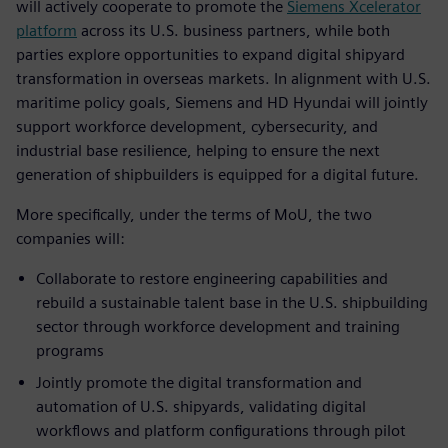
will actively cooperate to promote the
Siemens Xcelerator
platform
across its U.S. business partners, while both
parties explore opportunities to expand digital shipyard
transformation in overseas markets. In alignment with U.S.
maritime policy goals, Siemens and HD Hyundai will jointly
support workforce development, cybersecurity, and
industrial base resilience, helping to ensure the next
generation of shipbuilders is equipped for a digital future.
More specifically, under the terms of MoU, the two
companies will:
Collaborate to restore engineering capabilities and
rebuild a sustainable talent base in the U.S. shipbuilding
sector through workforce development and training
programs
Jointly promote the digital transformation and
automation of U.S. shipyards, validating digital
workflows and platform configurations through pilot