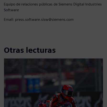
Equipo de relaciones públicas de Siemens Digital Industries
Software
Email: press.software.sisw@siemens.com
Otras lecturas