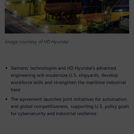
Image courtesy of HD Hyundai
Siemens’ technologies and HD Hyundai’s advanced
engineering will modernize U.S. shipyards, develop
workforce skills and strengthen the maritime industrial
base
The agreement launches joint initiatives for automation
and global competitiveness, supporting U.S. policy goals
for cybersecurity and industrial resilience