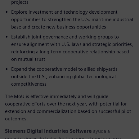
projects
Explore investment and technology development
opportunities to strengthen the U.S. maritime industrial
base and create new business opportunities
Establish joint governance and working groups to
ensure alignment with U.S. laws and strategic priorities,
reinforcing a long-term cooperative relationship based
on mutual trust
Expand the cooperative model to allied shipyards
outside the U.S., enhancing global technological
competitiveness
The MoU is effective immediately and will guide
cooperative efforts over the next year, with potential for
extension and commercialization based on successful pilot
outcomes.
Siemens Digital Industries Software
ayuda a
organizaciones de todos los tamaños a transformarse