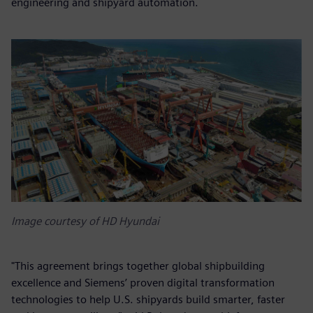
engineering and shipyard automation.
Image courtesy of HD Hyundai
"This agreement brings together global shipbuilding
excellence and Siemens’ proven digital transformation
technologies to help U.S. shipyards build smarter, faster