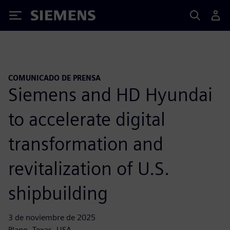
Siemens
COMUNICADO DE PRENSA
Siemens and HD Hyundai
to accelerate digital
transformation and
revitalization of U.S.
shipbuilding
3 de noviembre de 2025
Plano, Texas, USA