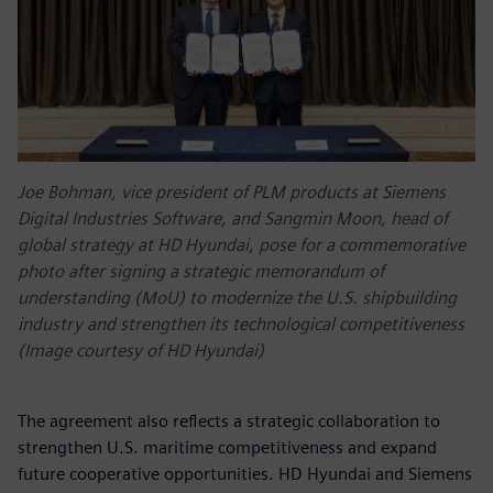
Joe Bohman, vice president of PLM products at Siemens
Digital Industries Software, and Sangmin Moon, head of
global strategy at HD Hyundai, pose for a commemorative
photo after signing a strategic memorandum of
understanding (MoU) to modernize the U.S. shipbuilding
industry and strengthen its technological competitiveness
(Image courtesy of HD Hyundai)
The agreement also reflects a strategic collaboration to
strengthen U.S. maritime competitiveness and expand
future cooperative opportunities. HD Hyundai and Siemens