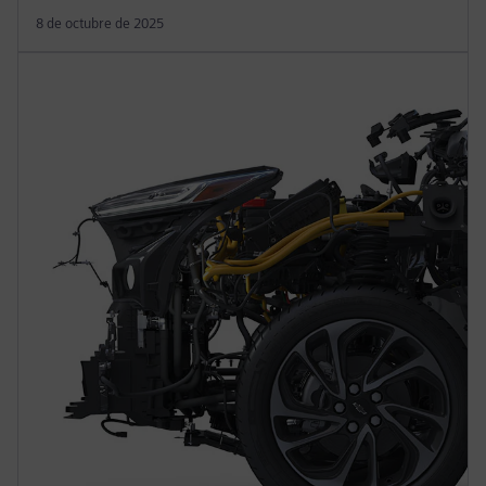
8 de octubre de 2025