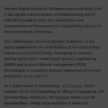
Siemens Digital Industries Software announced today that
is has signed a Memorandum of Understanding (MoU)
with HD Hyundai to drive the revitalization and
modernization of the commercial shipbuilding industry in
the United States of America.
This collaboration positions Siemens Xcelerator as the
digital backbone for the revitalization of the shipbuilding
industry in the United States, leveraging its industry-
leading digital twin, model-based systems engineering
(MBSE) and product lifecycle management (PLM)
technologies to transform shipyard operations and vessel
production across the U.S.
As a global leader in shipbuilding,
HD Hyundai
- which
includes HD Korea Shipbuilding & Offshore Engineering, HD
Hyundai Heavy Industries, HD Hyundai Samho and HD
Hyundai Mipo - brings deep expertise in advanced