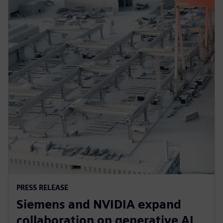
PRESS RELEASE
Siemens and NVIDIA expand
collaboration on generative AI