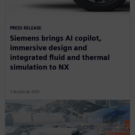
PRESS RELEASE
Siemens brings AI copilot,
immersive design and
integrated fluid and thermal
simulation to NX
1 de julio de 2025