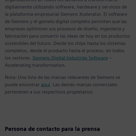
digitalmente utilizando software, hardware y servicios de
la plataforma empresarial Siemens Xcelerator. El software
de Siemens y el gemelo digital completo permiten que las
empresas optimicen sus procesos de diseño, ingeniería y
fabricación para convertir las ideas de hoy en los productos
sostenibles del futuro. Desde los chips hasta los sistemas
completos, desde el producto hasta el proceso, en todos
los sectores.
Siemens Digital Industries Software
–
Accelerating transformation.
Nota: Una lista de las marcas relevantes de Siemens se
puede encontrar
aquí
. Las demás marcas comerciales
pertenecen a sus respectivos propietarios.
Persona de contacto para la prensa