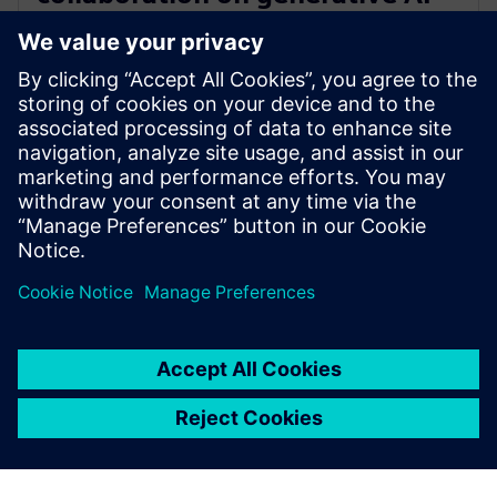
for immersive real-time
visualization
18 de marzo de 2024