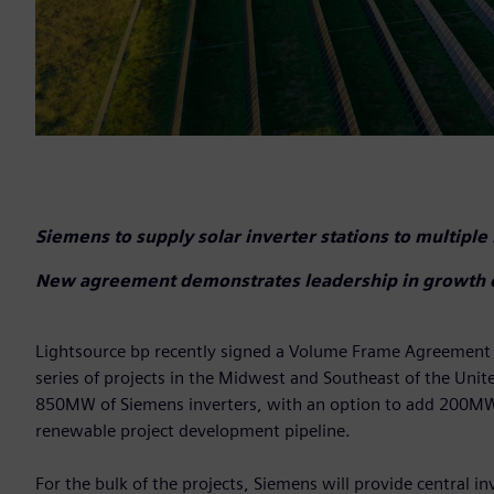
Siemens to supply solar inverter stations to multiple
New agreement demonstrates leadership in growth of U
Lightsource bp recently signed a Volume Frame Agreement (V
series of projects in the Midwest and Southeast of the Unit
850MW of Siemens inverters, with an option to add 200MW m
renewable project development pipeline.
For the bulk of the projects, Siemens will provide central 