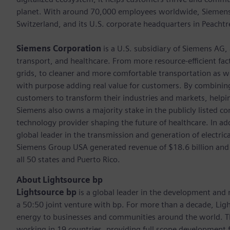
planet. With around 70,000 employees worldwide, Siemens S
Switzerland, and its U.S. corporate headquarters in Peacht
Siemens Corporation
is a U.S. subsidiary of Siemens AG,
transport, and healthcare. From more resource-efficient fact
grids, to cleaner and more comfortable transportation as 
with purpose adding real value for customers. By combining
customers to transform their industries and markets, helpin
Siemens also owns a majority stake in the publicly listed c
technology provider shaping the future of healthcare. In ad
global leader in the transmission and generation of electri
Siemens Group USA generated revenue of $18.6 billion and
all 50 states and Puerto Rico.
About Lightsource bp
Lightsource bp
is a global leader in the development and
a 50:50 joint venture with bp. For more than a decade, Ligh
energy to businesses and communities around the world. Th
working in 19 countries, providing full scope development for