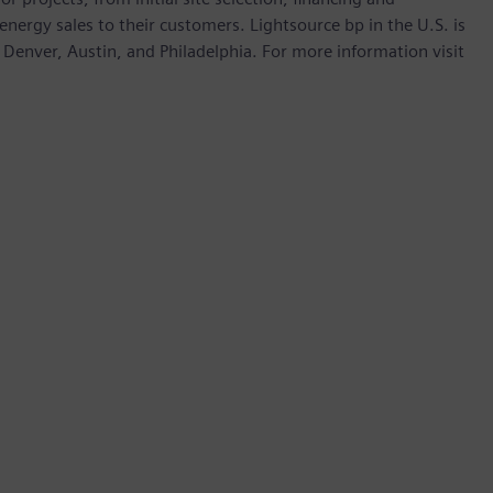
ergy sales to their customers. Lightsource bp in the U.S. is
Denver, Austin, and Philadelphia. For more information visit