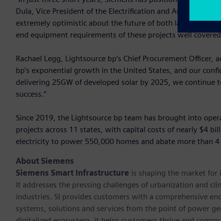
Dula, Vice President of the Electrification and Automation 
extremely optimistic about the future of both large-scale e
end equipment requirements of these projects well covered
Rachael Legg, Lightsource bp’s Chief Procurement Officer, 
bp’s exponential growth in the United States, and our conf
delivering 25GW of developed solar by 2025, we continue to 
success.”
Since 2019, the Lightsource bp team has brought into operat
projects across 11 states, with capital costs of nearly $4 bi
electricity to power 550,000 homes and abate more than 4 m
About Siemens
Siemens Smart Infrastructure
is shaping the market for i
It addresses the pressing challenges of urbanization and c
industries. SI provides customers with a comprehensive end
systems, solutions and services from the point of power ge
digitalized ecosystem, it helps customers thrive and commu