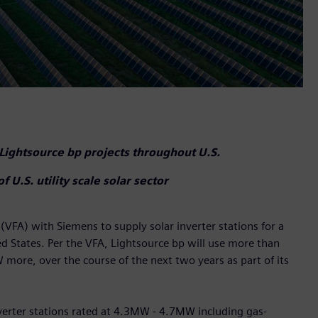
 Lightsource bp projects throughout U.S.
.S. utility scale solar sector
FA) with Siemens to supply solar inverter stations for a
ed States. Per the VFA, Lightsource bp will use more than
ore, over the course of the next two years as part of its
inverter stations rated at 4.3MW - 4.7MW including gas-