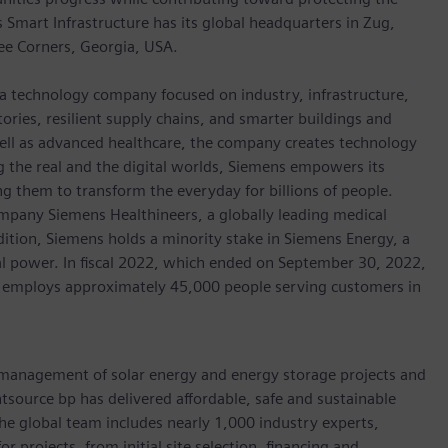
mart Infrastructure has its global headquarters in Zug,
ree Corners, Georgia, USA.
 a technology company focused on industry, infrastructure,
ories, resilient supply chains, and smarter buildings and
well as advanced healthcare, the company creates technology
 the real and the digital worlds, Siemens empowers its
g them to transform the everyday for billions of people.
ompany Siemens Healthineers, a globally leading medical
dition, Siemens holds a minority stake in Siemens Energy, a
cal power. In fiscal 2022, which ended on September 30, 2022,
 employs approximately 45,000 people serving customers in
 management of solar energy and energy storage projects and
tsource bp has delivered affordable, safe and sustainable
e global team includes nearly 1,000 industry experts,
 projects, from initial site selection, financing and