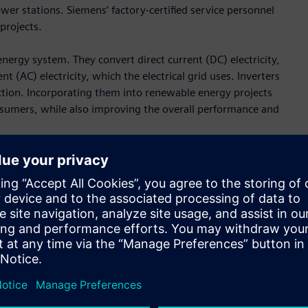
wer stations. Siemens’ factory-certified service personnel
 projects.
energy system. They convert direct current (DC) electricity,
t (AC) electricity, which the electrical grid uses. Inverters
uction. Incorporating them into renewable energy projects
consumers, while also improving the overall performance and
h the Inflation Reduction Act offering tailwinds toward
evin Smith, CEO of the Americas for Lightsource bp.
th bankable, world class suppliers like Siemens enables us
rgy and deliver on Lightsource bp’s industry-leading growth
 inverter stations are scheduled to be delivered to
 leader in the
utility scale solar sector
in the U.S.,” said Brian