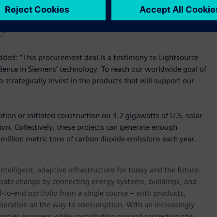
business at Siemens Smart Infrastructure USA. “We are
nergy storage and solar PV projects. Siemens has the end-to-
.”
added: “This procurement deal is a testimony to Lightsource
idence in Siemens’ technology. To reach our worldwide goal of
strategically invest in the products that will support our
ion or initiated construction on 3.2 gigawatts of U.S. solar
llion. Collectively, these projects can generate enough
illion metric tons of carbon dioxide emissions each year.
ntelligent, adaptive infrastructure for today and the future.
limate change by connecting energy systems, buildings, and
-to-end portfolio from a single source – with products,
neration all the way to consumption. With an increasingly
nities progress while contributing toward protecting the