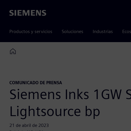
Siemens
Productos y servicios
Soluciones
Industrias
Ecos
Home
COMUNICADO DE PRENSA
Siemens Inks 1GW S
Lightsource bp
21 de abril de 2023