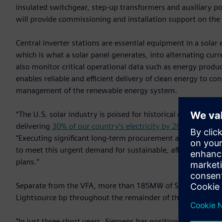
insulated switchgear, step-up transformers and auxiliary po
will provide commissioning and installation support on the
Central inverter stations are essential equipment in a solar 
which is what a solar panel generates, into alternating curren
also monitor critical operational data such as energy prod
enables reliable and efficient delivery of clean energy to 
management of the renewable energy system.
“The U.S. solar industry is poised for historical growth, wit
delivering
30% of our country’s electricity by 2030
,” said K
“Executing significant long-term procurement agreements wi
to meet this urgent demand for sustainable, affordable ene
plans.”
Separate from the VFA, more than 185MW of Siemens central
Lightsource bp throughout the remainder of this year.
“In just three short years, Siemens has positioned itself as a