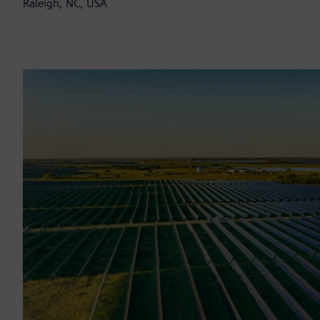
Raleigh, NC, USA