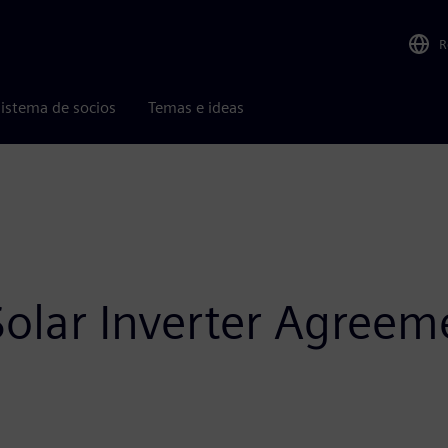
R
istema de socios
Temas e ideas
olar Inverter Agreem