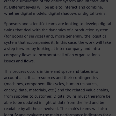
create a simulation of the entire system and interact with
it. Different levels will be able to interact and combine,
whether digital models, digital shadows or digital twins.
Sponsors and scientific teams are looking to develop digital
twins that deal with the dynamics of a production system
(for goods or services) and, more generally, the logistics
system that accompanies it. In this case, the work will take
a step forward by looking at inter-company and intra-
company flows to incorporate all of an organization's
issues and flows.
This process occurs in time and space and takes into
account all critical resources and their contingencies
(machines, component life cycles, human resources,
energy, data, materials, etc.) and the related value chains,
from supplier to customer. Digital twins must therefore be
able to be updated in light of data from the field and be
readable by all those involved. The chair's teams will also
identify and evaluate the main performance indicators for a