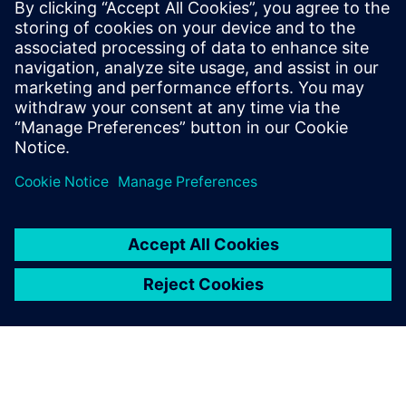
The chair was created with the support of Fondation
Mines-Telecom for a duration of three years.
Read more at the
Institut Mines-Télécom (IMT) newsroom
.