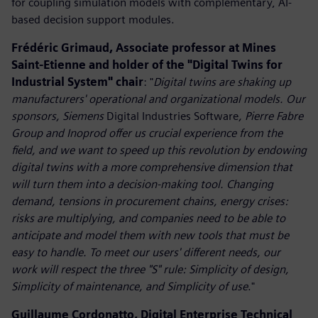
for coupling simulation models with complementary, AI-
based decision support modules.
Frédéric Grimaud, Associate professor at Mines
Saint-Etienne and holder of the "Digital Twins for
Industrial System" chair
: "
Digital twins are shaking up
manufacturers' operational and organizational models. Our
sponsors, Siemens
Digital Industries Software
, Pierre Fabre
Group and Inoprod offer us crucial experience from the
field, and we want to speed up this revolution by endowing
digital twins with a more comprehensive dimension that
will turn them into a decision-making tool. Changing
demand, tensions in procurement chains, energy crises:
risks are multiplying, and companies need to be able to
anticipate and model them with new tools that must be
easy to handle. To meet our users' different needs, our
work will respect the three "S" rule: Simplicity of design,
Simplicity of maintenance, and Simplicity of use
."
Guillaume Cordonatto, Digital Enterprise Technical