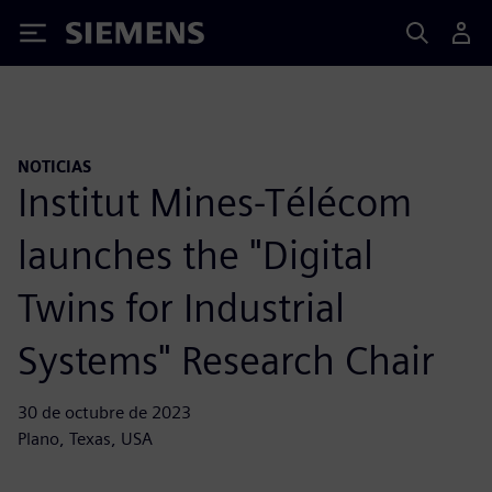
Siemens
NOTICIAS
Institut Mines-Télécom
launches the "Digital
Twins for Industrial
Systems" Research Chair
30 de octubre de 2023
Plano, Texas, USA