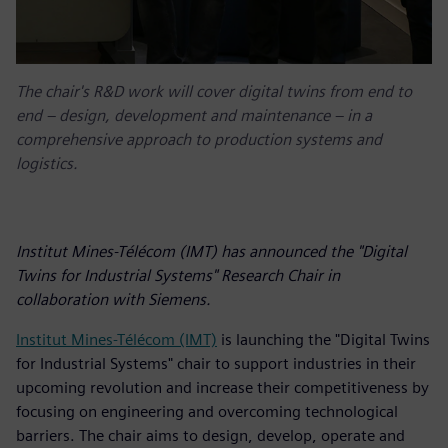
The chair's R&D work will cover digital twins from end to
end – design, development and maintenance – in a
comprehensive approach to production systems and
logistics.
Institut Mines-Télécom (IMT) has announced the "Digital
Twins for Industrial Systems" Research Chair in
collaboration with Siemens.
Institut Mines-Télécom (IMT)
is launching the "Digital Twins
for Industrial Systems" chair to support industries in their
upcoming revolution and increase their competitiveness by
focusing on engineering and overcoming technological
barriers. The chair aims to design, develop, operate and