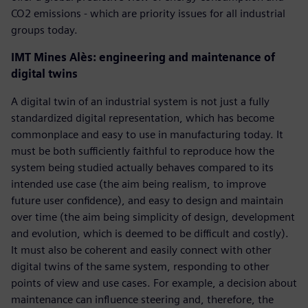
CO2 emissions - which are priority issues for all industrial
groups today.
IMT Mines Alès: engineering and maintenance of
digital twins
A digital twin of an industrial system is not just a fully
standardized digital representation, which has become
commonplace and easy to use in manufacturing today. It
must be both sufficiently faithful to reproduce how the
system being studied actually behaves compared to its
intended use case (the aim being realism, to improve
future user confidence), and easy to design and maintain
over time (the aim being simplicity of design, development
and evolution, which is deemed to be difficult and costly).
It must also be coherent and easily connect with other
digital twins of the same system, responding to other
points of view and use cases. For example, a decision about
maintenance can influence steering and, therefore, the