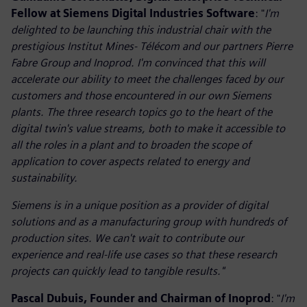
Fellow at Siemens Digital Industries Software
: "
I'm
delighted to be launching this industrial chair with the
prestigious Institut Mines- Télécom and our partners Pierre
Fabre Group and Inoprod. I'm convinced that this will
accelerate our ability to meet the challenges faced by our
customers and those encountered in our own Siemens
plants. The three research topics go to the heart of the
digital twin's value streams, both to make it accessible to
all the roles in a plant and to broaden the scope of
application to cover aspects related to energy and
sustainability.
Siemens is in a unique position as a provider of digital
solutions and as a manufacturing group with hundreds of
production sites. We can't wait to contribute our
experience and real-life use cases so that these research
projects can quickly lead to tangible results."
Pascal Dubuis, Founder and Chairman of Inoprod
: "
I'm