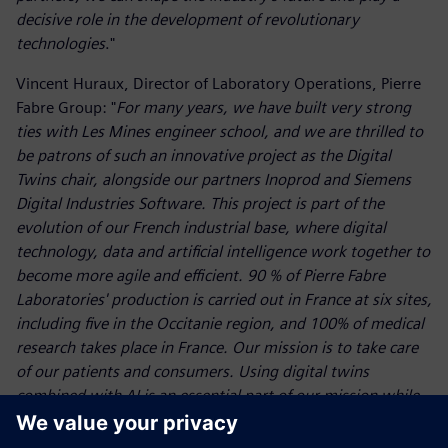
decisive role in the development of revolutionary
technologies
."
Vincent Huraux, Director of Laboratory Operations, Pierre
Fabre Group: "
For many years, we have built very strong
ties with Les Mines engineer school, and we are thrilled to
be patrons of such an innovative project as the Digital
Twins chair, alongside our partners Inoprod and Siemens
Digital Industries Software. This project is part of the
evolution of our French industrial base, where digital
technology, data and artificial intelligence work together to
become more agile and efficient. 90 % of Pierre Fabre
Laboratories' production is carried out in France at six sites,
including five in the Occitanie region, and 100% of medical
research takes place in France. Our mission is to take care
of our patients and consumers. Using digital twins
combined with AI is an essential part of our mission while
helping us to anticipate future challenges
."