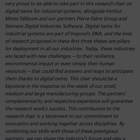
very proud to be able to take part in this research chair on
digital twins for industrial systems, alongside Institut
Mines-Télécom and our partners Pierre Fabre Group and
Siemens Digital Industries Software. Digital twins for
industrial systems are part of Inoprod's DNA, and the lines
of research proposed in these first three theses are pillars
for deployment in all our industries. Today, these industries
are faced with new challenges – to their resilience,
environmental impact or even simply their human
resources – that could find answers and ways to anticipate
them thanks to digital twins. This chair should be a
keystone in the response to the needs of our small,
medium and large manufacturing groups. The partners'
complementarity and respective experience will guarantee
the research work's success. This contribution to the
research chair is a testament to our commitment to
innovation and working together across disciplines. By
combining our skills with those of these prestigious
partners, we can shape the industry's future and play a