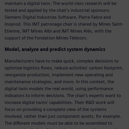
maintain a digital twin. The world-class research will be
tested and applied by the chair's industrial sponsors:
Siemens Digital Industries Software, Pierre Fabre and
Inoprod. This IMT patronage chair is shared by Mines Saint-
Etienne, IMT Mines Albi and IMT Mines Alès, with the
support of the Fondation Mines-Télécom.
Model, analyze and predict system dynamics
Manufacturers have to make quick, complex decisions to
optimize logistics flows, reduce activities' carbon footprint,
reorganize production, implement new operating and
maintenance strategies, and more. In this context, the
digital twin models the real world, using performance
indicators to inform decisions. The chair's experts want to
increase digital twins' capabilities. Their R&D work will
focus on providing a complete view of the systems
involved, rather than just component assets, for example.
The different models must be able to be assembled to