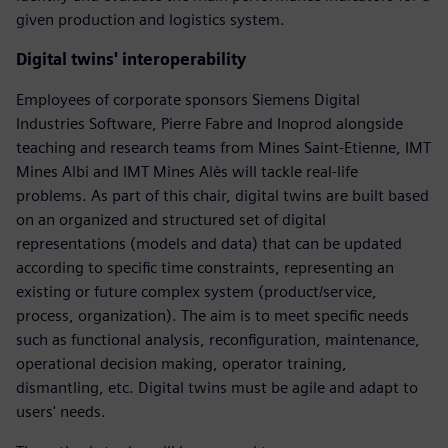
given production and logistics system.
Digital twins' interoperability
Employees of corporate sponsors Siemens Digital
Industries Software, Pierre Fabre and Inoprod alongside
teaching and research teams from Mines Saint-Etienne, IMT
Mines Albi and IMT Mines Alès will tackle real-life
problems. As part of this chair, digital twins are built based
on an organized and structured set of digital
representations (models and data) that can be updated
according to specific time constraints, representing an
existing or future complex system (product/service,
process, organization). The aim is to meet specific needs
such as functional analysis, reconfiguration, maintenance,
operational decision making, operator training,
dismantling, etc. Digital twins must be agile and adapt to
users' needs.