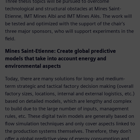
Three thesis topics will be pursued to overcome
technological and structural obstacles at Mines Saint-
Etienne, IMT Mines Albi and IMT Mines Alès. The work will
be tested and optimized with the support of the chair's
three major sponsors, who will support experiments in the
field.
Mines Saint-Etienne: Create global predictive
models that take into account energy and
environmental aspects
Today, there are many solutions for long- and medium-
term strategic and tactical factory decision making (overall
factory sizes, locations, internal and external logistics, etc.)
based on detailed models, which are lengthy and complex
to build due to the large number of inputs, management
rules, etc. These digital twin models are generally based on
flow simulation techniques and only cover aspects linked to
the production systems themselves. Therefore, they don't
offer a global predictive view of energy consumption and