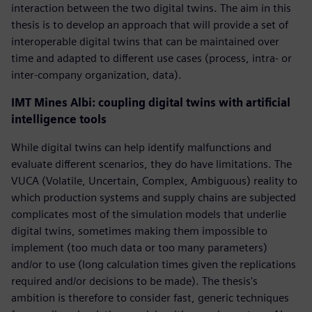
interaction between the two digital twins. The aim in this
thesis is to develop an approach that will provide a set of
interoperable digital twins that can be maintained over
time and adapted to different use cases (process, intra- or
inter-company organization, data).
IMT Mines Albi: coupling digital twins with artificial
intelligence tools
While digital twins can help identify malfunctions and
evaluate different scenarios, they do have limitations. The
VUCA (Volatile, Uncertain, Complex, Ambiguous) reality to
which production systems and supply chains are subjected
complicates most of the simulation models that underlie
digital twins, sometimes making them impossible to
implement (too much data or too many parameters)
and/or to use (long calculation times given the replications
required and/or decisions to be made). The thesis's
ambition is therefore to consider fast, generic techniques