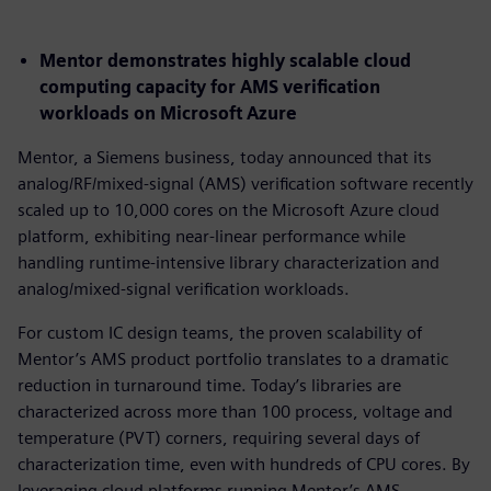
Mentor demonstrates highly scalable cloud
computing capacity for AMS verification
workloads on Microsoft Azure
Mentor, a Siemens business, today announced that its
analog/RF/mixed-signal (AMS) verification software recently
scaled up to 10,000 cores on the Microsoft Azure cloud
platform, exhibiting near-linear performance while
handling runtime-intensive library characterization and
analog/mixed-signal verification workloads.
For custom IC design teams, the proven scalability of
Mentor’s AMS product portfolio translates to a dramatic
reduction in turnaround time. Today’s libraries are
characterized across more than 100 process, voltage and
temperature (PVT) corners, requiring several days of
characterization time, even with hundreds of CPU cores. By
leveraging cloud platforms running Mentor’s AMS