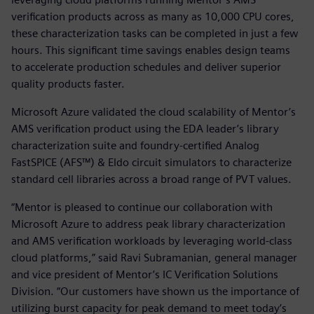
verification products across as many as 10,000 CPU cores,
these characterization tasks can be completed in just a few
hours. This significant time savings enables design teams
to accelerate production schedules and deliver superior
quality products faster.
Microsoft Azure validated the cloud scalability of Mentor’s
AMS verification product using the EDA leader’s library
characterization suite and foundry-certified Analog
FastSPICE (AFS™) & Eldo circuit simulators to characterize
standard cell libraries across a broad range of PVT values.
“Mentor is pleased to continue our collaboration with
Microsoft Azure to address peak library characterization
and AMS verification workloads by leveraging world-class
cloud platforms,” said Ravi Subramanian, general manager
and vice president of Mentor’s IC Verification Solutions
Division. “Our customers have shown us the importance of
utilizing burst capacity for peak demand to meet today’s