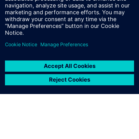
Email: press.software.sisw@siemens.com