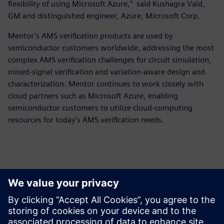
flexibility of using Microsoft Azure,” said Kushagra Vaid,
GM and distinguished engineer, Azure, Microsoft Corp.
Mentor’s AMS verification products are used by
semiconductor customers worldwide, addressing the most
complex AMS verification challenges for circuit simulation,
mixed-signal verification and variation-aware design and
characterization. Mentor continues to work closely with
cloud partners such as Microsoft Azure, enabling
semiconductor customers to utilize cloud-computing
resources for today’s AMS verification needs.
Persona de contacto para la prensa
Equipo de relaciones públicas de Siemens Digital Industries
Software