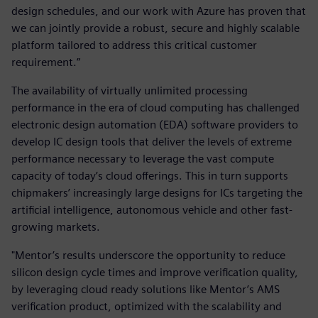
design schedules, and our work with Azure has proven that
we can jointly provide a robust, secure and highly scalable
platform tailored to address this critical customer
requirement.”
The availability of virtually unlimited processing
performance in the era of cloud computing has challenged
electronic design automation (EDA) software providers to
develop IC design tools that deliver the levels of extreme
performance necessary to leverage the vast compute
capacity of today’s cloud offerings. This in turn supports
chipmakers’ increasingly large designs for ICs targeting the
artificial intelligence, autonomous vehicle and other fast-
growing markets.
"Mentor’s results underscore the opportunity to reduce
silicon design cycle times and improve verification quality,
by leveraging cloud ready solutions like Mentor’s AMS
verification product, optimized with the scalability and