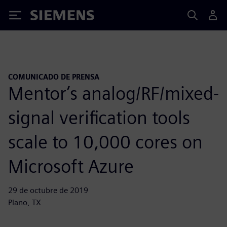
Siemens
COMUNICADO DE PRENSA
Mentor’s analog/RF/mixed-
signal verification tools
scale to 10,000 cores on
Microsoft Azure
29 de octubre de 2019
Plano, TX