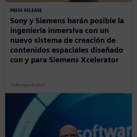
PRESS RELEASE
Sony y Siemens harán posible la
ingeniería inmersiva con un
nuevo sistema de creación de
contenidos espaciales diseñado
con y para Siemens Xcelerator
13 de mayo de 2024