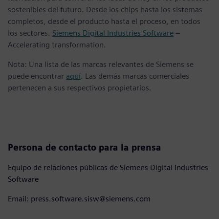
sostenibles del futuro. Desde los chips hasta los sistemas
completos, desde el producto hasta el proceso, en todos
los sectores.
Siemens Digital Industries Software
–
Accelerating transformation.
Nota: Una lista de las marcas relevantes de Siemens se
puede encontrar
aquí
. Las demás marcas comerciales
pertenecen a sus respectivos propietarios.
Persona de contacto para la prensa
Equipo de relaciones públicas de Siemens Digital Industries
Software
Email: press.software.sisw@siemens.com