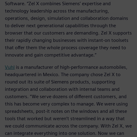
Software. “Zel X combines Siemens’ expertise and
technology leadership across the manufacturing,
operations, design, simulation and collaboration domains
to deliver next generational capabilities through the
browser that our customers are demanding. Zel X supports
their rapidly changing businesses with instant-on toolsets
that offer them the whole process coverage they need to
innovate and gain competitive advantage.”
Vuhl
is a manufacturer of high-performance automobiles,
headquartered in Mexico. The company chose Zel X to
round out its suite of Siemens products, supporting
integration and collaboration with internal teams and
customers. “We serve dozens of different customers, and
this has become very complex to manage. We were using
spreadsheets, post-it notes on the windows and all these
tools that worked but weren’t streamlined in a way that
we could communicate across the company. With Zel X, we
can integrate everything into one solution. Now we can