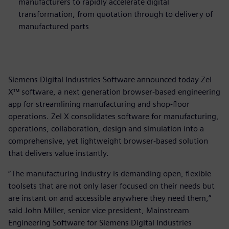
manufacturers to rapidly accelerate digital
transformation, from quotation through to delivery of
manufactured parts
Siemens Digital Industries Software announced today Zel
X™ software, a next generation browser-based engineering
app for streamlining manufacturing and shop-floor
operations. Zel X consolidates software for manufacturing,
operations, collaboration, design and simulation into a
comprehensive, yet lightweight browser-based solution
that delivers value instantly.
“The manufacturing industry is demanding open, flexible
toolsets that are not only laser focused on their needs but
are instant on and accessible anywhere they need them,”
said John Miller, senior vice president, Mainstream
Engineering Software for Siemens Digital Industries