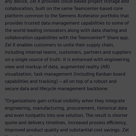
any device, Zel X provides cloud-based project storage and
collaboration, built on the same Teamcenter-based core
platform common to the Siemens Xcelerator portfolio that
provides trusted data management capabilities to some of
the world leading innovators along with data sharing and
collaboration capabilities with the Teamcenter® Share app.
Zel X enables customers to unite their supply chain,
including internal teams, customers, partners and suppliers
on a single source of truth. It is enhanced with engineering
view and markup of data, augmented reality (AR)
visualization, task management (including Kanban board
capabilities and tracking) – all on top of a robust and
secure data and lifecycle management backbone.
“Organizations gain critical visibility when they integrate
engineering, manufacturing, procurement, historical data
and even toolpaths into one solution. The result is shorter
quote and delivery timelines, increased process efficiency,
improved product quality and substantial cost savings. Zel