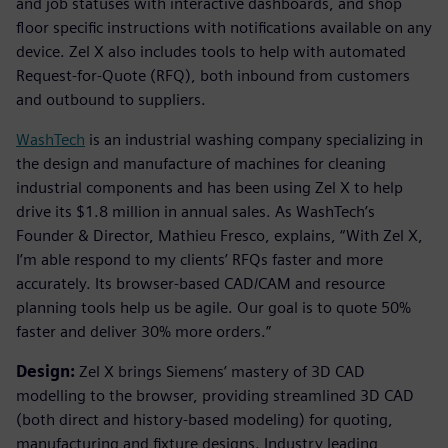
and job statuses with interactive dashboards, and shop
floor specific instructions with notifications available on any
device. Zel X also includes tools to help with automated
Request-for-Quote (RFQ), both inbound from customers
and outbound to suppliers.
WashTech
is an industrial washing company specializing in
the design and manufacture of machines for cleaning
industrial components and has been using Zel X to help
drive its $1.8 million in annual sales. As WashTech’s
Founder & Director, Mathieu Fresco, explains, “With Zel X,
I’m able respond to my clients’ RFQs faster and more
accurately. Its browser-based CAD/CAM and resource
planning tools help us be agile. Our goal is to quote 50%
faster and deliver 30% more orders.”
Design:
Zel X brings Siemens’ mastery of 3D CAD
modelling to the browser, providing streamlined 3D CAD
(both direct and history-based modeling) for quoting,
manufacturing and fixture designs. Industry leading