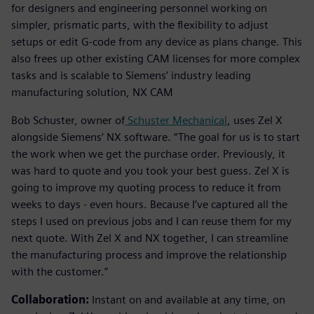
for designers and engineering personnel working on
simpler, prismatic parts, with the flexibility to adjust
setups or edit G-code from any device as plans change. This
also frees up other existing CAM licenses for more complex
tasks and is scalable to Siemens’ industry leading
manufacturing solution, NX CAM
Bob Schuster, owner of
Schuster Mechanical
, uses Zel X
alongside Siemens’ NX software. “The goal for us is to start
the work when we get the purchase order. Previously, it
was hard to quote and you took your best guess. Zel X is
going to improve my quoting process to reduce it from
weeks to days - even hours. Because I’ve captured all the
steps I used on previous jobs and I can reuse them for my
next quote. With Zel X and NX together, I can streamline
the manufacturing process and improve the relationship
with the customer.”
Collaboration:
Instant on and available at any time, on