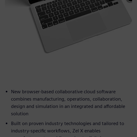
New browser-based collaborative cloud software
combines manufacturing, operations, collaboration,
design and simulation in an integrated and affordable
solution
Built on proven industry technologies and tailored to
industry-specific workflows, Zel X enables