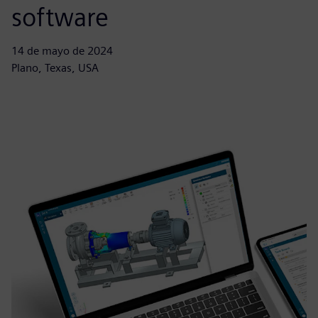
software
14 de mayo de 2024
Plano, Texas, USA