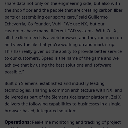
share data not only on the engineering side, but also with
the shop floor and the people that are creating carbon fiber
parts or assembling our sports cars,” said Guillermo
Echeverria, Co-founder, Vuhl, “We use NX, but our
customers have many different CAD systems. With Zel X,
all the client needs is a web browser, and they can open up
and view the file that you're working on and mark it up.
This has really given us the ability to provide better service
to our customers. Speed is the name of the game and we
achieve that by using the best solutions and software
possible.”
Built on Siemens’ established and industry leading
technologies, sharing a common architecture with NX, and
delivered as part of the Siemens Xcelerator platform, Zel X
delivers the following capabilities to businesses in a single,
browser-based, integrated solution:
Operations:
Real-time monitoring and tracking of project