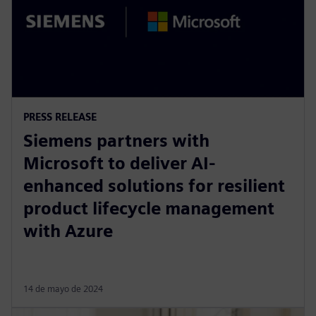
PRESS RELEASE
Siemens partners with
Microsoft to deliver AI-
enhanced solutions for resilient
product lifecycle management
with Azure
14 de mayo de 2024