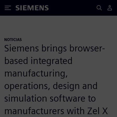
Siemens
NOTICIAS
Siemens brings browser-
based integrated
manufacturing,
operations, design and
simulation software to
manufacturers with Zel X