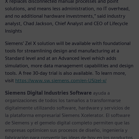
X replaces disconnected manual processes and point
solutions, and means less administration, no IT overhead,
and no additional hardware investments,” said industry
analyst, Chad Jackson, Chief Analyst and CEO of Lifecycle
Insights
Siemens’ Zel X solution will be available with foundational
tools for streamlining design and manufacturing at a
Standard level and at an Advanced level which adds
simulation, more data management capabilities and design
tools. A free 30-day trial is also available. To learn more,
visit
https://www.sw.siemens.com/en-US/zel-x/
Siemens Digital Industries Software
ayuda a
organizaciones de todos los tamaños a transformarse
digitalmente utilizando software, hardware y servicios de
la plataforma empresarial Siemens Xcelerator. El software
de Siemens y el gemelo digital completo permiten que las
empresas optimicen sus procesos de diseño, ingeniería y
fabricación para convertir las ideas de hoy en los productos