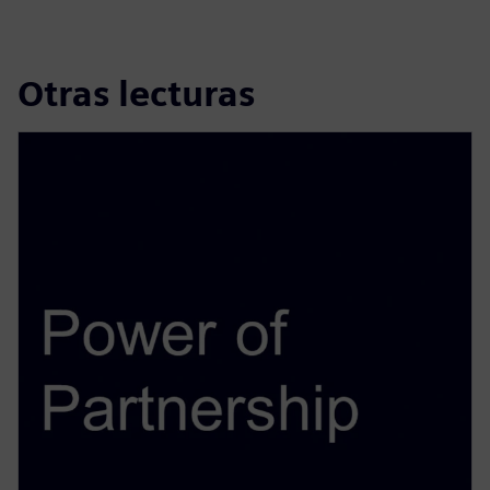
Otras lecturas