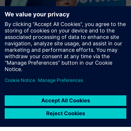
PRESS RELEASE
Siemens Xcelerator as a Service
expands across product lifecycle
with new cloud services for