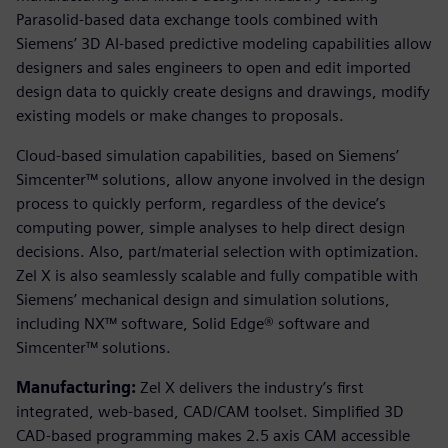
Parasolid-based data exchange tools combined with
Siemens’ 3D AI-based predictive modeling capabilities allow
designers and sales engineers to open and edit imported
design data to quickly create designs and drawings, modify
existing models or make changes to proposals.
Cloud-based simulation capabilities, based on Siemens’
Simcenter™ solutions, allow anyone involved in the design
process to quickly perform, regardless of the device’s
computing power, simple analyses to help direct design
decisions. Also, part/material selection with optimization.
Zel X is also seamlessly scalable and fully compatible with
Siemens’ mechanical design and simulation solutions,
including NX™ software, Solid Edge® software and
Simcenter™ solutions.
Manufacturing:
Zel X delivers the industry’s first
integrated, web-based, CAD/CAM toolset. Simplified 3D
CAD-based programming makes 2.5 axis CAM accessible