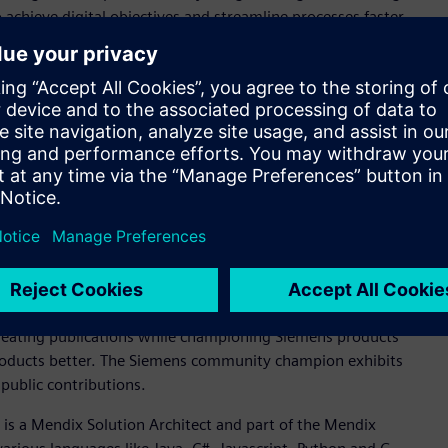
achieve digital objectives and streamline processes faster,
 a clear strategic vision for digital transformation by using
 long-term goals and objectives.
ical education institution, training over 2.3 million workers
 digital transformation through their leadership in the
manufacturing of lithium batteries in Brazil. Their vision is
m goals of building a closed-loop, digitally enabled
national lithium battery production line, enabling the local
 electric vehicles.
al who has gone above and beyond by sharing his or her
y champion exhibits exemplary community leadership
honors an individual who helps peers by sharing their
reating publications while championing Siemens products
products better. The Siemens community champion exhibits
public contributions.
, is a Mendix Solution Architect and part of the Mendix