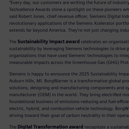
“Every day, our customers are writing the future of indust
Techcellence Awards shine a spotlight on these pioneers who
said Robert Jones, chief revenue officer, Siemens Digital In
revolutionary applications of the Siemens Xcelerator portfo
extends far beyond America. They're not just changing indus
The
Sustainability Impact award
celebrates an organizat
sustainability by leveraging Siemens technologies to drive 
organizations that have used Siemens’ technologies to integ
measurable impacts across the Greenhouse Gas (GHG) Proto
Siemens is happy to announce the 2025 Sustainability Impa
Auburn Hills, MI. BorgWarner is a transformative global pro
solutions, designing and manufacturing components and sy
manufacturer (OEM) in the world. They bring electrified mob
foundational business of emissions-reducing and fuel-effici
electric, hybrid, and combustion vehicle technology. BorgWar
driving toward their goal of carbon neutrality in their oper
The
Digital Transformation award
recognizes a sustainabl