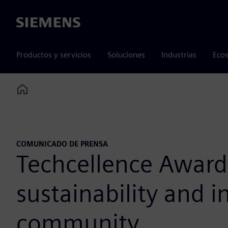
Siemens
Productos y servicios
Soluciones
Industrias
Ecos
Home
COMUNICADO DE PRENSA
Techcellence Awards
sustainability and 
community