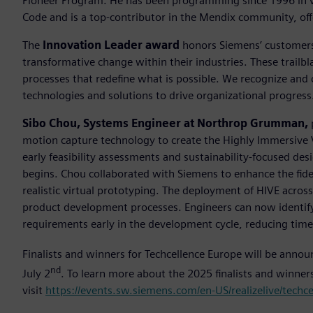
Pioneer Program. He has been programming since 1996 in va
Code and is a top-contributor in the Mendix community, off
The
Innovation Leader award
honors Siemens’ customers 
transformative change within their industries. These trailb
processes that redefine what is possible. We recognize and
technologies and solutions to drive organizational progress
Sibo Chou, Systems Engineer at Northrop Grumman,
motion capture technology to create the Highly Immersive 
early feasibility assessments and sustainability-focused desi
begins. Chou collaborated with Siemens to enhance the fide
realistic virtual prototyping. The deployment of HIVE acro
product development processes. Engineers can now identify 
requirements early in the development cycle, reducing tim
Finalists and winners for Techcellence Europe will be anno
nd
July 2
. To learn more about the 2025 finalists and winne
visit
https://events.sw.siemens.com/en-US/realizelive/techc