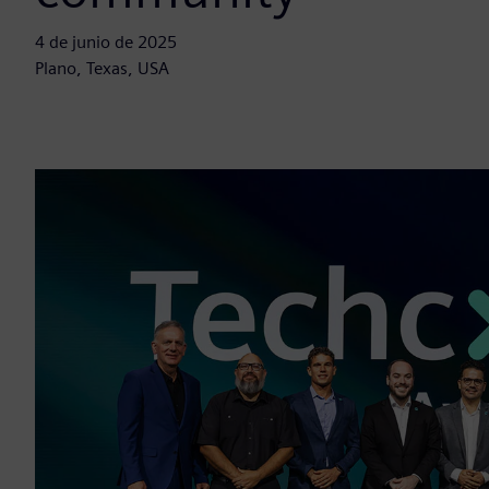
4 de junio de 2025
Plano, Texas, USA