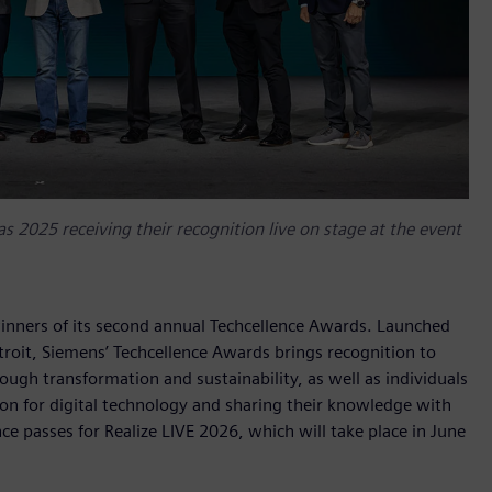
s 2025 receiving their recognition live on stage at the event
inners of its second annual Techcellence Awards. Launched
troit, Siemens’ Techcellence Awards brings recognition to
gh transformation and sustainability, as well as individuals
on for digital technology and sharing their knowledge with
 passes for Realize LIVE 2026, which will take place in June