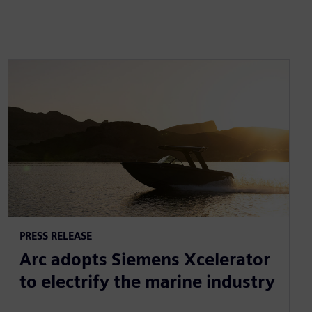
PRESS RELEASE
Arc adopts Siemens Xcelerator
to electrify the marine industry