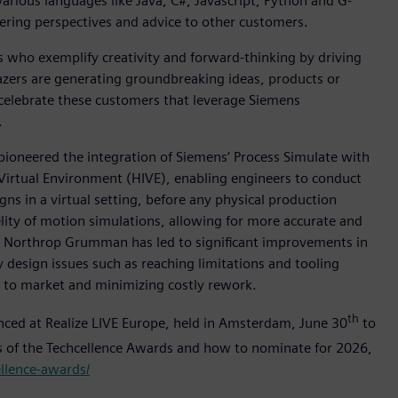
rious languages like Java, C#, Javascript, Python and G-
ering perspectives and advice to other customers.
who exemplify creativity and forward-thinking by driving
lazers are generating groundbreaking ideas, products or
 celebrate these customers that leverage Siemens
.
pioneered the integration of Siemens’ Process Simulate with
Virtual Environment (HIVE), enabling engineers to conduct
gns in a virtual setting, before any physical production
lity of motion simulations, allowing for more accurate and
ss Northrop Grumman has led to significant improvements in
design issues such as reaching limitations and tooling
e to market and minimizing costly rework.
th
unced at Realize LIVE Europe, held in Amsterdam, June 30
to
rs of the Techcellence Awards and how to nominate for 2026,
ellence-awards/