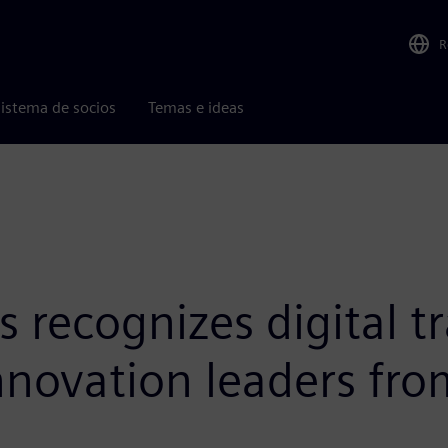
R
istema de socios
Temas e ideas
 recognizes digital t
innovation leaders fr