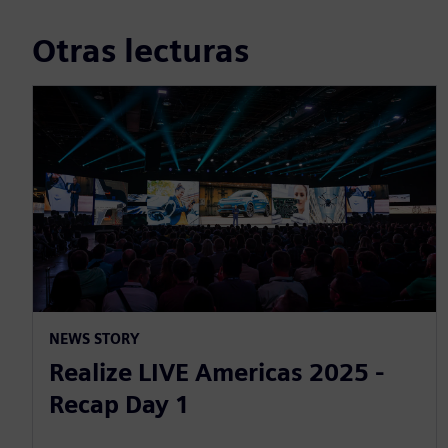
Otras lecturas
NEWS STORY
Realize LIVE Americas 2025 -
Recap Day 1