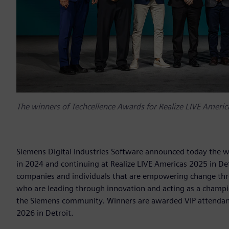
The winners of Techcellence Awards for Realize LIVE America
Siemens Digital Industries Software announced today the w
in 2024 and continuing at Realize LIVE Americas 2025 in De
companies and individuals that are empowering change throu
who are leading through innovation and acting as a champi
the Siemens community. Winners are awarded VIP attendance
2026 in Detroit.