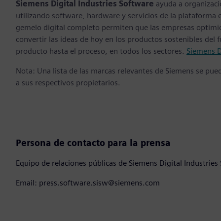
Siemens Digital Industries Software
ayuda a organizaci
utilizando software, hardware y servicios de la plataforma 
gemelo digital completo permiten que las empresas optimice
convertir las ideas de hoy en los productos sostenibles del 
producto hasta el proceso, en todos los sectores.
Siemens D
Nota: Una lista de las marcas relevantes de Siemens se pu
a sus respectivos propietarios.
Persona de contacto para la prensa
Equipo de relaciones públicas de Siemens Digital Industries
Email: press.software.sisw@siemens.com