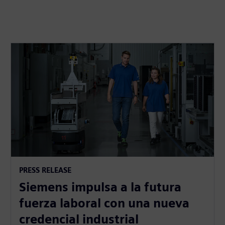
PRESS RELEASE
Siemens impulsa a la futura
fuerza laboral con una nueva
credencial industrial