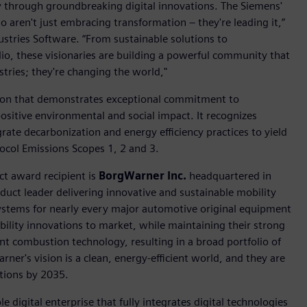
ry through groundbreaking digital innovations. The Siemens'
 aren't just embracing transformation – they're leading it,”
dustries Software. “From sustainable solutions to
lio, these visionaries are building a powerful community that
tries; they're changing the world,"
ion that demonstrates exceptional commitment to
positive environmental and social impact. It recognizes
rate decarbonization and energy efficiency practices to yield
col Emissions Scopes 1, 2 and 3.
ct award recipient is
BorgWarner Inc.
headquartered in
duct leader delivering innovative and sustainable mobility
stems for nearly every major automotive original equipment
ility innovations to market, while maintaining their strong
ent combustion technology, resulting in a broad portfolio of
ner's vision is a clean, energy-efficient world, and they are
ations by 2035.
e digital enterprise that fully integrates digital technologies