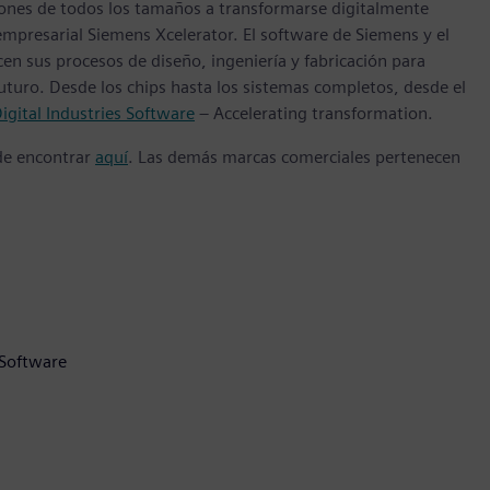
ones de todos los tamaños a transformarse digitalmente
empresarial Siemens Xcelerator. El software de Siemens y el
n sus procesos de diseño, ingeniería y fabricación para
futuro. Desde los chips hasta los sistemas completos, desde el
igital Industries Software
– Accelerating transformation.
ede encontrar
aquí
. Las demás marcas comerciales pertenecen
 Software