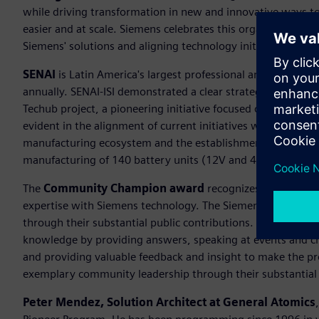
while driving transformation in new and innovative ways to 
easier and at scale. Siemens celebrates this organization for
Siemens' solutions and aligning technology initiatives with
SENAI
is Latin America's largest professional and technolog
annually. SENAI-ISI demonstrated a clear strategic vision for
Techub project, a pioneering initiative focused on the smart 
evident in the alignment of current initiatives with long-ter
manufacturing ecosystem and the establishment of the first 
manufacturing of 140 battery units (12V and 48V) for hybrid
The
Community Champion award
recognizes an individu
expertise with Siemens technology. The Siemens communit
through their substantial public contributions. This award 
knowledge by providing answers, speaking at events and c
and providing valuable feedback and insight to make the 
exemplary community leadership through their substantial 
Peter Mendez, Solution Architect at General Atomics