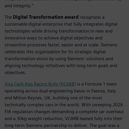
and integrity.”
The
Digital Transformation award
recognizes a
sustainable digital enterprise that fully integrates digital
technologies while driving transformation in new and
innovative ways to achieve digital objectives and
streamline processes faster, easier and at scale. Siemens
celebrates this organization for its strategic digital
transformation vision by using Siemens' solutions and
aligning technology initiatives with long-term goals and
objectives.
Visa Cash App Racing Bulls (VCARB)
is a Formula 1 team
operating across dual engineering bases in Faenza, Italy
and Milton Keynes, UK, building one of the most
technically complex cars in the world. With sweeping 2026
FIA regulation changes demanding a complete car overhaul
and a 30kg weight reduction, VCARB leaned fully into their
long-term Siemens partnership to deliver. The goal was a