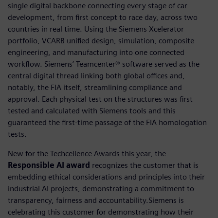
single digital backbone connecting every stage of car
development, from first concept to race day, across two
countries in real time. Using the Siemens Xcelerator
portfolio, VCARB unified design, simulation, composite
engineering, and manufacturing into one connected
workflow. Siemens’ Teamcenter® software served as the
central digital thread linking both global offices and,
notably, the FIA itself, streamlining compliance and
approval. Each physical test on the structures was first
tested and calculated with Siemens tools and this
guaranteed the first-time passage of the FIA homologation
tests.
New for the Techcellence Awards this year, the
Responsible AI award
recognizes the customer that is
embedding ethical considerations and principles into their
industrial AI projects, demonstrating a commitment to
transparency, fairness and accountability.Siemens is
celebrating this customer for demonstrating how their