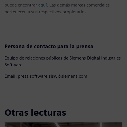
puede encontrar
aquí
. Las demás marcas comerciales
pertenecen a sus respectivos propietarios.
Persona de contacto para la prensa
Equipo de relaciones públicas de Siemens Digital Industries
Software
Email: press.software.sisw@siemens.com
Otras lecturas