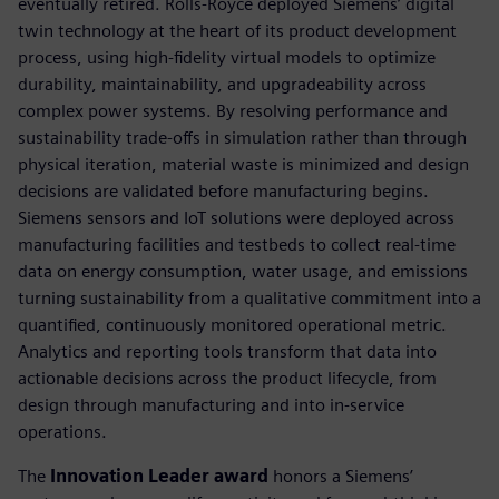
eventually retired. Rolls-Royce deployed Siemens’ digital
twin technology at the heart of its product development
process, using high-fidelity virtual models to optimize
durability, maintainability, and upgradeability across
complex power systems. By resolving performance and
sustainability trade-offs in simulation rather than through
physical iteration, material waste is minimized and design
decisions are validated before manufacturing begins.
Siemens sensors and IoT solutions were deployed across
manufacturing facilities and testbeds to collect real-time
data on energy consumption, water usage, and emissions
turning sustainability from a qualitative commitment into a
quantified, continuously monitored operational metric.
Analytics and reporting tools transform that data into
actionable decisions across the product lifecycle, from
design through manufacturing and into in-service
operations.
The
Innovation Leader award
honors a Siemens’