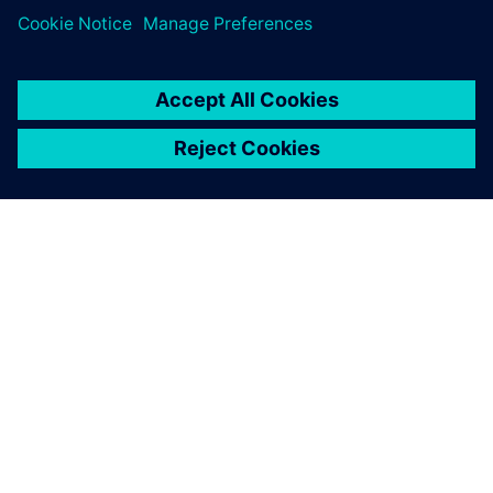
PRESS RELEASE
ORECA selects Siemens
Xcelerator to advance high-
performance motorsport design