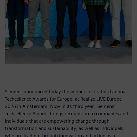
Siemens announced today the winners of its third annual
Techcellence Awards for Europe, at Realize LIVE Europe
2026 in Amsterdam. Now in its third year, Siemens’
Techcellence Awards brings recognition to companies and
individuals that are empowering change through
transformation and sustainability, as well as individuals
who are leading through innovation and acting as a