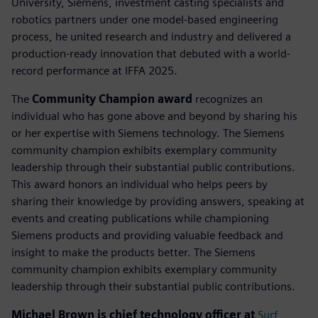
University, Siemens, investment casting specialists and
robotics partners under one model-based engineering
process, he united research and industry and delivered a
production-ready innovation that debuted with a world-
record performance at IFFA 2025.
The
Community Champion award
recognizes an
individual who has gone above and beyond by sharing his
or her expertise with Siemens technology. The Siemens
community champion exhibits exemplary community
leadership through their substantial public contributions.
This award honors an individual who helps peers by
sharing their knowledge by providing answers, speaking at
events and creating publications while championing
Siemens products and providing valuable feedback and
insight to make the products better. The Siemens
community champion exhibits exemplary community
leadership through their substantial public contributions.
Michael Brown is chief technology officer at
Surf