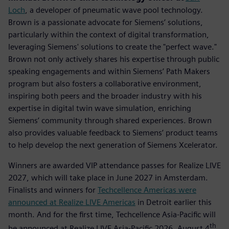
Loch
, a developer of pneumatic wave pool technology.
Brown is a passionate advocate for Siemens’ solutions,
particularly within the context of digital transformation,
leveraging Siemens' solutions to create the "perfect wave."
Brown not only actively shares his expertise through public
speaking engagements and within Siemens’ Path Makers
program but also fosters a collaborative environment,
inspiring both peers and the broader industry with his
expertise in digital twin wave simulation, enriching
Siemens’ community through shared experiences. Brown
also provides valuable feedback to Siemens’ product teams
to help develop the next generation of Siemens Xcelerator.
Winners are awarded VIP attendance passes for Realize LIVE
2027, which will take place in June 2027 in Amsterdam.
Finalists and winners for
Techcellence Americas were
announced at Realize LIVE Americas
in Detroit earlier this
month. And for the first time, Techcellence Asia-Pacific will
th
be announced at Realize LIVE Asia-Pacific 2026, August 4