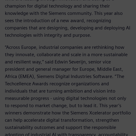
champion for digital technology and sharing their
knowledge with the Siemens community. This year also
sees the introduction of a new award, recognizing
companies that are designing, developing and deploying AI
technologies with integrity and purpose.
“Across Europe, industrial companies are rethinking how
they innovate, collaborate and scale in a more sustainable
and resilient way,” said Edwin Severijn, senior vice
president and general manager for Europe, Middle East,
Africa (EMEA), Siemens Digital Industries Software. “The
Techcellence Awards recognize organizations and
individuals that are turning ambition and vision into
measurable progress - using digital technologies not only
to respond to market change, but to lead it. This year’s
winners demonstrate how the Siemens Xcelerator portfolio
can help accelerate digital transformation, strengthen
sustainability outcomes and support the responsible
adoption of industrial AI with transparency, accountability