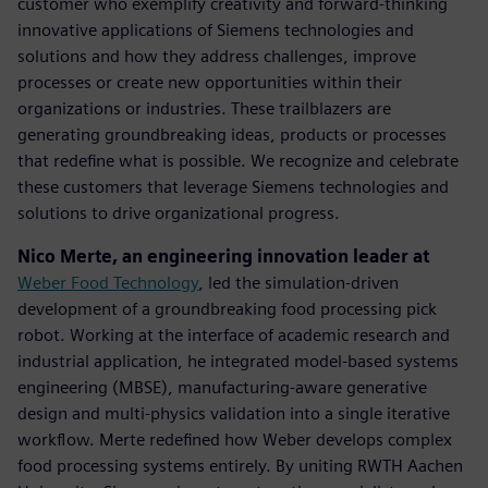
customer who exemplify creativity and forward-thinking
innovative applications of Siemens technologies and
solutions and how they address challenges, improve
processes or create new opportunities within their
organizations or industries. These trailblazers are
generating groundbreaking ideas, products or processes
that redefine what is possible. We recognize and celebrate
these customers that leverage Siemens technologies and
solutions to drive organizational progress.
Nico Merte, an engineering innovation leader at
Weber Food Technology
, led the simulation-driven
development of a groundbreaking food processing pick
robot. Working at the interface of academic research and
industrial application, he integrated model-based systems
engineering (MBSE), manufacturing-aware generative
design and multi-physics validation into a single iterative
workflow. Merte redefined how Weber develops complex
food processing systems entirely. By uniting RWTH Aachen