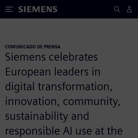
Siemens
COMUNICADO DE PRENSA
Siemens celebrates
European leaders in
digital transformation,
innovation, community,
sustainability and
responsible AI use at the