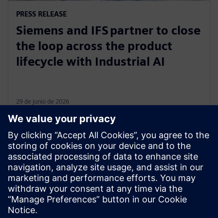
PRESS RELEASE
Siemens and IFS partner to close
the loop across the product
lifecycle with Industrial AI
29 de junio de 2026