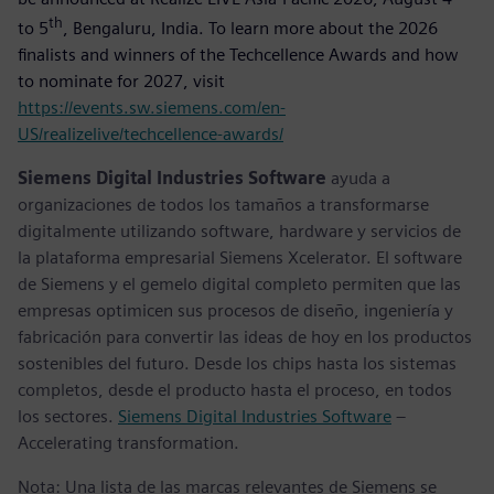
th
to 5
, Bengaluru, India. To learn more about the 2026
finalists and winners of the Techcellence Awards and how
to nominate for 2027, visit
https://events.sw.siemens.com/en-
US/realizelive/techcellence-awards/
Siemens Digital Industries Software
ayuda a
organizaciones de todos los tamaños a transformarse
digitalmente utilizando software, hardware y servicios de
la plataforma empresarial Siemens Xcelerator. El software
de Siemens y el gemelo digital completo permiten que las
empresas optimicen sus procesos de diseño, ingeniería y
fabricación para convertir las ideas de hoy en los productos
sostenibles del futuro. Desde los chips hasta los sistemas
completos, desde el producto hasta el proceso, en todos
los sectores.
Siemens Digital Industries Software
–
Accelerating transformation.
Nota: Una lista de las marcas relevantes de Siemens se