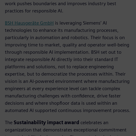
work pushes boundaries and improves industry best
practices for responsible AI.
BSH Hausgeräte GmbH
is leveraging Siemens’ AI
technologies to enhance its manufacturing processes,
particularly in automation and robotics. Their focus is on
improving time to market, quality and operator well-being
through responsible AI implementation. BSH set out to
integrate responsible AI directly into their standard IT
platforms and solutions, not to replace engineering
expertise, but to democratize the processes within. Their
vision is an AI-powered environment where manufacturing
engineers at every experience level can tackle complex
manufacturing challenges with confidence, drive faster
decisions and where shopfloor data is used within an
automated AI supported continuous improvement process.
The
Sustainability impact award
celebrates an
organization that demonstrates exceptional commitment