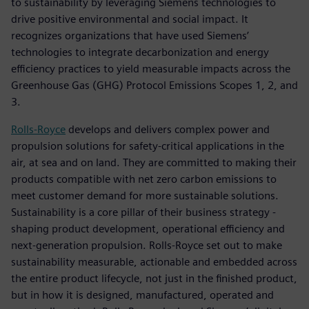
to sustainability by leveraging Siemens technologies to
drive positive environmental and social impact. It
recognizes organizations that have used Siemens’
technologies to integrate decarbonization and energy
efficiency practices to yield measurable impacts across the
Greenhouse Gas (GHG) Protocol Emissions Scopes 1, 2, and
3.
Rolls-Royce
develops and delivers complex power and
propulsion solutions for safety-critical applications in the
air, at sea and on land. They are committed to making their
products compatible with net zero carbon emissions to
meet customer demand for more sustainable solutions.
Sustainability is a core pillar of their business strategy -
shaping product development, operational efficiency and
next-generation propulsion. Rolls-Royce set out to make
sustainability measurable, actionable and embedded across
the entire product lifecycle, not just in the finished product,
but in how it is designed, manufactured, operated and