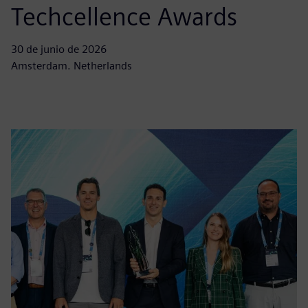
Techcellence Awards
30 de junio de 2026
Amsterdam. Netherlands