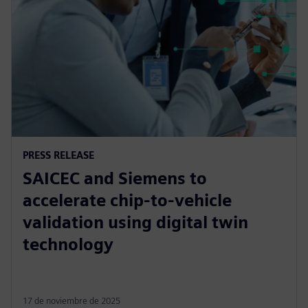
PRESS RELEASE
SAICEC and Siemens to
accelerate chip-to-vehicle
validation using digital twin
technology
17 de noviembre de 2025