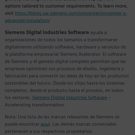
options tailored to customer requirements. To learn more,
visit
https://blogs.sw.siemens.com/simcenter/simcenter-x-
advanced-simulation/
Siemens Digital Industries Software
ayuda a
organizaciones de todos los tamaños a transformarse
digitalmente utilizando software, hardware y servicios de
la plataforma empresarial Siemens Xcelerator. El software
de Siemens y el gemelo digital completo permiten que las
empresas optimicen sus procesos de diseño, ingeniería y
fabricación para convertir las ideas de hoy en los productos
sostenibles del futuro. Desde los chips hasta los sistemas
completos, desde el producto hasta el proceso, en todos
los sectores.
Siemens Digital Industries Software
–
Accelerating transformation.
Nota: Una lista de las marcas relevantes de Siemens se
puede encontrar
aquí
. Las demás marcas comerciales
pertenecen a sus respectivos propietarios.