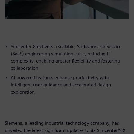
Simcenter X delivers a scalable, Software as a Service
(SaaS) engineering simulation suite, reducing IT
complexity, enabling greater flexibility and fostering
collaboration
AI-powered features enhance productivity with
intelligent user guidance and accelerated design
exploration
Siemens, a leading industrial technology company, has
unveiled the latest significant updates to its Simcenter™ X