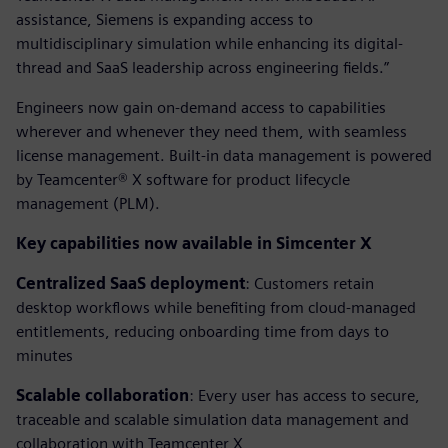
assistance, Siemens is expanding access to
multidisciplinary simulation while enhancing its digital-
thread and SaaS leadership across engineering fields.”
Engineers now gain on-demand access to capabilities
wherever and whenever they need them, with seamless
license management. Built-in data management is powered
by Teamcenter® X software for product lifecycle
management (PLM).
Key capabilities now available in Simcenter X
Centralized SaaS deployment
: Customers retain
desktop workflows while benefiting from cloud-managed
entitlements, reducing onboarding time from days to
minutes
Scalable collaboration
: Every user has access to secure,
traceable and scalable simulation data management and
collaboration with Teamcenter X