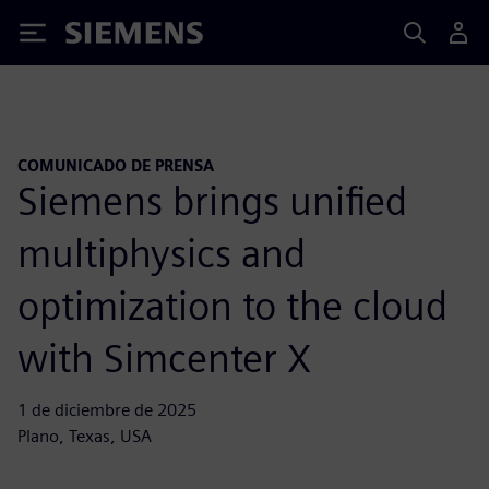
Siemens
COMUNICADO DE PRENSA
Siemens brings unified
multiphysics and
optimization to the cloud
with Simcenter X
1 de diciembre de 2025
Plano, Texas, USA