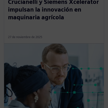
Crucianelli y Siemens Xcelerator
impulsan la innovación en
maquinaria agrícola
27 de noviembre de 2025