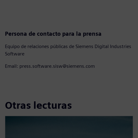
Persona de contacto para la prensa
Equipo de relaciones públicas de Siemens Digital Industries
Software
Email: press.software.sisw@siemens.com
Otras lecturas