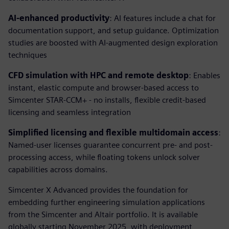
AI-enhanced productivity
: AI features include a chat for
documentation support, and setup guidance. Optimization
studies are boosted with AI-augmented design exploration
techniques
CFD simulation with HPC and remote desktop
: Enables
instant, elastic compute and browser-based access to
Simcenter STAR-CCM+ - no installs, flexible credit-based
licensing and seamless integration
Simplified licensing and flexible multidomain access
:
Named-user licenses guarantee concurrent pre- and post-
processing access, while floating tokens unlock solver
capabilities across domains.
Simcenter X Advanced provides the foundation for
embedding further engineering simulation applications
from the Simcenter and Altair portfolio. It is available
globally starting November 2025, with deployment