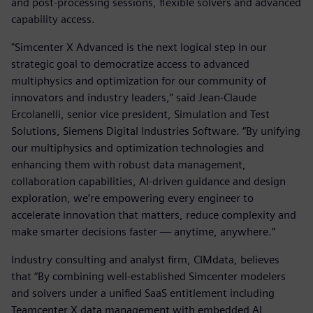
and post-processing sessions, flexible solvers and advanced
capability access.
"Simcenter X Advanced is the next logical step in our
strategic goal to democratize access to advanced
multiphysics and optimization for our community of
innovators and industry leaders,” said Jean-Claude
Ercolanelli, senior vice president, Simulation and Test
Solutions, Siemens Digital Industries Software. “By unifying
our multiphysics and optimization technologies and
enhancing them with robust data management,
collaboration capabilities, AI-driven guidance and design
exploration, we’re empowering every engineer to
accelerate innovation that matters, reduce complexity and
make smarter decisions faster — anytime, anywhere.”
Industry consulting and analyst firm, CIMdata, believes
that “By combining well-established Simcenter modelers
and solvers under a unified SaaS entitlement including
Teamcenter X data management with embedded AI