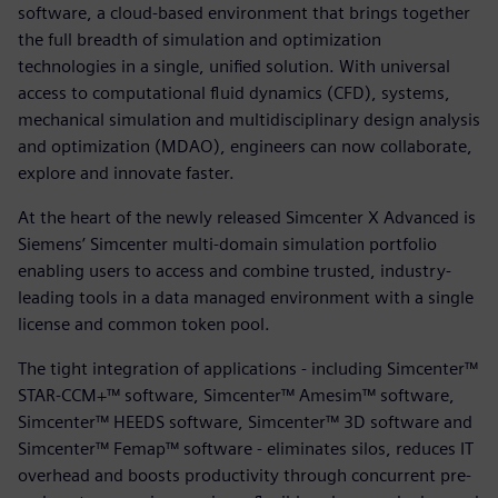
software, a cloud-based environment that brings together
the full breadth of simulation and optimization
technologies in a single, unified solution. With universal
access to computational fluid dynamics (CFD), systems,
mechanical simulation and multidisciplinary design analysis
and optimization (MDAO), engineers can now collaborate,
explore and innovate faster.
At the heart of the newly released Simcenter X Advanced is
Siemens’ Simcenter multi-domain simulation portfolio
enabling users to access and combine trusted, industry-
leading tools in a data managed environment with a single
license and common token pool.
The tight integration of applications - including Simcenter™
STAR-CCM+™ software, Simcenter™ Amesim™ software,
Simcenter™ HEEDS software, Simcenter™ 3D software and
Simcenter™ Femap™ software - eliminates silos, reduces IT
overhead and boosts productivity through concurrent pre-