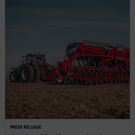
PRESS RELEASE