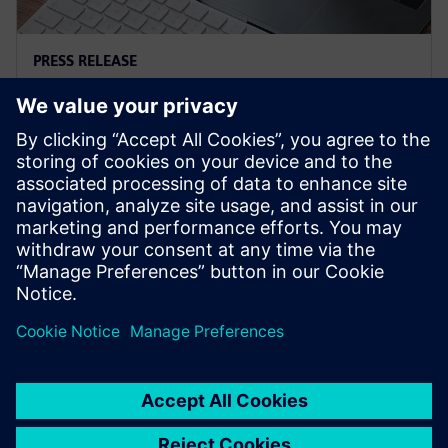
PRESS RELEASE
Siemens and Microsoft team up
to deliver Polarion X on Azure
18 de noviembre de 2025