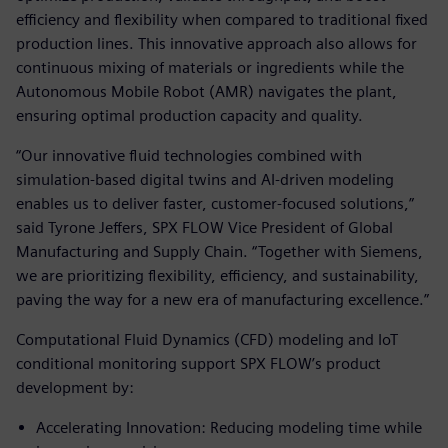
efficiency and flexibility when compared to traditional fixed
production lines. This innovative approach also allows for
continuous mixing of materials or ingredients while the
Autonomous Mobile Robot (AMR) navigates the plant,
ensuring optimal production capacity and quality.
“Our innovative fluid technologies combined with
simulation-based digital twins and AI-driven modeling
enables us to deliver faster, customer-focused solutions,”
said Tyrone Jeffers, SPX FLOW Vice President of Global
Manufacturing and Supply Chain. “Together with Siemens,
we are prioritizing flexibility, efficiency, and sustainability,
paving the way for a new era of manufacturing excellence.”
Computational Fluid Dynamics (CFD) modeling and IoT
conditional monitoring support SPX FLOW’s product
development by:
Accelerating Innovation: Reducing modeling time while