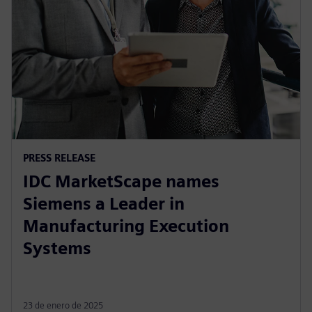
PRESS RELEASE
IDC MarketScape names
Siemens a Leader in
Manufacturing Execution
Systems
23 de enero de 2025