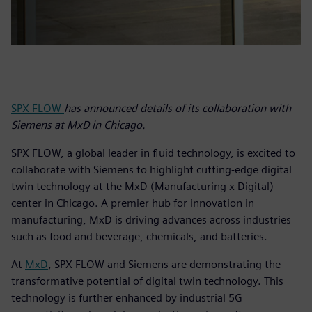
SPX FLOW
has announced details of its collaboration with
Siemens at MxD in Chicago.
SPX FLOW, a global leader in fluid technology, is excited to
collaborate with Siemens to highlight cutting-edge digital
twin technology at the MxD (Manufacturing x Digital)
center in Chicago. A premier hub for innovation in
manufacturing, MxD is driving advances across industries
such as food and beverage, chemicals, and batteries.
At
MxD
, SPX FLOW and Siemens are demonstrating the
transformative potential of digital twin technology. This
technology is further enhanced by industrial 5G