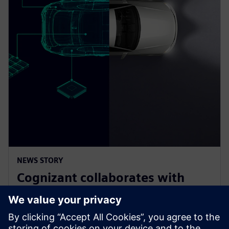
NEWS STORY
Cognizant collaborates with
Siemens on solution accelerator
for Software-Defined Vehicles