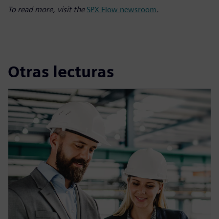
To read more, visit the
SPX Flow newsroom
.
Otras lecturas