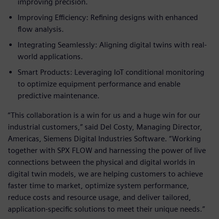
improving precision.
Improving Efficiency: Refining designs with enhanced
flow analysis.
Integrating Seamlessly: Aligning digital twins with real-
world applications.
Smart Products: Leveraging IoT conditional monitoring
to optimize equipment performance and enable
predictive maintenance.
“This collaboration is a win for us and a huge win for our
industrial customers,” said Del Costy, Managing Director,
Americas, Siemens Digital Industries Software. “Working
together with SPX FLOW and harnessing the power of live
connections between the physical and digital worlds in
digital twin models, we are helping customers to achieve
faster time to market, optimize system performance,
reduce costs and resource usage, and deliver tailored,
application-specific solutions to meet their unique needs.”