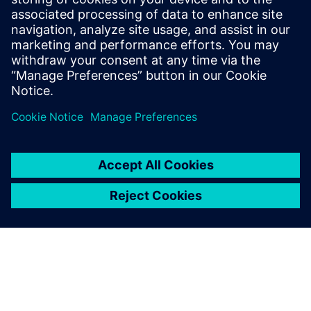
9 de enero de 2025