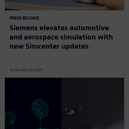
PRESS RELEASE
Siemens elevates automotive
and aerospace simulation with
new Simcenter updates
20 de enero de 2025