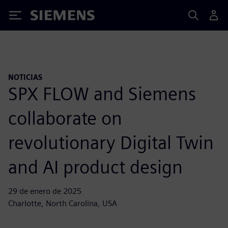
Siemens
NOTICIAS
SPX FLOW and Siemens
collaborate on
revolutionary Digital Twin
and AI product design
29 de enero de 2025
Charlotte, North Carolina, USA