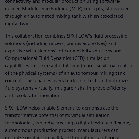
connectivity and modular production using software-
defined Module Type Package (MTP) concepts, showcased
through an automated mixing tank with an associated
digital twin.
This collaboration combines SPX FLOW’s fluid processing
solutions (including mixers, pumps and valves) and
expertise with Siemens’ IoT connectivity solutions and
Computational Fluid Dynamics (CFD) simulation
capabilities to create a digital twin (a precise virtual replica
of the physical systems) of an autonomous mixing tank
concept. This enables users to design, test, and optimize
fluid systems virtually, mitigate risks, improve efficiency
and accelerate innovation.
SPX FLOW helps enable Siemens to demonstrate the
transformative potential of its virtual simulation
technologies, whereby creating a digital twin of a flexible,
autonomous production process, manufacturers can
optimize production, validate throughput, and boost