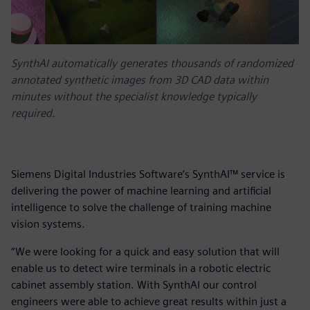
SynthAI automatically generates thousands of randomized
annotated synthetic images from 3D CAD data within
minutes without the specialist knowledge typically
required.
Siemens Digital Industries Software’s SynthAI™ service is
delivering the power of machine learning and artificial
intelligence to solve the challenge of training machine
vision systems.
“We were looking for a quick and easy solution that will
enable us to detect wire terminals in a robotic electric
cabinet assembly station. With SynthAI our control
engineers were able to achieve great results within just a