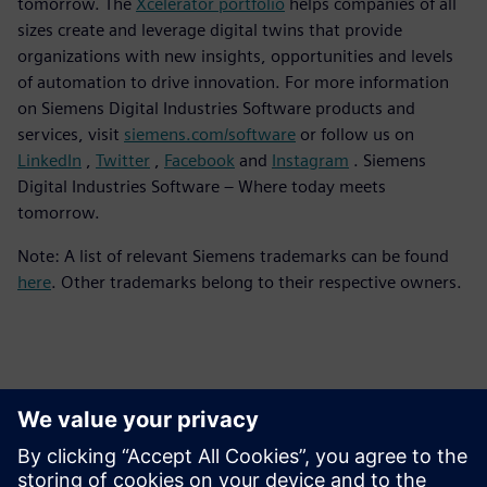
tomorrow. The
Xcelerator portfolio
helps companies of all
sizes create and leverage digital twins that provide
organizations with new insights, opportunities and levels
of automation to drive innovation. For more information
on Siemens Digital Industries Software products and
services, visit
siemens.com/software
or follow us on
LinkedIn
,
Twitter
,
Facebook
and
Instagram
. Siemens
Digital Industries Software – Where today meets
tomorrow.
Note: A list of relevant Siemens trademarks can be found
here
. Other trademarks belong to their respective owners.
Persona de contacto para la prensa
Equipo de relaciones públicas de Siemens Digital Industries
Software