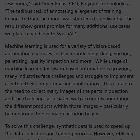
few hours,” said Omer Einav, CEO, Polygon Technologies.
“The tedious task of annotating a large set of training
images to train the model was shortened significantly. The
results show great promise for many additional use cases
we plan to handle with SynthAI."
Machine learning is used for a variety of vision-based
automation use cases such as robotic bin picking, sorting,
palletizing, quality inspection and more. While usage of
machine learning for vision-based automation is growing,
many industries face challenges and struggle to implement
it within their computer vision applications. This is due to
the need to collect many images of the parts in question
and the challenges associated with accurately annotating
the different products within those images – particularly
before production or manufacturing begins.
To solve this challenge, synthetic data is used to speed up
the data collection and training process. However, utilizing