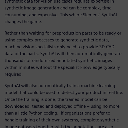
synthetic data for vision use cases requires expertise in
synthetic image generation and can be complex, time
consuming, and expensive. This where Siemens’ SynthAI
changes the game.
Rather than waiting for preproduction parts to be ready or
using complex processes to generate synthetic data,
machine vision specialists only need to provide 3D CAD
data of the parts. SynthAI will then automatically generate
thousands of randomized annotated synthetic images
within minutes without the specialist knowledge typically
required.
SynthAI will also automatically train a machine learning
model that could be used to detect your product in real life.
Once the training is done, the trained model can be
downloaded, tested and deployed offline – using no more
than a little Python coding. If organizations prefer to
handle training of their own systems, complete synthetic
image datasets together with the annotations are also