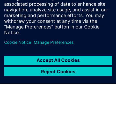
Email: press.software.sisw@siemens.com