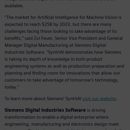
available.
“The market for Artificial Intelligence for Machine Vision is
expected to reach $25B by 2023, but there are many
challenges facing those looking to take advantage of its
benefits,” said Zvi Feuer, Senior Vice President and General
Manager Digital Manufacturing at Siemens Digital
Industries Software. “SynthAI demonstrates how Siemens
is taking its depth of knowledge in both product
engineering systems as well as production preparation and
planning and finding room for innovations that allow our
customers to take advantage of tomorrow’s technology,
today.”
To learn more about Siemens’ SynthAI
visit our website
.
Siemens Digital Industries Software
is driving
transformation to enable a digital enterprise where
engineering, manufacturing and electronics design meet