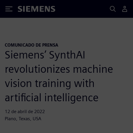
Siemens
COMUNICADO DE PRENSA
Siemens’ SynthAI
revolutionizes machine
vision training with
artificial intelligence
12 de abril de 2022
Plano, Texas, USA