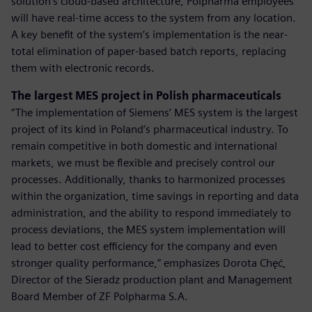
solution’s cloud-based architecture, Polpharma employees
will have real-time access to the system from any location.
A key benefit of the system’s implementation is the near-
total elimination of paper-based batch reports, replacing
them with electronic records.
The largest MES project in Polish pharmaceuticals
“The implementation of Siemens’ MES system is the largest
project of its kind in Poland’s pharmaceutical industry. To
remain competitive in both domestic and international
markets, we must be flexible and precisely control our
processes. Additionally, thanks to harmonized processes
within the organization, time savings in reporting and data
administration, and the ability to respond immediately to
process deviations, the MES system implementation will
lead to better cost efficiency for the company and even
stronger quality performance,” emphasizes Dorota Chęć,
Director of the Sieradz production plant and Management
Board Member of ZF Polpharma S.A.