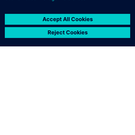
ACERCA DE SIEMENS
INFORMACIÓN DE LA EMPRESA
PONTE EN CONTACTO