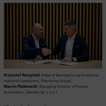
Krzysztof Raczyński
(Head of Manufacturing Excellence,
Industrial Operations, Polpharma Group)
Marcin Płatkowski
(Managing Director of Process
Automation, Siemens Sp. z o.o.)