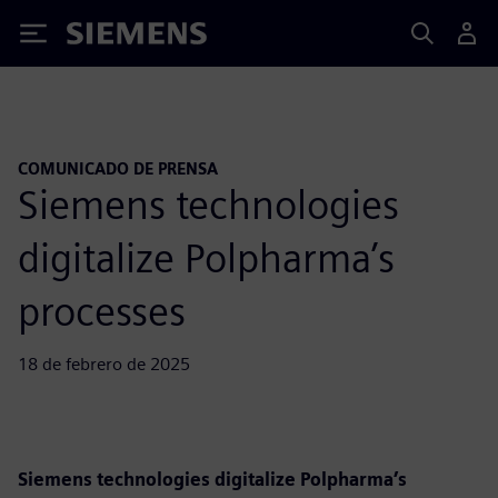
Siemens
COMUNICADO DE PRENSA
Siemens technologies
digitalize Polpharma’s
processes
18 de febrero de 2025
Siemens technologies digitalize Polpharma’s