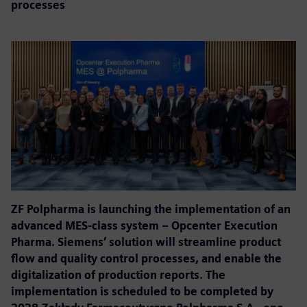
processes
ZF Polpharma is launching the implementation of an
advanced MES-class system – Opcenter Execution
Pharma. Siemens’ solution will streamline product
flow and quality control processes, and enable the
digitalization of production reports. The
implementation is scheduled to be completed by