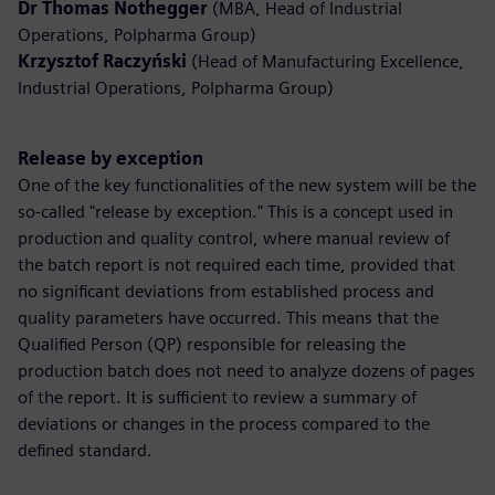
Dr Thomas Nothegger
(MBA, Head of Industrial
Operations, Polpharma Group)
Krzysztof Raczyński
(Head of Manufacturing Excellence,
Industrial Operations, Polpharma Group)
Release by exception
One of the key functionalities of the new system will be the
so-called "release by exception." This is a concept used in
production and quality control, where manual review of
the batch report is not required each time, provided that
no significant deviations from established process and
quality parameters have occurred. This means that the
Qualified Person (QP) responsible for releasing the
production batch does not need to analyze dozens of pages
of the report. It is sufficient to review a summary of
deviations or changes in the process compared to the
defined standard.