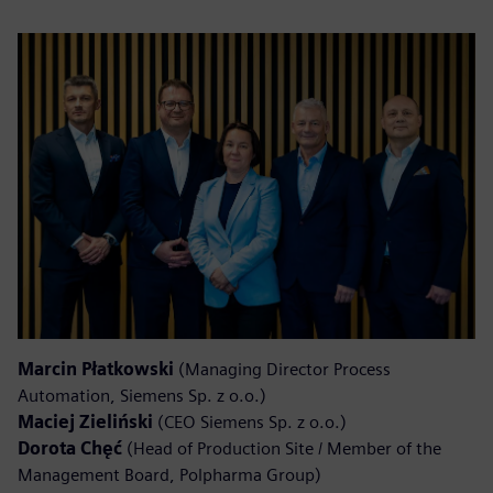
Marcin Płatkowski
(Managing Director Process
Automation, Siemens Sp. z o.o.)
Maciej Zieliński
(CEO Siemens Sp. z o.o.)
Dorota Chęć
(Head of Production Site / Member of the
Management Board, Polpharma Group)