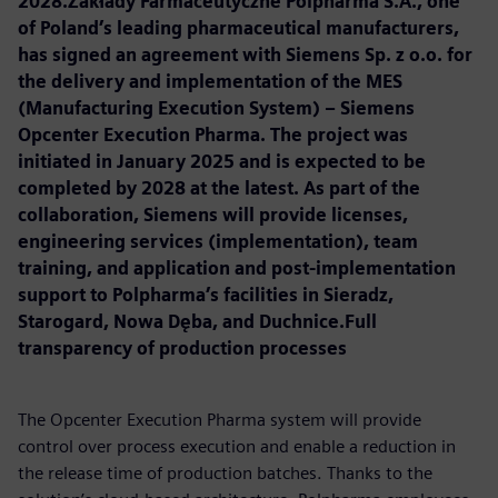
2028.Zakłady Farmaceutyczne Polpharma S.A., one
of Poland’s leading pharmaceutical manufacturers,
has signed an agreement with Siemens Sp. z o.o. for
the delivery and implementation of the MES
(Manufacturing Execution System) – Siemens
Opcenter Execution Pharma. The project was
initiated in January 2025 and is expected to be
completed by 2028 at the latest. As part of the
collaboration, Siemens will provide licenses,
engineering services (implementation), team
training, and application and post-implementation
support to Polpharma’s facilities in Sieradz,
Starogard, Nowa Dęba, and Duchnice.Full
transparency of production processes
The Opcenter Execution Pharma system will provide
control over process execution and enable a reduction in
the release time of production batches. Thanks to the