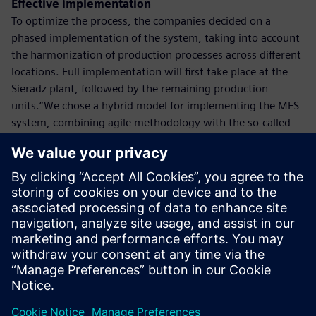
Effective implementation
To optimize the process, the companies decided on a
phased implementation of the system, taking into account
the harmonization of production processes across different
locations. Full implementation will first take place at the
Sieradz plant, followed by the remaining production
units.“We chose a hybrid model for implementing the MES
system, combining agile methodology with the so-called
‘waterfall’ approach. Our goal is to accelerate the process
as much as possible while enabling rapid use of new
solutions in individual units. This way, Polpharma will
quickly benefit from the implementation,”
– says Marcin Płatkowski, Director of Process Automation
at Siemens Poland.