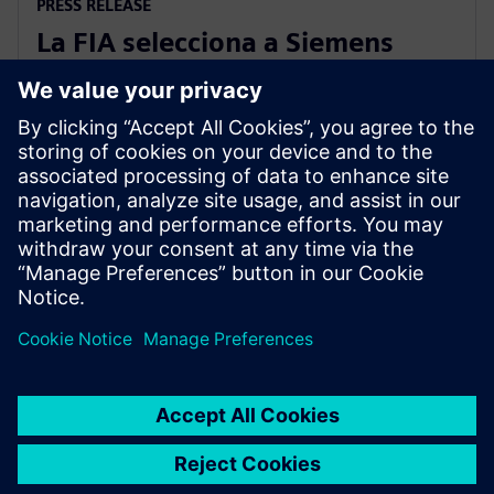
PRESS RELEASE
La FIA selecciona a Siemens
como patrocinador oficial de
Digital Twin
11 de septiembre de 2025