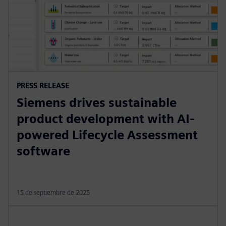
PRESS RELEASE
Siemens drives sustainable
product development with AI-
powered Lifecycle Assessment
software
15 de septiembre de 2025