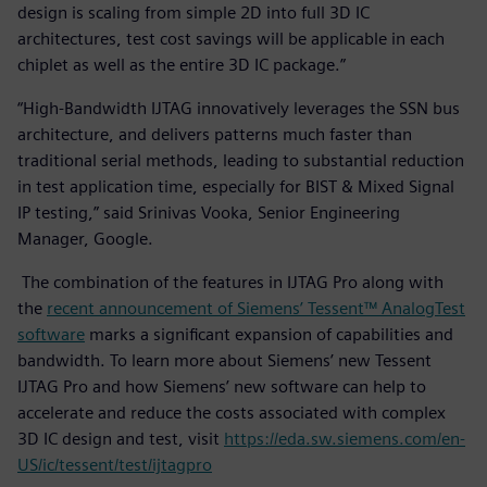
design is scaling from simple 2D into full 3D IC
architectures, test cost savings will be applicable in each
chiplet as well as the entire 3D IC package.”
“High-Bandwidth IJTAG innovatively leverages the SSN bus
architecture, and delivers patterns much faster than
traditional serial methods, leading to substantial reduction
in test application time, especially for BIST & Mixed Signal
IP testing,” said Srinivas Vooka, Senior Engineering
Manager, Google.
The combination of the features in IJTAG Pro along with
the
recent announcement of Siemens’ Tessent™ AnalogTest
software
marks a significant expansion of capabilities and
bandwidth. To learn more about Siemens’ new Tessent
IJTAG Pro and how Siemens’ new software can help to
accelerate and reduce the costs associated with complex
3D IC design and test, visit
https://eda.sw.siemens.com/en-
US/ic/tessent/test/ijtagpro