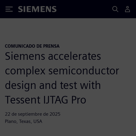
Siemens
COMUNICADO DE PRENSA
Siemens accelerates
complex semiconductor
design and test with
Tessent IJTAG Pro
22 de septiembre de 2025
Plano, Texas, USA