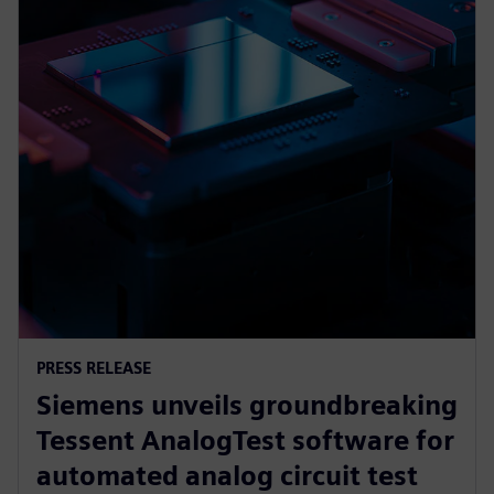
PRESS RELEASE
Siemens unveils groundbreaking
Tessent AnalogTest software for
automated analog circuit test