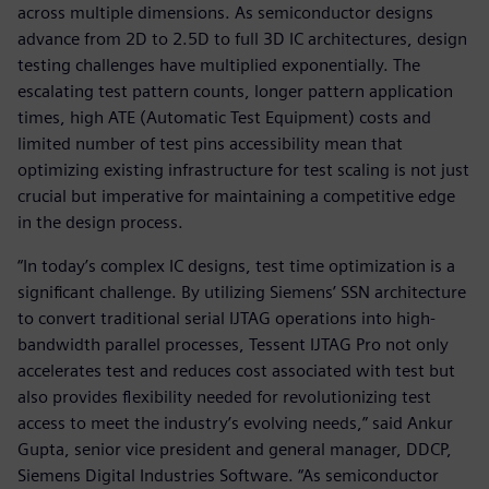
across multiple dimensions. As semiconductor designs
advance from 2D to 2.5D to full 3D IC architectures, design
testing challenges have multiplied exponentially. The
escalating test pattern counts, longer pattern application
times, high ATE (Automatic Test Equipment) costs and
limited number of test pins accessibility mean that
optimizing existing infrastructure for test scaling is not just
crucial but imperative for maintaining a competitive edge
in the design process.
“In today’s complex IC designs, test time optimization is a
significant challenge. By utilizing Siemens’ SSN architecture
to convert traditional serial IJTAG operations into high-
bandwidth parallel processes, Tessent IJTAG Pro not only
accelerates test and reduces cost associated with test but
also provides flexibility needed for revolutionizing test
access to meet the industry’s evolving needs,” said Ankur
Gupta, senior vice president and general manager, DDCP,
Siemens Digital Industries Software. “As semiconductor