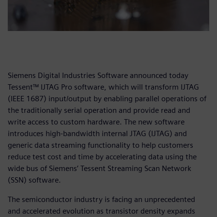
Siemens Digital Industries Software announced today
Tessent™ IJTAG Pro software, which will transform IJTAG
(IEEE 1687) input/output by enabling parallel operations of
the traditionally serial operation and provide read and
write access to custom hardware. The new software
introduces high-bandwidth internal JTAG (IJTAG) and
generic data streaming functionality to help customers
reduce test cost and time by accelerating data using the
wide bus of Siemens’ Tessent Streaming Scan Network
(SSN) software.
The semiconductor industry is facing an unprecedented
and accelerated evolution as transistor density expands