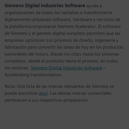
Siemens Digital Industries Software
ayuda a
organizaciones de todos los tamaños a transformarse
digitalmente utilizando software, hardware y servicios de
la plataforma empresarial Siemens Xcelerator. El software
de Siemens y el gemelo digital completo permiten que las
empresas optimicen sus procesos de diseño, ingeniería y
fabricación para convertir las ideas de hoy en los productos
sostenibles del futuro. Desde los chips hasta los sistemas
completos, desde el producto hasta el proceso, en todos
los sectores.
Siemens Digital Industries Software
–
Accelerating transformation.
Nota: Una lista de las marcas relevantes de Siemens se
puede encontrar
aquí
. Las demás marcas comerciales
pertenecen a sus respectivos propietarios.