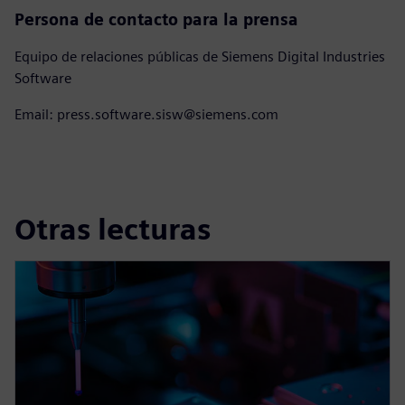
Persona de contacto para la prensa
Equipo de relaciones públicas de Siemens Digital Industries
Software
Email: press.software.sisw@siemens.com
Otras lecturas