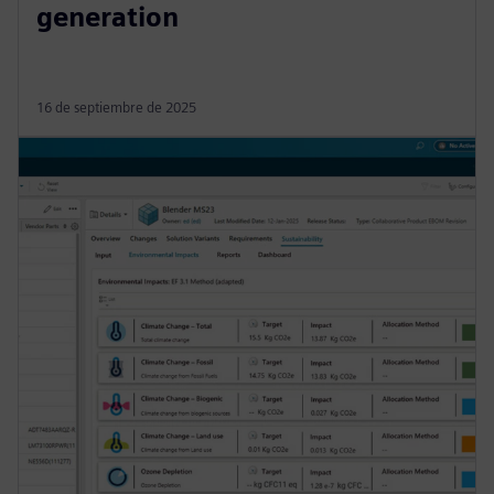
generation
16 de septiembre de 2025