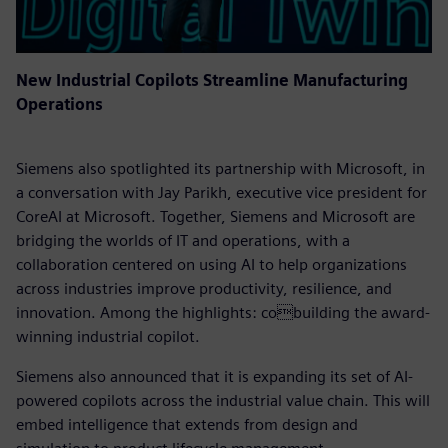
New Industrial Copilots Streamline Manufacturing
Operations
Siemens also spotlighted its partnership with Microsoft, in
a conversation with Jay Parikh, executive vice president for
CoreAI at Microsoft. Together, Siemens and Microsoft are
bridging the worlds of IT and operations, with a
collaboration centered on using AI to help organizations
across industries improve productivity, resilience, and
innovation. Among the highlights: cobuilding the award-
winning industrial copilot.
Siemens also announced that it is expanding its set of AI-
powered copilots across the industrial value chain. This will
embed intelligence that extends from design and