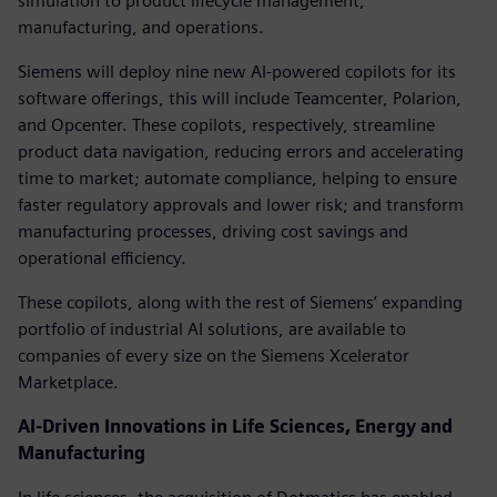
simulation to product lifecycle management,
manufacturing, and operations.
Siemens will deploy nine new AI-powered copilots for its
software offerings, this will include Teamcenter, Polarion,
and Opcenter. These copilots, respectively, streamline
product data navigation, reducing errors and accelerating
time to market; automate compliance, helping to ensure
faster regulatory approvals and lower risk; and transform
manufacturing processes, driving cost savings and
operational efficiency.
These copilots, along with the rest of Siemens’ expanding
portfolio of industrial AI solutions, are available to
companies of every size on the Siemens Xcelerator
Marketplace.
AI-Driven Innovations in Life Sciences, Energy and
Manufacturing