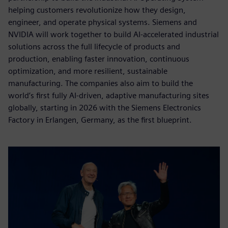
helping customers revolutionize how they design,
engineer, and operate physical systems. Siemens and
NVIDIA will work together to build AI-accelerated industrial
solutions across the full lifecycle of products and
production, enabling faster innovation, continuous
optimization, and more resilient, sustainable
manufacturing. The companies also aim to build the
world’s first fully AI-driven, adaptive manufacturing sites
globally, starting in 2026 with the Siemens Electronics
Factory in Erlangen, Germany, as the first blueprint.