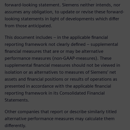
forward-looking statement. Siemens neither intends, nor
assumes any obligation, to update or revise these forward-
looking statements in light of developments which differ
from those anticipated.
This document includes – in the applicable financial
reporting framework not clearly defined – supplemental
financial measures that are or may be alternative
performance measures (non-GAAP-measures). These
supplemental financial measures should not be viewed in
isolation or as alternatives to measures of Siemens’ net
assets and financial positions or results of operations as
presented in accordance with the applicable financial
reporting framework in its Consolidated Financial
Statements.
Other companies that report or describe similarly titled
alternative performance measures may calculate them
differently.