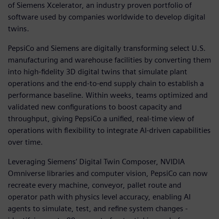
of Siemens Xcelerator, an industry proven portfolio of
software used by companies worldwide to develop digital
twins.
PepsiCo and Siemens are digitally transforming select U.S.
manufacturing and warehouse facilities by converting them
into high-fidelity 3D digital twins that simulate plant
operations and the end-to-end supply chain to establish a
performance baseline. Within weeks, teams optimized and
validated new configurations to boost capacity and
throughput, giving PepsiCo a unified, real-time view of
operations with flexibility to integrate AI-driven capabilities
over time.
Leveraging Siemens’ Digital Twin Composer, NVIDIA
Omniverse libraries and computer vision, PepsiCo can now
recreate every machine, conveyor, pallet route and
operator path with physics level accuracy, enabling AI
agents to simulate, test, and refine system changes -