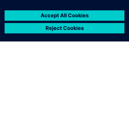
ACERCA DE SIEMENS
INFORMACIÓN DE LA EMPRESA
PONTE EN CONTACTO