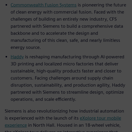
Commonwealth Fusion Systems
is pioneering the future
of clean energy with commercial fusion. Faced with the
challenges of building an entirely new industry, CFS
partnered with Siemens to build a comprehensive data
backbone and to accelerate the design and
manufacturing of this clean, safe, and nearly limitless
energy source.
Haddy
is reshaping manufacturing through AI-powered
3D printing and localized micro factories that deliver
sustainable, high-quality products faster and closer to
customers. Facing challenges around supply chain
disruption, sustainability, and production agility, Haddy
partnered with Siemens to streamline design, optimize
operations, and scale efficiently.
Siemens is also revolutionizing how industrial automation
is experienced with the launch of its
eXplore tour mobile
experience
in North Hall. Housed in an 18-wheel vehicle,