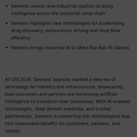
Siemens unveils nine industrial copilots to bring
intelligence across the industrial value chain
Siemens highlights new technologies for accelerating
drug discovery, autonomous driving and shop floor
efficiency
Siemens brings industrial AI to Meta Ray-Ban AI Glasses
At CES 2026, Siemens’ keynote marked a new era of
technology for industry and infrastructure, showcasing
how customers and partners are harnessing artificial
intelligence to transform their businesses. With AI-enabled
technologies, deep domain expertise, and trusted
partnerships, Siemens is converting this technological leap
into measurable benefits for customers, partners, and
society.