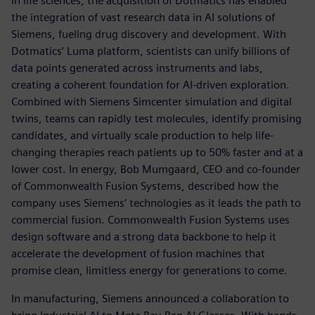
In life sciences, the acquisition of Dotmatics has enabled
the integration of vast research data in AI solutions of
Siemens, fueling drug discovery and development. With
Dotmatics’ Luma platform, scientists can unify billions of
data points generated across instruments and labs,
creating a coherent foundation for AI-driven exploration.
Combined with Siemens Simcenter simulation and digital
twins, teams can rapidly test molecules, identify promising
candidates, and virtually scale production to help life-
changing therapies reach patients up to 50% faster and at a
lower cost. In energy, Bob Mumgaard, CEO and co-founder
of Commonwealth Fusion Systems, described how the
company uses Siemens’ technologies as it leads the path to
commercial fusion. Commonwealth Fusion Systems uses
design software and a strong data backbone to help it
accelerate the development of fusion machines that
promise clean, limitless energy for generations to come.
In manufacturing, Siemens announced a collaboration to