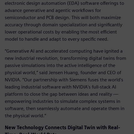
electronic design automation (EDA) software offerings to
advance generative and agentic workflows for
semiconductor and PCB design. This will both maximize
accuracy through domain specialization and significantly
lower operational costs by enabling the most efficient
model to handle and adapt to every specific need.
“Generative AI and accelerated computing have ignited a
new industrial revolution, transforming digital twins from
passive simulations into the active intelligence of the
physical world,” said Jensen Huang, founder and CEO of
NVIDIA. “Our partnership with Siemens fuses the world's
leading industrial software with NVIDIA's full-stack AI
platform to close the gap between ideas and reality —
empowering industries to simulate complex systems in
software, then seamlessly automate and operate them in
the physical world.”
New Technology Connects Digital Twin with Real-