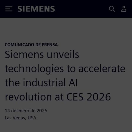
Siemens
COMUNICADO DE PRENSA
Siemens unveils
technologies to accelerate
the industrial AI
revolution at CES 2026
14 de enero de 2026
Las Vegas, USA