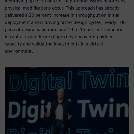
identifying up to 90 percent of potential issues before any
physical modifications occur. This approach has already
delivered a 20 percent increase in throughput on initial
deployment and is driving faster design cycles, nearly 100
percent design validation and 10 to 15 percent reductions
in capital expenditure (Capex) by uncovering hidden
capacity and validating investments in a virtual
environment.