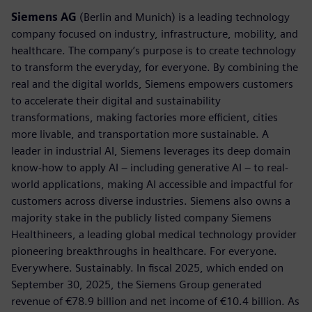
Siemens AG
(Berlin and Munich) is a leading technology
company focused on industry, infrastructure, mobility, and
healthcare. The company’s purpose is to create technology
to transform the everyday, for everyone. By combining the
real and the digital worlds, Siemens empowers customers
to accelerate their digital and sustainability
transformations, making factories more efficient, cities
more livable, and transportation more sustainable. A
leader in industrial AI, Siemens leverages its deep domain
know-how to apply AI – including generative AI – to real-
world applications, making AI accessible and impactful for
customers across diverse industries. Siemens also owns a
majority stake in the publicly listed company Siemens
Healthineers, a leading global medical technology provider
pioneering breakthroughs in healthcare. For everyone.
Everywhere. Sustainably. In fiscal 2025, which ended on
September 30, 2025, the Siemens Group generated
revenue of €78.9 billion and net income of €10.4 billion. As