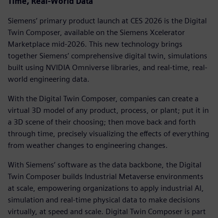
Time, Real-World Data
Siemens’ primary product launch at CES 2026 is the Digital
Twin Composer, available on the Siemens Xcelerator
Marketplace mid-2026. This new technology brings
together Siemens’ comprehensive digital twin, simulations
built using NVIDIA Omniverse libraries, and real-time, real-
world engineering data.
With the Digital Twin Composer, companies can create a
virtual 3D model of any product, process, or plant; put it in
a 3D scene of their choosing; then move back and forth
through time, precisely visualizing the effects of everything
from weather changes to engineering changes.
With Siemens’ software as the data backbone, the Digital
Twin Composer builds Industrial Metaverse environments
at scale, empowering organizations to apply industrial AI,
simulation and real-time physical data to make decisions
virtually, at speed and scale. Digital Twin Composer is part