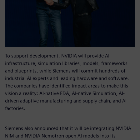
To support development, NVIDIA will provide AI
infrastructure, simulation libraries, models, frameworks
and blueprints, while Siemens will commit hundreds of
industrial AI experts and leading hardware and software.
The companies have identified impact areas to make this
vision a reality: AI-native EDA, AI-native Simulation, AI-
driven adaptive manufacturing and supply chain, and AI-
factories.
Siemens also announced that it will be integrating NVIDIA
NIM and NVIDIA Nemotron open AI models into its