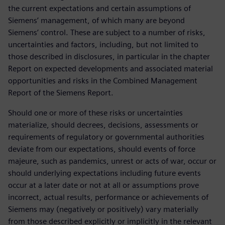
the current expectations and certain assumptions of
Siemens’ management, of which many are beyond
Siemens’ control. These are subject to a number of risks,
uncertainties and factors, including, but not limited to
those described in disclosures, in particular in the chapter
Report on expected developments and associated material
opportunities and risks in the Combined Management
Report of the Siemens Report.
Should one or more of these risks or uncertainties
materialize, should decrees, decisions, assessments or
requirements of regulatory or governmental authorities
deviate from our expectations, should events of force
majeure, such as pandemics, unrest or acts of war, occur or
should underlying expectations including future events
occur at a later date or not at all or assumptions prove
incorrect, actual results, performance or achievements of
Siemens may (negatively or positively) vary materially
from those described explicitly or implicitly in the relevant