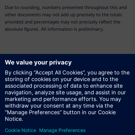
Due to rounding, numbers presented throughout this and
other documents may not add up precisely to the totals
provided and percentages may not precisely reflect the
absolute figures. All information is preliminary.
Persona de contacto para la prensa
Siemens Limited
Corporate Communications
Email: cm.th@siemens.com