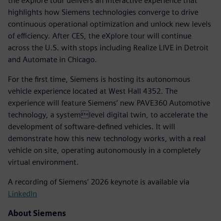
the eXplore tour delivers an interactive experience that
highlights how Siemens technologies converge to drive
continuous operational optimization and unlock new levels
of efficiency. After CES, the eXplore tour will continue
across the U.S. with stops including Realize LIVE in Detroit
and Automate in Chicago.
For the first time, Siemens is hosting its autonomous
vehicle experience located at West Hall 4352. The
experience will feature Siemens’ new PAVE360 Automotive
technology, a systemlevel digital twin, to accelerate the
development of software-defined vehicles. It will
demonstrate how this new technology works, with a real
vehicle on site, operating autonomously in a completely
virtual environment.
A recording of Siemens’ 2026 keynote is available via
LinkedIn
About Siemens