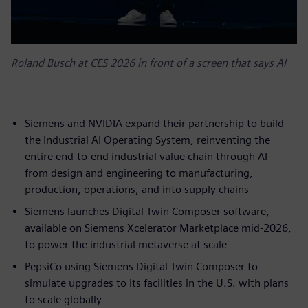
Roland Busch at CES 2026 in front of a screen that says AI
Siemens and NVIDIA expand their partnership to build
the Industrial AI Operating System, reinventing the
entire end-to-end industrial value chain through AI –
from design and engineering to manufacturing,
production, operations, and into supply chains
Siemens launches Digital Twin Composer software,
available on Siemens Xcelerator Marketplace mid-2026,
to power the industrial metaverse at scale
PepsiCo using Siemens Digital Twin Composer to
simulate upgrades to its facilities in the U.S. with plans
to scale globally