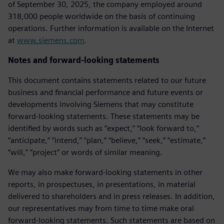
of September 30, 2025, the company employed around
318,000 people worldwide on the basis of continuing
operations. Further information is available on the Internet
at
www.siemens.com
.
Notes and forward-looking statements
This document contains statements related to our future
business and financial performance and future events or
developments involving Siemens that may constitute
forward-looking statements. These statements may be
identified by words such as “expect,” “look forward to,”
“anticipate,” “intend,” “plan,” “believe,” “seek,” “estimate,”
“will,” “project” or words of similar meaning.
We may also make forward-looking statements in other
reports, in prospectuses, in presentations, in material
delivered to shareholders and in press releases. In addition,
our representatives may from time to time make oral
forward-looking statements. Such statements are based on