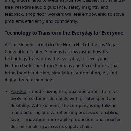
bring Industrial AI to Meta Ray-Ban AI Glasses. With hands-
free, real-time audio guidance, safety insights, and
feedback, shop floor workers will feel empowered to solve
problems efficiently and confidently.
Technology to Transform the Everyday for Everyone
At the Siemens booth in the North Hall of the Las Vegas
Convention Center, Siemens is showcasing how its
technology transforms the everyday, for everyone.
Featured solutions from Siemens and its customers that
bring together design, simulation, automation, AI, and
digital twin technology:
PepsiCo
is modernizing its global operations to meet
evolving customer demands with greater speed and
flexibility. With Siemens, the company is digitalizing
manufacturing and warehousing processes, enabling
faster innovation, more agile production, and smarter
decision-making across its supply chain.