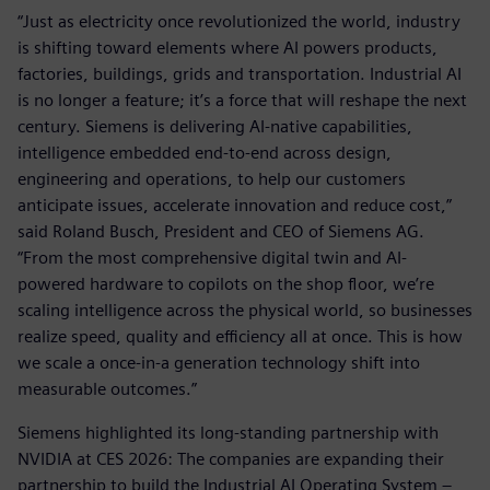
“Just as electricity once revolutionized the world, industry
is shifting toward elements where AI powers products,
factories, buildings, grids and transportation. Industrial AI
is no longer a feature; it’s a force that will reshape the next
century. Siemens is delivering AI-native capabilities,
intelligence embedded end-to-end across design,
engineering and operations, to help our customers
anticipate issues, accelerate innovation and reduce cost,”
said Roland Busch, President and CEO of Siemens AG.
“From the most comprehensive digital twin and AI-
powered hardware to copilots on the shop floor, we’re
scaling intelligence across the physical world, so businesses
realize speed, quality and efficiency all at once. This is how
we scale a once-in-a generation technology shift into
measurable outcomes.”
Siemens highlighted its long-standing partnership with
NVIDIA at CES 2026: The companies are expanding their
partnership to build the Industrial AI Operating System –