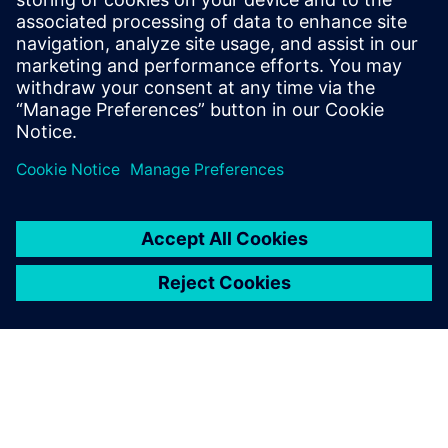
1 de octubre de 2021