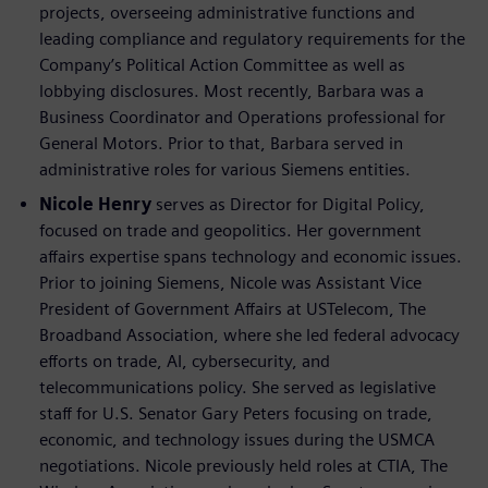
projects, overseeing administrative functions and
leading compliance and regulatory requirements for the
Company’s Political Action Committee as well as
lobbying disclosures. Most recently, Barbara was a
Business Coordinator and Operations professional for
General Motors. Prior to that, Barbara served in
administrative roles for various Siemens entities.
Nicole Henry
serves as Director for Digital Policy,
focused on trade and geopolitics. Her government
affairs expertise spans technology and economic issues.
Prior to joining Siemens, Nicole was Assistant Vice
President of Government Affairs at USTelecom, The
Broadband Association, where she led federal advocacy
efforts on trade, AI, cybersecurity, and
telecommunications policy. She served as legislative
staff for U.S. Senator Gary Peters focusing on trade,
economic, and technology issues during the USMCA
negotiations. Nicole previously held roles at CTIA, The