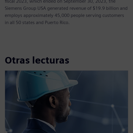
fiscal 2023, which ended on September 30, 2023, the
Siemens Group USA generated revenue of $19.9 billion and
employs approximately 45,000 people serving customers
in all 50 states and Puerto Rico.
Otras lecturas