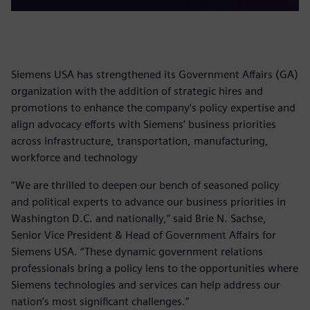
Siemens USA has strengthened its Government Affairs (GA)
organization with the addition of strategic hires and
promotions to enhance the company’s policy expertise and
align advocacy efforts with Siemens’ business priorities
across infrastructure, transportation, manufacturing,
workforce and technology
“We are thrilled to deepen our bench of seasoned policy
and political experts to advance our business priorities in
Washington D.C. and nationally,” said Brie N. Sachse,
Senior Vice President & Head of Government Affairs for
Siemens USA. “These dynamic government relations
professionals bring a policy lens to the opportunities where
Siemens technologies and services can help address our
nation’s most significant challenges.”