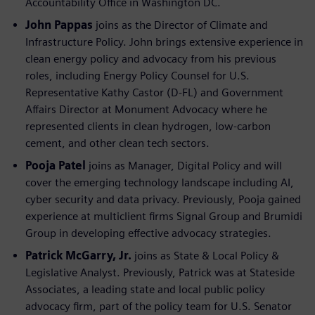
Accountability Office in Washington DC.
John Pappas
joins as the Director of Climate and
Infrastructure Policy. John brings extensive experience in
clean energy policy and advocacy from his previous
roles, including Energy Policy Counsel for U.S.
Representative Kathy Castor (D-FL) and Government
Affairs Director at Monument Advocacy where he
represented clients in clean hydrogen, low-carbon
cement, and other clean tech sectors.
Pooja Patel
joins as Manager, Digital Policy and will
cover the emerging technology landscape including AI,
cyber security and data privacy. Previously, Pooja gained
experience at multiclient firms Signal Group and Brumidi
Group in developing effective advocacy strategies.
Patrick McGarry, Jr.
joins as State & Local Policy &
Legislative Analyst. Previously, Patrick was at Stateside
Associates, a leading state and local public policy
advocacy firm, part of the policy team for U.S. Senator