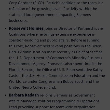
Cory Gardner (R-CO). Patrick’s addition to the team is a
reflection of the growing level of activity within the
state and local governments impacting Siemens
businesses.
Roosevelt Holmes
joins as Director of Partnerships &
Coalitions where he brings extensive experience in
coalition-building and public affairs. Before assuming
this role, Roosevelt held several positions in the Biden-
Harris Administration most recently as Chief of Staff at
the U.S. Department of Commerce’s Minority Business
Development Agency. Roosevelt also spent time in the
Florida Senate, the Office of U. S. Representative Kathy
Castor, the U.S. House Committee on Education and the
Workforce under Congressman Bobby Scott, and the
United Negro College Fund.
Barbara Kadash
re-joins Siemens as Government
Affairs Manager, Political Programming & Operations
Lead providing support for teamwide organization