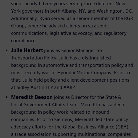
spent nearly fifteen years serving three different New
York governors in both Albany, NY, and Washington, DC.
Additionally, Ryan served as a senior member of the BGR
Group, where he advised clients on strategic
communications, legislative advocacy, and regulatory
compliance.
Julie Herbert
joins as Senior Manager for
Transportation Policy. Julie has a distinguished
background in automotive and transportation policy and
most recently was at Hyundai Motor Company. Prior to
that, Julie held policy and client development positions
at Sidley Austin LLP and AARP.
Meredith Beeson
joins as Director for the State &
Local Government Affairs team. Meredith has a deep
background in policy work related to inbound
companies. Prior to Siemens, Meredith led state policy
advocacy efforts for the Global Business Alliance (GBA) –
a trade association supporting multinational companies