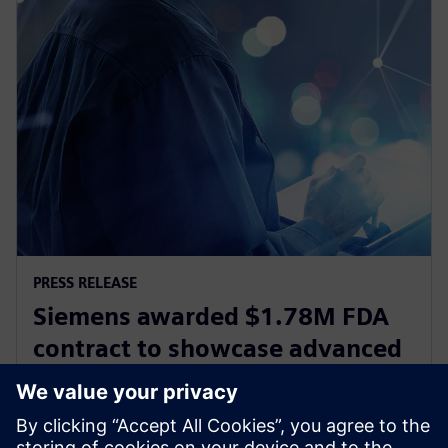
PRESS RELEASE
Siemens awarded $1.78M FDA
contract to showcase advanced
digital design and
manufacturing