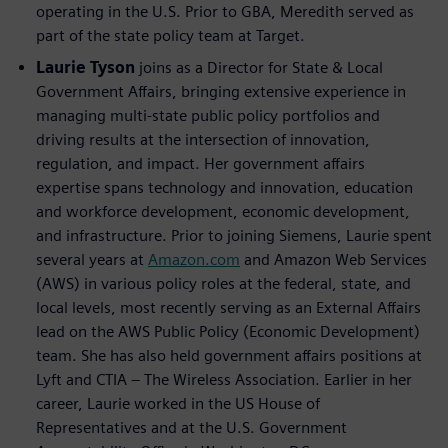
operating in the U.S. Prior to GBA, Meredith served as
part of the state policy team at Target.
Laurie Tyson
joins as a Director for State & Local
Government Affairs, bringing extensive experience in
managing multi-state public policy portfolios and
driving results at the intersection of innovation,
regulation, and impact. Her government affairs
expertise spans technology and innovation, education
and workforce development, economic development,
and infrastructure. Prior to joining Siemens, Laurie spent
several years at
Amazon.com
and Amazon Web Services
(AWS) in various policy roles at the federal, state, and
local levels, most recently serving as an External Affairs
lead on the AWS Public Policy (Economic Development)
team. She has also held government affairs positions at
Lyft and CTIA – The Wireless Association. Earlier in her
career, Laurie worked in the US House of
Representatives and at the U.S. Government