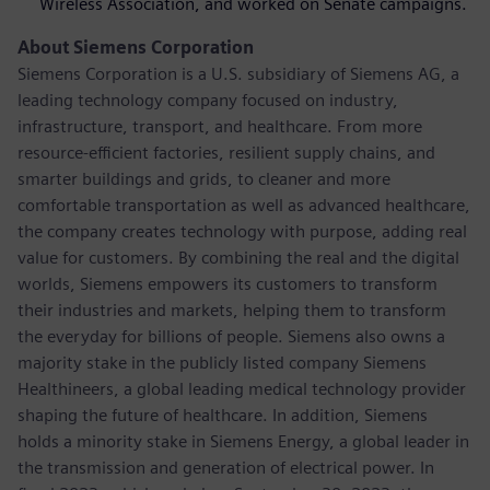
Wireless Association, and worked on Senate campaigns.
About Siemens Corporation
Siemens Corporation is a U.S. subsidiary of Siemens AG, a
leading technology company focused on industry,
infrastructure, transport, and healthcare. From more
resource-efficient factories, resilient supply chains, and
smarter buildings and grids, to cleaner and more
comfortable transportation as well as advanced healthcare,
the company creates technology with purpose, adding real
value for customers. By combining the real and the digital
worlds, Siemens empowers its customers to transform
their industries and markets, helping them to transform
the everyday for billions of people. Siemens also owns a
majority stake in the publicly listed company Siemens
Healthineers, a global leading medical technology provider
shaping the future of healthcare. In addition, Siemens
holds a minority stake in Siemens Energy, a global leader in
the transmission and generation of electrical power. In