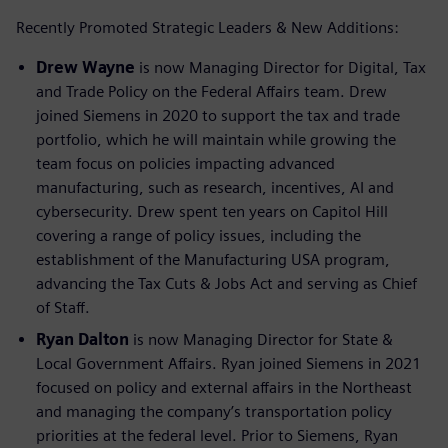
Recently Promoted Strategic Leaders & New Additions:
Drew Wayne
is now Managing Director for Digital, Tax
and Trade Policy on the Federal Affairs team. Drew
joined Siemens in 2020 to support the tax and trade
portfolio, which he will maintain while growing the
team focus on policies impacting advanced
manufacturing, such as research, incentives, AI and
cybersecurity. Drew spent ten years on Capitol Hill
covering a range of policy issues, including the
establishment of the Manufacturing USA program,
advancing the Tax Cuts & Jobs Act and serving as Chief
of Staff.
Ryan Dalton
is now Managing Director for State &
Local Government Affairs. Ryan joined Siemens in 2021
focused on policy and external affairs in the Northeast
and managing the company’s transportation policy
priorities at the federal level. Prior to Siemens, Ryan