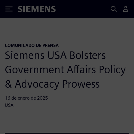
Siemens
COMUNICADO DE PRENSA
Siemens USA Bolsters
Government Affairs Policy
& Advocacy Prowess
16 de enero de 2025
USA